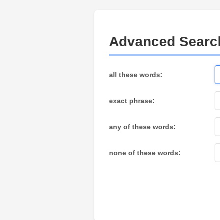
Advanced Searc
all these words:
exact phrase:
any of these words:
none of these words: