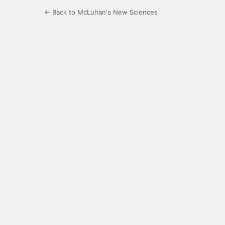
← Back to McLuhan's New Sciences