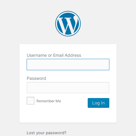
Username or Email Address
Password
Remember Me
Lost your password?