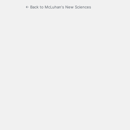
← Back to McLuhan's New Sciences