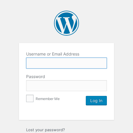
Username or Email Address
Password
Remember Me
Lost your password?