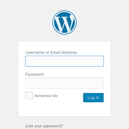
Username or Email Address
Password
Remember Me
Lost your password?