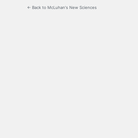
← Back to McLuhan's New Sciences