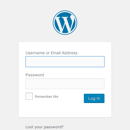
Username or Email Address
Password
Remember Me
Lost your password?