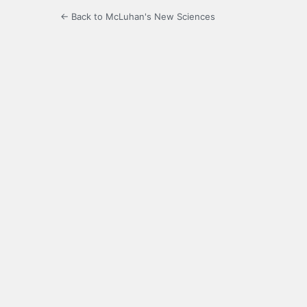
← Back to McLuhan's New Sciences