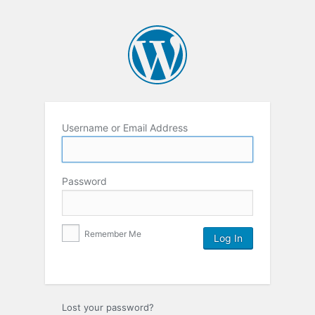
Username or Email Address
Password
Remember Me
Lost your password?