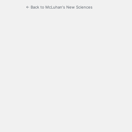
← Back to McLuhan's New Sciences