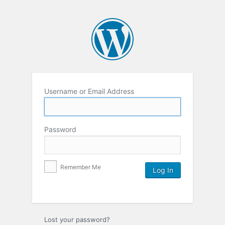
Username or Email Address
Password
Remember Me
Lost your password?