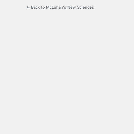
← Back to McLuhan's New Sciences