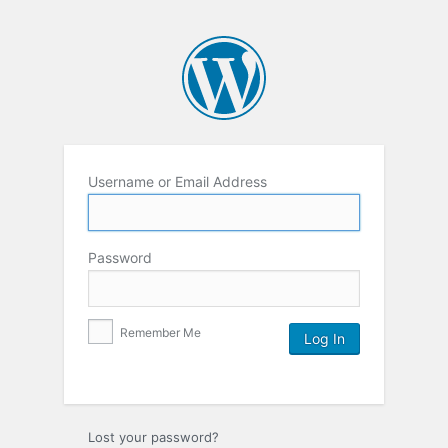
Username or Email Address
Password
Remember Me
Lost your password?