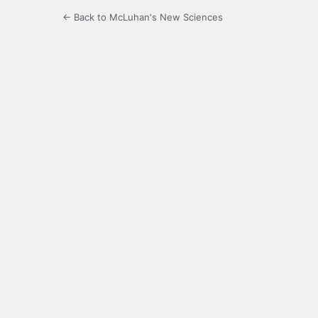
← Back to McLuhan's New Sciences