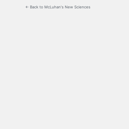
← Back to McLuhan's New Sciences