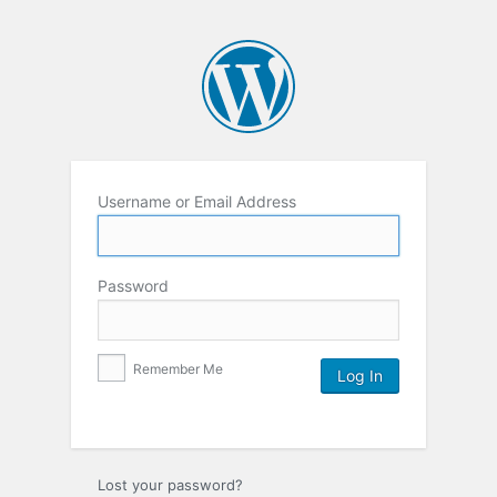
Username or Email Address
Password
Remember Me
Lost your password?