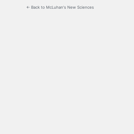
← Back to McLuhan's New Sciences