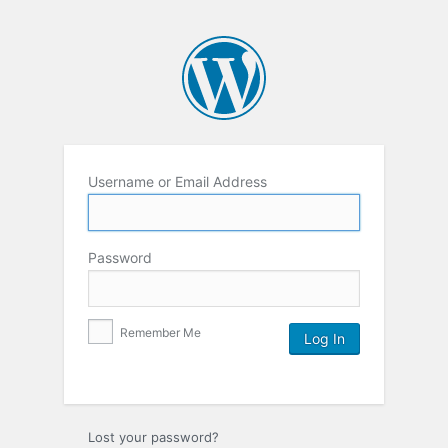
Username or Email Address
Password
Remember Me
Lost your password?