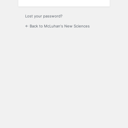
Lost your password?
← Back to McLuhan's New Sciences