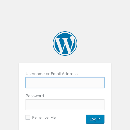
Username or Email Address
Password
Remember Me