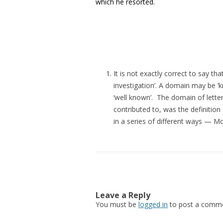
which he resorted.
It is not exactly correct to say t
investigation’. A domain may be ‘kn
‘well known’. The domain of lett
contributed to, was the definiti
in a series of different ways — 
Leave a Reply
You must be
logged in
to post a comme