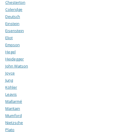
Chesterton
Coleridge
Deutsch
Einstein
Eisenstein
Eliot
Empson
Hegel
Heidegger
John Watson
Joyce
Jung
Köhler
Leavis
Mallarmé
Maritain
Mumford
Nietzsche
Plato