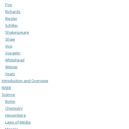
Poe
Richards
Riezler
Schiller
Shakespeare
Shaw
Vico
Voegelin
Whitehead
Wiener
Yeats
Introduction and Overview
NAEB
Science
Bohm
Chemistry
Heisenberg
Laws of Media
Merger