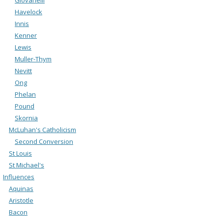
Havelock
Innis
Kenner
Lewis
Muller-Thym
Nevitt
Ong
Phelan
Pound
Skornia
McLuhan's Catholicism
Second Conversion
St Louis
St Michael's
Influences
Aquinas
Aristotle
Bacon