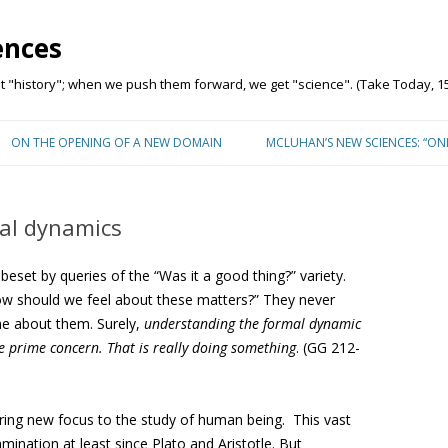
ences
"history"; when we push them forward, we get "science". (Take Today, 15
Skip to content
ON THE OPENING OF A NEW DOMAIN
MCLUHAN’S NEW SCIENCES: “O
al dynamics
eset by queries of the “Was it a good thing?” variety.
w should we feel about these matters?” They never
ne about them. Surely,
understanding the formal dynamic
he prime concern. That is really doing something
. (GG 212-
ing new focus to the study of human being. This vast
mination at least since Plato and Aristotle. But