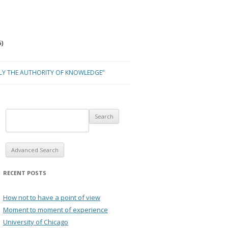
)
NLY THE AUTHORITY OF KNOWLEDGE”
Advanced Search
RECENT POSTS
How not to have a point of view
Moment to moment of experience
University of Chicago