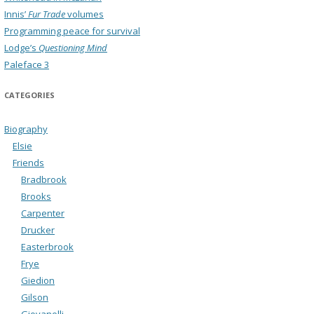
Innis’
Fur Trade
volumes
Programming peace for survival
Lodge’s
Questioning Mind
Paleface 3
CATEGORIES
Biography
Elsie
Friends
Bradbrook
Brooks
Carpenter
Drucker
Easterbrook
Frye
Giedion
Gilson
Giovanelli