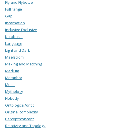
Fly and Flybottle
Full range
Gap
Incarnation
Inclusive Exclusive
Katabasis
Language
Light and Dark
Maelstrom
Making and Matching
Medium
Metaphor
Music
Mythology
Nobody
Ontological/ontic
Original complexity
Percept/concept
Relativity and Topology