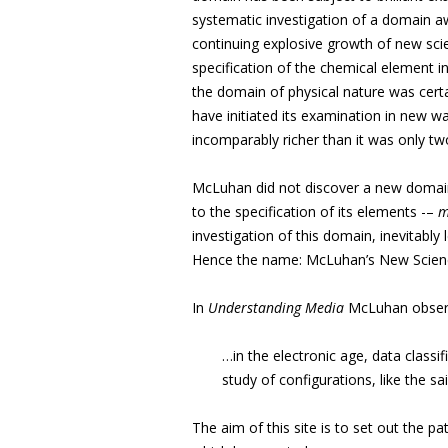
systematic investigation of a domain
aw
continuing explosive growth of new scie
specification of the chemical element in
the domain of physical nature was cert
have initiated its examination in new w
incomparably richer than it was only t
McLuhan did not discover a new domain 
to the specification of its elements -–
m
investigation of this domain, inevitabl
Hence the name: McLuhan’s New Scien
In
Understanding Media
McLuhan obser
…in the electronic age, data classif
study of configurations, like the sa
The aim of this site is to set out the p