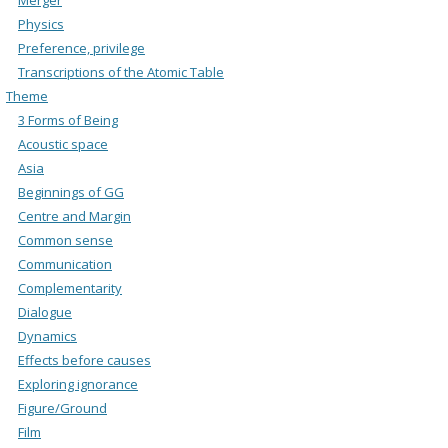
Physics
Preference, privilege
Transcriptions of the Atomic Table
Theme
3 Forms of Being
Acoustic space
Asia
Beginnings of GG
Centre and Margin
Common sense
Communication
Complementarity
Dialogue
Dynamics
Effects before causes
Exploring ignorance
Figure/Ground
Film