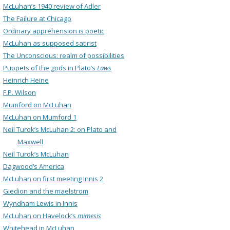
McLuhan’s 1940 review of Adler
The Failure at Chicago
Ordinary apprehension is poetic
McLuhan as supposed satirist
The Unconscious: realm of possibilities
Puppets of the gods in Plato’s
Laws
Heinrich Heine
F.P. Wilson
Mumford on McLuhan
McLuhan on Mumford 1
Neil Turok’s McLuhan 2: on Plato and
Maxwell
Neil Turok’s McLuhan
Dagwood’s America
McLuhan on first meeting Innis 2
Giedion and the maelstrom
Wyndham Lewis in Innis
McLuhan on Havelock’s
mimesis
Whitehead in McLuhan