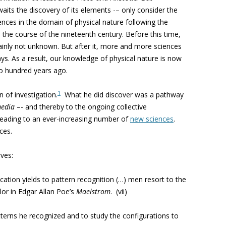
aits the discovery of its elements -– only consider the
nces in the domain of physical nature following the
 the course of the nineteenth century. Before this time,
ainly not unknown. But after it, more and more sciences
ays. As a result, our knowledge of physical nature is now
wo hundred years ago.
1
of investigation.
What he did discover was a pathway
edia
–- and thereby to the ongoing collective
y leading to an ever-increasing number of
new sciences
.
ces.
ves:
ication yields to pattern recognition (…) men resort to the
ilor in Edgar Allan Poe’s
Maelstrom
. (vii)
atterns he recognized and to study the configurations to