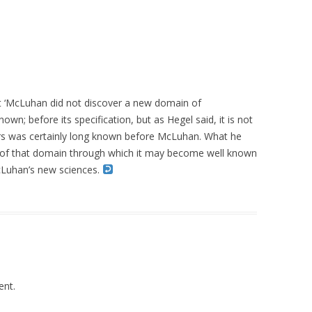
hat ‘McLuhan did not discover a new domain of
own; before its specification, but as Hegel said, it is not
ers was certainly long known before McLuhan. What he
on of that domain through which it may become well known
McLuhan’s new sciences.
nt.