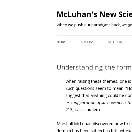
McLuhan's New Sci
When we push our paradigms back, we get 
HOME
ARCHIVE
AUTHOR
Understanding the form
When raising these themes, one is b
Such questions seem to mean: “Ho
suggest that anything could be do
or configuration of such events is t
213, italics added)
Marshall McLuhan discovered how to br
domain has been subject to brilliant exa