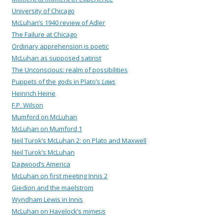
University of Chicago
McLuhan’s 1940 review of Adler
The Failure at Chicago
Ordinary apprehension is poetic
McLuhan as supposed satirist
The Unconscious: realm of possibilities
Puppets of the gods in Plato’s
Laws
Heinrich Heine
F.P. Wilson
Mumford on McLuhan
McLuhan on Mumford 1
Neil Turok’s McLuhan 2: on Plato and Maxwell
Neil Turok’s McLuhan
Dagwood’s America
McLuhan on first meeting Innis 2
Giedion and the maelstrom
Wyndham Lewis in Innis
McLuhan on Havelock’s
mimesis