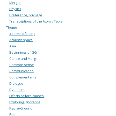
Merger
Physics
Preference, privilege
Transcriptions of the Atomic Table
Theme
3 Forms of Being
Acoustic space
Asia
Beginnings of GG
Centre and Margin
Common sense
Communication
Complementarity
Dialogue
Dynamics
Effects before causes
Exploring ignorance
Figure/Ground
Film