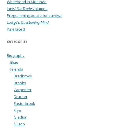
Whitehead in McLuhan
Innis’
Fur Trade
volumes
Programming peace for survival
Lodge’s
Questioning Mind
Paleface 3
CATEGORIES
Biography
Elsie
Friends
Bradbrook
Brooks
Carpenter
Drucker
Easterbrook
Frye
Giedion
Gilson