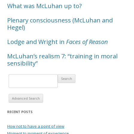
What was McLuhan up to?
Plenary consciousness (McLuhan and
Hegel)
Lodge and Wright in
Faces of Reason
McLuhan’s realism 7: “training in moral
sensibility”
Advanced Search
RECENT POSTS
How not to have a point of view
Moment to moment of experience