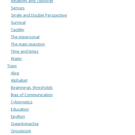
Relativity and Topology
Senses
Single and Double Perspective
Survival
Tactility
The impersonal
The main question
Time and times
Water
Topic
Alice
Alphabet
Beginnings, thresholds
Bias of Communication
Cybernetics
Education
Epyllion
Gigantomachia
Gnosticism