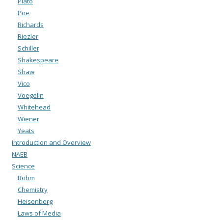
Plato
Poe
Richards
Riezler
Schiller
Shakespeare
Shaw
Vico
Voegelin
Whitehead
Wiener
Yeats
Introduction and Overview
NAEB
Science
Bohm
Chemistry
Heisenberg
Laws of Media