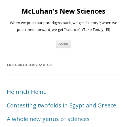
McLuhan's New Sciences
When we push our paradigms back, we get "history"; when we
push them forward, we get "science". (Take Today, 15)
Skip to content
Menu
CATEGORY ARCHIVES:
HEGEL
Heinrich Heine
Contesting twofolds in Egypt and Greece
A whole new genus of sciences