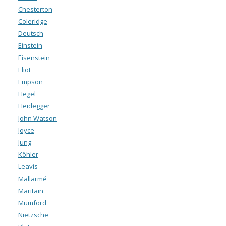
Chesterton
Coleridge
Deutsch
Einstein
Eisenstein
Eliot
Empson
Hegel
Heidegger
John Watson
Joyce
Jung
Köhler
Leavis
Mallarmé
Maritain
Mumford
Nietzsche