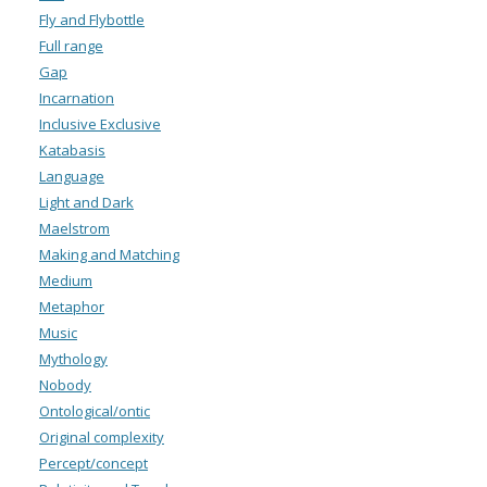
Fly and Flybottle
Full range
Gap
Incarnation
Inclusive Exclusive
Katabasis
Language
Light and Dark
Maelstrom
Making and Matching
Medium
Metaphor
Music
Mythology
Nobody
Ontological/ontic
Original complexity
Percept/concept