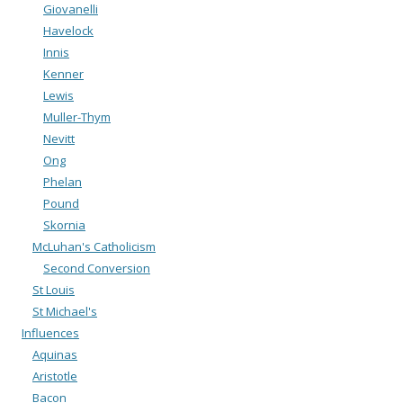
Giovanelli
Havelock
Innis
Kenner
Lewis
Muller-Thym
Nevitt
Ong
Phelan
Pound
Skornia
McLuhan's Catholicism
Second Conversion
St Louis
St Michael's
Influences
Aquinas
Aristotle
Bacon