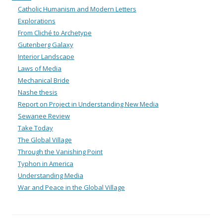
Catholic Humanism and Modern Letters
Explorations
From Cliché to Archetype
Gutenberg Galaxy
Interior Landscape
Laws of Media
Mechanical Bride
Nashe thesis
Report on Project in Understanding New Media
Sewanee Review
Take Today
The Global Village
Through the Vanishing Point
Typhon in America
Understanding Media
War and Peace in the Global Village