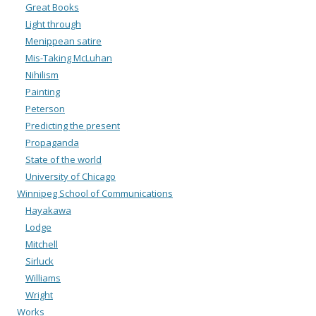
Great Books
Light through
Menippean satire
Mis-Taking McLuhan
Nihilism
Painting
Peterson
Predicting the present
Propaganda
State of the world
University of Chicago
Winnipeg School of Communications
Hayakawa
Lodge
Mitchell
Sirluck
Williams
Wright
Works