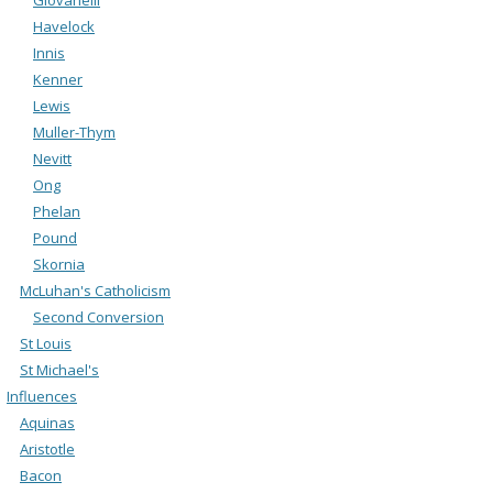
Havelock
Innis
Kenner
Lewis
Muller-Thym
Nevitt
Ong
Phelan
Pound
Skornia
McLuhan's Catholicism
Second Conversion
St Louis
St Michael's
Influences
Aquinas
Aristotle
Bacon