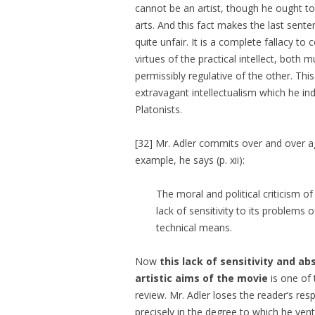
cannot be an artist, though he ought t
arts. And this fact makes the last sente
quite unfair. It is a complete fallacy t
virtues of the practical intellect, both 
permissibly regulative of the other. This 
extravagant intellectualism which he in
Platonists.
[32] Mr. Adler commits over and over ag
example, he says (p. xii):
The moral and political criticism o
lack of sensitivity to its problems 
technical means.
Now
this lack of sensitivity and a
artistic aims of the movie
is one of 
review. Mr. Adler loses the reader’s resp
precisely in the degree to which he ven