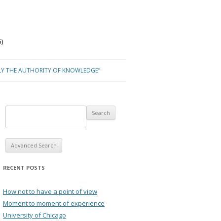
)
LY THE AUTHORITY OF KNOWLEDGE”
Advanced Search
RECENT POSTS
How not to have a point of view
Moment to moment of experience
University of Chicago