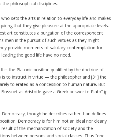
 the philosophical disciplines.
, who sets the arts in relation to everyday life and makes
ring that they give pleasure at the appropriate levels.
est art constitutes a purgation of the correspondent
ns men in the pursuit of such virtues as they might
They provide moments of salutary contemplation for
] leading the good life have no need.
 It is the Platonic position qualified by the doctrine of
ts is to instruct in virtue — the philosopher and [31] the
arely tolerated as a concession to human nature. But
 Bossuet as Aristotle gave a Greek answer to Plato” (p.
for Democracy, though he describes rather than defines
position. Democracy is for him not an ideal nor clearly
 result of the mechanization of society and the
nctions between persons and social classes. Thus “one