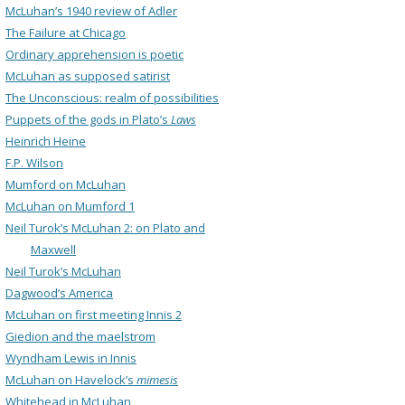
McLuhan’s 1940 review of Adler
The Failure at Chicago
Ordinary apprehension is poetic
McLuhan as supposed satirist
The Unconscious: realm of possibilities
Puppets of the gods in Plato’s
Laws
Heinrich Heine
F.P. Wilson
Mumford on McLuhan
McLuhan on Mumford 1
Neil Turok’s McLuhan 2: on Plato and
Maxwell
Neil Turok’s McLuhan
Dagwood’s America
McLuhan on first meeting Innis 2
Giedion and the maelstrom
Wyndham Lewis in Innis
McLuhan on Havelock’s
mimesis
Whitehead in McLuhan