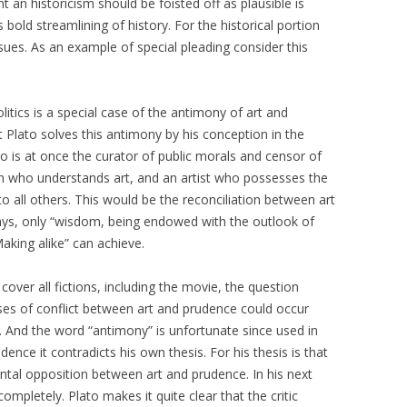
nt an historicism should be foisted off as plausible is
s bold streamlining of history. For the historical portion
sues. As an example of special pleading consider this
itics is a special case of the antimony of art and
 Plato solves this antimony by his conception in the
o is at once the curator of public morals and censor of
n who understands art, and an artist who possesses the
to all others. This would be the reconciliation between art
ays, only “wisdom, being endowed with the outlook of
king alike” can achieve.
over all fictions, including the movie, the question
ses of conflict between art and prudence could occur
s. And the word “antimony” is unfortunate since used in
dence it contradicts his own thesis. For his thesis is that
ntal opposition between art and prudence. In his next
mpletely. Plato makes it quite clear that the critic