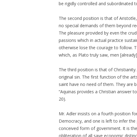
be rigidly controlled and subordinated to
The second position is that of Aristotle
no special demands of them beyond requi
The pleasure provided by even the crud
passions which in actual practice sustai
otherwise lose the courage to follow. 
which, as Plato truly saw, men [already
The third position is that of Christianity.
original sin. The first function of the ar
saint have no need of them. They are b
“Aquinas provides a Christian answer to
20).
Mr. Adler insists on a fourth position 
Democracy, and one is left to infer the 
conceived form of government. It is the
obliteration of all save economic disti