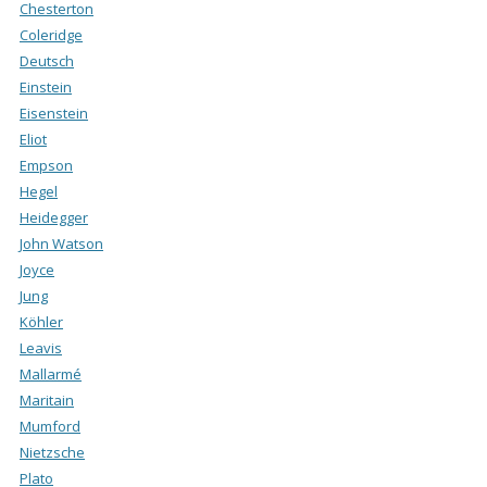
Chesterton
Coleridge
Deutsch
Einstein
Eisenstein
Eliot
Empson
Hegel
Heidegger
John Watson
Joyce
Jung
Köhler
Leavis
Mallarmé
Maritain
Mumford
Nietzsche
Plato