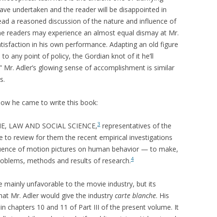
 have undertaken and the reader will be disappointed in
read a reasoned discussion of the nature and influence of
me readers may experience an almost equal dismay at Mr.
atisfaction in his own performance. Adapting an old figure
 any point of policy, the Gordian knot of it he’ll
e.” Mr. Adler’s glowing sense of accomplishment is similar
s.
) how he came to write this book:
3
CRIME, LAW AND SOCIAL SCIENCE,
representatives of the
to review for them the recent empirical investigations
nfluence of motion pictures on human behavior — to make,
4
 problems, methods and results of research.
e mainly unfavorable to the movie industry, but its
hat Mr. Adler would give the industry
carte blanche
. His
in chapters 10 and 11 of Part III of the present volume. It