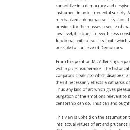
cannot live in a democracy and despise t
instrument in an instrumental society. And
mechanized sub-human society should be
provides for the masses a sense of mass 
low level, it is true, it nevertheless c
functional units of society (units which
possible to conceive of Democracy.
From this point on Mr. Adler sings a pae
with
a priori
exuberance. The historical 
conjuror’s cloak into which disappear all
then it necessarily effects a catharsis 
Thus any kind of art which gives pleasur
purgation of the emotions relevant to i
censorship can do. Thus can and ought
This view is upheld on the assumption th
intellectual virtues of art and prudence 