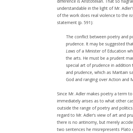
difference is Aristotelian. That so flagra
understandable in the light of Mr. Adler’
of the work does real violence to the is
statement (p. 591):
The conflict between poetry and pol
prudence. It may be suggested that
Laws
of a Minister of Education wh
the arts. He must be a prudent ma
special art of prudence in addition 
and prudence, which as Maritain s
God and ranging over Action and Ma
Since Mr. Adler makes poetry a term to c
immediately arises as to what other ca
outside the range of poetry and politic
regard to Mr. Adler’s view of art and pru
there is no antinomy, but merely accide
two sentences he misrepresents Plato co