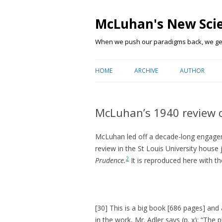
McLuhan's New Sci
When we push our paradigms back, we get 
HOME
ARCHIVE
AUTHOR
McLuhan’s 1940 review o
McLuhan led off a decade-long engagem
review in the St Louis University house 
2
Prudence.
It is reproduced here with t
[30] This is a big book [686 pages] and
in the work, Mr. Adler says (p. x): “The 