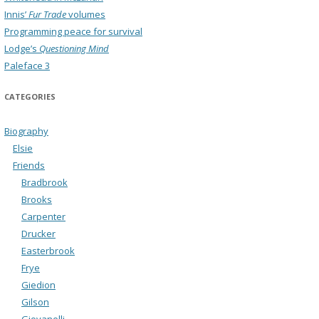
Innis’
Fur Trade
volumes
Programming peace for survival
Lodge’s
Questioning Mind
Paleface 3
CATEGORIES
Biography
Elsie
Friends
Bradbrook
Brooks
Carpenter
Drucker
Easterbrook
Frye
Giedion
Gilson
Giovanelli