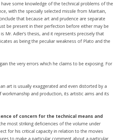
o have some knowledge of the technical problems of the
nce, with the specially selected missile from Maritain,
o conclude that because art and prudence are separate
must be present in their perfection before either may be
is Mr. Adler’s thesis, and it represents precisely that
dicates as being the peculiar weakness of Plato and the
ain the very errors which he claims to be exposing. For
f an art is usually exaggerated and even distorted by a
of workmanship and production, its artistic aims and its
bsence of concern for the technical means and
the most striking deficiencies of the volume under
ect for his critical capacity in relation to the movies
tures to make a particular comment about a particular