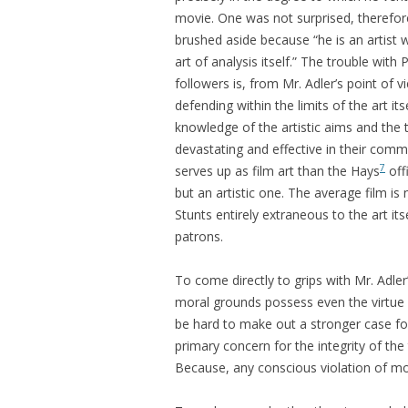
movie. One was not surprised, therefore
brushed aside because “he is an artist wr
art of analysis itself.” The trouble with 
followers is, from Mr. Adler’s point of v
defending within the limits of the art it
knowledge of the artistic aims and th
devastating and effective in their com
7
serves up as film art than the Hays
off
but an artistic one. The average film is 
Stunts entirely extraneous to the art it
patrons.
To come directly to grips with Mr. Adler
moral grounds possess even the virtue o
be hard to make out a stronger case for q
primary concern for the integrity of th
Because, any conscious violation of mor