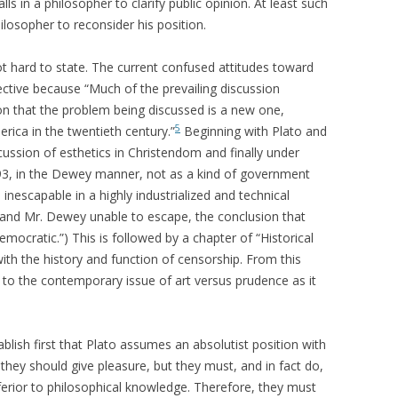
lls in a philosopher to clarify public opinion. At least such
ilosopher to reconsider his position.
t hard to state. The current confused attitudes toward
pective because “Much of the prevailing discussion
n that the problem being discussed is a new one,
5
rica in the twentieth century.”
Beginning with Plato and
scussion of esthetics in Christendom and finally under
93, in the Dewey manner, not as a kind of government
nescapable in a highly industrialized and technical
e, and Mr. Dewey unable to escape, the conclusion that
mocratic.”) This is followed by a chapter of “Historical
th the history and function of censorship. From this
 to the contemporary issue of art versus prudence as it
ablish first that Plato assumes an absolutist position with
t they should give pleasure, but they must, and in fact do,
nferior to philosophical knowledge. Therefore, they must