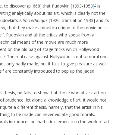
6
, to discover (p. 668) that Pudovkin [1893-1953]
is
iting analytically about his art, which is clearly not the
Pudovkin’s
Film Technique
[1926; translation 1933] and its
iew, that they make a drastic critique of the movie he is
self. Pudovkin and all the critics who speak from a
e technical means of the movie are much more
ment on the old bag of stage tricks which Hollywood
ice. The real case against Hollywood is not a moral one,
not only badly made, but it fails to give pleasure as well.
self are constantly introduced to pep up the jaded
’s thesis, he fails to show that those who attack art on
f prudence, let alone a knowledge of art. It would not
uite a different thesis, namely, that the artist in his
e thing to be made can never violate good morals.
als introduces an inartistic element into the work of art.