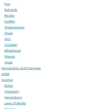
Poe
Richards
Riezler
Schiller
Shakespeare
Shaw
Vico
Voegelin
Whitehead
Wiener
Yeats
Introduction and Overview
NAEB
Science
Bohm
Chemistry
Heisenberg
Laws of Media
Merger