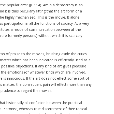
he popular arts” (p. 114). Art in a democracy is an
 it is thus peculiarly fitting that the art form of a
 highly mechanized. This is the movie. It alone
participation in all the functions of society. At a very
onstitutes a mode of communication between all the
 were formerly persons) without which it is scarcely
an of praise to the movies, brushing aside the critics
matter which has been indicated is efficiently used as a
 possible objections. If any kind of art gives pleasure
of the emotions (of whatever kind) which are involved.
e is innocuous. If the art does not effect some sort of
ts matter, the consequent pain will effect more than any
 prudence to regard the movies.
at historically all confusion between the practical
is Platonist, whereas true discernment of their radical