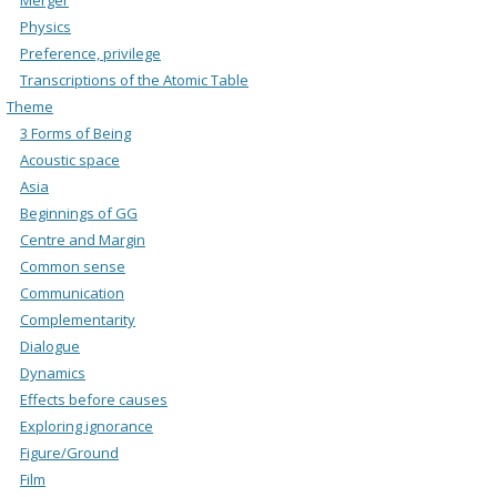
Physics
Preference, privilege
Transcriptions of the Atomic Table
Theme
3 Forms of Being
Acoustic space
Asia
Beginnings of GG
Centre and Margin
Common sense
Communication
Complementarity
Dialogue
Dynamics
Effects before causes
Exploring ignorance
Figure/Ground
Film