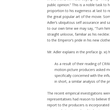
public opinion.” This is a noble task to
proportion to his eagerness at last to 
the great popular art of the movie. So
Adler’s ubiquitous self-assurance and s
to our own time we may say, “Turn him to
straight unloose, familiar as his neckti
to the Emperor’s pride in his new clothe
Mr. Adler explains in the preface (p. xi
As a result of their reading of 
motion-picture producers asked me 
specifically concerned with the i
in short, a similar analysis of the
The recent empirical investigations wer
representatives had reason to believe t
report to the producers is incorporated 