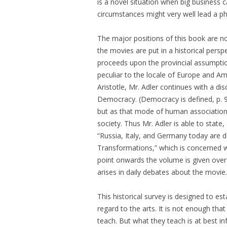
is a novel situation when big business ca
circumstances might very well lead a ph
The major positions of this book are no
the movies are put in a historical pers
proceeds upon the provincial assumptio
peculiar to the locale of Europe and Ame
Aristotle, Mr. Adler continues with a di
Democracy. (Democracy is defined, p. 
but as that mode of human association i
society. Thus Mr. Adler is able to stat
“Russia, Italy, and Germany today are de
Transformations,” which is concerned wi
point onwards the volume is given over
arises in daily debates about the movie.
This historical survey is designed to est
regard to the arts. It is not enough tha
teach. But what they teach is at best i