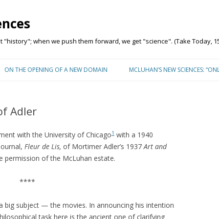
ences
"history"; when we push them forward, we get "science". (Take Today, 15
Skip to content
ON THE OPENING OF A NEW DOMAIN
MCLUHAN’S NEW SCIENCES: “ON
f Adler
1
ent with the University of Chicago
with a 1940
journal,
Fleur de Lis,
of Mortimer Adler’s 1937
Art and
he permission of the McLuhan estate.
****
 a big subject — the movies. In announcing his intention
philosophical task here is the ancient one of clarifying