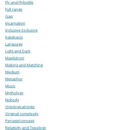
Fly and Flybottle
Full range
Gap
Incarnation
Inclusive Exclusive
Katabasis
Language
Light and Dark
Maelstrom
Making and Matching
Medium
Metaphor
Music
Mythology
Nobody
Ontological/ontic
Original complexity
Percept/concept
Relativity and Topology