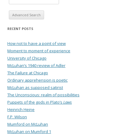
Advanced Search
RECENT POSTS
How not to have a point of view
Moment to moment of experience
University of Chicago
McLuhan’s 1940 review of Adler
The Failure at Chicago
Ordinary apprehension is poetic
McLuhan as supposed satirist
The Unconscious: realm of possibilities
Puppets of the gods in Plato’s
Laws
Heinrich Heine
F.P. Wilson
Mumford on McLuhan
McLuhan on Mumford 1