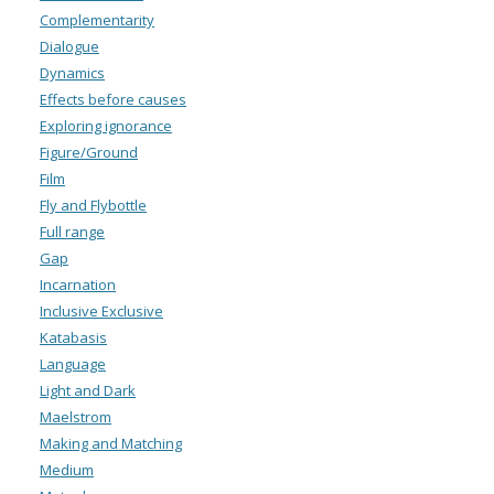
Complementarity
Dialogue
Dynamics
Effects before causes
Exploring ignorance
Figure/Ground
Film
Fly and Flybottle
Full range
Gap
Incarnation
Inclusive Exclusive
Katabasis
Language
Light and Dark
Maelstrom
Making and Matching
Medium