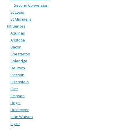
Second Conversion
St Louis
St Michael's
Influences
Aquinas
Aristotle
Bacon
Chesterton
Coleridge
Deutsch
Einstein
Eisenstein
Eliot
Empson
Hegel
Heidegger
John Watson
Joyce