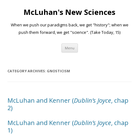
McLuhan's New Sciences
When we push our paradigms back, we get "history"; when we
push them forward, we get "science". (Take Today, 15)
Skip to content
Menu
CATEGORY ARCHIVES:
GNOSTICISM
McLuhan and Kenner (
Dublin’s Joyce
, chap
2)
McLuhan and Kenner (
Dublin’s Joyce
, chap
1)