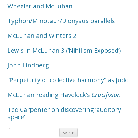
Wheeler and McLuhan
Typhon/Minotaur/Dionysus parallels
McLuhan and Winters 2
Lewis in McLuhan 3 (‘Nihilism Exposed’)
John Lindberg
“Perpetuity of collective harmony” as judo
McLuhan reading Havelock’s
Crucifixion
Ted Carpenter on discovering ‘auditory
space’