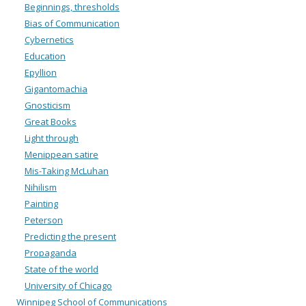
Beginnings, thresholds
Bias of Communication
Cybernetics
Education
Epyllion
Gigantomachia
Gnosticism
Great Books
Light through
Menippean satire
Mis-Taking McLuhan
Nihilism
Painting
Peterson
Predicting the present
Propaganda
State of the world
University of Chicago
Winnipeg School of Communications