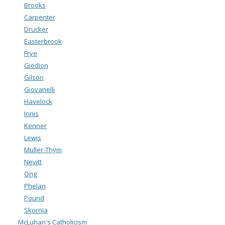
Brooks
Carpenter
Drucker
Easterbrook
Frye
Giedion
Gilson
Giovanelli
Havelock
Innis
Kenner
Lewis
Muller-Thym
Nevitt
Ong
Phelan
Pound
Skornia
McLuhan's Catholicism