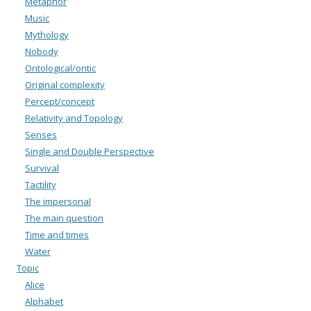
Metaphor
Music
Mythology
Nobody
Ontological/ontic
Original complexity
Percept/concept
Relativity and Topology
Senses
Single and Double Perspective
Survival
Tactility
The impersonal
The main question
Time and times
Water
Topic
Alice
Alphabet