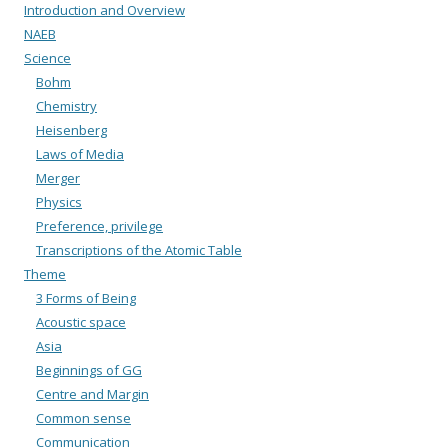
Introduction and Overview
NAEB
Science
Bohm
Chemistry
Heisenberg
Laws of Media
Merger
Physics
Preference, privilege
Transcriptions of the Atomic Table
Theme
3 Forms of Being
Acoustic space
Asia
Beginnings of GG
Centre and Margin
Common sense
Communication