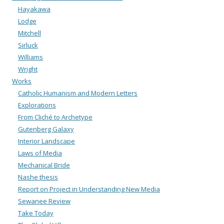
Hayakawa
Lodge
Mitchell
Sirluck
Williams
Wright
Works
Catholic Humanism and Modern Letters
Explorations
From Cliché to Archetype
Gutenberg Galaxy
Interior Landscape
Laws of Media
Mechanical Bride
Nashe thesis
Report on Project in Understanding New Media
Sewanee Review
Take Today