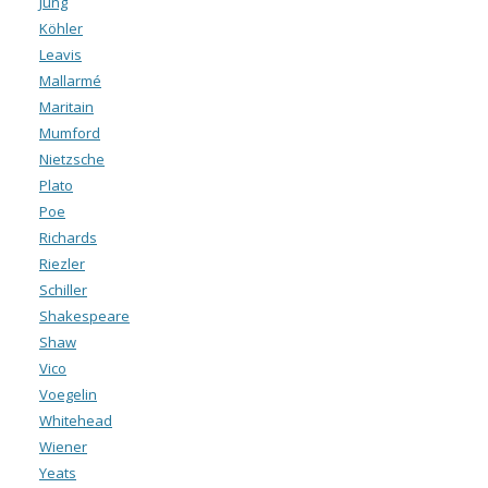
Jung
Köhler
Leavis
Mallarmé
Maritain
Mumford
Nietzsche
Plato
Poe
Richards
Riezler
Schiller
Shakespeare
Shaw
Vico
Voegelin
Whitehead
Wiener
Yeats