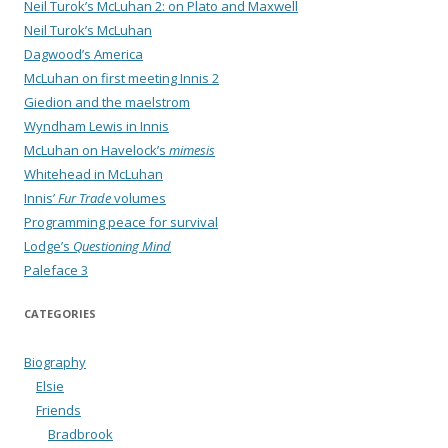
Neil Turok’s McLuhan 2: on Plato and Maxwell
Neil Turok’s McLuhan
Dagwood’s America
McLuhan on first meeting Innis 2
Giedion and the maelstrom
Wyndham Lewis in Innis
McLuhan on Havelock’s
mimesis
Whitehead in McLuhan
Innis’
Fur Trade
volumes
Programming peace for survival
Lodge’s
Questioning Mind
Paleface 3
CATEGORIES
Biography
Elsie
Friends
Bradbrook