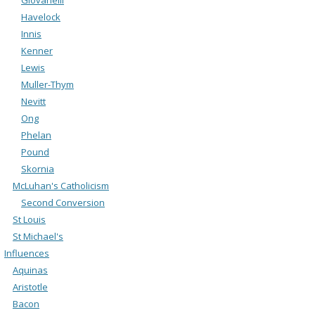
Havelock
Innis
Kenner
Lewis
Muller-Thym
Nevitt
Ong
Phelan
Pound
Skornia
McLuhan's Catholicism
Second Conversion
St Louis
St Michael's
Influences
Aquinas
Aristotle
Bacon