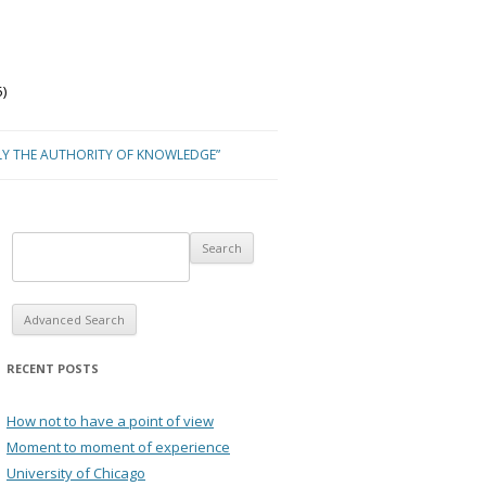
)
LY THE AUTHORITY OF KNOWLEDGE”
Advanced Search
RECENT POSTS
How not to have a point of view
Moment to moment of experience
University of Chicago