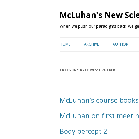
McLuhan's New Sci
When we push our paradigms back, we get 
HOME
ARCHIVE
AUTHOR
CATEGORY ARCHIVES:
DRUCKER
McLuhan’s course books
McLuhan on first meetin
Body percept 2