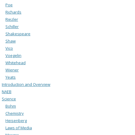
Poe
Richards
Riezler
Schiller
Shakespeare
Shaw
Vico
Voegelin
Whitehead
Wiener
Yeats
Introduction and Overview
NAEB
Science
Bohm
Chemistry
Heisenberg
Laws of Media
Merger