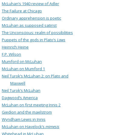
McLuhan’s 1940 review of Adler
The Failure at Chicago
Ordinary apprehension is poetic
McLuhan as supposed satirist
The Unconscious: realm of possibilities
Puppets of the gods in Plato’s
Laws
Heinrich Heine
F.P. Wilson
Mumford on McLuhan
McLuhan on Mumford 1
Neil Turok’s McLuhan 2: on Plato and
Maxwell
Neil Turok’s McLuhan
Dagwood’s America
McLuhan on first meeting Innis 2
Giedion and the maelstrom
Wyndham Lewis in Innis
McLuhan on Havelock’s
mimesis
Whitehead in McLuhan