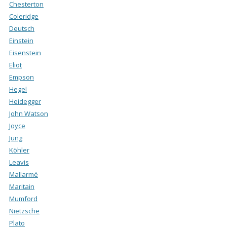
Chesterton
Coleridge
Deutsch
Einstein
Eisenstein
Eliot
Empson
Hegel
Heidegger
John Watson
Joyce
Jung
Köhler
Leavis
Mallarmé
Maritain
Mumford
Nietzsche
Plato