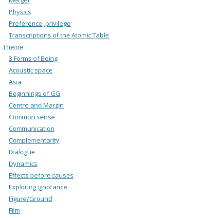
Physics
Preference, privilege
Transcriptions of the Atomic Table
Theme
3 Forms of Being
Acoustic space
Asia
Beginnings of GG
Centre and Margin
Common sense
Communication
Complementarity
Dialogue
Dynamics
Effects before causes
Exploring ignorance
Figure/Ground
Film