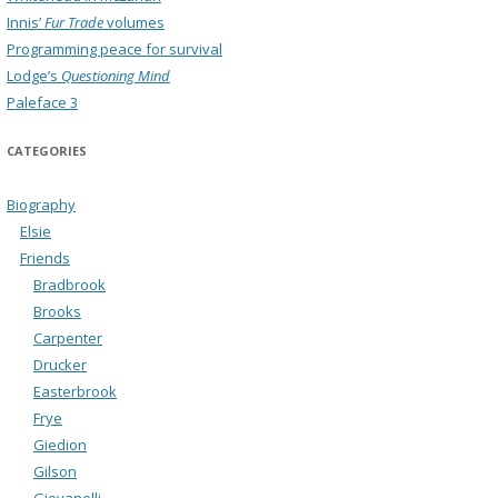
Innis’
Fur Trade
volumes
Programming peace for survival
Lodge’s
Questioning Mind
Paleface 3
CATEGORIES
Biography
Elsie
Friends
Bradbrook
Brooks
Carpenter
Drucker
Easterbrook
Frye
Giedion
Gilson
Giovanelli