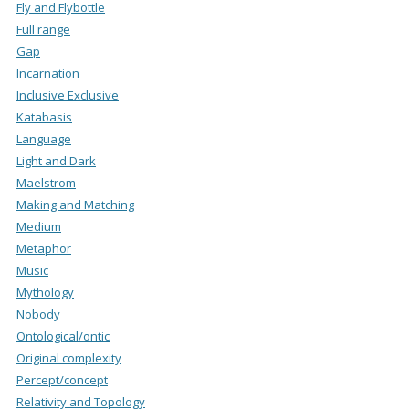
Fly and Flybottle
Full range
Gap
Incarnation
Inclusive Exclusive
Katabasis
Language
Light and Dark
Maelstrom
Making and Matching
Medium
Metaphor
Music
Mythology
Nobody
Ontological/ontic
Original complexity
Percept/concept
Relativity and Topology