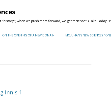
ences
"history"; when we push them forward, we get "science". (Take Today, 15
Skip to content
ON THE OPENING OF A NEW DOMAIN
MCLUHAN’S NEW SCIENCES: “ON
g Innis 1