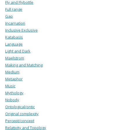
Fly and Flybottle
Full range
Gap
Incarnation
Inclusive Exclusive
Katabasis
Language
Light and Dark
Maelstrom
Making and Matching
Medium
Metaphor
Music
Mythology
Nobody
Ontological/ontic
Original complexity
Percept/concept
Relativity and Topology