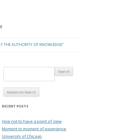
)
LY THE AUTHORITY OF KNOWLEDGE”
Advanced Search
RECENT POSTS
How not to have a point of view
Moment to moment of experience
University of Chicago