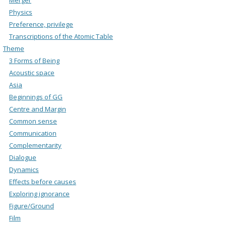
Physics
Preference, privilege
Transcriptions of the Atomic Table
Theme
3 Forms of Being
Acoustic space
Asia
Beginnings of GG
Centre and Margin
Common sense
Communication
Complementarity
Dialogue
Dynamics
Effects before causes
Exploring ignorance
Figure/Ground
Film