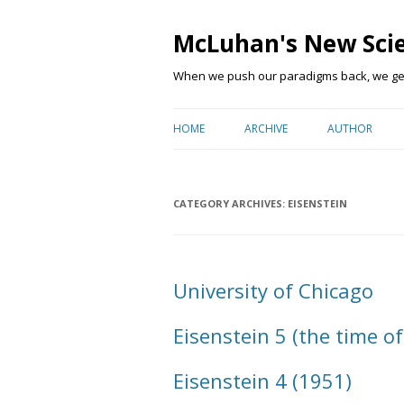
McLuhan's New Sci
When we push our paradigms back, we get 
HOME
ARCHIVE
AUTHOR
CATEGORY ARCHIVES:
EISENSTEIN
University of Chicago
Eisenstein 5 (the time of
Eisenstein 4 (1951)