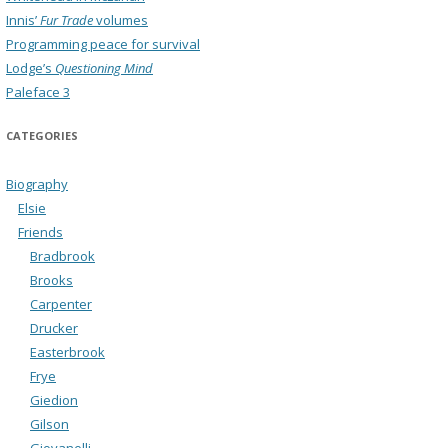
Innis’
Fur Trade
volumes
Programming peace for survival
Lodge’s
Questioning Mind
Paleface 3
CATEGORIES
Biography
Elsie
Friends
Bradbrook
Brooks
Carpenter
Drucker
Easterbrook
Frye
Giedion
Gilson
Giovanelli