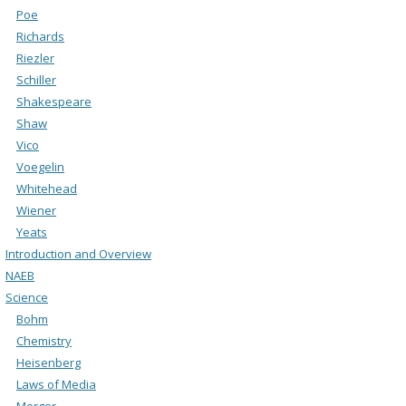
Poe
Richards
Riezler
Schiller
Shakespeare
Shaw
Vico
Voegelin
Whitehead
Wiener
Yeats
Introduction and Overview
NAEB
Science
Bohm
Chemistry
Heisenberg
Laws of Media
Merger