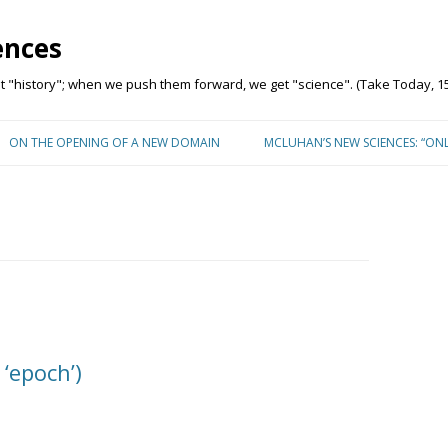
ences
"history"; when we push them forward, we get "science". (Take Today, 15
Skip to content
ON THE OPENING OF A NEW DOMAIN
MCLUHAN’S NEW SCIENCES: “ON
 ‘epoch’)