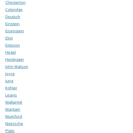
Chesterton
Coleridge
Deutsch
Einstein
Eisenstein
Eliot
Empson
Hegel
Heidegger
John Watson
Joyce
Jung
Köhler
Leavis
Mallarmé
Maritain
Mumford
Nietzsche
Plato