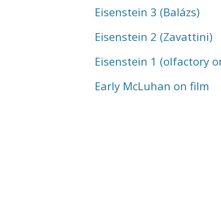
Eisenstein 3 (Balázs)
Eisenstein 2 (Zavattini)
Eisenstein 1 (olfactory o
Early McLuhan on film