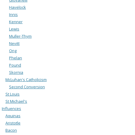
Havelock
Innis
Kenner
Lewis
Muller-Thym
Nevitt
Ong
Phelan
Pound
Skornia
McLuhan's Catholicism
Second Conversion
St Louis
St Michael's
Influences
Aquinas
Aristotle
Bacon