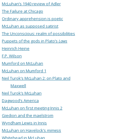
McLuhan’s 1940 review of Adler
The Failure at Chicago
Ordinary apprehension is poetic
McLuhan as supposed satirist
The Unconscious: realm of possibilities
Puppets of the gods in Plato’s
Laws
Heinrich Heine
F.P. Wilson
Mumford on McLuhan
McLuhan on Mumford 1
Neil Turok’s McLuhan 2: on Plato and
Maxwell
Neil Turok’s McLuhan
Dagwood’s America
McLuhan on first meeting Innis 2
Giedion and the maelstrom
Wyndham Lewis in Innis
McLuhan on Havelock’s
mimesis
Whitehead in McLuhan