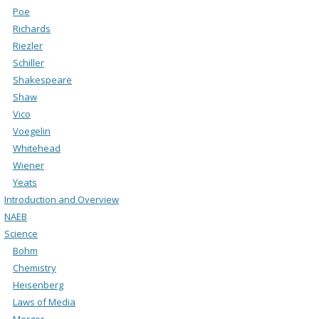
Poe
Richards
Riezler
Schiller
Shakespeare
Shaw
Vico
Voegelin
Whitehead
Wiener
Yeats
Introduction and Overview
NAEB
Science
Bohm
Chemistry
Heisenberg
Laws of Media
Merger