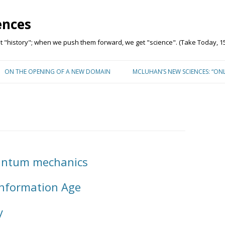
ences
"history"; when we push them forward, we get "science". (Take Today, 15
Skip to content
ON THE OPENING OF A NEW DOMAIN
MCLUHAN’S NEW SCIENCES: “ON
uantum mechanics
 Information Age
y