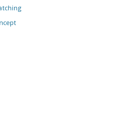
tching
ncept