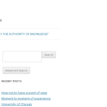
)
LY THE AUTHORITY OF KNOWLEDGE”
Advanced Search
RECENT POSTS
How not to have a point of view
Moment to moment of experience
University of Chicago