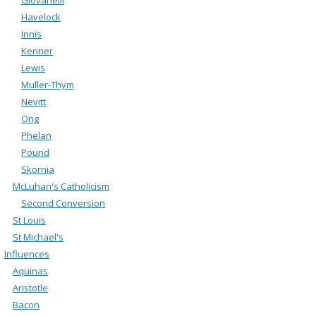
Havelock
Innis
Kenner
Lewis
Muller-Thym
Nevitt
Ong
Phelan
Pound
Skornia
McLuhan's Catholicism
Second Conversion
St Louis
St Michael's
Influences
Aquinas
Aristotle
Bacon