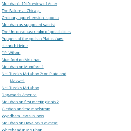
McLuhan’s 1940 review of Adler
The Failure at Chicago
Ordinary apprehension is poetic
McLuhan as supposed satirist
The Unconscious: realm of possibilities
Puppets of the gods in Plato’s
Laws
Heinrich Heine
F.P. Wilson
Mumford on McLuhan
McLuhan on Mumford 1
Neil Turok’s McLuhan 2: on Plato and
Maxwell
Neil Turok’s McLuhan
Dagwood’s America
McLuhan on first meeting Innis 2
Giedion and the maelstrom
Wyndham Lewis in Innis
McLuhan on Havelock’s
mimesis
Whitehead in McLuhan