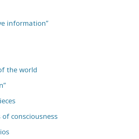
ve information”
of the world
n”
ieces
 of consciousness
ios