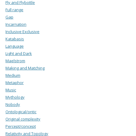
Fly and Flybottle
Full range
Gap
Incarnation
Inclusive Exclusive
Katabasis
Language
Light and Dark
Maelstrom
Making and Matching
Medium
Metaphor
Music
Mythology
Nobody
Ontological/ontic
Original complexity
Percept/concept
Relativity and Topology