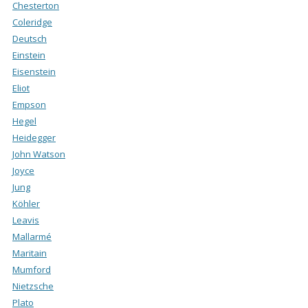
Chesterton
Coleridge
Deutsch
Einstein
Eisenstein
Eliot
Empson
Hegel
Heidegger
John Watson
Joyce
Jung
Köhler
Leavis
Mallarmé
Maritain
Mumford
Nietzsche
Plato