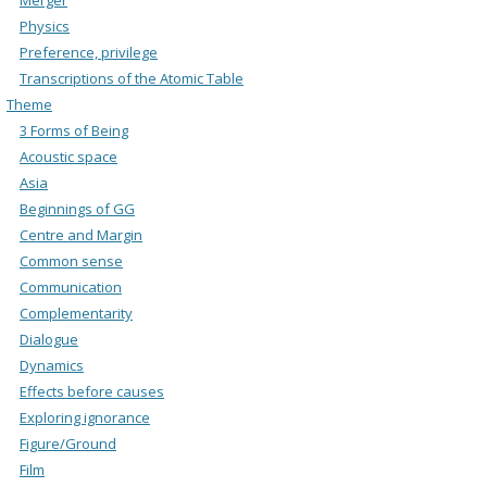
Physics
Preference, privilege
Transcriptions of the Atomic Table
Theme
3 Forms of Being
Acoustic space
Asia
Beginnings of GG
Centre and Margin
Common sense
Communication
Complementarity
Dialogue
Dynamics
Effects before causes
Exploring ignorance
Figure/Ground
Film