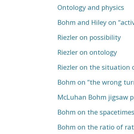
Ontology and physics
Bohm and Hiley on “acti
Riezler on possibility
Riezler on ontology
Riezler on the situation 
Bohm on “the wrong tur
McLuhan Bohm jigsaw p
Bohm on the spacetimes
Bohm on the ratio of rat