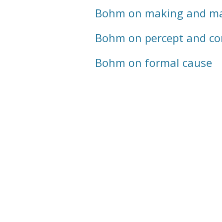
Bohm on making and ma
Bohm on percept and co
Bohm on formal cause