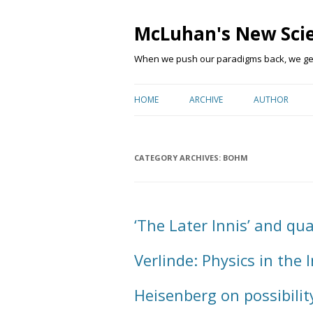
McLuhan's New Sci
When we push our paradigms back, we get 
HOME
ARCHIVE
AUTHOR
CATEGORY ARCHIVES:
BOHM
‘The Later Innis’ and q
Verlinde: Physics in the
Heisenberg on possibilit