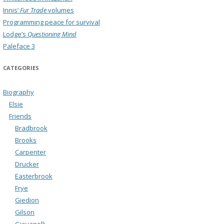
Innis’
Fur Trade
volumes
Programming peace for survival
Lodge’s
Questioning Mind
Paleface 3
CATEGORIES
Biography
Elsie
Friends
Bradbrook
Brooks
Carpenter
Drucker
Easterbrook
Frye
Giedion
Gilson
Giovanelli