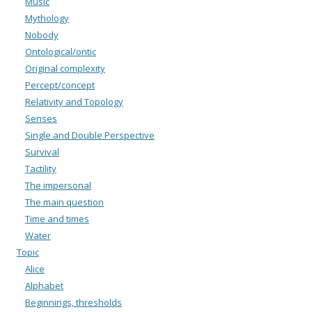
Music
Mythology
Nobody
Ontological/ontic
Original complexity
Percept/concept
Relativity and Topology
Senses
Single and Double Perspective
Survival
Tactility
The impersonal
The main question
Time and times
Water
Topic
Alice
Alphabet
Beginnings, thresholds