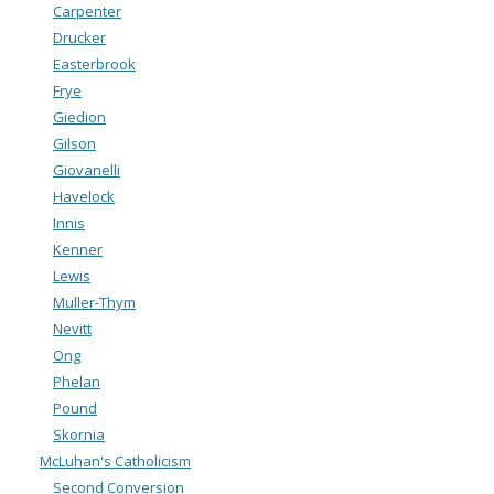
Carpenter
Drucker
Easterbrook
Frye
Giedion
Gilson
Giovanelli
Havelock
Innis
Kenner
Lewis
Muller-Thym
Nevitt
Ong
Phelan
Pound
Skornia
McLuhan's Catholicism
Second Conversion