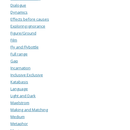
Dialogue
Dynamics
Effects before causes
Exploring ignorance
Figure/Ground
Film
Fly and Flybottle
Full range
Gap
Incarnation
Inclusive Exclusive
Katabasis
Language
Light and Dark
Maelstrom
Making and Matching
Medium
Metaphor