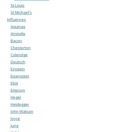
St Louis
St Michael's
Influences
Aquinas
Aristotle
Bacon
Chesterton
Coleridge
Deutsch
Einstein
Eisenstein
Eliot
Empson
Hegel
Heidegger
John Watson
Joyce
Jung