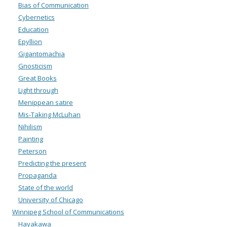
Bias of Communication
Cybernetics
Education
Epyllion
Gigantomachia
Gnosticism
Great Books
Light through
Menippean satire
Mis-Taking McLuhan
Nihilism
Painting
Peterson
Predicting the present
Propaganda
State of the world
University of Chicago
Winnipeg School of Communications
Hayakawa