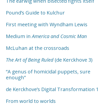
The earwig when bisected fights itself
Pound’s Guide to Kulchur
First meeting with Wyndham Lewis
Medium in
America and Cosmic Man
McLuhan at the crossroads
The Art of Being Ruled
(de Kerckhove 3)
“A genus of homicidal puppets, sure
enough”
de Kerckhove’s Digital Transformation 1
From world to worlds