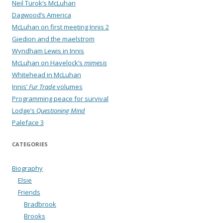
Neil Turok’s McLuhan
Dagwood’s America
McLuhan on first meeting Innis 2
Giedion and the maelstrom
Wyndham Lewis in Innis
McLuhan on Havelock’s
mimesis
Whitehead in McLuhan
Innis’
Fur Trade
volumes
Programming peace for survival
Lodge’s
Questioning Mind
Paleface 3
CATEGORIES
Biography
Elsie
Friends
Bradbrook
Brooks