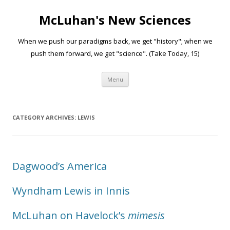
McLuhan's New Sciences
When we push our paradigms back, we get "history"; when we
push them forward, we get "science". (Take Today, 15)
Skip to content
Menu
CATEGORY ARCHIVES:
LEWIS
Dagwood’s America
Wyndham Lewis in Innis
McLuhan on Havelock’s
mimesis