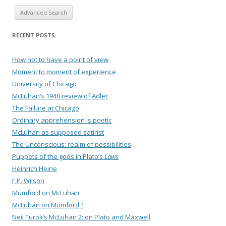
Advanced Search
RECENT POSTS
How not to have a point of view
Moment to moment of experience
University of Chicago
McLuhan’s 1940 review of Adler
The Failure at Chicago
Ordinary apprehension is poetic
McLuhan as supposed satirist
The Unconscious: realm of possibilities
Puppets of the gods in Plato’s
Laws
Heinrich Heine
F.P. Wilson
Mumford on McLuhan
McLuhan on Mumford 1
Neil Turok’s McLuhan 2: on Plato and Maxwell