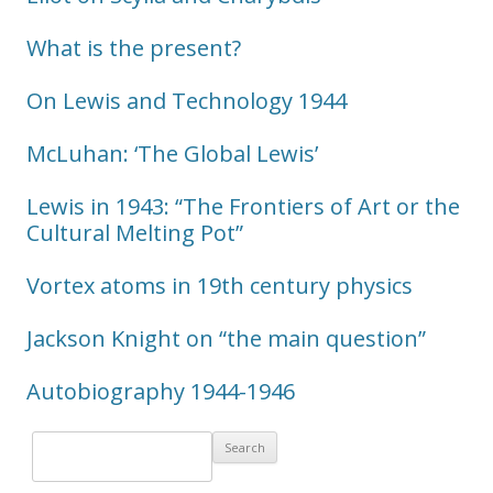
What is the present?
On Lewis and Technology 1944
McLuhan: ‘The Global Lewis’
Lewis in 1943: “The Frontiers of Art or the
Cultural Melting Pot”
Vortex atoms in 19th century physics
Jackson Knight on “the main question”
Autobiography 1944-1946