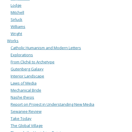
Lodge
Mitchell
Sirluck
Williams
Wright
Works
Catholic Humanism and Modern Letters
Explorations
From Cliché to Archetype
Gutenberg Galaxy
Interior Landscape
Laws of Media
Mechanical Bride
Nashe thesis
Report on Project in Understanding New Media
Sewanee Review
Take Today
The Global Village