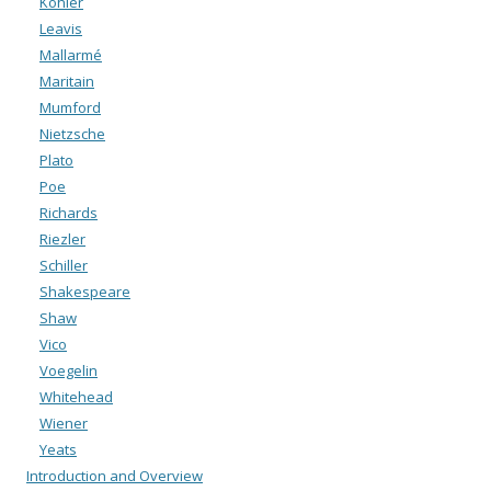
Köhler
Leavis
Mallarmé
Maritain
Mumford
Nietzsche
Plato
Poe
Richards
Riezler
Schiller
Shakespeare
Shaw
Vico
Voegelin
Whitehead
Wiener
Yeats
Introduction and Overview