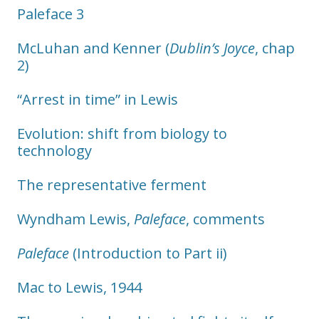
Paleface 3
McLuhan and Kenner (
Dublin’s Joyce
, chap
2)
“Arrest in time” in Lewis
Evolution: shift from biology to
technology
The representative ferment
Wyndham Lewis,
Paleface
, comments
Paleface
(Introduction to Part ii)
Mac to Lewis, 1944