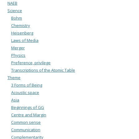
NAEB
Science
Bohm
Chemistry
Heisenberg
Laws of Media
Merger
Physics
Preference, privilege
Transcriptions of the Atomic Table
Theme
3 Forms of Being
Acoustic space
Asia
Beginnings of GG
Centre and Margin
Common sense
Communication
Complementarity