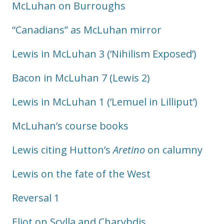
McLuhan on Burroughs
“Canadians” as McLuhan mirror
Lewis in McLuhan 3 (‘Nihilism Exposed’)
Bacon in McLuhan 7 (Lewis 2)
Lewis in McLuhan 1 (‘Lemuel in Lilliput’)
McLuhan’s course books
Lewis citing Hutton’s
Aretino
on calumny
Lewis on the fate of the West
Reversal 1
Eliot on Scylla and Charybdis