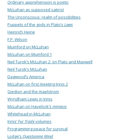
Ordinary apprehension is poetic
McLuhan as supposed satirist
The Unconscious: realm of possibilities
Puppets of the gods in Plato’s
Laws
Heinrich Heine
F.P. Wilson
Mumford on McLuhan
McLuhan on Mumford 1
Neil Turok’s McLuhan 2: on Plato and Maxwell
Neil Turok’s McLuhan
Dagwood’s America
McLuhan on first meeting Innis 2
Giedion and the maelstrom
Wyndham Lewis in Innis
McLuhan on Havelock’s
mimesis
Whitehead in McLuhan
Innis’
Fur Trade
volumes
Programming peace for survival
Lodge’s
Questioning Mind