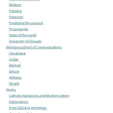
Nihilism
Painting
Peterson
Predicting the present
Propaganda
State of the world
University of Chicago
Winnipeg School of Communications
Hayakawa
Lodge
Mitchell
Sirluck
Williams
Wright
Works
Catholic Humanism and Modern Letters
Explorations
From Cliché to Archetype