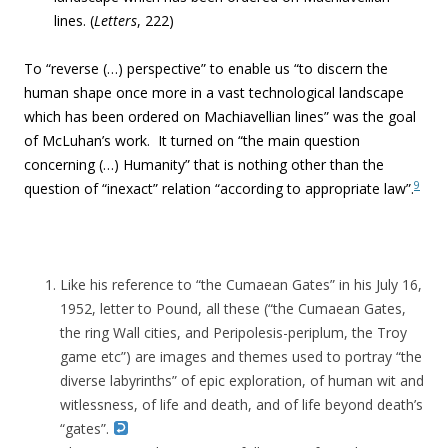
lines. (
Letters
, 222)
To “reverse (…) perspective” to enable us “to discern the
human shape once more in a vast technological landscape
which has been ordered on Machiavellian lines” was the goal
of McLuhan’s work. It turned on “the main question
concerning (…) Humanity” that is nothing other than the
9
question of “inexact” relation “according to appropriate law”.
Like his reference to “the Cumaean Gates” in his July 16,
1952, letter to Pound, all these (“the Cumaean Gates,
the ring Wall cities, and Peripolesis-periplum, the Troy
game etc”) are images and themes used to portray “the
diverse labyrinths” of epic exploration, of human wit and
witlessness, of life and death, and of life beyond death’s
“gates”.