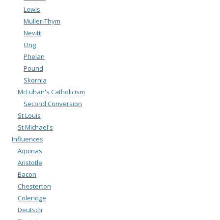
Lewis
Muller-Thym
Nevitt
Ong
Phelan
Pound
Skornia
McLuhan's Catholicism
Second Conversion
St Louis
St Michael's
Influences
Aquinas
Aristotle
Bacon
Chesterton
Coleridge
Deutsch