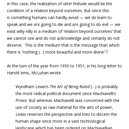
In this case, the realization of utter finitude would be the
condition of a relation beyond ourselves. But since this
is something humans can hardly avoid — we
do
learn to
speak and we
are
going to die and
are
going to do evil — we
exist willy-nilly in a medium of ‘relation beyond ourselves’ that
we cannot see and do not acknowledge and certainly do not
deserve. This is the medium that is the message than which
8
there is “nothing (…) more beautiful and more divine”.
At the turn of the year from 1950 to 1951, in his long letter to
Harold Innis, McLuhan wrote.
Wyndham Lewis’s
The Art of Being Ruled
(…) is probably
the most radical political document since Machiavelli’s
Prince
. But whereas Machiavelli was concerned with the
use of society as raw material for the arts of power,
Lewis reverses the perspective and tries to discern the
human shape once more in a vast technological
landscape which has been ordered on Machiavellian