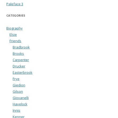
Paleface 3
CATEGORIES
Biography
Elsie
Friends
Bradbrook
Brooks
Carpenter
Drucker
Easterbrook
Frye
Giedion
Gilson
Giovanelli
Havelock
Innis
Kenner