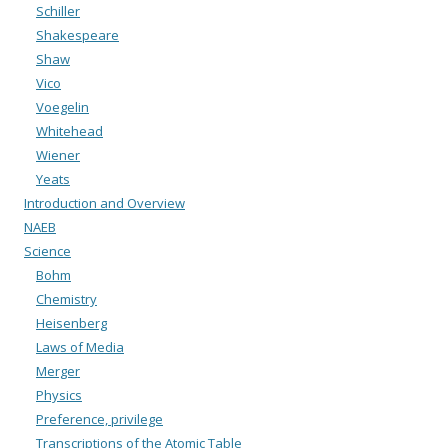
Schiller
Shakespeare
Shaw
Vico
Voegelin
Whitehead
Wiener
Yeats
Introduction and Overview
NAEB
Science
Bohm
Chemistry
Heisenberg
Laws of Media
Merger
Physics
Preference, privilege
Transcriptions of the Atomic Table