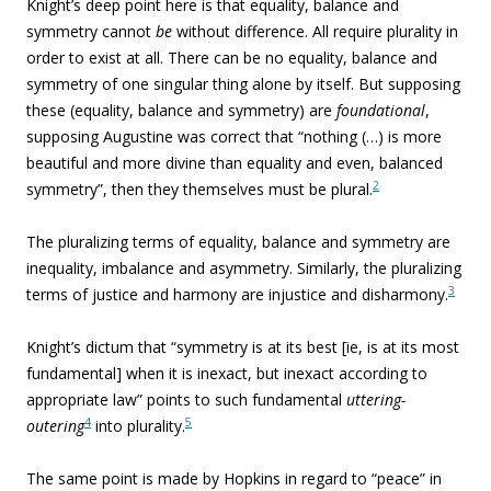
Knight’s deep point here is that equality, balance and
symmetry cannot
be
without difference. All require plurality in
order to exist at all. There can be no equality, balance and
symmetry of one singular thing alone by itself. But supposing
these (equality, balance and symmetry) are
foundational
,
supposing Augustine was correct that “nothing (…) is more
beautiful and more divine than equality and even, balanced
2
symmetry”, then they themselves must be plural.
The pluralizing terms of equality, balance and symmetry are
inequality, imbalance and asymmetry. Similarly, the pluralizing
3
terms of justice and harmony are injustice and disharmony.
Knight’s dictum that “symmetry is at its best [ie, is at its most
fundamental] when it is inexact, but inexact according to
appropriate law” points to such fundamental
uttering-
4
5
outering
into plurality.
The same point is made by Hopkins in regard to “peace” in