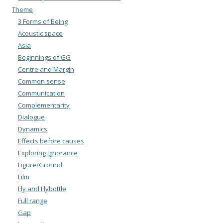
Theme
3 Forms of Being
Acoustic space
Asia
Beginnings of GG
Centre and Margin
Common sense
Communication
Complementarity
Dialogue
Dynamics
Effects before causes
Exploring ignorance
Figure/Ground
Film
Fly and Flybottle
Full range
Gap