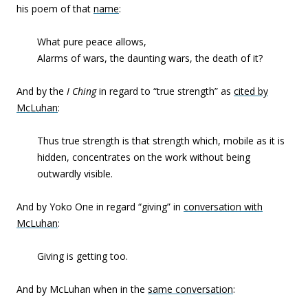
his poem of that
name
:
What pure peace allows,
Alarms of wars, the daunting wars, the death of it?
And by the
I Ching
in regard to “true strength” as
cited by
McLuhan
:
Thus true strength is that strength which, mobile as it is
hidden, concentrates on the work without being
outwardly visible.
And by Yoko One in regard “giving” in
conversation with
McLuhan
:
Giving is getting too.
And by McLuhan when in the
same conversation
: