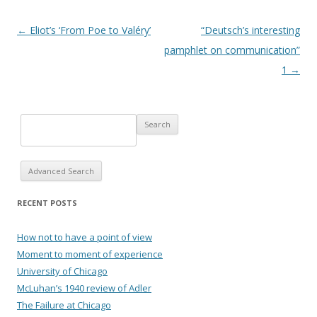
Post navigation
←
Eliot’s ‘From Poe to Valéry’
“Deutsch’s interesting
pamphlet on communication”
1
→
Advanced Search
RECENT POSTS
How not to have a point of view
Moment to moment of experience
University of Chicago
McLuhan’s 1940 review of Adler
The Failure at Chicago