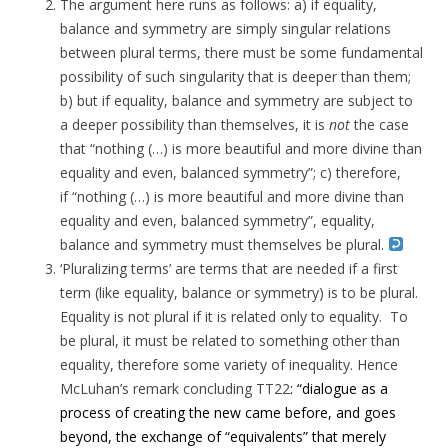
The argument here runs as follows: a) if equality,
balance and symmetry are simply singular relations
between plural terms, there must be some fundamental
possibility of such singularity that is deeper than them;
b) but if equality, balance and symmetry are subject to
a deeper possibility than themselves, it is
not
the case
that “nothing (…) is more beautiful and more divine than
equality and even, balanced symmetry”; c) therefore,
if “nothing (…) is more beautiful and more divine than
equality and even, balanced symmetry”, equality,
balance and symmetry must themselves be plural.
‘Pluralizing terms’ are terms that are needed if a first
term (like equality, balance or symmetry) is to be plural.
Equality is not plural if it is related only to equality. To
be plural, it must be related to something other than
equality, therefore some variety of inequality. Hence
McLuhan’s remark concluding TT22
: “dialogue as a
process of creating the new came before, and goes
beyond, the exchange of “equivalents” that merely