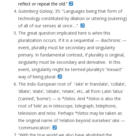
reflect or repeat the old.”
Gutenberg Galaxy
, 35: “Languages being that form of
technology constituted by dilation or uttering (outering)
of all of our senses at once….”.
The great question implicated here is
when
this
pluralization occurs. If it is a sequential — diachronic —
event, plurality must be secondary and singularity
primary. In fundamental contrast, if plurality is original,
singularity must be secondary and derivative. In this
event, singularity might be termed plurality’s “inexact”
way of being plural.
The Indo-European root of ‘-late’ in ‘translate’, ‘collate’,
‘dilate’, ‘elate’, ‘oblate’, ‘relate’, etc, all from Latin ‘latus’
(‘carried’, ‘borne’) — is *
tlatos
. And *
tlatos
is also the
root of ‘tele’ as in telescope, telegraph, telephone,
television and
telos
. Perhaps *
tlatos
may be taken as
the original name of ‘relation beyond ourselves’
aka
—
‘communication’.
“With the true world we also have abolished the