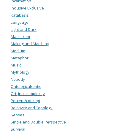
Incarnation
Inclusive Exclusive
Katabasis
Language
Light and Dark
Maelstrom
Making and Matching
Medium
Metaphor
Music
Mythology
Nobody
Ontological/ontic
Original complexity
Percept/concept
Relativity and Topology
Senses
Single and Double Perspective
Survival