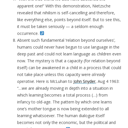
apparent one!” With this demonstration, Nietzsche
revealed that nihilism is self-cancelling and therefore,
like everything else, points beyond itself. But to see this,
it must be taken seriously — a seldom enough
occurrence.
Absent such fundamental ‘relation beyond ourselves’,
humans could never have begun to use language in the
deep past and could not learn language as children even
now. The mystery is that a capacity (for relation beyond
itself) can be awakened in a child in a process that could
not take place unless this capacity were
already
operative
. Here is McLuhan to
John Snyder
, Aug 4 1963:
“
…we are already moving in depth into a situation in
which learning becomes a total process (…) from
infancy to old-age. The pattern by which one learns
one’s mother tongue is now being extended to all
learning whatsoever. The human dialogue itself
becomes not only the economic, but the political and