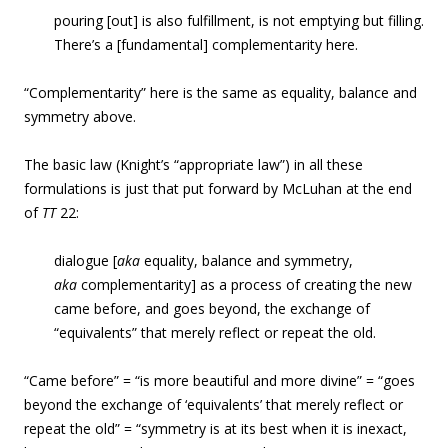
pouring [out] is also fulfillment, is not emptying but filling.
There’s a [fundamental] complementarity here.
“Complementarity” here is the same as equality, balance and
symmetry above.
The basic law (Knight’s “appropriate law”) in all these
formulations is just that put forward by McLuhan at the end
of
TT
22:
dialogue [
aka
equality, balance and symmetry,
aka
complementarity] as a process of creating the new
came before, and goes beyond, the exchange of
“equivalents” that merely reflect or repeat the old.
“Came before” = “is more beautiful and more divine” = “goes
beyond the exchange of ‘equivalents’ that merely reflect or
repeat the old” = “symmetry is at its best when it is inexact,