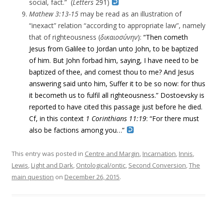
social, fact.” (
Letters
291)
Mathew 3:13-15
may be read as an illustration of
“inexact” relation “according to appropriate law”, namely
that of righteousness (
δικαιοσύνην
):
“Then cometh
Jesus from Galilee to Jordan unto John, to be baptized
of him.
But John forbad him, saying, I have need to be
baptized of thee, and comest thou to me?
And Jesus
answering said unto him, Suffer
it to be so
now: for thus
it becometh us to fulfil all righteousness.” Dostoevsky is
reported to have cited this passage just before he died.
Cf, in this context
1 Corinthians 11:19
: “For there must
also be factions among you…”
This entry was posted in
Centre and Margin
,
Incarnation
,
Innis
,
Lewis
,
Light and Dark
,
Ontological/ontic
,
Second Conversion
,
The
main question
on
December 26, 2015
.