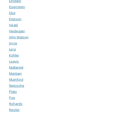
Einstein
Eisenstein
Eliot
Empson
Hegel
Heidegger
John Watson
Joyce
Jung
Köhler
Leavis
Mallarmé
Maritain
Mumford
Nietzsche
Plato
Poe
Richards
Riezler