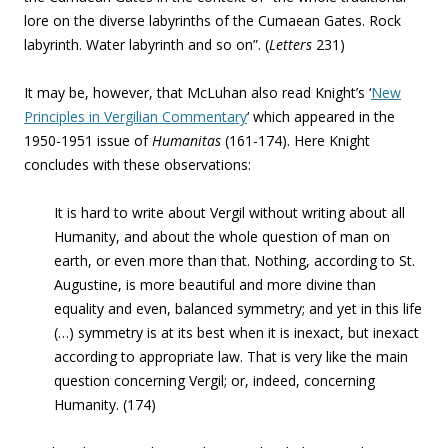
lore on the diverse labyrinths of the Cumaean Gates. Rock
labyrinth. Water labyrinth and so on”. (
Letters
231)
It may be, however, that McLuhan also read Knight’s ‘
New
Principles in Vergilian Commentary
‘ which appeared in the
1950-1951 issue of
Humanitas
(161-174). Here Knight
concludes with these observations:
It is hard to write about Vergil without writing about all
Humanity, and about the whole question of man on
earth, or even more than that. Nothing, according to St.
Augustine, is more beautiful and more divine than
equality and even, balanced symmetry; and yet in this life
(…) symmetry is at its best when it is inexact, but inexact
according to appropriate law. That is very like the main
question concerning Vergil; or, indeed, concerning
Humanity. (174)