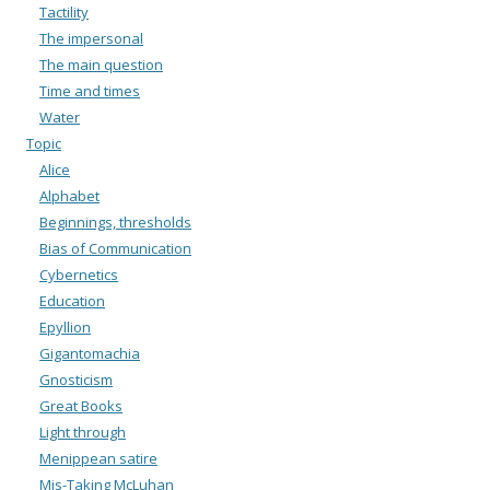
Tactility
The impersonal
The main question
Time and times
Water
Topic
Alice
Alphabet
Beginnings, thresholds
Bias of Communication
Cybernetics
Education
Epyllion
Gigantomachia
Gnosticism
Great Books
Light through
Menippean satire
Mis-Taking McLuhan