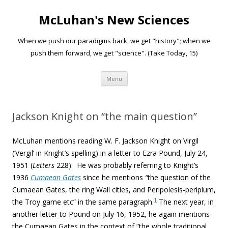
McLuhan's New Sciences
When we push our paradigms back, we get "history"; when we
push them forward, we get "science". (Take Today, 15)
Skip to content
Menu
Jackson Knight on “the main question”
McLuhan mentions reading
W. F. Jackson Knight on Virgil
(‘Vergil’ in Knight’s spelling)
in a letter to Ezra Pound, July 24,
1951 (
Letters
228). He was probably referring to Knight’s
1936
Cumaean Gates
since he mentions
“
the question of the
Cumaean Gates, the ring Wall cities, and Peripolesis-periplum,
1
the Troy game etc” in the same paragraph.
The next year, in
another letter to Pound on July 16, 1952, he again mentions
the Cumaean Gates in the context of “the whole traditional