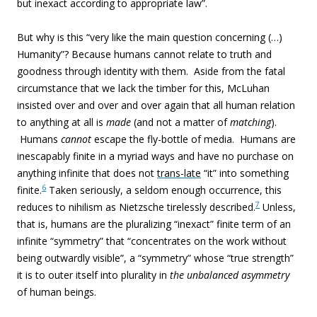
but inexact according to appropriate law”.
But why is this “very like the main question concerning (…)
Humanity”? Because humans cannot relate to truth and
goodness through identity with them. Aside from the fatal
circumstance that we lack the timber for this, McLuhan
insisted over and over and over again that all human relation
to anything at all is
made
(and not a matter of
matching
).
Humans
cannot
escape the fly-bottle of media. Humans are
inescapably finite in a myriad ways and have no purchase on
anything infinite that does not
trans-late
“it” into something
6
finite.
Taken seriously, a seldom enough occurrence, this
7
reduces to nihilism as Nietzsche tirelessly described.
Unless,
that is, humans are the pluralizing “inexact” finite term of an
infinite “symmetry” that “concentrates on the work without
being outwardly visible”, a “symmetry” whose “true strength”
it is to outer itself into plurality in
the unbalanced asymmetry
of human beings.