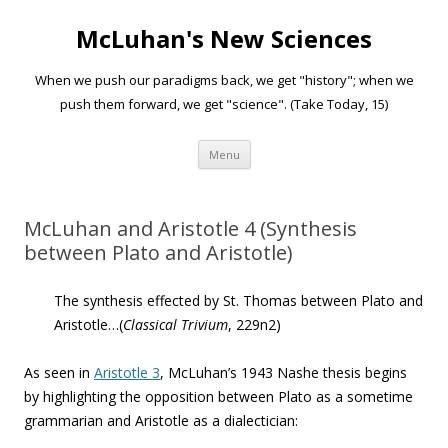
McLuhan's New Sciences
When we push our paradigms back, we get "history"; when we
push them forward, we get "science". (Take Today, 15)
Skip to content
Menu
McLuhan and Aristotle 4 (Synthesis
between Plato and Aristotle)
The synthesis effected by St. Thomas between Plato and
Aristotle…(
Classical Trivium
, 229n2)
As seen in
Aristotle 3
, McLuhan’s 1943 Nashe thesis begins
by highlighting the opposition between Plato as a sometime
grammarian and Aristotle as a dialectician: