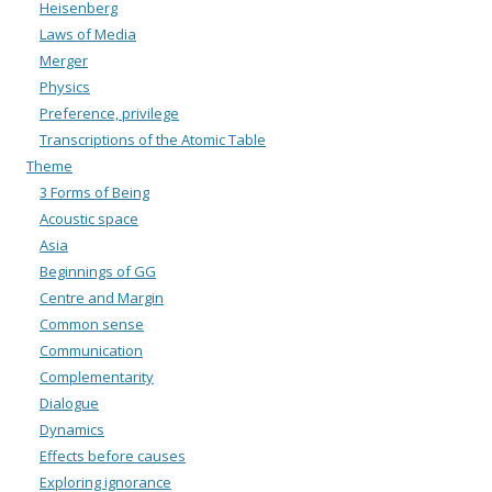
Heisenberg
Laws of Media
Merger
Physics
Preference, privilege
Transcriptions of the Atomic Table
Theme
3 Forms of Being
Acoustic space
Asia
Beginnings of GG
Centre and Margin
Common sense
Communication
Complementarity
Dialogue
Dynamics
Effects before causes
Exploring ignorance