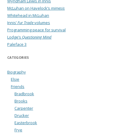
Wyndham Lewis in Innis
McLuhan on Havelock’s
mimesis
Whitehead in McLuhan
Innis’
Fur Trade
volumes
Programming peace for survival
Lodge’s
Questioning Mind
Paleface 3
CATEGORIES
Biography
Elsie
Friends
Bradbrook
Brooks
Carpenter
Drucker
Easterbrook
Frye