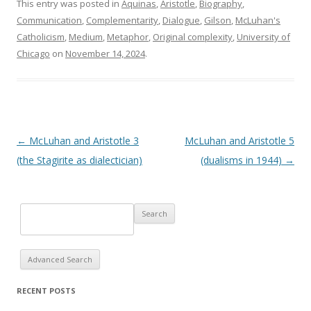
This entry was posted in
Aquinas
,
Aristotle
,
Biography
,
Communication
,
Complementarity
,
Dialogue
,
Gilson
,
McLuhan's
Catholicism
,
Medium
,
Metaphor
,
Original complexity
,
University of
Chicago
on
November 14, 2024
.
Post navigation
←
McLuhan and Aristotle 3
McLuhan and Aristotle 5
(the Stagirite as dialectician)
(dualisms in 1944)
→
Advanced Search
RECENT POSTS