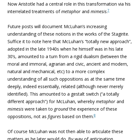
Now Aristotle had a central role in this transformation via his
7
interrelated treatments of
metaphor
and
mimesis
.
Future posts will document McLuhan’s increasing
understanding of these notions in the works of the Stagirite.
Suffice it to note here that McLuhan’s “
totally new approach”,
adopted in the late 1940s when he himself was in his late
30’s, amounted to a turn from a rigid dualism (between the
moral and immoral, agrarian and civic, ancient and modern,
natural and mechanical, etc) to a more complex
understanding of all such oppositions as at the same time
deeply, indeed essentially, related (although never merely
identified). This amounted to a gestalt switch (“a totally
different approach”) for McLuhan, whereby
metaphor
and
mimesis
were taken to
ground
the experience of these
8
oppositions, not as
figures
based on them.
Of course McLuhan was not then able to articulate these
matters as he later would do. By way of anticipation,