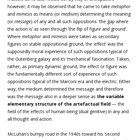
however, it may be observed that he came to take
metaphor
and
mimesis
as means (or
medium
) determining the meaning
(or
message
) of any and all such oppositions: ‘the gap where
the action is’ as seen through ‘the flip of figure and ground’.
Where
metaphor
and
mimesis
were taken as secondary
figures on stable oppositional ground, the ‘effect’ was the
supposedly moral experience of such oppositions typical of
the Gutenberg galaxy and its ‘mechanical’ fascination. Taken,
rather, as primary dynamic ground, the effect or figure was
the fundamentally different sort of experience of such
oppositions typical of the Marconi era and the electric. Either
way, the medium determined the message and therefore
was the message also in a deeper sense as
the variable
elementary structure of the artefactual field
— the
field of the effects of human being (dual genitive) in any and
all thought and action.
McLuhan’s bumpy road in the 1940s toward his ‘second