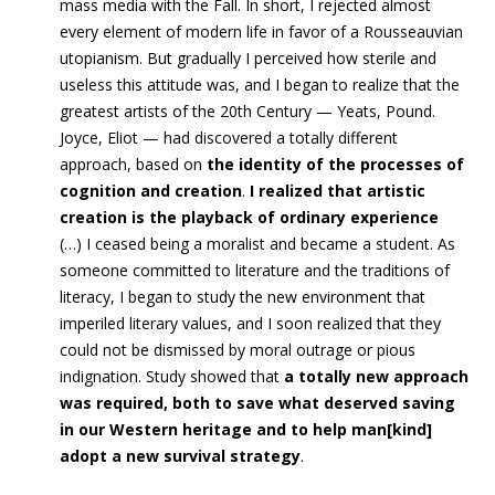
mass media with the Fall. In short, I rejected almost
every element of modern life in favor of a Rousseauvian
utopianism.
But gradually I perceived how sterile and
useless this attitude was, and I began to realize that the
greatest artists of the 20th Century — Yeats, Pound.
Joyce, Eliot — had discovered a totally different
approach,
based on
the identity of the processes of
cognition and creation
.
I realized that artistic
creation is the playback of ordinary experience
(…)
I ceased being a moralist and became a student.
As
someone committed to literature and the traditions of
literacy, I began to study the new environment that
imperiled literary values, and I soon realized that they
could not be dismissed by moral outrage or pious
indignation. Study showed that
a totally new approach
was required, both to save what deserved saving
in our Western heritage and to help man[kind]
adopt a new survival strategy
.