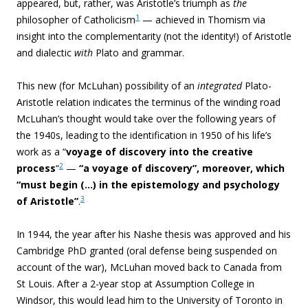
appeared, but, rather, was Aristotle’s triumph as
the
1
philosopher of Catholicism
— achieved in Thomism via
insight into the complementarity (not the identity!) of Aristotle
and dialectic
with
Plato and grammar.
This new (for McLuhan) possibility of an
integrated
Plato-
Aristotle relation indicates the terminus of the winding road
McLuhan’s thought would take over the following years of
the 1940s, leading to the identification in 1950 of his life’s
work as a “
voyage of discovery into the creative
2
process
“
—
“a voyage of discovery”, moreover, which
“must begin (…) in the epistemology and psychology
3
of Aristotle”
.
In 1944, the year after his Nashe thesis was approved and his
Cambridge PhD granted (oral defense being suspended on
account of the war), McLuhan moved back to Canada from
St Louis. After a 2-year stop at Assumption College in
Windsor, this would lead him to the University of Toronto in