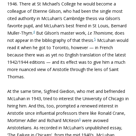
1946. There at St Michael’s College he would become a
colleague of Etienne Gilson, who had been the single most
cited authority in McLuhan’s Cambridge thesis via Gilson’s
favorite pupil, and McLuhan’s best friend in St Louis, Bernard
4
Muller-Thym.
But Gilson’s master work,
Le Thomisme,
does
5
not appear in the bibliography of that thesis.
McLuhan would
read it when he got to Toronto, however — in French
because there was as yet no English translation of the latest
1942/1944 editions — and its effect was to give him a much
more nuanced view of Aristotle through the lens of Saint
Thomas.
At the same time, Sigfried Giedion, who met and befriended
McLuhan in 1943, tried to interest the University of Chicago in
hiring him. And this, too, prompted a renewed interest in
Aristotle since influential professors there like Ronald Crane,
6
Mortimer Adler and Richard McKeon
were avowed
Aristotelians. As recorded in McLuhan’s unpublished essay,
‘The Failure in Chicago’, from the mid 1940’s, McLuhan