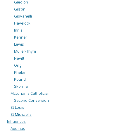
Giedion
Gilson
Giovanelli
Havelock
Innis
Kenner
Lewis
Muller-Thym
Nevitt
Ong
Phelan
Pound
Skornia
McLuhan's Catholicism
Second Conversion
St Louis
St Michael's
Influences
Aquinas