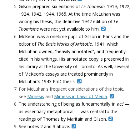
Gilson prepared six editions of
Le Thomism
: 1919, 1922,
1924, 1942, 1944, 1965. At the time McLuhan was
writing his thesis, the definitive 1942 edition of
Le
Thomisme
were not yet available to him.
McKeon was a onetime pupil of Gilson in Paris and the
editor of
The Basic Works of Aristotle
, 1941, which
McLuhan owned, “heavily annotated”, and frequently
cited in his writings. His annotated copy is preserved in
his library at the University of Toronto. As well, several
of McKeon’s essays are treated prominently in
McLuhan’s 1943 PhD thesis.
For McLuhan’s frequent considerations of this topic,
see
Mimesis
and
Mimesis in Laws of Media
.
The understanding of being as fundamentally ‘in act’ —
as essentially metaphorical — was central to the
readings of Thomas by Maritain and Gilson.
See notes 2 and 3 above.