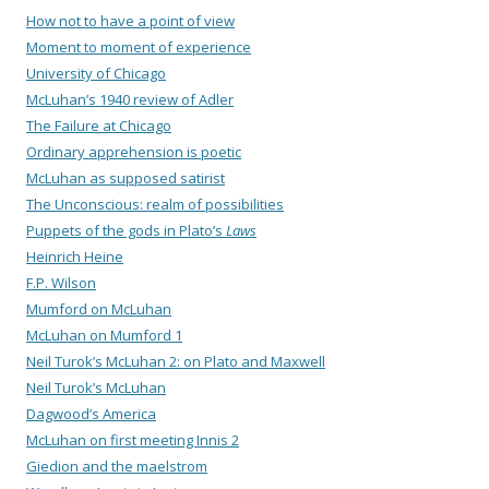
How not to have a point of view
Moment to moment of experience
University of Chicago
McLuhan’s 1940 review of Adler
The Failure at Chicago
Ordinary apprehension is poetic
McLuhan as supposed satirist
The Unconscious: realm of possibilities
Puppets of the gods in Plato’s
Laws
Heinrich Heine
F.P. Wilson
Mumford on McLuhan
McLuhan on Mumford 1
Neil Turok’s McLuhan 2: on Plato and Maxwell
Neil Turok’s McLuhan
Dagwood’s America
McLuhan on first meeting Innis 2
Giedion and the maelstrom