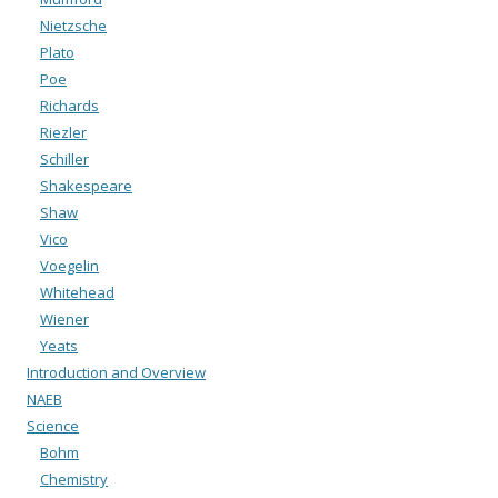
Nietzsche
Plato
Poe
Richards
Riezler
Schiller
Shakespeare
Shaw
Vico
Voegelin
Whitehead
Wiener
Yeats
Introduction and Overview
NAEB
Science
Bohm
Chemistry