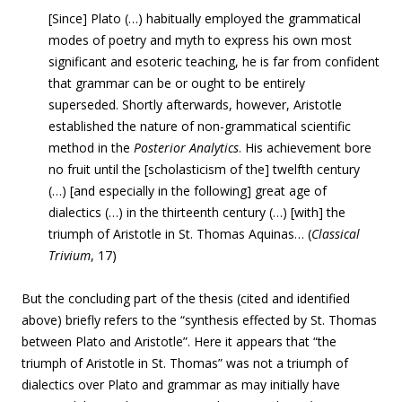
[Since] Plato (…) habitually employed the grammatical
modes of poetry and myth to express his own most
significant and esoteric teaching, he is far from confident
that grammar can be or ought to be entirely
superseded. Shortly afterwards, however, Aristotle
established the nature of non-grammatical scientific
method in the
Posterior Analytics
. His achievement bore
no fruit until the [scholasticism of the] twelfth century
(…) [and especially in the following] great age of
dialectics (…) in the thirteenth century (…) [with] the
triumph of Aristotle in St. Thomas Aquinas… (
Classical
Trivium
, 17)
But the concluding part of the thesis (cited and identified
above) briefly refers to the
“synthesis effected by St. Thomas
between Plato and Aristotle”. Here it appears that
“the
triumph of Aristotle in St. Thomas” was not a triumph of
dialectics over Plato and grammar as may initially have