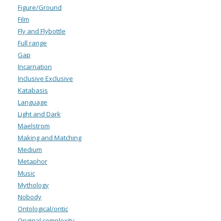
Figure/Ground
Film
Fly and Flybottle
Full range
Gap
Incarnation
Inclusive Exclusive
Katabasis
Language
Light and Dark
Maelstrom
Making and Matching
Medium
Metaphor
Music
Mythology
Nobody
Ontological/ontic
Original complexity