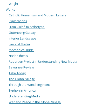
Wright
Works
Catholic Humanism and Modern Letters
Explorations
From Cliché to Archetype
Gutenberg Galaxy
Interior Landscape
Laws of Media
Mechanical Bride
Nashe thesis
Report on Project in Understanding New Media
Sewanee Review
Take Today
The Global Village
Through the Vanishing Point
Typhon in America
Understanding Media
War and Peace in the Global Village