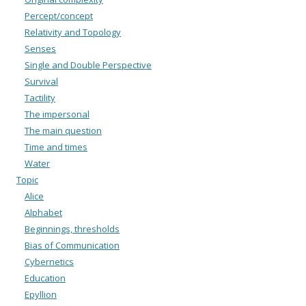
Percept/concept
Relativity and Topology
Senses
Single and Double Perspective
Survival
Tactility
The impersonal
The main question
Time and times
Water
Topic
Alice
Alphabet
Beginnings, thresholds
Bias of Communication
Cybernetics
Education
Epyllion