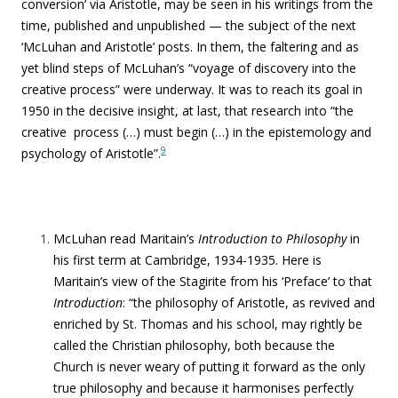
conversion’ via Aristotle, may be seen in his writings from the
time, published and unpublished — the subject of the next
‘McLuhan and Aristotle’ posts. In them,
the faltering and as
yet blind steps of McLuhan’s “
voyage of discovery into the
creative process” were underway. It was to reach its goal in
1950 in the decisive insight, at last, that research into “the
creative process (…) must begin (…) in the epistemology and
9
psychology of Aristotle”.
McLuhan read Maritain’s
Introduction to Philosophy
in
his first term at Cambridge, 1934-1935. Here is
Maritain’s view of the Stagirite from his ‘Preface’ to that
Introduction
: “the philosophy of Aristotle, as revived and
enriched by St. Thomas and his school, may rightly be
called the Christian philosophy, both because the
Church is never weary of putting it forward as the only
true philosophy and because it harmonises perfectly