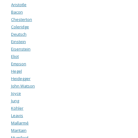
Aristotle
Bacon
Chesterton
Coleridge
Deutsch
Einstein
Eisenstein
Eliot
Empson
Hegel
Heidegger
John Watson
Joyce
Jung
Köhler
Leavis
Mallarmé
Maritain
Mumford