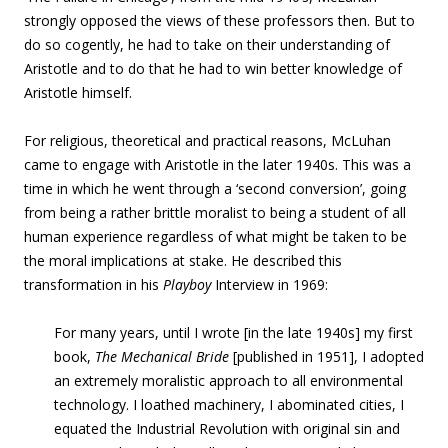
strongly opposed the views of these professors then. But to
do so cogently, he had to take on their understanding of
Aristotle and to do that he had to win better knowledge of
Aristotle himself.
For religious, theoretical and practical reasons, McLuhan
came to engage with Aristotle in the later 1940s. This was a
time in which he went through a ‘second conversion’, going
from being a rather brittle moralist to being a student of all
human experience regardless of what might be taken to be
the moral implications at stake. He described this
transformation in his
Playboy
Interview in 1969:
For many years, until I wrote [in the late 1940s] my first
book,
The Mechanical Bride
[published in 1951], I adopted
an extremely moralistic approach to all environmental
technology. I loathed machinery, I abominated cities, I
equated the Industrial Revolution with original sin and