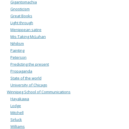
Gigantomachia
Gnosticism
Great Books
Light through
Menippean satire
Mis-Taking McLuhan
Nihilism
Painting
Peterson
Predicting the present
Propaganda
State of the world
University of Chicago
Winnipeg School of Communications
Hayakawa
Lodge
Mitchell
Sirluck
Williams