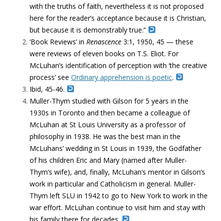
with the truths of faith, nevertheless it is not proposed
here for the reader’s acceptance because it is Christian,
but because it is demonstrably true.”
‘Book Reviews’ in
Renascence
3:1, 1950, 45 — these
were reviews of eleven books on T.S. Eliot. For
McLuhan’s identification of perception with ‘the creative
process’ see
Ordinary apprehension is poetic
.
Ibid, 45-46.
Muller-Thym studied with Gilson for 5 years in the
1930s in Toronto and then became a colleague of
McLuhan at St Louis University as a professor of
philosophy in 1938. He was the best man in the
McLuhans’ wedding in St Louis in 1939, the Godfather
of his children Eric and Mary (named after Muller-
Thym’s wife), and, finally, McLuhan’s mentor in Gilson’s
work in particular and Catholicism in general. Muller-
Thym left SLU in 1942 to go to New York to work in the
war effort. McLuhan continue to visit him and stay with
his family there for decades.