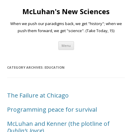
McLuhan's New Sciences
When we push our paradigms back, we get "history"; when we
push them forward, we get "science". (Take Today, 15)
Skip to content
Menu
CATEGORY ARCHIVES:
EDUCATION
The Failure at Chicago
Programming peace for survival
McLuhan and Kenner (the plotline of
Dublin’s Joyce
)