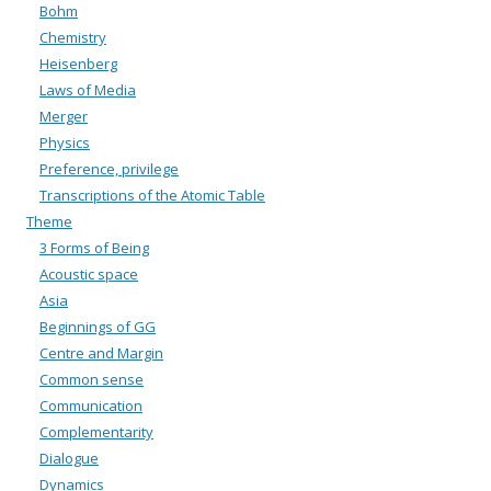
Bohm
Chemistry
Heisenberg
Laws of Media
Merger
Physics
Preference, privilege
Transcriptions of the Atomic Table
Theme
3 Forms of Being
Acoustic space
Asia
Beginnings of GG
Centre and Margin
Common sense
Communication
Complementarity
Dialogue
Dynamics