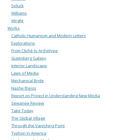
Sirluck
Williams
Wright
Works
Catholic Humanism and Modern Letters
Explorations
From Cliché to Archetype
Gutenberg Galaxy
Interior Landscape
Laws of Media
Mechanical Bride
Nashe thesis
Report on Project in Understanding New Media
Sewanee Review
Take Today
The Global Village
Through the Vanishing Point
Typhon in America