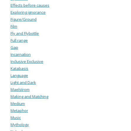
Effects before causes
Exploring ignorance
Figure/Ground
Film
Fly and Flybottle
Full range
Gap
Incarnation
Inclusive Exclusive
Katabasis
Language
Light and Dark
Maelstrom
Making and Matching
Medium
Metaphor
Music
Mythology