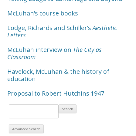
McLuhan’s course books
Lodge, Richards and Schiller’s
Aesthetic
Letters
McLuhan interview on
The City as
Classroom
Havelock, McLuhan & the history of
education
Proposal to Robert Hutchins 1947
Advanced Search