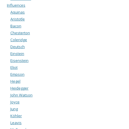
Influences
Aquinas
Aristotle
Bacon
Chesterton
Coleridge
Deutsch
Einstein
Eisenstein
Eliot
Empson
Hegel
Heidegger
John Watson
Joyce
Jung
Köhler
Leavis