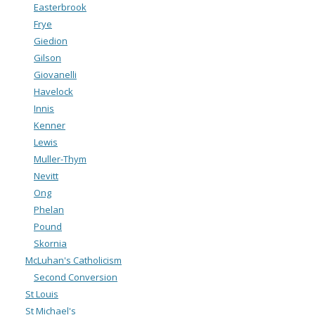
Easterbrook
Frye
Giedion
Gilson
Giovanelli
Havelock
Innis
Kenner
Lewis
Muller-Thym
Nevitt
Ong
Phelan
Pound
Skornia
McLuhan's Catholicism
Second Conversion
St Louis
St Michael's