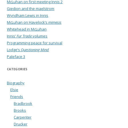
McLuhan on first meeting Innis 2
Giedion and the maelstrom
Wyndham Lewis in Innis
McLuhan on Havelock’s
mimesis
Whitehead in McLuhan
Innis’
Fur Trade
volumes
Programming peace for survival
Lodge’s
Questioning Mind
Paleface 3
CATEGORIES
Biography
Elsie
Friends
Bradbrook
Brooks
Carpenter
Drucker