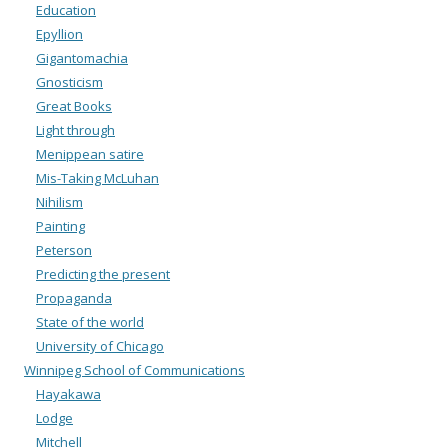
Education
Epyllion
Gigantomachia
Gnosticism
Great Books
Light through
Menippean satire
Mis-Taking McLuhan
Nihilism
Painting
Peterson
Predicting the present
Propaganda
State of the world
University of Chicago
Winnipeg School of Communications
Hayakawa
Lodge
Mitchell