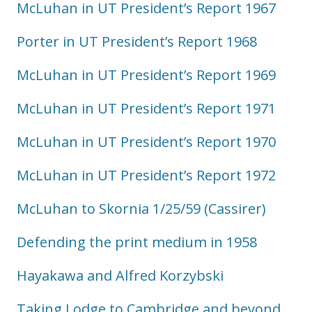
McLuhan in UT President’s Report 1967
Porter in UT President’s Report 1968
McLuhan in UT President’s Report 1969
McLuhan in UT President’s Report 1971
McLuhan in UT President’s Report 1970
McLuhan in UT President’s Report 1972
McLuhan to Skornia 1/25/59 (Cassirer)
Defending the print medium in 1958
Hayakawa and Alfred Korzybski
Taking Lodge to Cambridge and beyond