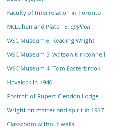
Faculty of Interrelation in Toronto
McLuhan and Plato 13:
epyllion
WSC Museum 6: Reading Wright
WSC Museum 5: Watson Kirkconnell
WSC Museum 4: Tom Easterbrook
Havelock in 1940
Portrait of Rupert Clendon Lodge
Wright on matter and spirit in 1917
Classroom without walls