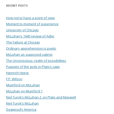
RECENT POSTS
How not to have a point of view
Moment to moment of experience
University of Chicago
McLuhan’s 1940 review of Adler
The Failure at Chicago
Ordinary apprehension is poetic
McLuhan as supposed satirist
The Unconscious: realm of possibilities
Puppets of the gods in Plato’s
Laws
Heinrich Heine
F.P. Wilson
Mumford on McLuhan
McLuhan on Mumford 1
Neil Turok’s McLuhan 2: on Plato and Maxwell
Neil Turok’s McLuhan
Dagwood’s America