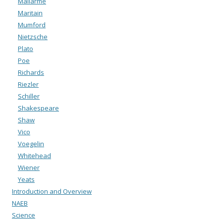
Mallarmé
Maritain
Mumford
Nietzsche
Plato
Poe
Richards
Riezler
Schiller
Shakespeare
Shaw
Vico
Voegelin
Whitehead
Wiener
Yeats
Introduction and Overview
NAEB
Science