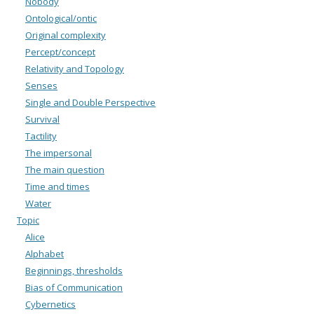
Nobody
Ontological/ontic
Original complexity
Percept/concept
Relativity and Topology
Senses
Single and Double Perspective
Survival
Tactility
The impersonal
The main question
Time and times
Water
Topic
Alice
Alphabet
Beginnings, thresholds
Bias of Communication
Cybernetics