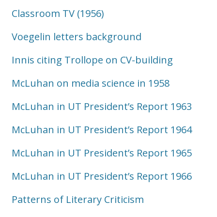
Classroom TV (1956)
Voegelin letters background
Innis citing Trollope on CV-building
McLuhan on media science in 1958
McLuhan in UT President’s Report 1963
McLuhan in UT President’s Report 1964
McLuhan in UT President’s Report 1965
McLuhan in UT President’s Report 1966
Patterns of Literary Criticism