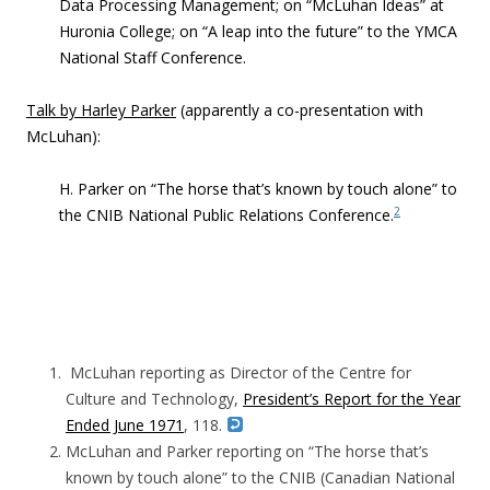
Data Processing Management; on “McLuhan Ideas” at
Huronia College; on “A leap into the future” to the YMCA
National Staff Conference.
Talk by Harley Parker
(apparently a co-presentation with
McLuhan):
H. Parker on “The horse that’s known by touch alone” to
2
the CNIB National Public Relations Conference.
McLuhan reporting as Director of the Centre for
Culture and Technology,
President’s Report for the Year
Ended June 1971
, 118.
McLuhan and Parker reporting on “The horse that’s
known by touch alone” to the CNIB (Canadian National