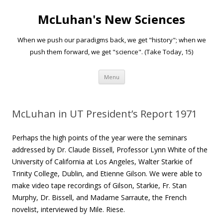
McLuhan's New Sciences
When we push our paradigms back, we get "history"; when we
push them forward, we get "science". (Take Today, 15)
Skip to content
Menu
McLuhan in UT President’s Report 1971
Perhaps the high points of the year were the seminars
addressed by Dr. Claude Bissell, Professor Lynn White of the
University of California at Los Angeles, Walter Starkie of
Trinity College, Dublin, and Etienne Gilson. We were able to
make video tape recordings of Gilson, Starkie, Fr. Stan
Murphy, Dr. Bissell, and Madame Sarraute, the French
novelist, interviewed by Mile. Riese.