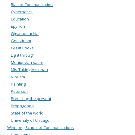
Bias of Communication
Cybernetics
Education
Epyllion
Gigantomachia
Gnosticism
Great Books
Light through
Menippean satire
Mis-Taking McLuhan
Nihilism
Painting
Peterson
Predicting the present
Propaganda
State of the world
University of Chicago
Winnipeg School of Communications
Hayakawa