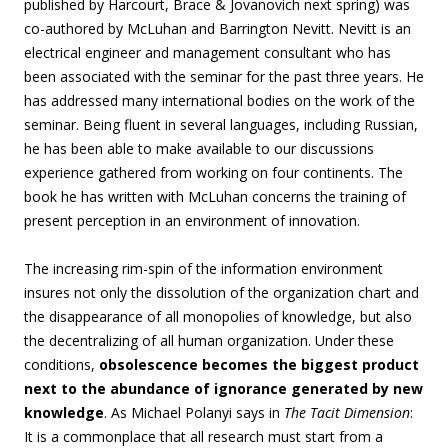
published by Harcourt, Brace & Jovanovich next spring) was
co-authored by McLuhan and Barrington Nevitt. Nevitt is an
electrical engineer and management consultant who has
been associated with the seminar for the past three years. He
has addressed many international bodies on the work of the
seminar. Being fluent in several languages, including Russian,
he has been able to make available to our discussions
experience gathered from working on four continents. The
book he has written with McLuhan concerns the training of
present perception in an environment of innovation.
The increasing rim-spin of the information environment
insures not only the dissolution of the organization chart and
the disappearance of all monopolies of knowledge, but also
the decentralizing of all human organization. Under these
conditions,
obsolescence becomes the biggest product
next to the abundance of ignorance generated by new
knowledge
. As Michael Polanyi says in
The Tacit Dimension
:
It is a commonplace that all research must start from a