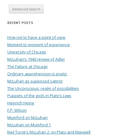
Advanced Search
RECENT POSTS
How not to have a point of view
Moment to moment of experience
University of Chicago
McLuhan’s 1940 review of Adler
The Failure at Chicago
Ordinary apprehension is poetic
McLuhan as supposed satirist
The Unconscious: realm of possibilities
Puppets of the gods in Plato’s
Laws
Heinrich Heine
F.P. Wilson
Mumford on McLuhan
McLuhan on Mumford 1
Neil Turok’s McLuhan 2: on Plato and Maxwell