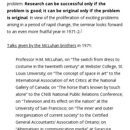
problem.
Research can be successful only if the
problem is good; it can be original only if the problem
is original
. In view of the proliferation of exciting problems
arising in a period of rapid change, the seminar looks forward
1
to an even more fruitful year in 1971-2.
Talks given by the McLuhan brothers
in 1971:
Professor H.M. McLuhan, on “The switch from dress to
costume in the twentieth century” at Webster College, St.
Louis University; on “The concept of space in art” to the
International Association of Art Critics at the National
Gallery of Canada; on “The horse that’s known by touch
alone” to the CNIB National Public Relations Conference;
on “Television and its effect on the nation” at the
University of San Francisco; on “The inner and outer
reorganization of current society” to the Certified
General Accountants’ Association of Ontario; on
“Alternatives in communication media” at Syracuse