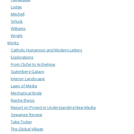
Lodge
Mitchell
Sirluck
Williams
Wright
Works
Catholic Humanism and Modern Letters
Explorations
From Cliché to Archetype
Gutenberg Galaxy
Interior Landscape
Laws of Media
Mechanical Bride
Nashe thesis
Report on Project in Understanding New Media
Sewanee Review
Take Today
The Global Village