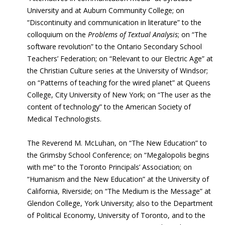
University and at Auburn Community College; on
“Discontinuity and communication in literature” to the
colloquium on the
Problems of Textual Analysis
; on “The
software revolution” to the Ontario Secondary School
Teachers’ Federation; on “Relevant to our Electric Age” at
the Christian Culture series at the University of Windsor;
on “Patterns of teaching for the wired planet” at Queens
College, City University of New York; on “The user as the
content of technology” to the American Society of
Medical Technologists.
The Reverend M. McLuhan, on “The New Education” to
the Grimsby School Conference; on “Megalopolis begins
with me” to the Toronto Principals’ Association; on
“Humanism and the New Education” at the University of
California, Riverside; on “The Medium is the Message” at
Glendon College, York University; also to the Department
of Political Economy, University of Toronto, and to the