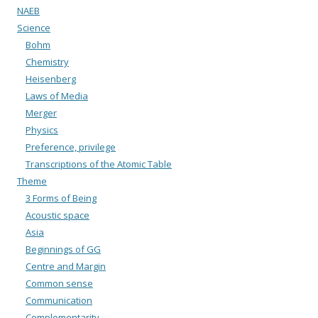
NAEB
Science
Bohm
Chemistry
Heisenberg
Laws of Media
Merger
Physics
Preference, privilege
Transcriptions of the Atomic Table
Theme
3 Forms of Being
Acoustic space
Asia
Beginnings of GG
Centre and Margin
Common sense
Communication
Complementarity