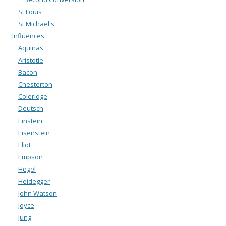
St Louis
St Michael's
Influences
Aquinas
Aristotle
Bacon
Chesterton
Coleridge
Deutsch
Einstein
Eisenstein
Eliot
Empson
Hegel
Heidegger
John Watson
Joyce
Jung