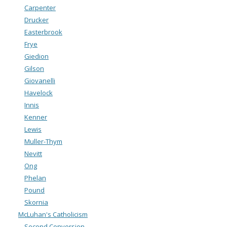
Carpenter
Drucker
Easterbrook
Frye
Giedion
Gilson
Giovanelli
Havelock
Innis
Kenner
Lewis
Muller-Thym
Nevitt
Ong
Phelan
Pound
Skornia
McLuhan's Catholicism
Second Conversion