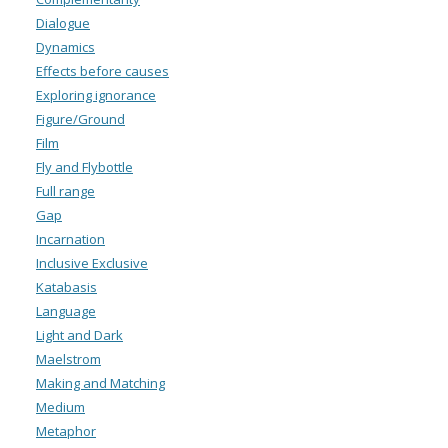
Dialogue
Dynamics
Effects before causes
Exploring ignorance
Figure/Ground
Film
Fly and Flybottle
Full range
Gap
Incarnation
Inclusive Exclusive
Katabasis
Language
Light and Dark
Maelstrom
Making and Matching
Medium
Metaphor