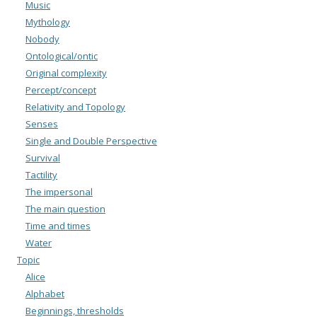
Music
Mythology
Nobody
Ontological/ontic
Original complexity
Percept/concept
Relativity and Topology
Senses
Single and Double Perspective
Survival
Tactility
The impersonal
The main question
Time and times
Water
Topic
Alice
Alphabet
Beginnings, thresholds