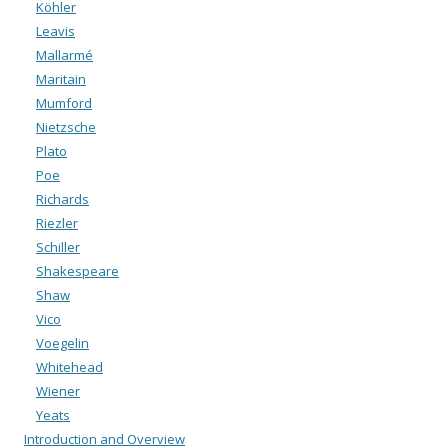
Köhler
Leavis
Mallarmé
Maritain
Mumford
Nietzsche
Plato
Poe
Richards
Riezler
Schiller
Shakespeare
Shaw
Vico
Voegelin
Whitehead
Wiener
Yeats
Introduction and Overview