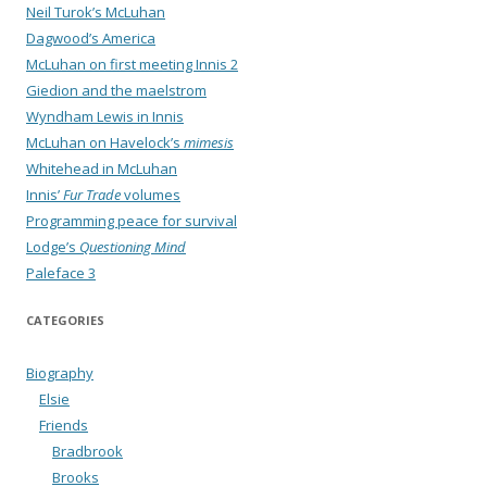
Neil Turok’s McLuhan
Dagwood’s America
McLuhan on first meeting Innis 2
Giedion and the maelstrom
Wyndham Lewis in Innis
McLuhan on Havelock’s
mimesis
Whitehead in McLuhan
Innis’
Fur Trade
volumes
Programming peace for survival
Lodge’s
Questioning Mind
Paleface 3
CATEGORIES
Biography
Elsie
Friends
Bradbrook
Brooks