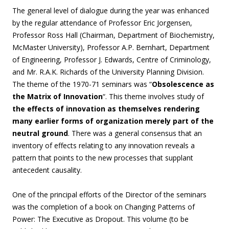
The general level of dialogue during the year was enhanced
by the regular attendance of Professor Eric Jorgensen,
Professor Ross Hall (Chairman, Department of Biochemistry,
McMaster University), Professor A.P. Bernhart, Department
of Engineering, Professor J. Edwards, Centre of Criminology,
and Mr. R.A.K. Richards of the University Planning Division.
The theme of the 1970-71 seminars was “
Obsolescence as
the Matrix of Innovation
“. This theme involves study of
the effects of innovation as themselves rendering
many earlier forms of organization merely part of the
neutral ground
. There was a general consensus that an
inventory of effects relating to any innovation reveals a
pattern that points to the new processes that supplant
antecedent causality.
One of the principal efforts of the Director of the seminars
was the completion of a book on Changing Patterns of
Power: The Executive as Dropout. This volume (to be