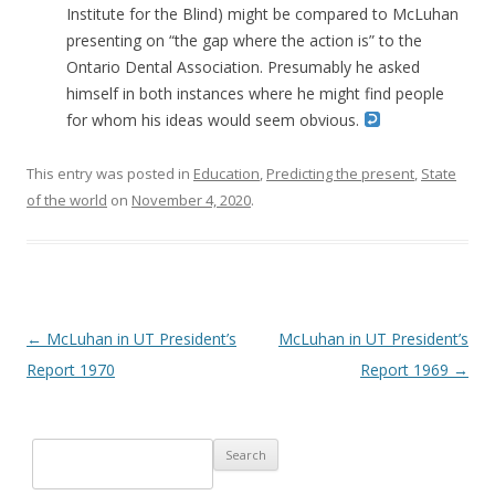
Institute for the Blind) might be compared to McLuhan
presenting on “the gap where the action is” to the
Ontario Dental Association. Presumably he asked
himself in both instances where he might find people
for whom his ideas would seem obvious.
This entry was posted in
Education
,
Predicting the present
,
State
of the world
on
November 4, 2020
.
Post navigation
←
McLuhan in UT President’s
McLuhan in UT President’s
Report 1970
Report 1969
→