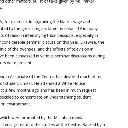
d other matters. (A list of talks given by Mr. Parker
3
)
TV, for example, in upgrading the black image and
ted to the great dangers latent in colour TV in many
s of radio in intensifying tribal passions, especially in
r considerable seminar discussion this year. Likewise, the
nic of the twenties, and the effects of television in
have been canvassed in various seminar discussions during
tors were present.
rch Associate of the Centre, has devoted much of his
 of student unrest. He attended a White House
ect a few months ago and has been in much request
 decided to concentrate on understanding student
tion environment.
n, which were prompted by the McLuhan media
nd enlargement to the studies at the Centre. Backed by a