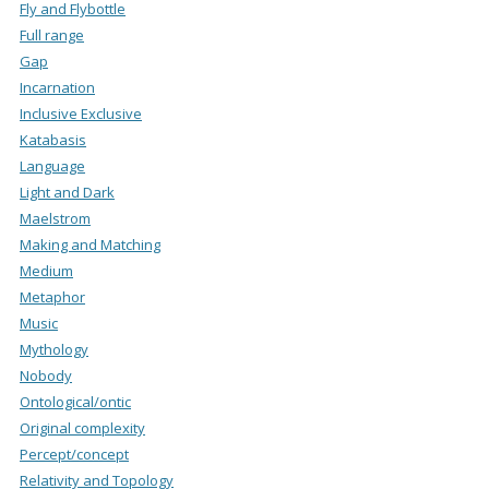
Fly and Flybottle
Full range
Gap
Incarnation
Inclusive Exclusive
Katabasis
Language
Light and Dark
Maelstrom
Making and Matching
Medium
Metaphor
Music
Mythology
Nobody
Ontological/ontic
Original complexity
Percept/concept
Relativity and Topology