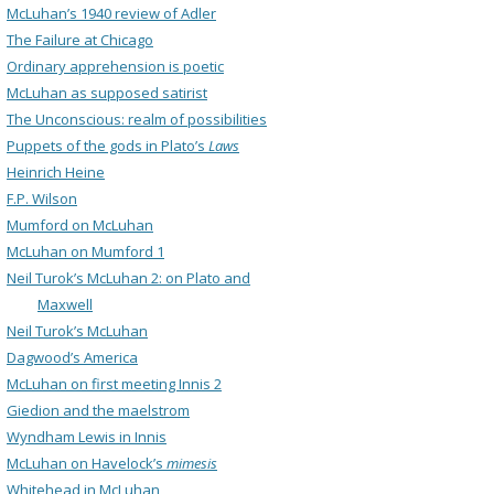
McLuhan’s 1940 review of Adler
The Failure at Chicago
Ordinary apprehension is poetic
McLuhan as supposed satirist
The Unconscious: realm of possibilities
Puppets of the gods in Plato’s
Laws
Heinrich Heine
F.P. Wilson
Mumford on McLuhan
McLuhan on Mumford 1
Neil Turok’s McLuhan 2: on Plato and
Maxwell
Neil Turok’s McLuhan
Dagwood’s America
McLuhan on first meeting Innis 2
Giedion and the maelstrom
Wyndham Lewis in Innis
McLuhan on Havelock’s
mimesis
Whitehead in McLuhan