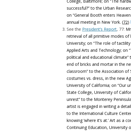
College, Baltimore; on “The hard
successful?” to the Urban Researc
on “General Booth enters Heaven 
annual meeting in New York. (
72
)
See the
President’s Report
, 77:
Mr
retrieval of all primitive modes 
University; on “The role of tactili
Applied Arts and Technology; on “
political and educational climate”
end of bricks and mortar in the n
classroom” to the Association of 
costumes vs. dress, in the new Ag
University of California; on “Our
State College, University of Calif
unrest” to the Monterey Peninsula 
artist is engaged in writing a deta
to the International Culture Cente
knowing ‘where it’s at.’ Art as a c
Continuing Education, University o