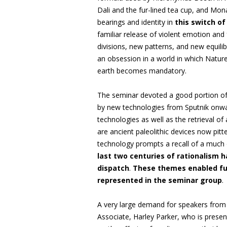
Dali and the fur-lined tea cup, and Mo
bearings and identity in
this switch of
familiar release of violent emotion and 
divisions, new patterns, and new equili
an obsession in a world in which Natu
earth becomes mandatory.
The seminar devoted a good portion of 
by new technologies from Sputnik onwa
technologies as well as the retrieval of
are ancient paleolithic devices now pit
technology prompts a recall of a much 
last two centuries of rationalism 
dispatch
.
These themes enabled full
represented in the seminar group
.
A very large demand for speakers from
Associate, Harley Parker, who is presen