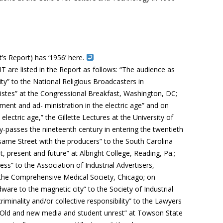
’s Report) has ‘1956’ here.
are listed in the Report as follows: “The audience as
ity” to the National Religious Broadcasters in
tes” at the Congressional Breakfast, Washington, DC;
nt and ad- ministration in the electric age” and on
lectric age,” the Gillette Lectures at the University of
-passes the nineteenth century in entering the twentieth
same Street with the producers” to the South Carolina
, present and future” at Albright College, Reading, Pa.;
s” to the Association of Industrial Advertisers,
 the Comprehensive Medical Society, Chicago; on
are to the magnetic city” to the Society of Industrial
riminality and/or collective responsibility” to the Lawyers
“Old and new media and student unrest” at Towson State