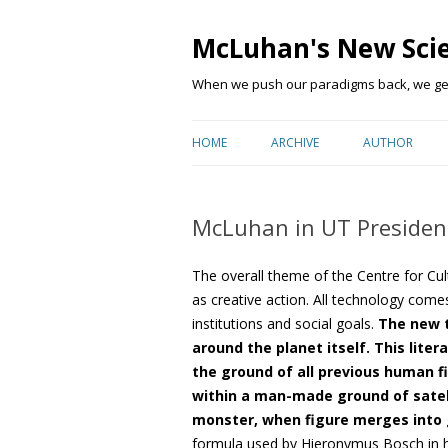
McLuhan's New Sci
When we push our paradigms back, we get 
HOME
ARCHIVE
AUTHOR
McLuhan in UT Presiden
The overall theme of the Centre for C
as creative action. All technology come
institutions and social goals.
The new t
around the planet itself. This lite
the ground of all previous human f
within a man-made ground of satell
monster, when figure merges into 
formula used by Hieronymus Bosch in his 