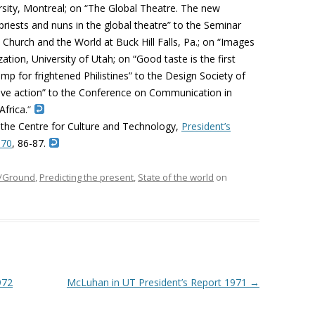
sity, Montreal; on “The Global Theatre. The new
priests and nuns in the global theatre” to the Seminar
Church and the World at Buck Hill Falls, Pa.; on “Images
ation, University of Utah; on “Good taste is the first
amp for frightened Philistines” to the Design Society of
ive action” to the Conference on Communication in
Africa.
“
 the Centre for Culture and Technology,
President’s
970
, 86-87.
e/Ground
,
Predicting the present
,
State of the world
on
972
McLuhan in UT President’s Report 1971
→