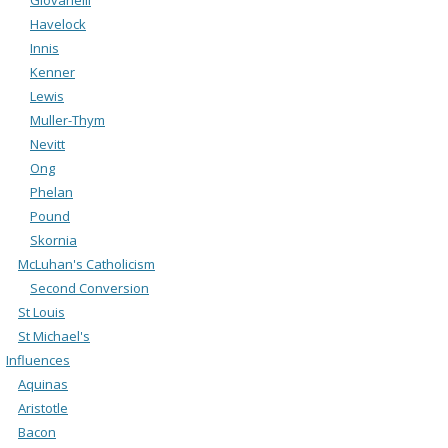
Havelock
Innis
Kenner
Lewis
Muller-Thym
Nevitt
Ong
Phelan
Pound
Skornia
McLuhan's Catholicism
Second Conversion
St Louis
St Michael's
Influences
Aquinas
Aristotle
Bacon