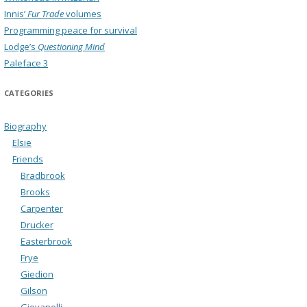
Innis’
Fur Trade
volumes
Programming peace for survival
Lodge’s
Questioning Mind
Paleface 3
CATEGORIES
Biography
Elsie
Friends
Bradbrook
Brooks
Carpenter
Drucker
Easterbrook
Frye
Giedion
Gilson
Giovanelli