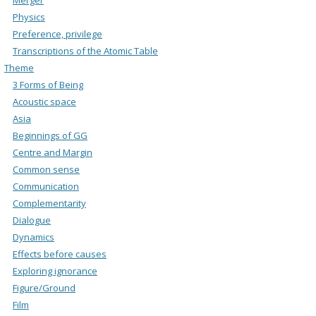
Physics
Preference, privilege
Transcriptions of the Atomic Table
Theme
3 Forms of Being
Acoustic space
Asia
Beginnings of GG
Centre and Margin
Common sense
Communication
Complementarity
Dialogue
Dynamics
Effects before causes
Exploring ignorance
Figure/Ground
Film