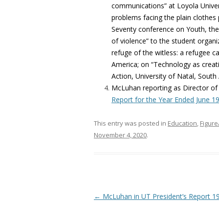
communications” at Loyola Univer
problems facing the plain clothes 
Seventy conference on Youth, the 
of violence” to the student organiz
refuge of the witless: a refugee c
America; on “Technology as creat
Action, University of Natal, South 
McLuhan reporting as Director of
Report for the Year Ended June 1
This entry was posted in
Education
,
Figur
November 4, 2020
.
Post navigation
←
McLuhan in UT President’s Report 1