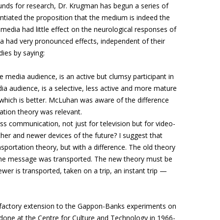
 funds for research, Dr. Krugman has begun a series of
stantiated the proposition that the medium is indeed the
edia had little effect on the neurological responses of
ia had very pronounced effects, independent of their
ies by saying:
ve media audience, is an active but clumsy participant in
edia audience, is a selective, less active and more mature
w which is better. McLuhan was aware of the difference
tion theory was relevant.
s communication, not just for television but for video-
her and newer devices of the future? I suggest that
nsportation theory, but with a difference. The old theory
 the message was transported. The new theory must be
ewer is transported, taken on a trip, an instant trip —
sfactory extension to the Gappon-Banks experiments on
one at the Centre for Culture and Technology in 1966-