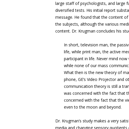
large staff of psychologists, and large
diversified tests. His initial report sub
message. He found that the content of m
the subjects, although the various med
content. Dr. Krugman concludes his stud
In short, television man, the passi
life, while print man, the active m
participant in life. Never mind no
while none of our mass communica
What then is the new theory of mas
phone, GE’s Video Projector and ot
communication theory is still a tra
was concerned with the fact that
concerned with the fact that the vi
even to the moon and beyond.
Dr. Krugman’s study makes a very sati
media and changing sensory quotients d