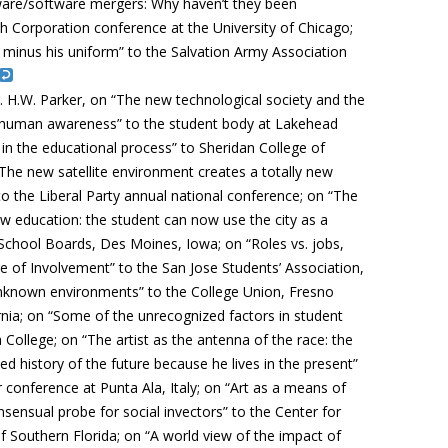
ware/software mergers: Why haven’t they been
h Corporation conference at the University of Chicago;
minus his uniform” to the Salvation Army Association
. H.W. Parker, on “The new technological society and the
of human awareness” to the student body at Lakehead
ty in the educational process” to Sheridan College of
The new satellite environment creates a totally new
 to the Liberal Party annual national conference; on “The
ew education: the student can now use the city as a
School Boards, Des Moines, Iowa; on “Roles vs. jobs,
e of Involvement” to the San Jose Students’ Association,
 unknown environments” to the College Union, Fresno
ornia; on “Some of the unrecognized factors in student
College; on “The artist as the antenna of the race: the
iled history of the future because he lives in the present”
r conference at Punta Ala, Italy; on “Art as a means of
onsensual probe for social invectors” to the Center for
f Southern Florida; on “A world view of the impact of