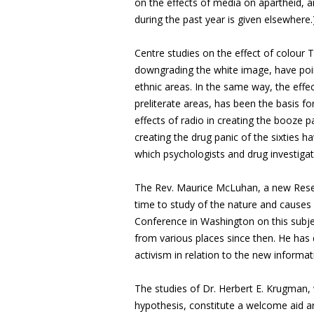
on the effects of media on apartheid, an
during the past year is given elsewhere.
Centre studies on the effect of colour 
downgrading the white image, have poin
ethnic areas. In the same way, the effect
preliterate areas, has been the basis fo
effects of radio in creating the booze pa
creating the drug panic of the sixties 
which psychologists and drug investiga
The Rev. Maurice McLuhan, a new Resea
time to study of the nature and causes
Conference in Washington on this subj
from various places since then. He has
activism in relation to the new informa
The studies of Dr. Herbert E. Krugma
hypothesis, constitute a welcome aid a