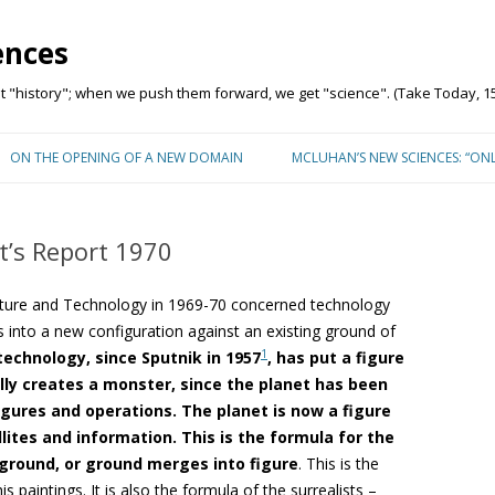
ences
"history"; when we push them forward, we get "science". (Take Today, 15
Skip to content
ON THE OPENING OF A NEW DOMAIN
MCLUHAN’S NEW SCIENCES: “ON
t’s Report 1970
ulture and Technology in 1969-70 concerned technology
s into a new configuration against an existing ground of
1
echnology, since Sputnik in 1957
, has put a figure
rally creates a monster, since the planet has been
igures and operations. The planet is now a figure
ites and information. This is the formula for the
ground, or ground merges into figure
. This is the
paintings. It is also the formula of the surrealists –