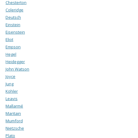
Chesterton
Coleridge
Deutsch
Einstein
Eisenstein
Eliot
Empson
Hegel
Heidegger
John Watson
Joyce
Jung
Köhler
Leavis
Mallarmé
Maritain
Mumford
Nietzsche
Plato