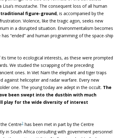
na Lisa’s moustache. The consequent loss of all human
 traditional figure-ground
, is accompanied by the
frustration. Violence, like the tragic agon, seeks new
brium in a disrupted situation. Environmentalism becomes
re has “ended” and human programming of the space-ship
its time to ecological interests, as these were prompted
rds. We studied the scrapping of the preceding
 ancient ones. In Viet Nam the elephant and tiger traps
ted against helicopter and radar warfare. Every new
older one. The young today are adept in the occult.
The
have been swept into the dustbin with much
 play for the wide diversity of interest
2
 the Centre
has been met in part by the Centre
tly in South Africa consulting with government personnel