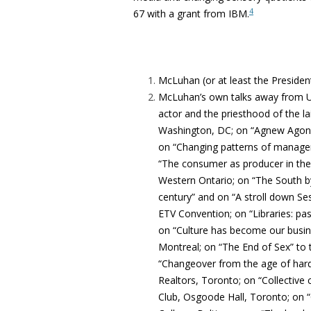
4
67 with a grant from IBM.
McLuhan (or at least the President
McLuhan’s own talks away from UT 
actor and the priesthood of the la
Washington, DC; on “Agnew Agonis
on “Changing patterns of manageme
“The consumer as producer in the e
Western Ontario; on “The South by
century” and on “A stroll down Se
ETV Convention; on “Libraries: past
on “Culture has become our busines
Montreal; on “The End of Sex” to
“Changeover from the age of hardw
Realtors, Toronto; on “Collective c
Club, Osgoode Hall, Toronto; on 