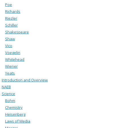
Poe
Richards
Riezler
Schiller
Shakespeare
Shaw
Vico
Voegelin
Whitehead
Wiener
Yeats
Introduction and Overview
NAEB
Science
Bohm
Chemistry
Heisenberg
Laws of Media
Merger