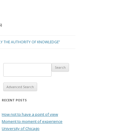
)
LY THE AUTHORITY OF KNOWLEDGE”
Advanced Search
RECENT POSTS
How not to have a point of view
Moment to moment of experience
University of Chicago