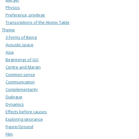
Physics
Preference, privilege
Transcriptions of the Atomic Table
Theme
3 Forms of Being
Acoustic space
Asia
Beginnings of GG
Centre and Margin
Common sense
Communication
Complementarity
Dialogue
Dynamics
Effects before causes
Exploring ignorance
Figure/Ground
Film