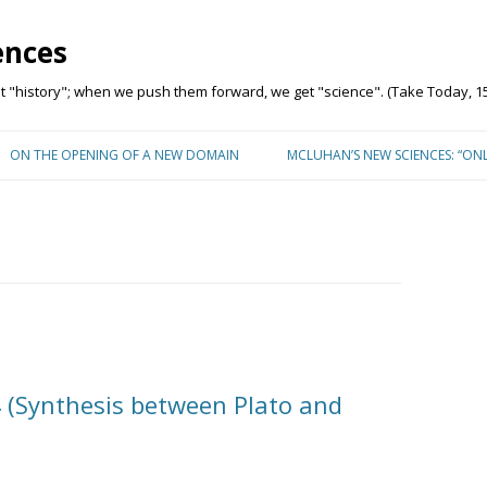
ences
"history"; when we push them forward, we get "science". (Take Today, 15
Skip to content
ON THE OPENING OF A NEW DOMAIN
MCLUHAN’S NEW SCIENCES: “ON
 (Synthesis between Plato and