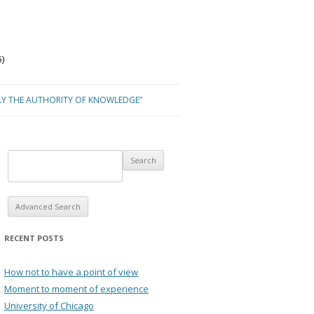
)
LY THE AUTHORITY OF KNOWLEDGE”
Advanced Search
RECENT POSTS
How not to have a point of view
Moment to moment of experience
University of Chicago