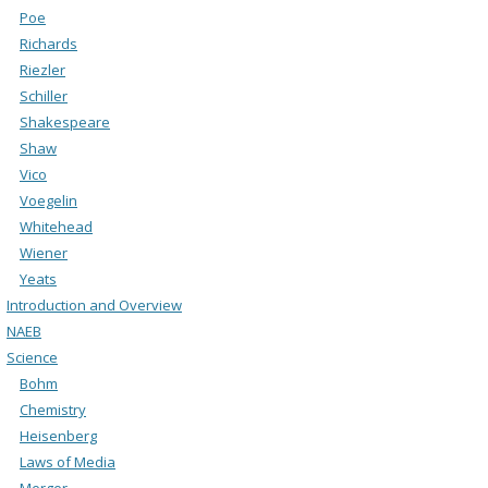
Poe
Richards
Riezler
Schiller
Shakespeare
Shaw
Vico
Voegelin
Whitehead
Wiener
Yeats
Introduction and Overview
NAEB
Science
Bohm
Chemistry
Heisenberg
Laws of Media
Merger