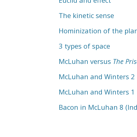
Euclid and effect
The kinetic sense
Hominization of the pla
3 types of space
McLuhan versus
The Pri
McLuhan and Winters 2
McLuhan and Winters 1
Bacon in McLuhan 8 (In