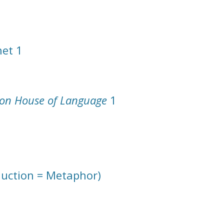
net 1
son House of Language
1
duction = Metaphor)