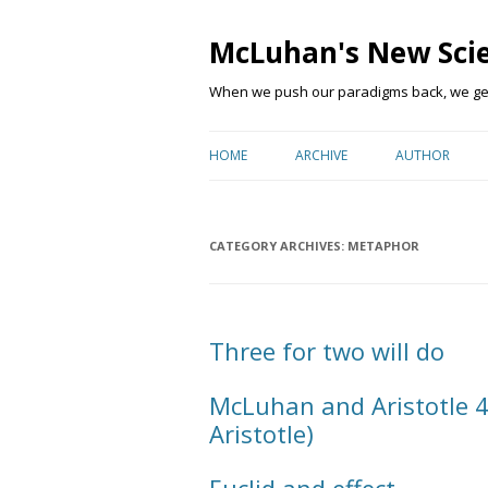
McLuhan's New Sci
When we push our paradigms back, we get 
HOME
ARCHIVE
AUTHOR
CATEGORY ARCHIVES:
METAPHOR
Three for two will do
McLuhan and Aristotle 4
Aristotle)