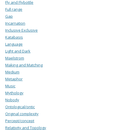
Fly and Flybottle
Full range
Gap
Incarnation
Inclusive Exclusive
Katabasis
Language
Light and Dark
Maelstrom
Making and Matching
Medium
Metaphor
Music
Mythology
Nobody
Ontological/ontic
Original complexity
Percept/concept
Relativity and Topology