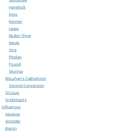
Havelock
Innis
Kenner
Lewis
Muller-Thym
Nevitt
Ong
Phelan
Pound
Skornia
McLuhan's Catholicism
Second Conversion
St Louis
St Michael's
Influences
Aquinas
Aristotle
Bacon