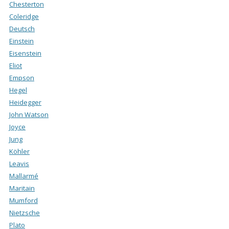
Chesterton
Coleridge
Deutsch
Einstein
Eisenstein
Eliot
Empson
Hegel
Heidegger
John Watson
Joyce
Jung
Köhler
Leavis
Mallarmé
Maritain
Mumford
Nietzsche
Plato