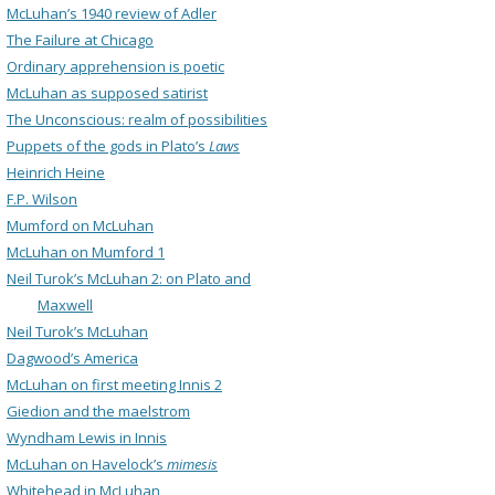
McLuhan’s 1940 review of Adler
The Failure at Chicago
Ordinary apprehension is poetic
McLuhan as supposed satirist
The Unconscious: realm of possibilities
Puppets of the gods in Plato’s
Laws
Heinrich Heine
F.P. Wilson
Mumford on McLuhan
McLuhan on Mumford 1
Neil Turok’s McLuhan 2: on Plato and
Maxwell
Neil Turok’s McLuhan
Dagwood’s America
McLuhan on first meeting Innis 2
Giedion and the maelstrom
Wyndham Lewis in Innis
McLuhan on Havelock’s
mimesis
Whitehead in McLuhan