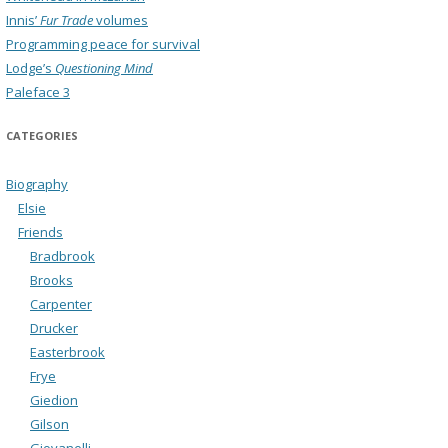
Innis’
Fur Trade
volumes
Programming peace for survival
Lodge’s
Questioning Mind
Paleface 3
CATEGORIES
Biography
Elsie
Friends
Bradbrook
Brooks
Carpenter
Drucker
Easterbrook
Frye
Giedion
Gilson
Giovanelli