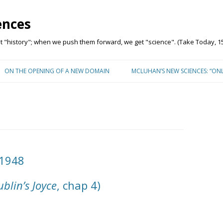
ences
"history"; when we push them forward, we get "science". (Take Today, 15
Skip to content
ON THE OPENING OF A NEW DOMAIN
MCLUHAN’S NEW SCIENCES: “ON
 1948
blin’s Joyce
, chap 4)