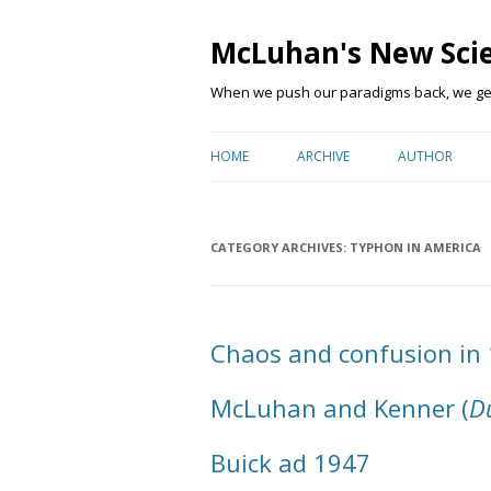
McLuhan's New Sci
When we push our paradigms back, we get 
HOME
ARCHIVE
AUTHOR
CATEGORY ARCHIVES:
TYPHON IN AMERICA
Chaos and confusion in
McLuhan and Kenner (
Du
Buick ad 1947