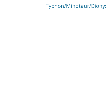
Typhon/Minotaur/Dionys