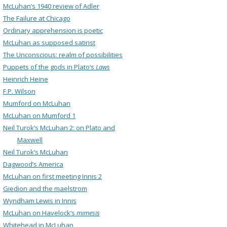
McLuhan’s 1940 review of Adler
The Failure at Chicago
Ordinary apprehension is poetic
McLuhan as supposed satirist
The Unconscious: realm of possibilities
Puppets of the gods in Plato’s
Laws
Heinrich Heine
F.P. Wilson
Mumford on McLuhan
McLuhan on Mumford 1
Neil Turok’s McLuhan 2: on Plato and
Maxwell
Neil Turok’s McLuhan
Dagwood’s America
McLuhan on first meeting Innis 2
Giedion and the maelstrom
Wyndham Lewis in Innis
McLuhan on Havelock’s
mimesis
Whitehead in McLuhan