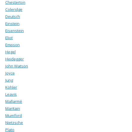
Chesterton
Coleridge
Deutsch
Einstein
Eisenstein
Eliot
Empson
Hegel
Heidegger
John Watson
Joyce
Jung
Köhler
Leavis
Mallarmé
Maritain
Mumford
Nietzsche
Plato