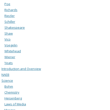
Poe
Richards
Riezler
Schiller
Shakespeare
Shaw
Vico
Voegelin
Whitehead
Wiener
Yeats
Introduction and Overview
NAEB
Science
Bohm
Chemistry
Heisenberg
Laws of Media
Merger