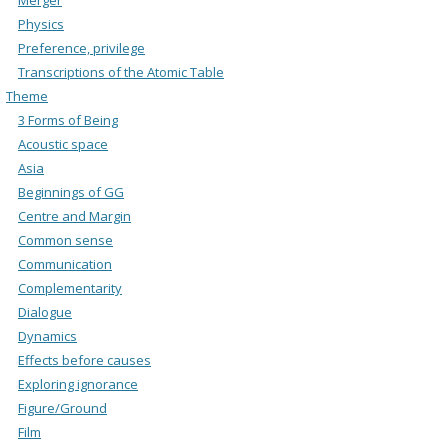
Physics
Preference, privilege
Transcriptions of the Atomic Table
Theme
3 Forms of Being
Acoustic space
Asia
Beginnings of GG
Centre and Margin
Common sense
Communication
Complementarity
Dialogue
Dynamics
Effects before causes
Exploring ignorance
Figure/Ground
Film