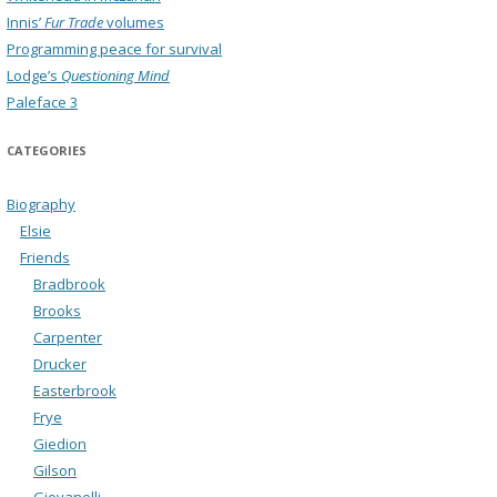
Innis’
Fur Trade
volumes
Programming peace for survival
Lodge’s
Questioning Mind
Paleface 3
CATEGORIES
Biography
Elsie
Friends
Bradbrook
Brooks
Carpenter
Drucker
Easterbrook
Frye
Giedion
Gilson
Giovanelli