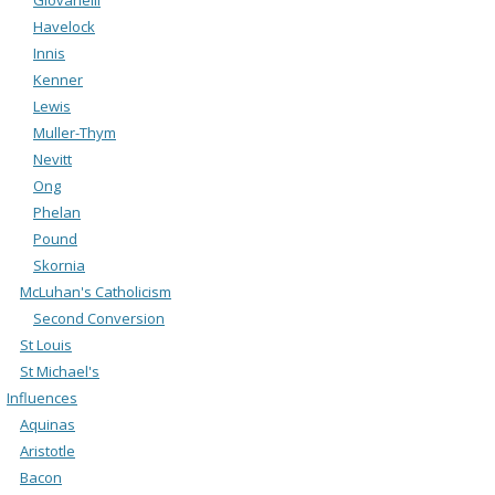
Havelock
Innis
Kenner
Lewis
Muller-Thym
Nevitt
Ong
Phelan
Pound
Skornia
McLuhan's Catholicism
Second Conversion
St Louis
St Michael's
Influences
Aquinas
Aristotle
Bacon