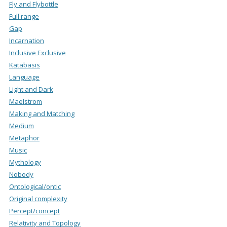
Fly and Flybottle
Full range
Gap
Incarnation
Inclusive Exclusive
Katabasis
Language
Light and Dark
Maelstrom
Making and Matching
Medium
Metaphor
Music
Mythology
Nobody
Ontological/ontic
Original complexity
Percept/concept
Relativity and Topology