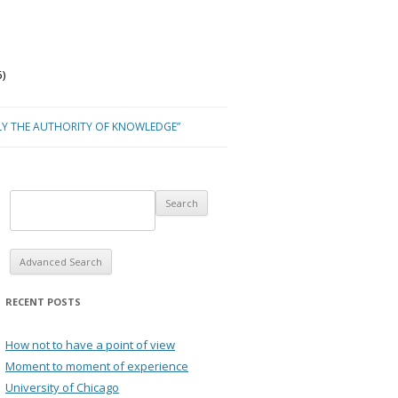
)
LY THE AUTHORITY OF KNOWLEDGE”
Advanced Search
RECENT POSTS
How not to have a point of view
Moment to moment of experience
University of Chicago