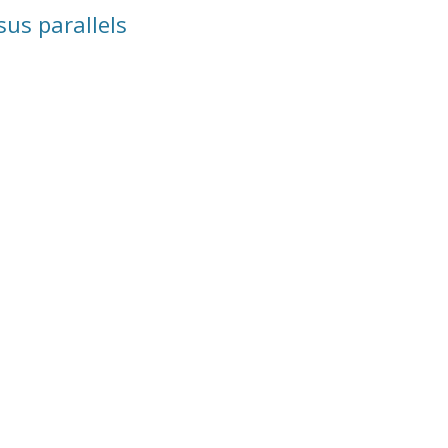
us parallels