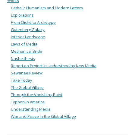
Works
Catholic Humanism and Modern Letters
Explorations
From Cliché to Archetype
Gutenberg Galaxy
Interior Landscape
Laws of Media
Mechanical Bride
Nashe thesis
Report on Project in Understanding New Media
Sewanee Review
Take Today
The Global Village
Through the Vanishing Point
Typhon in America
Understanding Media
War and Peace in the Global Village