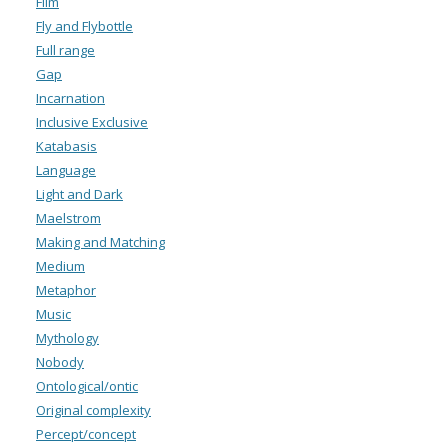
Film
Fly and Flybottle
Full range
Gap
Incarnation
Inclusive Exclusive
Katabasis
Language
Light and Dark
Maelstrom
Making and Matching
Medium
Metaphor
Music
Mythology
Nobody
Ontological/ontic
Original complexity
Percept/concept