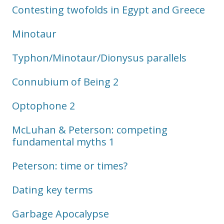
Contesting twofolds in Egypt and Greece
Minotaur
Typhon/Minotaur/Dionysus parallels
Connubium of Being 2
Optophone 2
McLuhan & Peterson: competing
fundamental myths 1
Peterson: time or times?
Dating key terms
Garbage Apocalypse