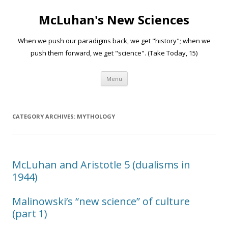
McLuhan's New Sciences
When we push our paradigms back, we get "history"; when we
push them forward, we get "science". (Take Today, 15)
Skip to content
Menu
CATEGORY ARCHIVES:
MYTHOLOGY
McLuhan and Aristotle 5 (dualisms in
1944)
Malinowski’s “new science” of culture
(part 1)