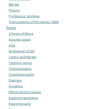
Merger
Physics
Preference, privilege
Transcriptions of the Atomic Table
Theme
3 Forms of Being
Acoustic space
Asia
Beginnings of GG
Centre and Margin
Common sense
Communication
Complementarity
Dialogue
Dynamics
Effects before causes
Exploring ignorance
Figure/Ground