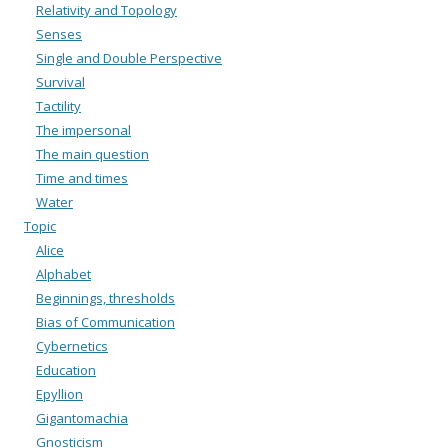
Relativity and Topology
Senses
Single and Double Perspective
Survival
Tactility
The impersonal
The main question
Time and times
Water
Topic
Alice
Alphabet
Beginnings, thresholds
Bias of Communication
Cybernetics
Education
Epyllion
Gigantomachia
Gnosticism