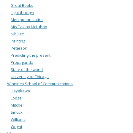
Great Books
Light through
Menippean satire
Mis-Taking McLuhan
Nihilism
Painting
Peterson
Predicting the present
Propaganda
State of the world
University of Chicago
Winnipeg School of Communications
Hayakawa
Lodge
Mitchell
Sirluck
Williams
Wright