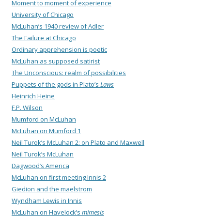
Moment to moment of experience
University of Chicago
McLuhan’s 1940 review of Adler
The Failure at Chicago
Ordinary apprehension is poetic
McLuhan as supposed satirist
The Unconscious: realm of possibilities
Puppets of the gods in Plato’s
Laws
Heinrich Heine
F.P. Wilson
Mumford on McLuhan
McLuhan on Mumford 1
Neil Turok’s McLuhan 2: on Plato and Maxwell
Neil Turok’s McLuhan
Dagwood’s America
McLuhan on first meeting Innis 2
Giedion and the maelstrom
Wyndham Lewis in Innis
McLuhan on Havelock’s
mimesis