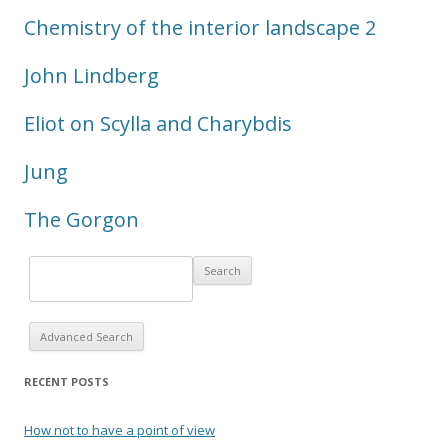
Chemistry of the interior landscape 2
John Lindberg
Eliot on Scylla and Charybdis
Jung
The Gorgon
Advanced Search
RECENT POSTS
How not to have a point of view