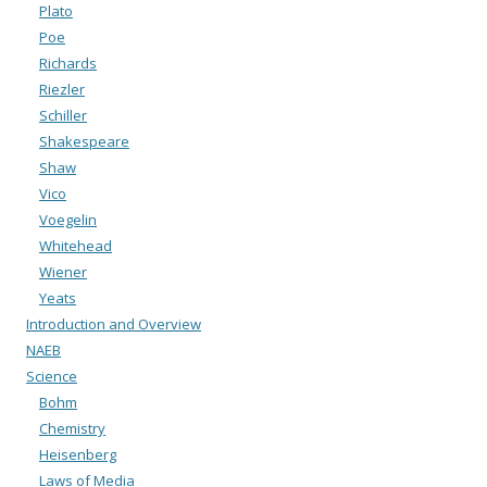
Plato
Poe
Richards
Riezler
Schiller
Shakespeare
Shaw
Vico
Voegelin
Whitehead
Wiener
Yeats
Introduction and Overview
NAEB
Science
Bohm
Chemistry
Heisenberg
Laws of Media