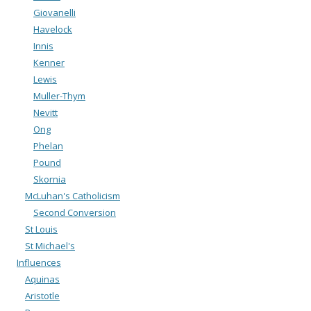
Giovanelli
Havelock
Innis
Kenner
Lewis
Muller-Thym
Nevitt
Ong
Phelan
Pound
Skornia
McLuhan's Catholicism
Second Conversion
St Louis
St Michael's
Influences
Aquinas
Aristotle