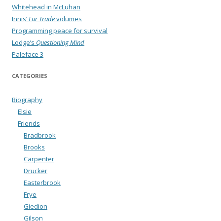
Whitehead in McLuhan
Innis’
Fur Trade
volumes
Programming peace for survival
Lodge’s
Questioning Mind
Paleface 3
CATEGORIES
Biography
Elsie
Friends
Bradbrook
Brooks
Carpenter
Drucker
Easterbrook
Frye
Giedion
Gilson