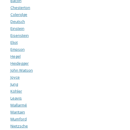
Bacon
Chesterton
Coleridge
Deutsch
Einstein
Eisenstein
Eliot
Empson
Hegel
Heidegger
John Watson
Joyce
Jung
Köhler
Leavis
Mallarmé
Maritain
Mumford
Nietzsche