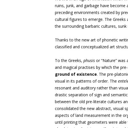
ruins, junk, and garbage have become a
preceding environments created by prec
cultural figures to emerge. The Greeks
the surrounding barbaric cultures, sunk 
Thanks to the new art of phonetic writi
classified and conceptualized art struc
To the Greeks,
phusis
or “Nature” was a
and magical practises by which the pre-
ground of existence
. The pre-platoni
visual in its patterns of order. The
entel
resonant and auditory rather than visuall
drastic separation of sign and semanti
between the old pre-literate cultures an
consolidated the new abstract, visual spa
aspects of land measurement in the orga
until printing that geometers were able