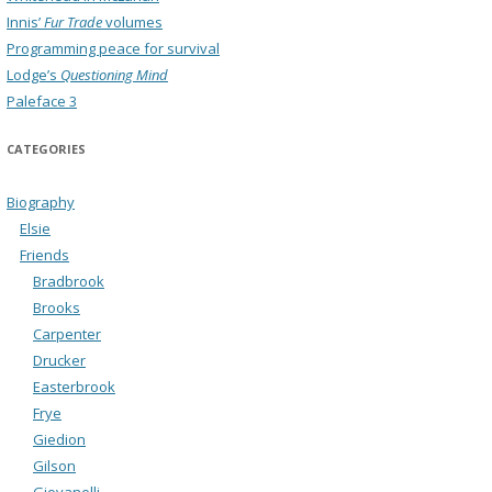
Innis’
Fur Trade
volumes
Programming peace for survival
Lodge’s
Questioning Mind
Paleface 3
CATEGORIES
Biography
Elsie
Friends
Bradbrook
Brooks
Carpenter
Drucker
Easterbrook
Frye
Giedion
Gilson
Giovanelli