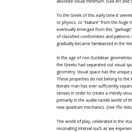
absolute visual minimum. (See
Art and 
To the Greek of this early time it seem
or physics, or “Nature” from the huge 
eventually emerged from this “garbage” 
of classified conformities and patterns
gradually became familiarized in the We
In the age of non-Euclidean geometries (
the Greeks had separated out visual sp
geometry. Visual space has the unique p
These properties do not belong to the ki
literate man has ever sufficiently separ
senses in order to create a merely visua
primarily in the audile-tactile world of 
new quantum mechanics. (See
The Natu
The world of play, celebrated in the st
resonating interval such as we experienc