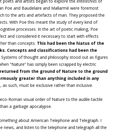
at poets and artists began to explore the
entelechies
of
lan Poe and Baudelaire and Mallarmé were foremost
 to the arts and artefacts of man. They proposed the
fects. With Poe this meant the study of every kind of
 cognitive processes. In the art of poetic making, Poe
ect and considered it necessary to start with effects
ather than concepts.
This had been the hiatus of the
ks. Concepts and classifications had been the
Systems of thought and philosophy stood out as figures
when “Nature” has simply been scrapped by electric
returned from the ground of Nature to the ground
ormously greater than anything included in any
, as such, must be exclusive rather than inclusive.
eco-Roman visual order of Nature to the audile-tactile
 than a garbage apocalypse.
something about American Telephone and Telegraph. I
 news, and listen to the telephone and telegraph all the