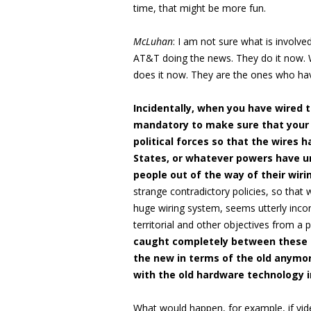
time, that might be more fun.
McLuhan
: I am not sure what is involv
AT&T doing the news. They do it now. W
does it now. They are the ones who hav
Incidentally, when you have wired t
mandatory to make sure that your w
political forces so that the wires 
States, or whatever powers have un
people out of the way of their wir
strange contradictory policies, so that 
huge wiring system, seems utterly inco
territorial and other objectives from a 
caught completely between these t
the new in terms of the old anymo
with the old hardware technology i
What would happen, for example, if vi