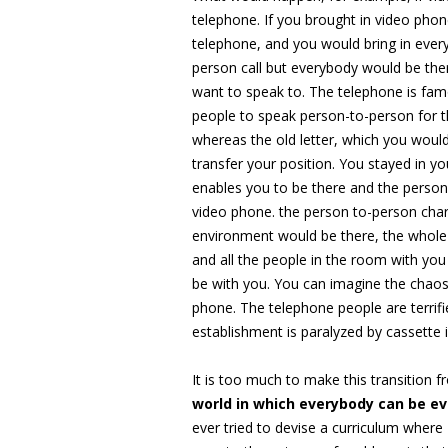
telephone. If you brought in video pho
telephone, and you would bring in ever
person call but everybody would be the
want to speak to. The telephone is famo
people to speak person-to-person for th
whereas the old letter, which you woul
transfer your position. You stayed in y
enables you to be there and the perso
video phone. the person to-person char
environment would be there, the whole
and all the people in the room with yo
be with you. You can imagine the chao
phone. The telephone people are terrifie
establishment is paralyzed by cassette 
It is too much to make this transition 
world in which everybody can be e
ever tried to devise a curriculum where