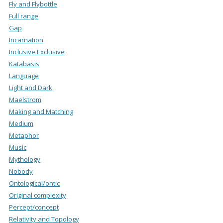
Fly and Flybottle
Full range
Gap
Incarnation
Inclusive Exclusive
Katabasis
Language
Light and Dark
Maelstrom
Making and Matching
Medium
Metaphor
Music
Mythology
Nobody
Ontological/ontic
Original complexity
Percept/concept
Relativity and Topology