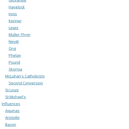
Havelock
Innis
Kenner
Lewis
Muller-Thym
Nevitt
Ong
Phelan
Pound
Skornia
McLuhan's Catholicism
Second Conversion
St Louis
St Michael's
Influences
Aquinas
Aristotle
Bacon