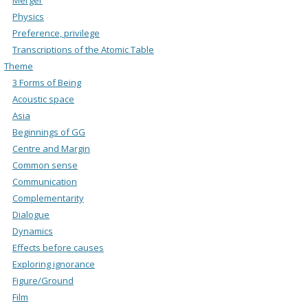
Physics
Preference, privilege
Transcriptions of the Atomic Table
Theme
3 Forms of Being
Acoustic space
Asia
Beginnings of GG
Centre and Margin
Common sense
Communication
Complementarity
Dialogue
Dynamics
Effects before causes
Exploring ignorance
Figure/Ground
Film