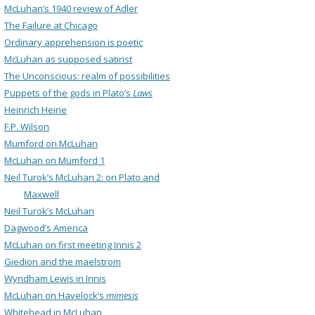
McLuhan’s 1940 review of Adler
The Failure at Chicago
Ordinary apprehension is poetic
McLuhan as supposed satirist
The Unconscious: realm of possibilities
Puppets of the gods in Plato’s
Laws
Heinrich Heine
F.P. Wilson
Mumford on McLuhan
McLuhan on Mumford 1
Neil Turok’s McLuhan 2: on Plato and
Maxwell
Neil Turok’s McLuhan
Dagwood’s America
McLuhan on first meeting Innis 2
Giedion and the maelstrom
Wyndham Lewis in Innis
McLuhan on Havelock’s
mimesis
Whitehead in McLuhan