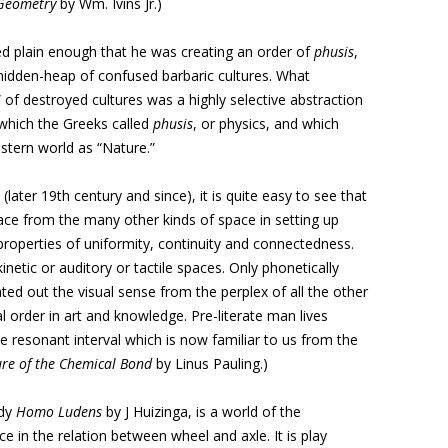
Geometry
by Wm. Ivins Jr.)
ed plain enough that he was creating an order of
phusis
,
midden-heap of confused barbaric cultures. What
of destroyed cultures was a highly selective abstraction
 which the Greeks called
phusis
, or physics, and which
stern world as “Nature.”
later 19th century and since), it is quite easy to see that
ace from the many other kinds of space in setting up
roperties of uniformity, continuity and connectedness.
netic or auditory or tactile spaces. Only phonetically
ated out the visual sense from the perplex of all the other
l order in art and knowledge. Pre-literate man lives
the resonant interval which is now familiar to us from the
re of the Chemical Bond
by Linus Pauling.)
udy
Homo Ludens
by J Huizinga, is a world of the
e in the relation between wheel and axle. It is play