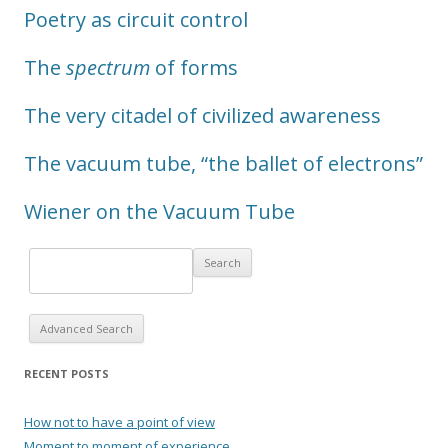
Poetry as circuit control
The
spectrum
of forms
The very citadel of civilized awareness
The vacuum tube, “the ballet of electrons”
Wiener on the Vacuum Tube
Advanced Search
RECENT POSTS
How not to have a point of view
Moment to moment of experience