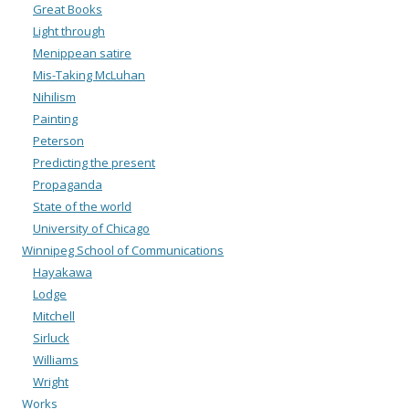
Great Books
Light through
Menippean satire
Mis-Taking McLuhan
Nihilism
Painting
Peterson
Predicting the present
Propaganda
State of the world
University of Chicago
Winnipeg School of Communications
Hayakawa
Lodge
Mitchell
Sirluck
Williams
Wright
Works