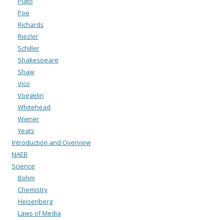
Plato
Poe
Richards
Riezler
Schiller
Shakespeare
Shaw
Vico
Voegelin
Whitehead
Wiener
Yeats
Introduction and Overview
NAEB
Science
Bohm
Chemistry
Heisenberg
Laws of Media