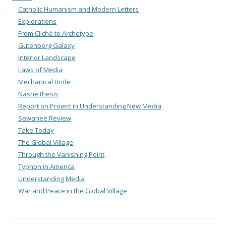
Catholic Humanism and Modern Letters
Explorations
From Cliché to Archetype
Gutenberg Galaxy
Interior Landscape
Laws of Media
Mechanical Bride
Nashe thesis
Report on Project in Understanding New Media
Sewanee Review
Take Today
The Global Village
Through the Vanishing Point
Typhon in America
Understanding Media
War and Peace in the Global Village