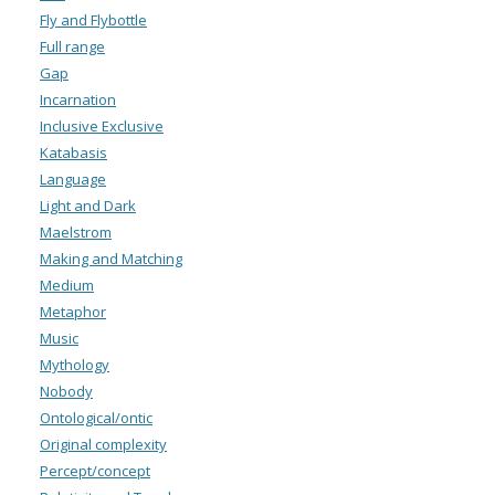
Fly and Flybottle
Full range
Gap
Incarnation
Inclusive Exclusive
Katabasis
Language
Light and Dark
Maelstrom
Making and Matching
Medium
Metaphor
Music
Mythology
Nobody
Ontological/ontic
Original complexity
Percept/concept