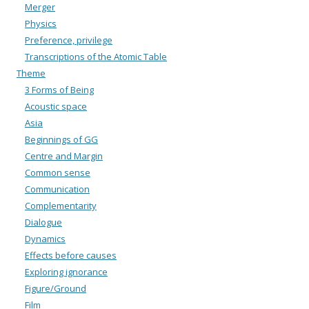
Merger
Physics
Preference, privilege
Transcriptions of the Atomic Table
Theme
3 Forms of Being
Acoustic space
Asia
Beginnings of GG
Centre and Margin
Common sense
Communication
Complementarity
Dialogue
Dynamics
Effects before causes
Exploring ignorance
Figure/Ground
Film