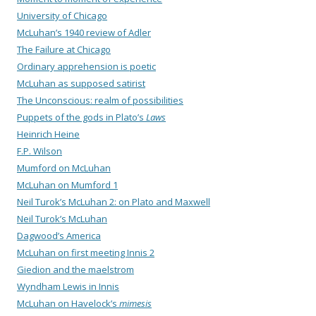
University of Chicago
McLuhan’s 1940 review of Adler
The Failure at Chicago
Ordinary apprehension is poetic
McLuhan as supposed satirist
The Unconscious: realm of possibilities
Puppets of the gods in Plato’s
Laws
Heinrich Heine
F.P. Wilson
Mumford on McLuhan
McLuhan on Mumford 1
Neil Turok’s McLuhan 2: on Plato and Maxwell
Neil Turok’s McLuhan
Dagwood’s America
McLuhan on first meeting Innis 2
Giedion and the maelstrom
Wyndham Lewis in Innis
McLuhan on Havelock’s
mimesis