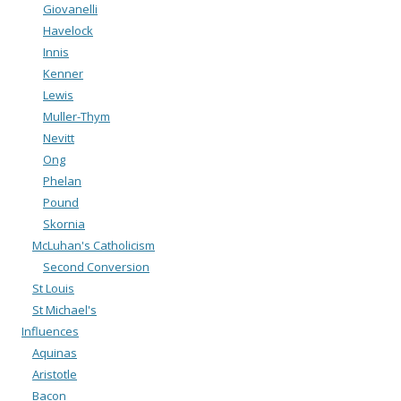
Giovanelli
Havelock
Innis
Kenner
Lewis
Muller-Thym
Nevitt
Ong
Phelan
Pound
Skornia
McLuhan's Catholicism
Second Conversion
St Louis
St Michael's
Influences
Aquinas
Aristotle
Bacon