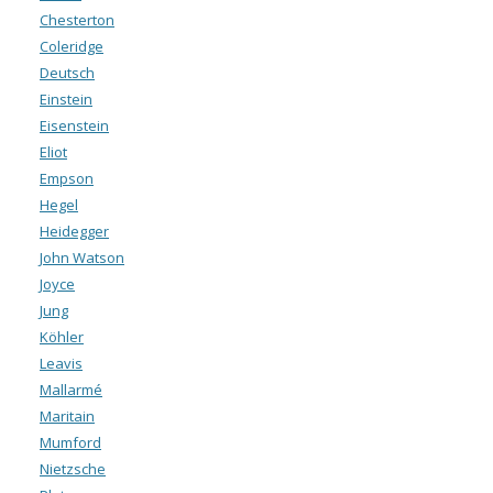
Chesterton
Coleridge
Deutsch
Einstein
Eisenstein
Eliot
Empson
Hegel
Heidegger
John Watson
Joyce
Jung
Köhler
Leavis
Mallarmé
Maritain
Mumford
Nietzsche