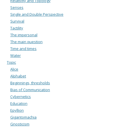
Relativity and Topology
Senses
Single and Double Perspective
Survival
Tactility
The impersonal
The main question
Time and times
Water
Topic
Alice
Alphabet
Beginnings, thresholds
Bias of Communication
Cybernetics
Education
Epyllion
Gigantomachia
Gnosticism