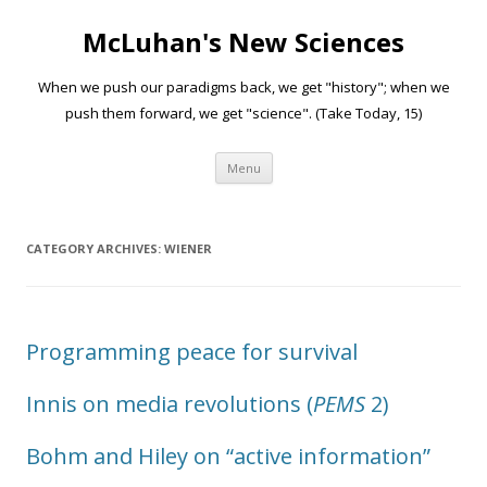
McLuhan's New Sciences
When we push our paradigms back, we get "history"; when we
push them forward, we get "science". (Take Today, 15)
Skip to content
Menu
CATEGORY ARCHIVES:
WIENER
Programming peace for survival
Innis on media revolutions (
PEMS
2)
Bohm and Hiley on “active information”