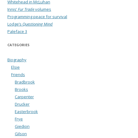
Whitehead in McLuhan
Innis’
Fur Trade
volumes
Programming peace for survival
Lodge’s
Questioning Mind
Paleface 3
CATEGORIES
Biography
Elsie
Friends
Bradbrook
Brooks
Carpenter
Drucker
Easterbrook
Frye
Giedion
Gilson