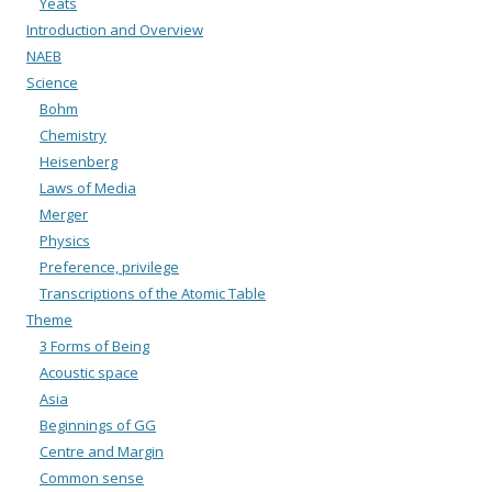
Yeats
Introduction and Overview
NAEB
Science
Bohm
Chemistry
Heisenberg
Laws of Media
Merger
Physics
Preference, privilege
Transcriptions of the Atomic Table
Theme
3 Forms of Being
Acoustic space
Asia
Beginnings of GG
Centre and Margin
Common sense