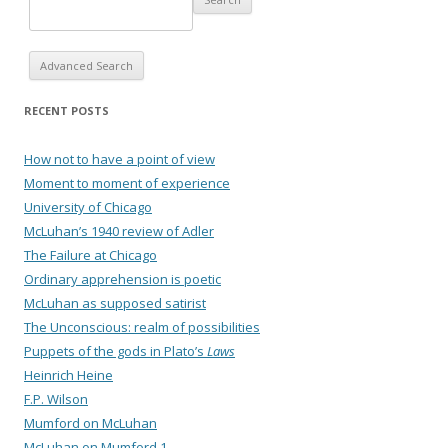
Advanced Search
RECENT POSTS
How not to have a point of view
Moment to moment of experience
University of Chicago
McLuhan’s 1940 review of Adler
The Failure at Chicago
Ordinary apprehension is poetic
McLuhan as supposed satirist
The Unconscious: realm of possibilities
Puppets of the gods in Plato’s
Laws
Heinrich Heine
F.P. Wilson
Mumford on McLuhan
McLuhan on Mumford 1