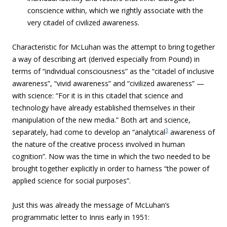
conscience within, which we rightly associate with the
very citadel of civilized awareness.
Characteristic for McLuhan was the attempt to bring together
a way of describing art (derived especially from Pound) in
terms of “individual consciousness” as the “citadel of inclusive
awareness”, “vivid awareness” and “civilized awareness” —
with science: “For it is in this citadel that science and
technology have already established themselves in their
manipulation of the new media.” Both art and science,
3
separately, had come to develop an “analytical
awareness of
the nature of the creative process involved in human
cognition”. Now was the time in which the two needed to be
brought together explicitly in order to harness “the power of
applied science for social purposes”.
Just this was already the message of McLuhan’s
programmatic letter to Innis early in 1951: