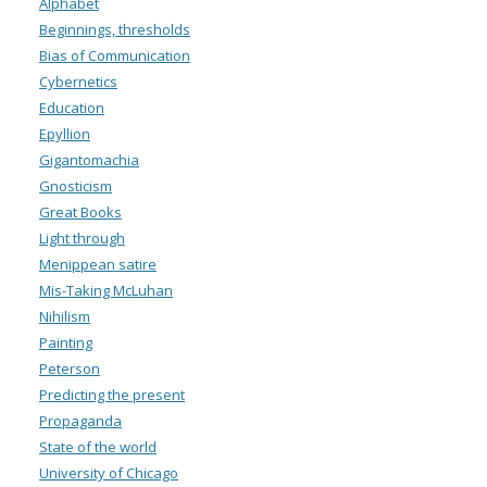
Alphabet
Beginnings, thresholds
Bias of Communication
Cybernetics
Education
Epyllion
Gigantomachia
Gnosticism
Great Books
Light through
Menippean satire
Mis-Taking McLuhan
Nihilism
Painting
Peterson
Predicting the present
Propaganda
State of the world
University of Chicago