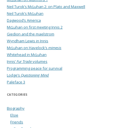
Neil Turok’s McLuhan 2: on Plato and Maxwell
Neil Turok’s McLuhan
Dagwood’s America
McLuhan on first meeting Innis 2
Giedion and the maelstrom
Wyndham Lewis in Innis
McLuhan on Havelock’s
mimesis
Whitehead in McLuhan
Innis’
Fur Trade
volumes
Programming peace for survival
Lodge’s
Questioning Mind
Paleface 3
CATEGORIES
Biography
Elsie
Friends