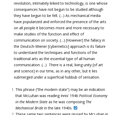
revolution, intimately linked to technology, is one whose
consequences have not begun to be studied although
they have begun to be felt. (…) As mechanical media
have popularized and enforced the presence of the arts
on all people it becomes more and more necessary to
make studies of the function and effect of
communication on society. (…) [However] the fallacy in
the Deutsch-Wiener [cybernetics] approach is its failure
to understand the techniques and functions of the
traditional arts as the essential type of all human
communication. (…) There is a real, living unity [of art
and science] in our time, as in any other, but it lies
submerged under a superficial hubbub of sensation.
This phrase (“the modern state”) may be an indication
that McLuhan was reading Innis’ 1946
Political Economy
in the Modern State
as he was composing
The
Mechanical Bride
in the late 1940s.
These same two sentences were reused by McLuhan in