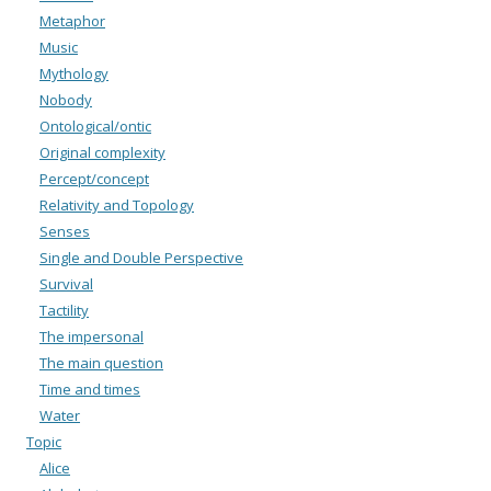
Metaphor
Music
Mythology
Nobody
Ontological/ontic
Original complexity
Percept/concept
Relativity and Topology
Senses
Single and Double Perspective
Survival
Tactility
The impersonal
The main question
Time and times
Water
Topic
Alice