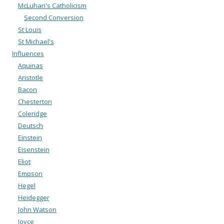
McLuhan's Catholicism
Second Conversion
St Louis
St Michael's
Influences
Aquinas
Aristotle
Bacon
Chesterton
Coleridge
Deutsch
Einstein
Eisenstein
Eliot
Empson
Hegel
Heidegger
John Watson
Joyce