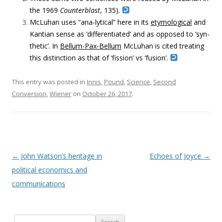
the 1969
Counterblast
, 135).
McLuhan uses “ana-lytical” here in its
etymological
and
Kantian sense as ‘differentiated’ and as opposed to ‘syn-
thetic’. In
Bellum-Pax-Bellum
McLuhan is cited treating
this distinction as that of ‘fission’ vs ‘fusion’.
This entry was posted in
Innis
,
Pound
,
Science
,
Second
Conversion
,
Wiener
on
October 26, 2017
.
Post navigation
←
John Watson’s heritage in
Echoes of Joyce
→
political economics and
communications