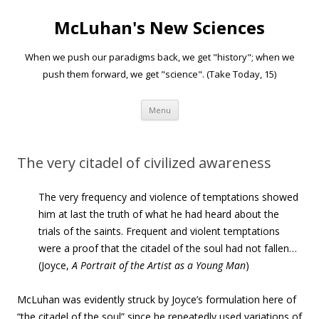
McLuhan's New Sciences
When we push our paradigms back, we get "history"; when we
push them forward, we get "science". (Take Today, 15)
Skip to content
Menu
The very citadel of civilized awareness
The very frequency and violence of temptations showed
him at last the truth of what he had heard about the
trials of the saints. Frequent and violent temptations
were a proof that the citadel of the soul had not fallen…
(Joyce,
A
Portrait of the Artist as a Young Man
)
McLuhan was evidently struck by Joyce’s formulation here of
“the citadel of the soul” since he repeatedly used variations of