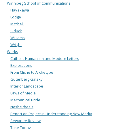
Winnipeg School of Communications
Hayakawa
Lodge
Mitchell
Sirluck
Williams
Wright
Works
Catholic Humanism and Modern Letters
Explorations
From Cliché to Archetype
Gutenberg Galaxy
Interior Landscape
Laws of Media
Mechanical Bride
Nashe thesis
Report on Project in Understanding New Media
Sewanee Review
Take Today