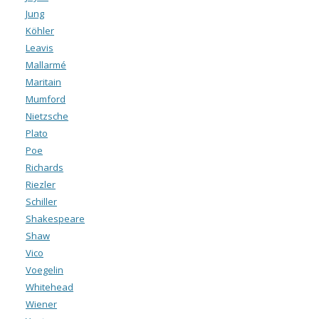
Jung
Köhler
Leavis
Mallarmé
Maritain
Mumford
Nietzsche
Plato
Poe
Richards
Riezler
Schiller
Shakespeare
Shaw
Vico
Voegelin
Whitehead
Wiener