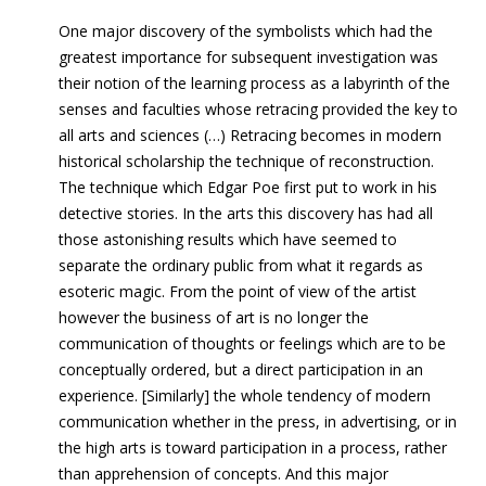
One major discovery of the symbolists which had the
greatest importance for subsequent investigation was
their notion of the learning process as a labyrinth of the
senses and faculties whose retracing provided the
key
to
all arts and sciences (…) Retracing becomes in modern
historical scholarship the technique of reconstruction.
The technique which Edgar Poe first put to work in his
detective stories. In the arts this discovery has had all
those astonishing results which have seemed to
separate the ordinary public from what it regards as
esoteric magic. From the point of view of the artist
however the business of art is no longer the
communication of thoughts or feelings which are to be
conceptually ordered, but a direct participation in an
experience. [Similarly] the whole tendency of modern
communication whether in the press, in advertising, or in
the high arts is toward participation in a process, rather
than apprehension of concepts.
And this major