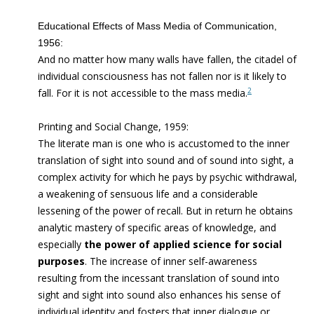
Educational Effects of Mass Media of Communication,
1956:
And no matter how many walls have fallen, the citadel of
individual consciousness has not fallen nor is it likely to
2
fall. For it is not accessible to the mass media.
Printing and Social Change, 1959:
The literate man is one who is accustomed to the inner
translation of sight into sound and of sound into sight, a
complex activity for which he pays by psychic withdrawal,
a weakening of sensuous life and a considerable
lessening of the power of recall. But in return he obtains
analytic mastery of specific areas of knowledge, and
especially
the power of applied science for social
purposes
. The increase of inner self-awareness
resulting from the incessant translation of sound into
sight and sight into sound also enhances his sense of
individual identity and fosters that inner dialogue or