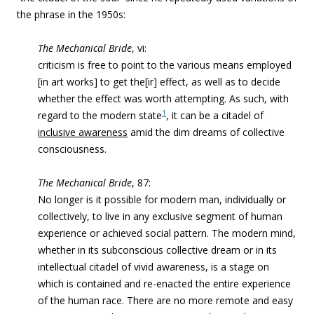
the phrase in the 1950s:
The Mechanical Bride
, vi:
criticism is free to point to the various means employed
[in art works] to get the[ir] effect, as well as to decide
whether the effect was worth attempting. As such, with
1
regard to the modern state
, it can be a citadel of
inclusive awareness
amid the dim dreams of collective
consciousness.
The Mechanical Bride
, 87:
No longer is it possible for modern man, individually or
collectively, to live in any exclusive segment of human
experience or achieved social pattern. The modern mind,
whether in its subconscious collective dream or in its
intellectual citadel of vivid awareness, is a stage on
which is contained and re-enacted the entire experience
of the human race. There are no more remote and easy