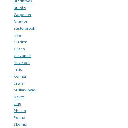
Bradbrook
Brooks
Carpenter
Drucker
Easterbrook
Frye
Giedion
Gilson
Giovanelli
Havelock
Innis
Kenner
Lewis
Muller-Thym
Nevitt
Ong
Phelan
Pound
Skornia