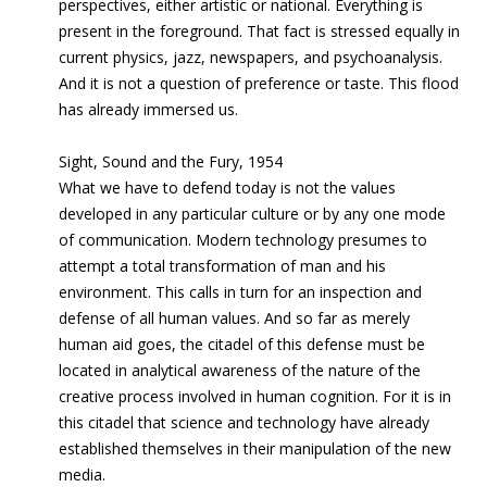
perspectives, either artistic or national. Everything is
present in the foreground. That fact is stressed equally in
current physics, jazz, newspapers, and psychoanalysis.
And it is not a question of preference or taste. This flood
has already immersed us.
Sight, Sound and the Fury, 1954
What we have to defend today is not the values
developed in any particular culture or by any one mode
of communication. Modern technology presumes to
attempt a total transformation of man and his
environment. This calls in turn for an inspection and
defense of all human values. And so far as merely
human aid goes, the citadel of this defense must be
located in analytical awareness of the nature of the
creative process involved in human cognition. For it is in
this citadel that science and technology have already
established themselves in their manipulation of the new
media.