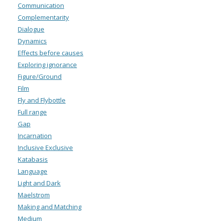
Communication
Complementarity
Dialogue
Dynamics
Effects before causes
Exploring ignorance
Figure/Ground
Film
Fly and Flybottle
Full range
Gap
Incarnation
Inclusive Exclusive
Katabasis
Language
Light and Dark
Maelstrom
Making and Matching
Medium