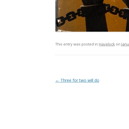
This entry was posted in
Havelock
on
Janu
Post navigation
←
Three for two will do