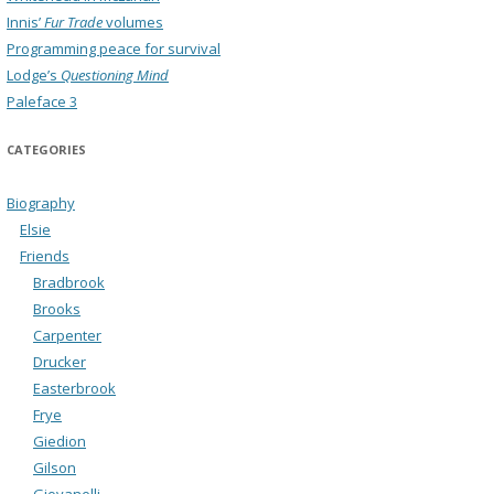
Innis’
Fur Trade
volumes
Programming peace for survival
Lodge’s
Questioning Mind
Paleface 3
CATEGORIES
Biography
Elsie
Friends
Bradbrook
Brooks
Carpenter
Drucker
Easterbrook
Frye
Giedion
Gilson
Giovanelli