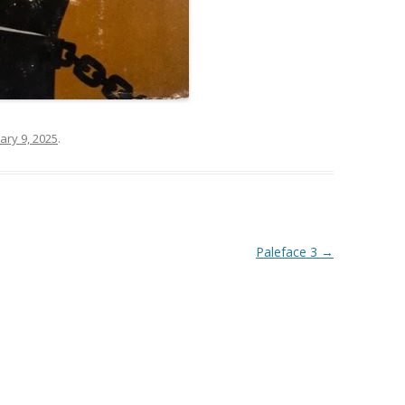
ary 9, 2025
.
Paleface 3
→