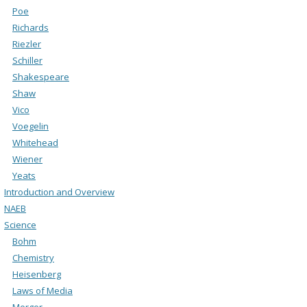
Poe
Richards
Riezler
Schiller
Shakespeare
Shaw
Vico
Voegelin
Whitehead
Wiener
Yeats
Introduction and Overview
NAEB
Science
Bohm
Chemistry
Heisenberg
Laws of Media
Merger