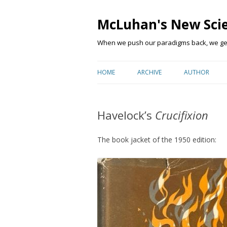
McLuhan's New Sci
When we push our paradigms back, we get 
HOME
ARCHIVE
AUTHOR
Havelock’s
Crucifixion
The book jacket of the 1950 edition: