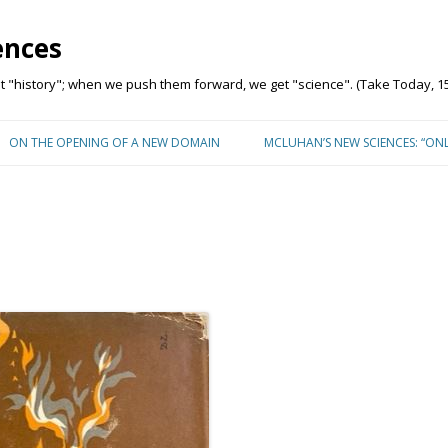
ences
"history"; when we push them forward, we get "science". (Take Today, 15
Skip to content
ON THE OPENING OF A NEW DOMAIN
MCLUHAN’S NEW SCIENCES: “ON