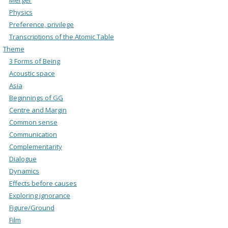
Physics
Preference, privilege
Transcriptions of the Atomic Table
Theme
3 Forms of Being
Acoustic space
Asia
Beginnings of GG
Centre and Margin
Common sense
Communication
Complementarity
Dialogue
Dynamics
Effects before causes
Exploring ignorance
Figure/Ground
Film