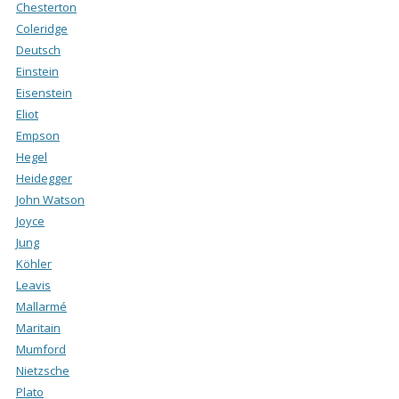
Chesterton
Coleridge
Deutsch
Einstein
Eisenstein
Eliot
Empson
Hegel
Heidegger
John Watson
Joyce
Jung
Köhler
Leavis
Mallarmé
Maritain
Mumford
Nietzsche
Plato