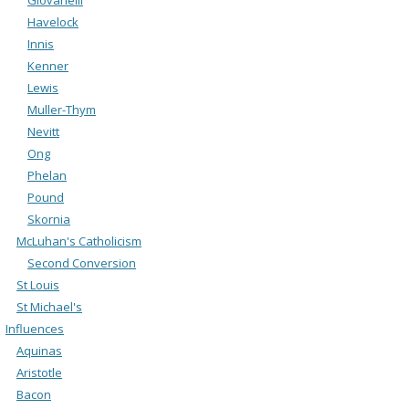
Havelock
Innis
Kenner
Lewis
Muller-Thym
Nevitt
Ong
Phelan
Pound
Skornia
McLuhan's Catholicism
Second Conversion
St Louis
St Michael's
Influences
Aquinas
Aristotle
Bacon