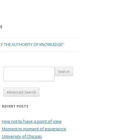
)
LY THE AUTHORITY OF KNOWLEDGE”
Advanced Search
RECENT POSTS
How not to have a point of view
Moment to moment of experience
University of Chicago