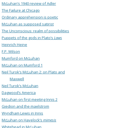
McLuhan’s 1940 review of Adler
The Failure at Chicago
Ordinary apprehension is poetic
McLuhan as supposed satirist
The Unconscious: realm of possibilities
Puppets of the gods in Plato’s
Laws
Heinrich Heine
F.P. Wilson
Mumford on McLuhan
McLuhan on Mumford 1
Neil Turok’s McLuhan 2: on Plato and
Maxwell
Neil Turok’s McLuhan
Dagwood’s America
McLuhan on first meeting Innis 2
Giedion and the maelstrom
Wyndham Lewis in Innis
McLuhan on Havelock’s
mimesis
Whitehead in McLuhan