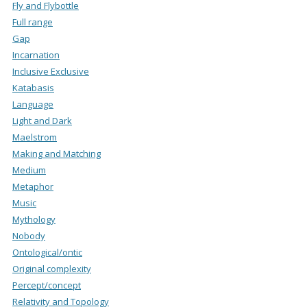
Fly and Flybottle
Full range
Gap
Incarnation
Inclusive Exclusive
Katabasis
Language
Light and Dark
Maelstrom
Making and Matching
Medium
Metaphor
Music
Mythology
Nobody
Ontological/ontic
Original complexity
Percept/concept
Relativity and Topology