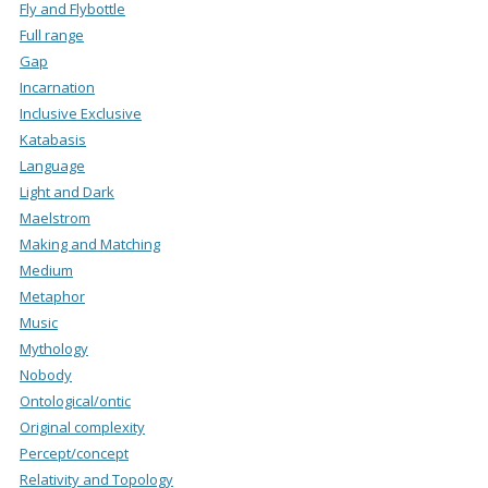
Fly and Flybottle
Full range
Gap
Incarnation
Inclusive Exclusive
Katabasis
Language
Light and Dark
Maelstrom
Making and Matching
Medium
Metaphor
Music
Mythology
Nobody
Ontological/ontic
Original complexity
Percept/concept
Relativity and Topology