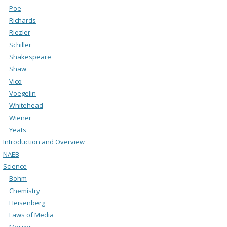
Poe
Richards
Riezler
Schiller
Shakespeare
Shaw
Vico
Voegelin
Whitehead
Wiener
Yeats
Introduction and Overview
NAEB
Science
Bohm
Chemistry
Heisenberg
Laws of Media
Merger