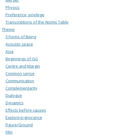
Physics
Preference, privilege
Transcriptions of the Atomic Table
Theme
3 Forms of Being
Acoustic space
Asia
Beginnings of GG
Centre and Margin
Common sense
Communication
Complementarity
Dialogue
Dynamics
Effects before causes
Exploring ignorance
Figure/Ground
Film