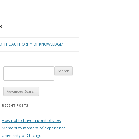
)
LY THE AUTHORITY OF KNOWLEDGE”
Advanced Search
RECENT POSTS
How not to have a point of view
Moment to moment of experience
University of Chicago