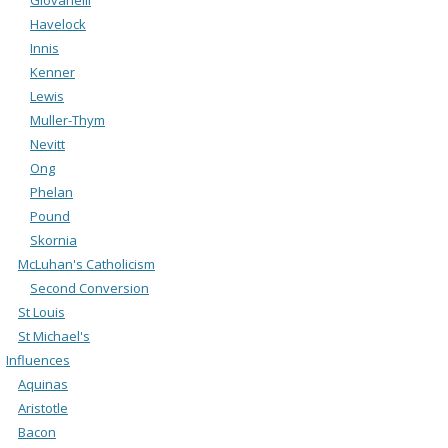
Havelock
Innis
Kenner
Lewis
Muller-Thym
Nevitt
Ong
Phelan
Pound
Skornia
McLuhan's Catholicism
Second Conversion
St Louis
St Michael's
Influences
Aquinas
Aristotle
Bacon