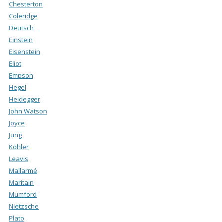
Chesterton
Coleridge
Deutsch
Einstein
Eisenstein
Eliot
Empson
Hegel
Heidegger
John Watson
Joyce
Jung
Köhler
Leavis
Mallarmé
Maritain
Mumford
Nietzsche
Plato