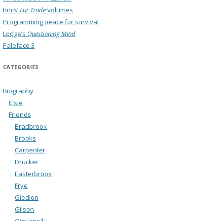
Innis’
Fur Trade
volumes
Programming peace for survival
Lodge’s
Questioning Mind
Paleface 3
CATEGORIES
Biography
Elsie
Friends
Bradbrook
Brooks
Carpenter
Drucker
Easterbrook
Frye
Giedion
Gilson
Giovanelli