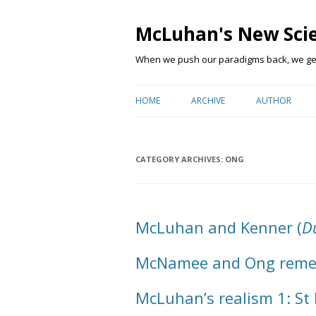
McLuhan's New Sci
When we push our paradigms back, we get 
HOME
ARCHIVE
AUTHOR
CATEGORY ARCHIVES:
ONG
McLuhan and Kenner (
Du
McNamee and Ong rem
McLuhan’s realism 1: St