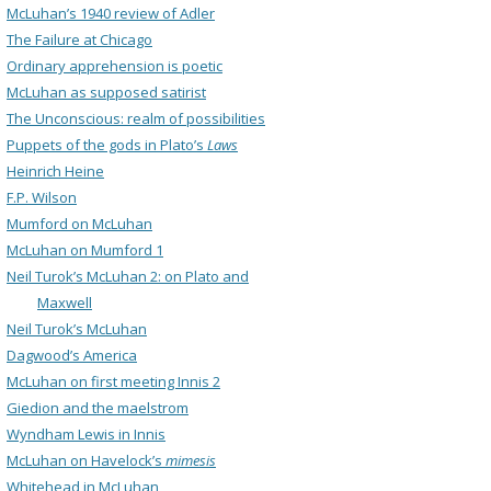
McLuhan’s 1940 review of Adler
The Failure at Chicago
Ordinary apprehension is poetic
McLuhan as supposed satirist
The Unconscious: realm of possibilities
Puppets of the gods in Plato’s
Laws
Heinrich Heine
F.P. Wilson
Mumford on McLuhan
McLuhan on Mumford 1
Neil Turok’s McLuhan 2: on Plato and
Maxwell
Neil Turok’s McLuhan
Dagwood’s America
McLuhan on first meeting Innis 2
Giedion and the maelstrom
Wyndham Lewis in Innis
McLuhan on Havelock’s
mimesis
Whitehead in McLuhan