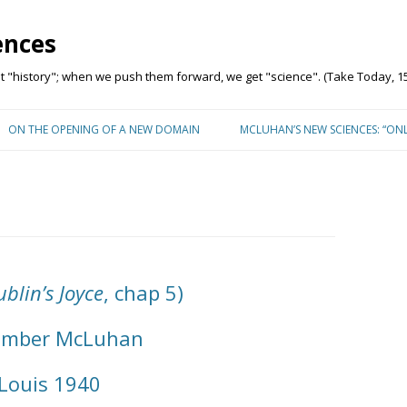
ences
"history"; when we push them forward, we get "science". (Take Today, 15
Skip to content
ON THE OPENING OF A NEW DOMAIN
MCLUHAN’S NEW SCIENCES: “ON
blin’s Joyce
, chap 5)
ember McLuhan
 Louis 1940