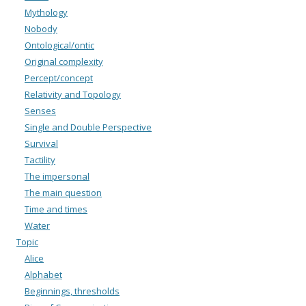
Mythology
Nobody
Ontological/ontic
Original complexity
Percept/concept
Relativity and Topology
Senses
Single and Double Perspective
Survival
Tactility
The impersonal
The main question
Time and times
Water
Topic
Alice
Alphabet
Beginnings, thresholds