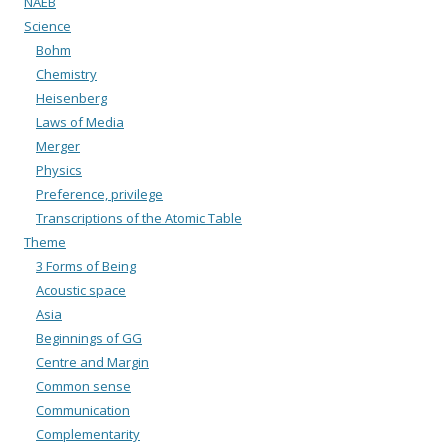
NAEB
Science
Bohm
Chemistry
Heisenberg
Laws of Media
Merger
Physics
Preference, privilege
Transcriptions of the Atomic Table
Theme
3 Forms of Being
Acoustic space
Asia
Beginnings of GG
Centre and Margin
Common sense
Communication
Complementarity