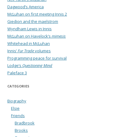
Dagwood’s America
McLuhan on first meeting Innis 2
Giedion and the maelstrom
Wyndham Lewis in Innis
McLuhan on Havelock’s
mimesis
Whitehead in McLuhan
Innis’
Fur Trade
volumes
Programming peace for survival
Lodge’s
Questioning Mind
Paleface 3
CATEGORIES
Biography
Elsie
Friends
Bradbrook
Brooks