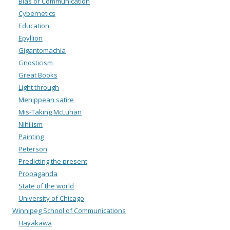
Bias of Communication
Cybernetics
Education
Epyllion
Gigantomachia
Gnosticism
Great Books
Light through
Menippean satire
Mis-Taking McLuhan
Nihilism
Painting
Peterson
Predicting the present
Propaganda
State of the world
University of Chicago
Winnipeg School of Communications
Hayakawa