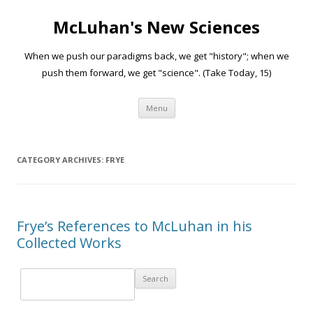
McLuhan's New Sciences
When we push our paradigms back, we get "history"; when we
push them forward, we get "science". (Take Today, 15)
Skip to content
Menu
CATEGORY ARCHIVES:
FRYE
Frye’s References to McLuhan in his
Collected Works