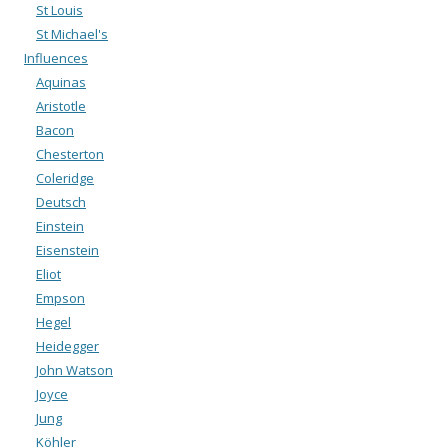
St Louis
St Michael's
Influences
Aquinas
Aristotle
Bacon
Chesterton
Coleridge
Deutsch
Einstein
Eisenstein
Eliot
Empson
Hegel
Heidegger
John Watson
Joyce
Jung
Köhler