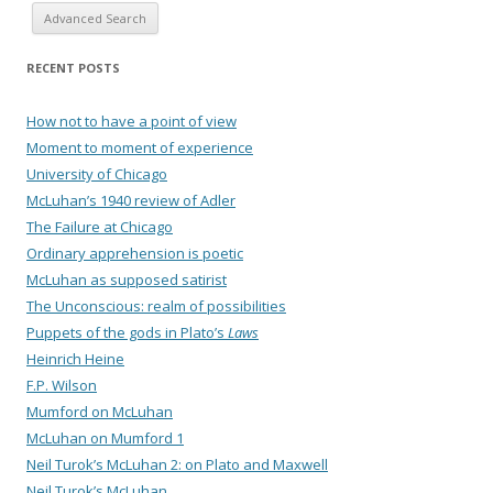
Advanced Search
RECENT POSTS
How not to have a point of view
Moment to moment of experience
University of Chicago
McLuhan’s 1940 review of Adler
The Failure at Chicago
Ordinary apprehension is poetic
McLuhan as supposed satirist
The Unconscious: realm of possibilities
Puppets of the gods in Plato’s
Laws
Heinrich Heine
F.P. Wilson
Mumford on McLuhan
McLuhan on Mumford 1
Neil Turok’s McLuhan 2: on Plato and Maxwell
Neil Turok’s McLuhan