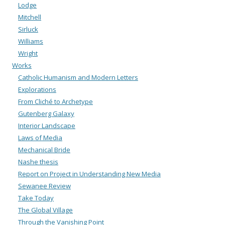
Lodge
Mitchell
Sirluck
Williams
Wright
Works
Catholic Humanism and Modern Letters
Explorations
From Cliché to Archetype
Gutenberg Galaxy
Interior Landscape
Laws of Media
Mechanical Bride
Nashe thesis
Report on Project in Understanding New Media
Sewanee Review
Take Today
The Global Village
Through the Vanishing Point