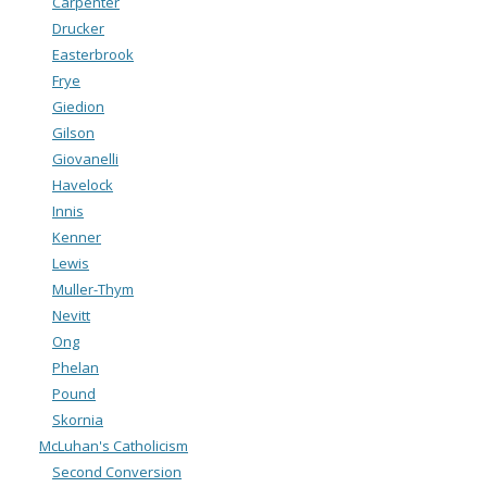
Carpenter
Drucker
Easterbrook
Frye
Giedion
Gilson
Giovanelli
Havelock
Innis
Kenner
Lewis
Muller-Thym
Nevitt
Ong
Phelan
Pound
Skornia
McLuhan's Catholicism
Second Conversion