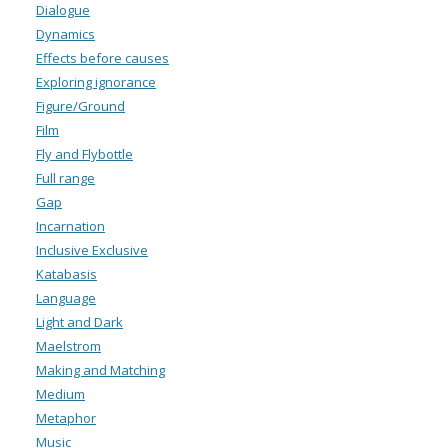
Dialogue
Dynamics
Effects before causes
Exploring ignorance
Figure/Ground
Film
Fly and Flybottle
Full range
Gap
Incarnation
Inclusive Exclusive
Katabasis
Language
Light and Dark
Maelstrom
Making and Matching
Medium
Metaphor
Music