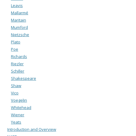
Leavis
Mallarmé
Maritain
Mumford
Nietzsche
Plato
Poe
Richards
Riezler
Schiller
Shakespeare
Shaw
Vico
Voegelin
Whitehead
Wiener
Yeats
Introduction and Overview