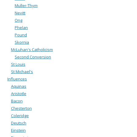
Muller-Thym
Nevitt
Ong
Phelan
Pound
Skornia
McLuhan's Catholicism
Second Conversion
St Louis
St Michael's
Influences
Aquinas
Aristotle
Bacon
Chesterton
Coleridge
Deutsch
Einstein