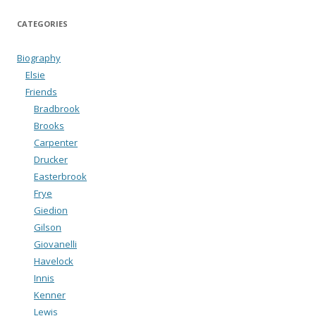
CATEGORIES
Biography
Elsie
Friends
Bradbrook
Brooks
Carpenter
Drucker
Easterbrook
Frye
Giedion
Gilson
Giovanelli
Havelock
Innis
Kenner
Lewis