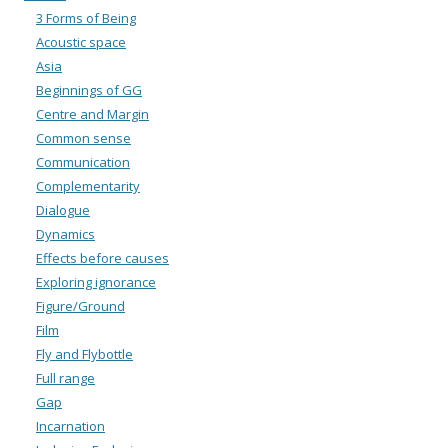
3 Forms of Being
Acoustic space
Asia
Beginnings of GG
Centre and Margin
Common sense
Communication
Complementarity
Dialogue
Dynamics
Effects before causes
Exploring ignorance
Figure/Ground
Film
Fly and Flybottle
Full range
Gap
Incarnation