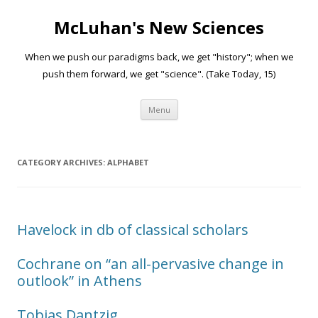
McLuhan's New Sciences
When we push our paradigms back, we get "history"; when we
push them forward, we get "science". (Take Today, 15)
Skip to content
Menu
CATEGORY ARCHIVES:
ALPHABET
Havelock in db of classical scholars
Cochrane on “an all-pervasive change in
outlook” in Athens
Tobias Dantzig