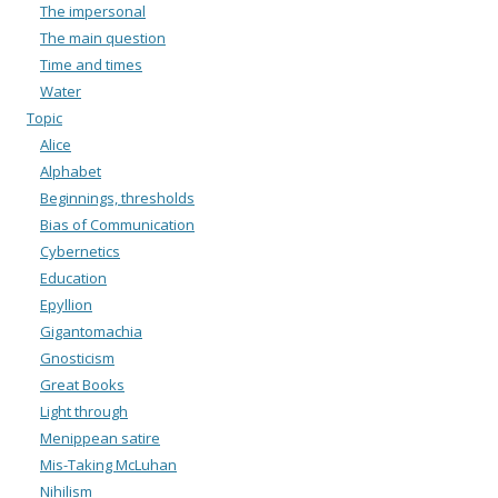
The impersonal
The main question
Time and times
Water
Topic
Alice
Alphabet
Beginnings, thresholds
Bias of Communication
Cybernetics
Education
Epyllion
Gigantomachia
Gnosticism
Great Books
Light through
Menippean satire
Mis-Taking McLuhan
Nihilism