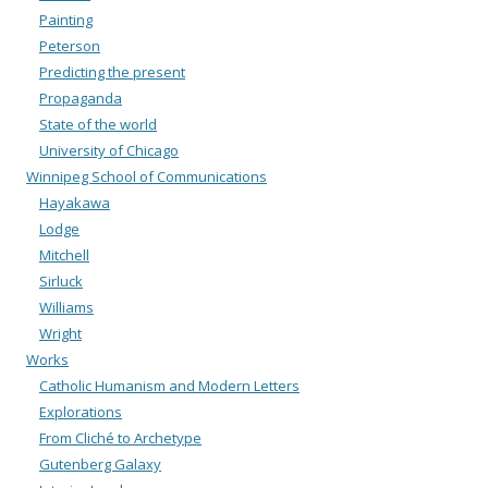
Painting
Peterson
Predicting the present
Propaganda
State of the world
University of Chicago
Winnipeg School of Communications
Hayakawa
Lodge
Mitchell
Sirluck
Williams
Wright
Works
Catholic Humanism and Modern Letters
Explorations
From Cliché to Archetype
Gutenberg Galaxy