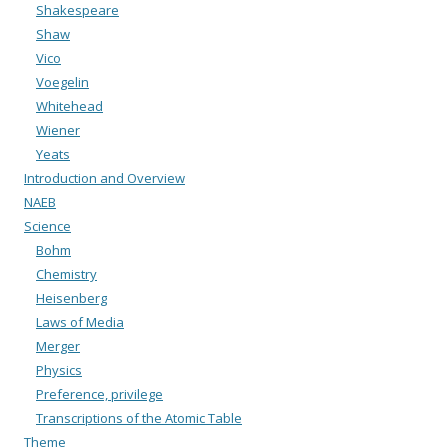
Shakespeare
Shaw
Vico
Voegelin
Whitehead
Wiener
Yeats
Introduction and Overview
NAEB
Science
Bohm
Chemistry
Heisenberg
Laws of Media
Merger
Physics
Preference, privilege
Transcriptions of the Atomic Table
Theme