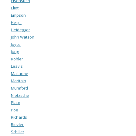
Eisenstein
Eliot
Empson
Hegel
Heidegger
John Watson
Joyce
Jung
Köhler
Leavis
Mallarmé
Maritain
Mumford
Nietzsche
Plato
Poe
Richards
Riezler
Schiller