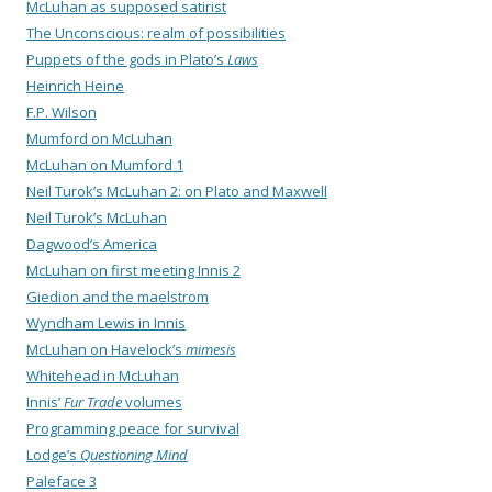
McLuhan as supposed satirist
The Unconscious: realm of possibilities
Puppets of the gods in Plato’s
Laws
Heinrich Heine
F.P. Wilson
Mumford on McLuhan
McLuhan on Mumford 1
Neil Turok’s McLuhan 2: on Plato and Maxwell
Neil Turok’s McLuhan
Dagwood’s America
McLuhan on first meeting Innis 2
Giedion and the maelstrom
Wyndham Lewis in Innis
McLuhan on Havelock’s
mimesis
Whitehead in McLuhan
Innis’
Fur Trade
volumes
Programming peace for survival
Lodge’s
Questioning Mind
Paleface 3