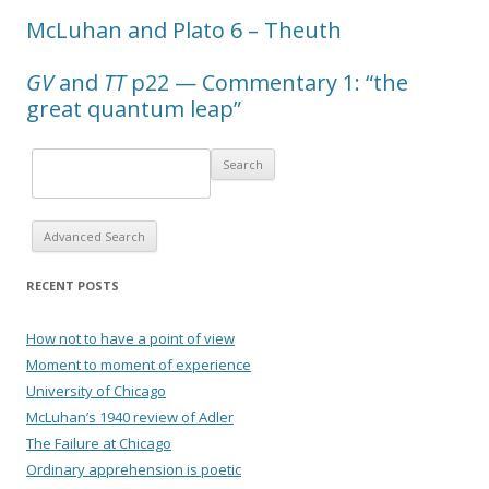
McLuhan and Plato 6 – Theuth
GV
and
TT
p22 — Commentary 1: “the
great quantum leap”
Advanced Search
RECENT POSTS
How not to have a point of view
Moment to moment of experience
University of Chicago
McLuhan’s 1940 review of Adler
The Failure at Chicago
Ordinary apprehension is poetic