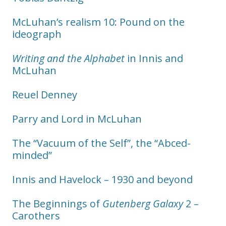
McLuhan’s realism 10: Pound on the
ideograph
Writing and the Alphabet
in Innis and
McLuhan
Reuel Denney
Parry and Lord in McLuhan
The “Vacuum of the Self”, the “Abced-
minded”
Innis and Havelock – 1930 and beyond
The Beginnings of
Gutenberg Galaxy
2 –
Carothers