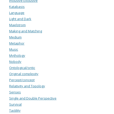
Inclusive Exclusive
Katabasis
Language
Light and Dark
Maelstrom
Making and Matching
Medium
Metaphor
Music
Mythology
Nobody
Ontological/ontic
Original complexity
Percept/concept
Relativity and Topology
Senses
Single and Double Perspective
Survival
Tactility