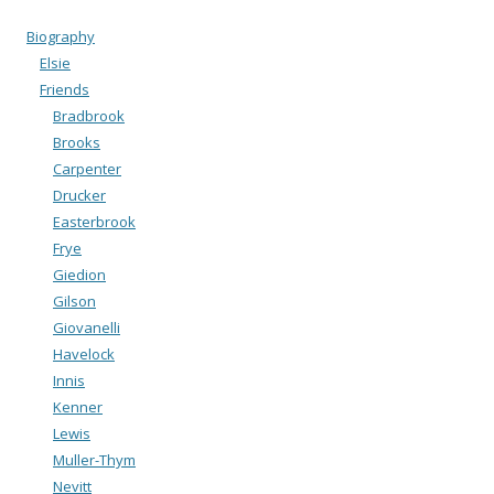
Biography
Elsie
Friends
Bradbrook
Brooks
Carpenter
Drucker
Easterbrook
Frye
Giedion
Gilson
Giovanelli
Havelock
Innis
Kenner
Lewis
Muller-Thym
Nevitt