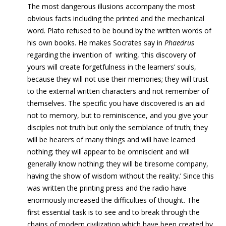
The most dangerous illusions accompany the most
obvious facts including the printed and the mechanical
word. Plato refused to be bound by the written words of
his own books. He makes Socrates say in
Phaedrus
regarding the invention of writing, ‘this discovery of
yours will create forgetfulness in the learners’ souls,
because they will not use their memories; they will trust
to the external written characters and not remember of
themselves. The specific you have discovered is an aid
not to memory, but to reminiscence, and you give your
disciples not truth but only the semblance of truth; they
will be hearers of many things and will have learned
nothing; they will appear to be omniscient and will
generally know nothing; they will be tiresome company,
having the show of wisdom without the reality.’ Since this
was written the printing press and the radio have
enormously increased the difficulties of thought. The
first essential task is to see and to break through the
chains of modern civilization which have been created by