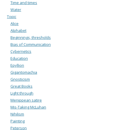
Time and times
Water
Topic
Alice
Alphabet
Beginnings, thresholds
Bias of Communication
Cybernetics
Education
Epyllion
Gigantomachia
Gnosticism
Great Books
Light through
Menippean satire
Mis-Taking McLuhan
Nihilism
Painting
Peterson