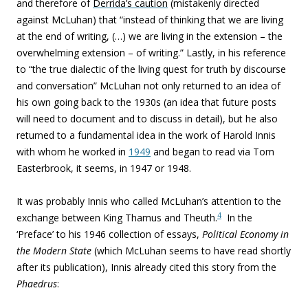
and therefore of
Derrida’s caution
(mistakenly directed
against McLuhan) that “instead of thinking that we are living
at the end of writing, (…) we are living in the extension – the
overwhelming extension – of writing.” Lastly, in his reference
to “the true dialectic of the living quest for truth by discourse
and conversation” McLuhan not only returned to an idea of
his own going back to the 1930s (an idea that future posts
will need to document and to discuss in detail), but he also
returned to a fundamental
idea in the work of Harold Innis
with whom he worked in
1949
and began to read via Tom
Easterbrook, it seems, in 1947 or 1948.
It was probably Innis who called McLuhan’s attention to the
4
exchange between King Thamus and Theuth.
In the
‘Preface’ to his 1946 collection of essays,
Political Economy in
the Modern State
(which McLuhan seems to have read shortly
after its publication), Innis already cited this story from the
Phaedrus
: