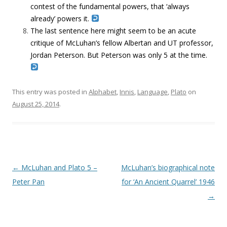
contest of the fundamental powers, that ‘always
already’ powers it.
The last sentence here might seem to be an acute
critique of McLuhan’s fellow Albertan and UT professor,
Jordan Peterson. But Peterson was only 5 at the time.
This entry was posted in
Alphabet
,
Innis
,
Language
,
Plato
on
August 25, 2014
.
Post navigation
←
McLuhan and Plato 5 –
McLuhan’s biographical note
Peter Pan
for ‘An Ancient Quarrel’ 1946
→