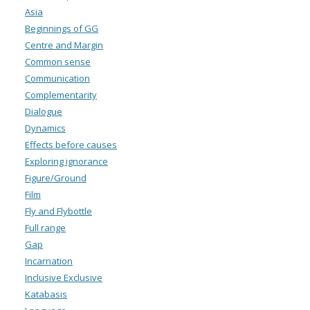
Asia
Beginnings of GG
Centre and Margin
Common sense
Communication
Complementarity
Dialogue
Dynamics
Effects before causes
Exploring ignorance
Figure/Ground
Film
Fly and Flybottle
Full range
Gap
Incarnation
Inclusive Exclusive
Katabasis