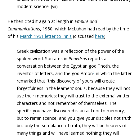
modern science. (vii)
He then cited it again at length in
Empire and
Communications
, 1950, which McLuhan had read by the time
of his
March 1951 letter to Innis
(discussed
here
):
Greek civilization was a reflection of the power of the
spoken word. Socrates in
Phaedrus
reports a
conversation between the Egyptian god Thoth, the
5
inventor of letters, and the god Amon
in which the latter
remarked that “this discovery of yours
will create
forgetfulness in the learners’ souls, because they will not
use their memories; they will trust to the external written
characters and not remember of themselves. The
specific you have discovered is an aid not to memory,
but to reminiscence, and you give your disciples not truth
but only the semblance of truth; they will be hearers of
many things and will have learned nothing; they will