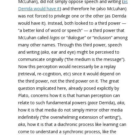
McLuhan), did not simply oppose speech and writing (
as
Derrida would have it
) and therefore he (also McLuhan)
was not forced to privilege one or the other (as Derrida
would have it). Instead, both looked to a third power —
“a better kind of word or speech” — a third power that
McLuhan called
l
ogos
or “dialogue” or “inclusion” among
many other names. Through this third power, speech
and writing (
aka
, ear and eye) might be perceived to
communicate originally (“the medium is the message”).
Now this perception would necessarily be a replay
(retrieval, re-cognition, etc) since it would depend on
the third power, not the third power on it. The great
question implicated here, already posed explicitly by
Plato, concerns how it is that human perception can
relate to such fundamental powers (
pace
Derrida),
aka
,
how it is that media do not simply mirror other media
indefinitely (“the overwhelming extension of writing”),
aka
, how it is that a diachronic process like learning can
come to understand a synchronic process, like the