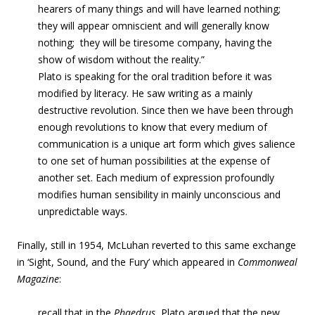
hearers of many things and will have learned nothing;
they will appear omniscient and will generally know
nothing; they will be tiresome company, having the
show of wisdom without the reality.”
Plato is speaking for the oral tradition before it was
modified by literacy. He saw writing as a mainly
destructive revolution. Since then we have been through
enough revolutions to know that every medium of
communication is a unique art form which gives salience
to one set of human possibilities at the expense of
another set. Each medium of expression profoundly
modifies human sensibility in mainly unconscious and
unpredictable ways.
Finally, still in 1954, McLuhan reverted to this same exchange
in ‘Sight, Sound, and the Fury’ which appeared in
Commonweal
Magazine
:
recall that in the
Phaedrus
, Plato argued that the new