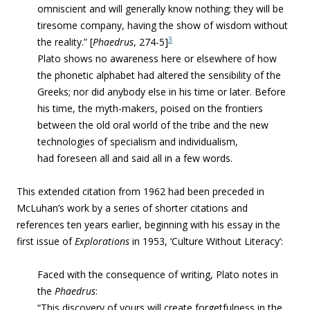
omniscient and will generally know nothing; they will be
tiresome company, having the show of wisdom without
3
the reality.” [
Phaedrus
, 274-5]
Plato shows no awareness here or elsewhere of how
the phonetic alphabet had altered the sensibility of the
Greeks; nor did anybody else in his time or later. Before
his time, the myth-makers, poised on the frontiers
between the old oral world of the tribe and the new
technologies of specialism and individualism,
had foreseen all and said all in a few words.
This extended citation from 1962 had been preceded in
McLuhan’s work by a series of shorter citations and
references ten years earlier, beginning with his essay in the
first issue of
Explorations
in 1953, ‘Culture Without Literacy’:
Faced with the consequence of writing, Plato notes in
the
Phaedrus
:
“This discovery of yours will create forgetfulness in the