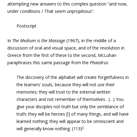
attempting new answers to this complex question “and now,
under conditions / That seem unpropitious”.
Postscript
In
The Medium is the Massage
(1967), in the middle of a
discussion of oral and visual space, and of the revolution in
Greece from the first of these to the second, McLuhan
paraphrases this same passage from the
Phaedrus
:
The discovery of the alphabet will create forgetfulness in
the learners’ souls, because they will not use their
memories; they will trust to the external written
characters and not remember of themselves. (…) You
give your disciples not truth but only the semblance of
truth; they will be heroes [!] of many things, and will have
learned nothing; they will appear to be omniscient and
8
will generally know nothing. (113)