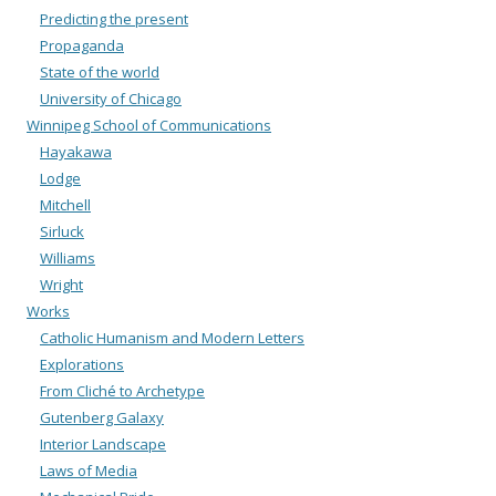
Predicting the present
Propaganda
State of the world
University of Chicago
Winnipeg School of Communications
Hayakawa
Lodge
Mitchell
Sirluck
Williams
Wright
Works
Catholic Humanism and Modern Letters
Explorations
From Cliché to Archetype
Gutenberg Galaxy
Interior Landscape
Laws of Media