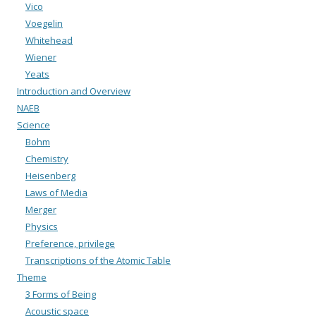
Vico
Voegelin
Whitehead
Wiener
Yeats
Introduction and Overview
NAEB
Science
Bohm
Chemistry
Heisenberg
Laws of Media
Merger
Physics
Preference, privilege
Transcriptions of the Atomic Table
Theme
3 Forms of Being
Acoustic space