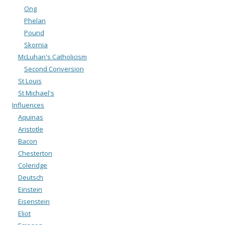
Ong
Phelan
Pound
Skornia
McLuhan's Catholicism
Second Conversion
St Louis
St Michael's
Influences
Aquinas
Aristotle
Bacon
Chesterton
Coleridge
Deutsch
Einstein
Eisenstein
Eliot