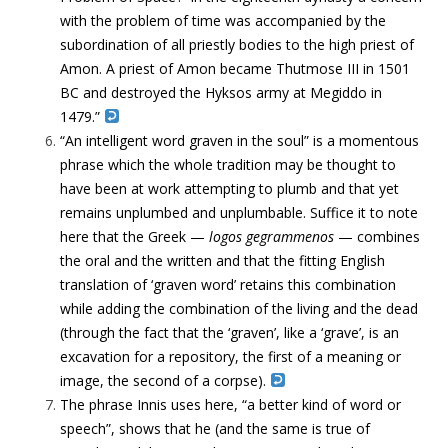
with the problem of time was accompanied by the
subordination of all priestly bodies to the high priest of
Amon. A priest of Amon became Thutmose III in 1501
BC and destroyed the Hyksos army at Megiddo in
1479.”
“An intelligent word graven in the soul” is a momentous
phrase which the whole tradition may be thought to
have been at work attempting to plumb and that yet
remains unplumbed and unplumbable. Suffice it to note
here that the Greek —
logos gegrammenos
— combines
the oral and the written and that the fitting English
translation of ‘graven word’ retains this combination
while adding the combination of the living and the dead
(through the fact that the ‘graven’, like a ‘grave’, is an
excavation for a repository, the first of a meaning or
image, the second of a corpse).
The phrase Innis uses here, “a better kind of word or
speech”, shows that he (and the same is true of