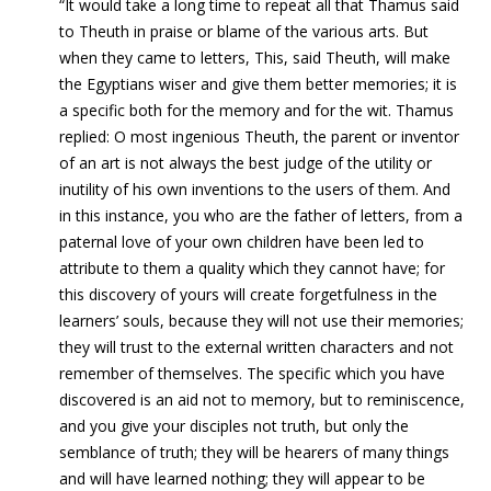
“It would take a long time to repeat all that Thamus said
to Theuth in praise or blame of the various arts. But
when they came to letters, This, said Theuth, will make
the Egyptians wiser and give them better memories; it is
a specific both for the memory and for the wit. Thamus
replied: O most ingenious Theuth, the parent or inventor
of an art is not always the best judge of the utility or
inutility of his own inventions to the users of them. And
in this instance, you who are the father of letters, from a
paternal love of your own children have been led to
attribute to them a quality which they cannot have; for
this discovery of yours will create forgetfulness in the
learners’ souls, because they will not use their memories;
they will trust to the external written characters and not
remember of themselves. The specific which you have
discovered is an aid not to memory, but to reminiscence,
and you give your disciples not truth, but only the
semblance of truth; they will be hearers of many things
and will have learned nothing; they will appear to be