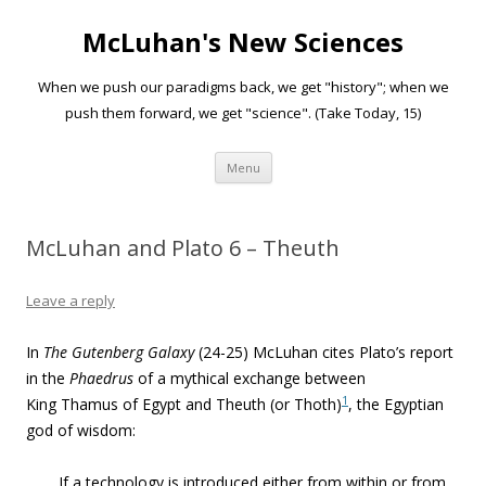
McLuhan's New Sciences
When we push our paradigms back, we get "history"; when we
push them forward, we get "science". (Take Today, 15)
Skip to content
Menu
McLuhan and Plato 6 – Theuth
Leave a reply
In
The Gutenberg Galaxy
(24-25) McLuhan cites Plato’s report
in the
Phaedrus
of a mythical exchange between
1
King Thamus of Egypt and Theuth (or Thoth)
, the Egyptian
god of wisdom:
If a technology is introduced either from within or from