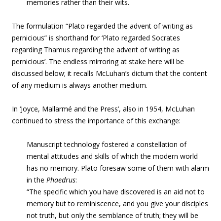
memories rather than their wits.
The formulation “Plato regarded the advent of writing as
pernicious” is shorthand for ‘Plato regarded Socrates
regarding Thamus regarding the advent of writing as
pernicious’. The endless mirroring at stake here will be
discussed below; it recalls McLuhan’s dictum that the content
of any medium is always another medium.
In ‘Joyce, Mallarmé and the Press’, also in 1954, McLuhan
continued to stress the importance of this exchange:
Manuscript technology fostered a constellation of
mental attitudes and skills of which the modern world
has no memory. Plato foresaw some of them with alarm
in the
Phaedrus
:
“The specific which you have discovered is an aid not to
memory but to reminiscence, and you give your disciples
not truth, but only the semblance of truth; they will be