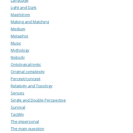
Language
Light and Dark
Maelstrom
Making and Matching
Medium
Metaphor
Music
Mythology
Nobody
Ontological/ontic
Original complexity
Percept/concept
Relativity and Topology
Senses
Single and Double Perspective
Survival
Tactility
The impersonal
The main question