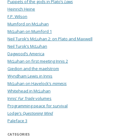
Puppets of the gods in Plato’s
Laws
Heinrich Heine
F.P. Wilson
Mumford on McLuhan
McLuhan on Mumford 1
Neil Turok’s McLuhan 2: on Plato and Maxwell
Neil Turok’s McLuhan
Dagwood’s America
McLuhan on first meeting Innis 2
Giedion and the maelstrom
Wyndham Lewis in Innis
McLuhan on Havelock’s
mimesis
Whitehead in McLuhan
Innis’
Fur Trade
volumes
Programming peace for survival
Lodge’s
Questioning Mind
Paleface 3
CATEGORIES