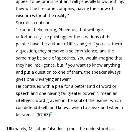
appear to be omniscient and will generally know nothing;
they will be tiresome company, having the show of
wisdom without the reality.”
Socrates continues:
“
I cannot help feeling, Phaedrus, that writing is
unfortunately like painting; for the creations of the
painter have the attitude of life, and yet if you ask them
a question, they preserve a solemn silence, and the
same may be said of speeches. You would imagine that
they had intelligence, but if you want to know anything
and put a question to one of them, the speaker always
gives one unvarying answer.”
He continued with a plea for a better kind of word or
speech
and one having far greater power. “I mean an
6
intelligent word graven
in the soul of the learner which
can defend itself, and knows when to speak and when to
7
be silent.” (67-68)
Ultimately, McLuhan (also Innis) must be understood as