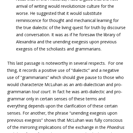
arrival of writing would revolutionize culture for the
worse. He suggested that it would substitute
reminiscence for thought and mechanical learning for
the true dialectic of the living quest for truth by discourse
and conversation. It was as if he foresaw the library of
Alexandria and the unending exegesis upon previous
exegesis of the scholiasts and grammarians.
This last passage is noteworthy in several respects. For one
thing, it records a positive use of “dialectic” and a negative
use of “grammarians” which should give pause to those who
would characterize McLuhan as an anti-dialectician and pro-
grammarian
tout court
. In fact he was anti-dialectic and pro-
grammar only in certain senses of these terms and
everything depends upon the clarification of these certain
senses. For another, the phrase “unending exegesis upon
previous exegesis” shows that McLuhan was fully conscious
of the mirroring implications of the exchange in the
Phaedrus