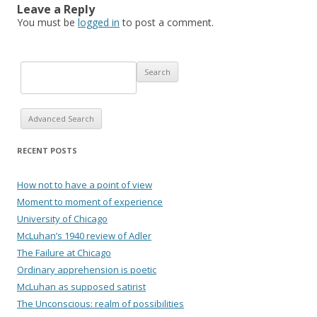
Leave a Reply
You must be
logged in
to post a comment.
Advanced Search
RECENT POSTS
How not to have a point of view
Moment to moment of experience
University of Chicago
McLuhan’s 1940 review of Adler
The Failure at Chicago
Ordinary apprehension is poetic
McLuhan as supposed satirist
The Unconscious: realm of possibilities