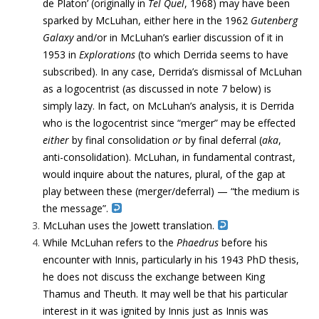
de Platon’ (originally in
Tel Quel
, 1968) may have been
sparked by McLuhan, either here in the 1962
Gutenberg
Galaxy
and/or in McLuhan’s earlier discussion of it in
1953 in
Explorations
(to which Derrida seems to have
subscribed). In any case, Derrida’s dismissal of McLuhan
as a logocentrist (as discussed in note 7 below) is
simply lazy. In fact, on McLuhan’s analysis, it is Derrida
who is the logocentrist since “merger” may be effected
either
by final consolidation
or
by final deferral (
aka
,
anti-consolidation). McLuhan, in fundamental contrast,
would inquire about the natures, plural, of the gap at
play between these (merger/deferral) — “the medium is
the message”.
McLuhan uses the Jowett translation.
While McLuhan refers to the
Phaedrus
before his
encounter with Innis, particularly in his 1943 PhD thesis,
he does not discuss the exchange between King
Thamus and Theuth. It may well be that his particular
interest in it was ignited by Innis just as Innis was