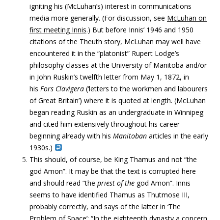
igniting his (McLuhan’s) interest in communications
media more generally. (For discussion, see
McLuhan on
first meeting Innis
.) But before Innis’ 1946 and 1950
citations of the Theuth story, McLuhan may well have
encountered it in the “platonist” Rupert Lodge’s
philosophy classes at the University of Manitoba and/or
in John Ruskin’s twelfth letter from May 1, 1872, in
his
Fors Clavigera
(‘letters to the workmen and labourers
of Great Britain’) where it is quoted at length. (McLuhan
began reading Ruskin as an undergraduate in Winnipeg
and cited him extensively throughout his career
beginning already with his
Manitoban
articles in the early
1930s.)
This should, of course, be King Thamus and not “the
god Amon”. It may be that the text is corrupted here
and should read “the
priest of the
god Amon”. Innis
seems to have identified Thamus as Thutmose III,
probably correctly, and says of the latter in ‘The
Problem of Space’: “In the eighteenth dynasty a concern