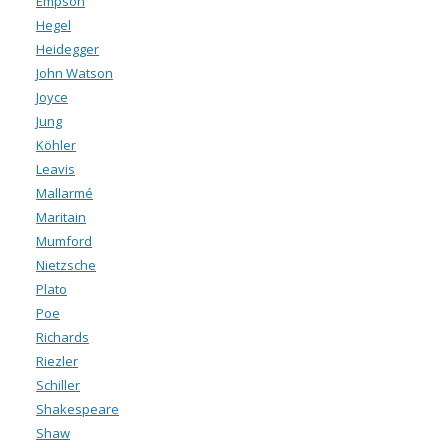
Empson
Hegel
Heidegger
John Watson
Joyce
Jung
Köhler
Leavis
Mallarmé
Maritain
Mumford
Nietzsche
Plato
Poe
Richards
Riezler
Schiller
Shakespeare
Shaw