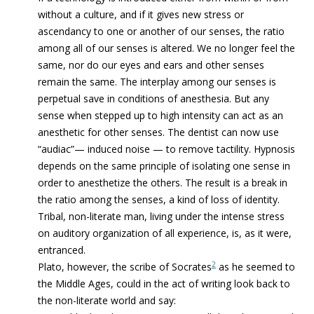
without a culture, and if it gives new stress or
ascendancy to one or another of our senses, the ratio
among all of our senses is altered. We no longer feel the
same, nor do our eyes and ears and other senses
remain the same. The interplay among our senses is
perpetual save in conditions of anesthesia. But any
sense when stepped up to high intensity can act as an
anesthetic for other senses. The dentist can now use
“audiac”— induced noise — to remove tactility. Hypnosis
depends on the same principle of isolating one sense in
order to anesthetize the others. The result is a break in
the ratio among the senses, a kind of loss of identity.
Tribal, non-literate man, living under the intense stress
on auditory organization of all experience, is, as it were,
entranced.
2
Plato, however, the scribe of Socrates
as he seemed to
the Middle Ages, could in the act of writing look back to
the non-literate world and say: