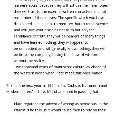
learner’s souls, because they will not use their memories;
they will trust to the external written characters and not
remember of themselves. The specific which you have
discovered is an aid not to memory, but to reminiscence
and you give your disciples not truth but only the
semblance of truth; they will be hearers of many things
and have learned nothing; they will appear to
be omniscient and will generally know nothing; they will
be tiresome company, having the show of wisdom
without the reality.”
Two thousand years of manuscript culture lay ahead of
the Western world when Plato made this observation.
Then in the next year, in 1954, in his ‘Catholic Humanism and
Modern Letters’ lecture, McLuhan noted in passing that
Plato regarded the advent of writing as pernicious. In the
Phaedrus
he tells us it would cause men to rely on their