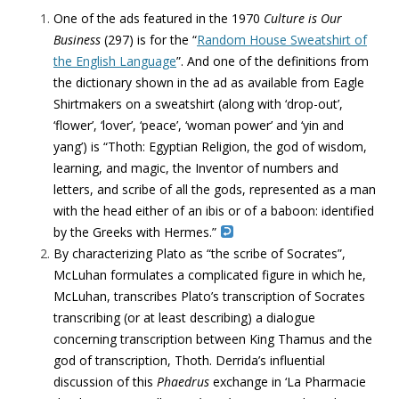
One of the ads featured in the 1970
Culture is Our
Business
(297) is for the “
Random House Sweatshirt of
the English Language
”. And one of the definitions from
the dictionary shown in the ad as available from Eagle
Shirtmakers on a sweatshirt (along with ‘drop-out’,
‘flower’, ‘lover’, ‘peace’, ‘woman power’ and ‘yin and
yang’) is “Thoth: Egyptian Religion, the god of wisdom,
learning, and magic, the Inventor of numbers and
letters, and scribe of all the gods, represented as a man
with the head either of an ibis or of a baboon: identified
by the Greeks with Hermes.”
By characterizing Plato as “the scribe of Socrates”,
McLuhan formulates a complicated figure in which he,
McLuhan, transcribes Plato’s transcription of Socrates
transcribing (or at least describing) a dialogue
concerning transcription between King Thamus and the
god of transcription, Thoth. Derrida’s influential
discussion of this
Phaedrus
exchange in ‘La Pharmacie