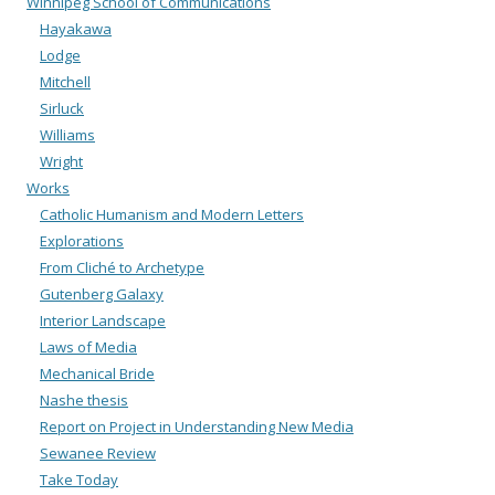
Winnipeg School of Communications
Hayakawa
Lodge
Mitchell
Sirluck
Williams
Wright
Works
Catholic Humanism and Modern Letters
Explorations
From Cliché to Archetype
Gutenberg Galaxy
Interior Landscape
Laws of Media
Mechanical Bride
Nashe thesis
Report on Project in Understanding New Media
Sewanee Review
Take Today