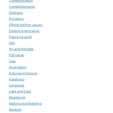
Communication
Complementarity
Dialogue
Dynamics
Effects before causes
Exploring ignorance
Figure/Ground
Film
Fly and Flybottle
Full range
Gap
Incarnation
Inclusive Exclusive
Katabasis
Language
Light and Dark
Maelstrom
Making and Matching
Medium