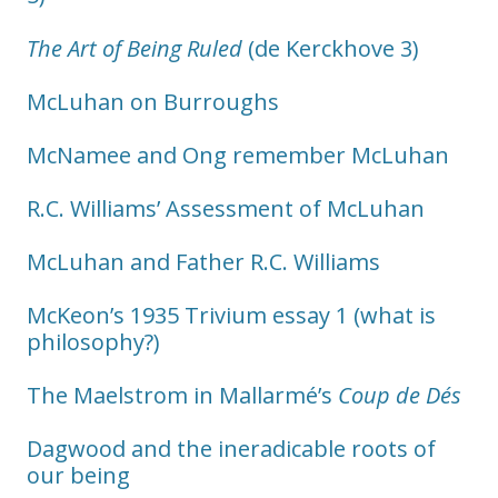
The Art of Being Ruled
(de Kerckhove 3)
McLuhan on Burroughs
McNamee and Ong remember McLuhan
R.C. Williams’ Assessment of McLuhan
McLuhan and Father R.C. Williams
McKeon’s 1935 Trivium essay 1 (what is
philosophy?)
The Maelstrom in Mallarmé’s
Coup de Dés
Dagwood and the ineradicable roots of
our being