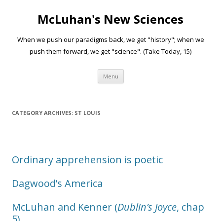
McLuhan's New Sciences
When we push our paradigms back, we get "history"; when we
push them forward, we get "science". (Take Today, 15)
Skip to content
Menu
CATEGORY ARCHIVES:
ST LOUIS
Ordinary apprehension is poetic
Dagwood’s America
McLuhan and Kenner (
Dublin’s Joyce
, chap
5)