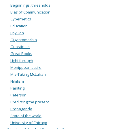
Beginnings, thresholds
Bias of Communication
Cybernetics
Education
Epyllion
Gigantomachia
Gnosticism
Great Books
Light through
Menippean satire
Mis-Taking McLuhan
Nihilism
Painting
Peterson
Predicting the present
Propaganda
State of the world
University of Chicago