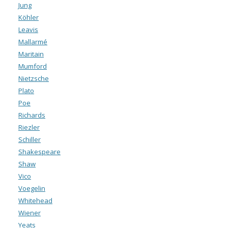
Jung
Köhler
Leavis
Mallarmé
Maritain
Mumford
Nietzsche
Plato
Poe
Richards
Riezler
Schiller
Shakespeare
Shaw
Vico
Voegelin
Whitehead
Wiener
Yeats