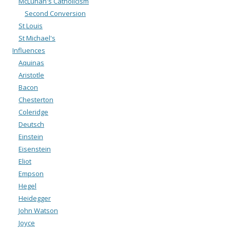
McLuhan's Catholicism
Second Conversion
St Louis
St Michael's
Influences
Aquinas
Aristotle
Bacon
Chesterton
Coleridge
Deutsch
Einstein
Eisenstein
Eliot
Empson
Hegel
Heidegger
John Watson
Joyce