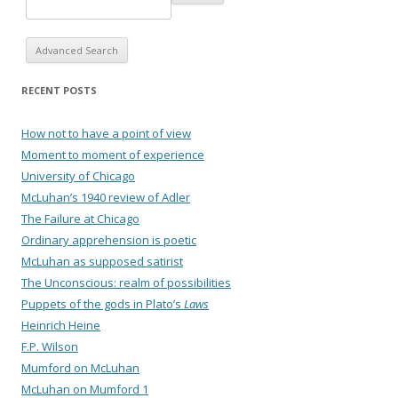
Advanced Search
RECENT POSTS
How not to have a point of view
Moment to moment of experience
University of Chicago
McLuhan’s 1940 review of Adler
The Failure at Chicago
Ordinary apprehension is poetic
McLuhan as supposed satirist
The Unconscious: realm of possibilities
Puppets of the gods in Plato’s
Laws
Heinrich Heine
F.P. Wilson
Mumford on McLuhan
McLuhan on Mumford 1