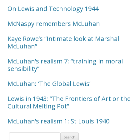
On Lewis and Technology 1944
McNaspy remembers McLuhan
Kaye Rowe’s “Intimate look at Marshall
McLuhan”
McLuhan’s realism 7: “training in moral
sensibility”
McLuhan: ‘The Global Lewis’
Lewis in 1943: “The Frontiers of Art or the
Cultural Melting Pot”
McLuhan’s realism 1: St Louis 1940