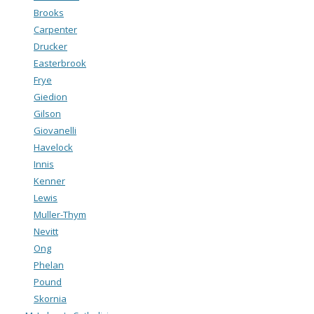
Brooks
Carpenter
Drucker
Easterbrook
Frye
Giedion
Gilson
Giovanelli
Havelock
Innis
Kenner
Lewis
Muller-Thym
Nevitt
Ong
Phelan
Pound
Skornia