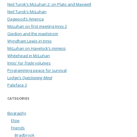
Neil Turok’s McLuhan 2: on Plato and Maxwell
Neil Turok’s McLuhan
Dagwood’s America
McLuhan on first meeting Innis 2
Giedion and the maelstrom
Wyndham Lewis in Innis
McLuhan on Havelock’s
mimesis
Whitehead in McLuhan
Innis’
Fur Trade
volumes
Programming peace for survival
Lodge’s
Questioning Mind
Paleface 3
CATEGORIES
Biography
Elsie
Friends
Bradbrook