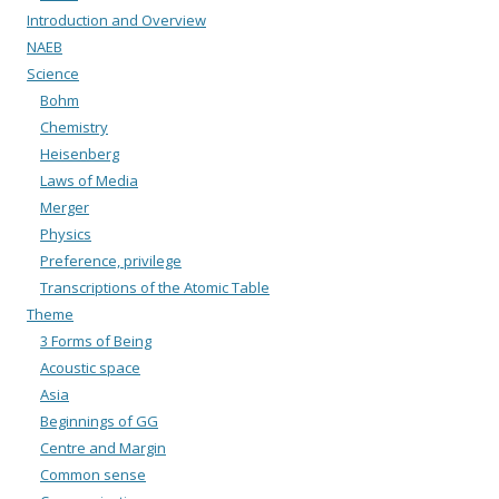
Introduction and Overview
NAEB
Science
Bohm
Chemistry
Heisenberg
Laws of Media
Merger
Physics
Preference, privilege
Transcriptions of the Atomic Table
Theme
3 Forms of Being
Acoustic space
Asia
Beginnings of GG
Centre and Margin
Common sense