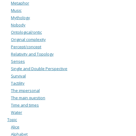
Metaphor
Music
Mythology
Nobody
Ontological/ontic
Original complexity
Percept/concept
Relativity and Topology
Senses
Single and Double Perspective
Survival
Tactility
The impersonal
The main question
Time and times
Water
Topic
Alice
Alphabet