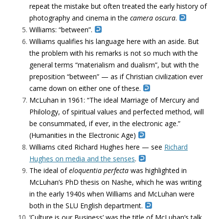
repeat the mistake but often treated the early history of
photography and cinema in the
camera oscura
.
Williams: “between”.
Williams qualifies his language here with an aside. But
the problem with his remarks is not so much with the
general terms “materialism and dualism”, but with the
preposition “between” — as if Christian civilization ever
came down on either one of these.
McLuhan in 1961: “The ideal Marriage of Mercury and
Philology, of spiritual values and perfected method, will
be consummated, if ever, in the electronic age.”
(Humanities in the Electronic Age)
Williams cited Richard Hughes here — see
Richard
Hughes on media and the senses
.
The ideal of
eloquentia perfecta
was highlighted in
McLuhan’s PhD thesis on Nashe, which he was writing
in the early 1940s when Williams and McLuhan were
both in the SLU English department.
‘Culture is our Business’ was the title of McLuhan’s talk