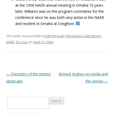
at the 1958 NAEB annual meeting in Omaha 10 years
later. Williams was on the program committee for the
conference since he was both very active in the NAEB
and resident in Omaha at Creighton.
This entry was posted in
Light through
,
McLuhan's Catholicism
,
NAEB
,
St Louis
on
April 19, 2020
.
Post navigation
←
Chemistry of the interior
Richard Hughes on media and
landscape
the senses
→