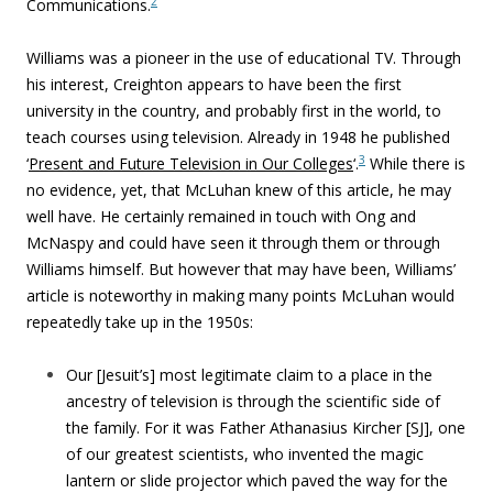
2
Communications.
Williams was a pioneer in the use of educational TV. Through
his interest, Creighton appears to have been the first
university in the country, and probably first in the world, to
teach courses using television. Already in 1948 he published
3
‘
Present and Future Television in Our Colleges
‘.
While there is
no evidence, yet, that McLuhan knew of this article, he may
well have. He certainly remained in touch with Ong and
McNaspy and could have seen it through them or through
Williams himself. But however that may have been, Williams’
article is noteworthy in making many points McLuhan would
repeatedly take up in the 1950s:
Our [Jesuit’s] most legitimate claim to a place in the
ancestry of television is through the scientific side of
the family. For it was Father Athanasius Kircher [SJ], one
of our greatest scientists, who invented the magic
lantern or slide projector which paved the way for the