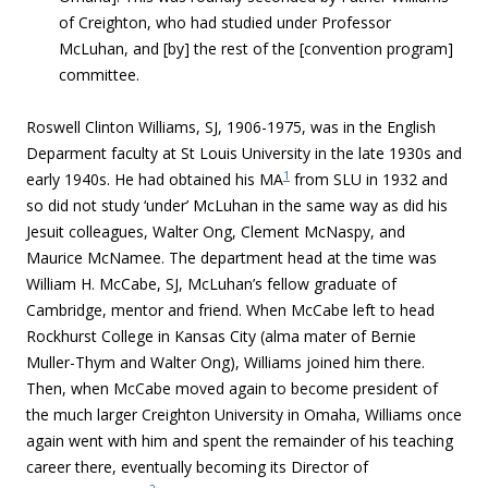
of Creighton, who had studied under Professor
McLuhan, and [by] the rest of the [convention program]
committee.
Roswell Clinton Williams, SJ, 1906-1975,
was in the English
Deparment faculty at St Louis University in the late 1930s and
1
early 1940s. He had obtained his MA
from SLU in 1932 and
so did not study ‘under’ McLuhan in the same way as did his
Jesuit colleagues, Walter Ong, Clement McNaspy, and
Maurice McNamee. The department head at the time was
William H. McCabe, SJ, McLuhan’s fellow graduate of
Cambridge, mentor and friend. When McCabe left to head
Rockhurst College in Kansas City (alma mater of Bernie
Muller-Thym and Walter Ong), Williams joined him there.
Then, when McCabe moved again to become president of
the much larger Creighton University in Omaha, Williams once
again went with him and spent the remainder of his teaching
career there, eventually becoming its Director of