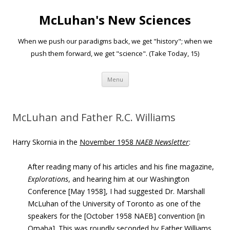
McLuhan's New Sciences
When we push our paradigms back, we get "history"; when we
push them forward, we get "science". (Take Today, 15)
Skip to content
Menu
McLuhan and Father R.C. Williams
Harry Skornia in the
November 1958
NAEB Newsletter
:
After reading many of his articles and his fine magazine,
Explorations
, and hearing him at our Washington
Conference [May 1958], I had suggested Dr. Marshall
McLuhan of the University of Toronto as one of the
speakers for the [October 1958 NAEB] convention [in
Omaha]. This was roundly seconded by Father Williams