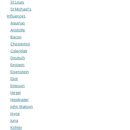
St Louis
St Michael's
Influences
Aquinas
Aristotle
Bacon
Chesterton
Coleridge
Deutsch
Einstein
Eisenstein
Eliot
Empson
Hegel
Heidegger
John Watson
Joyce
Jung
Köhler