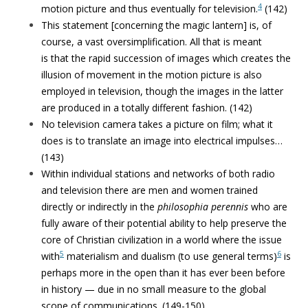
4
motion picture and thus eventually for television.
(142)
This statement [concerning the magic lantern] is, of
course, a vast oversimplification. All that is meant
is that the rapid succession of images which creates the
illusion of movement in the motion picture is also
employed in television, though the images in the latter
are produced in a totally different fashion. (142)
No television camera takes a picture on film; what it
does is to translate an image into electrical impulses…
(143)
Within individual stations and networks of both radio
and television there are men and women trained
directly or indirectly in the
philosophia perennis
who are
fully aware of their potential ability to help preserve the
core of Christian civilization in a world where the issue
5
6
with
materialism and dualism (to use general terms)
is
perhaps more in the open than it has ever been before
in history — due in no small measure to the global
scope of communications. (149-150)