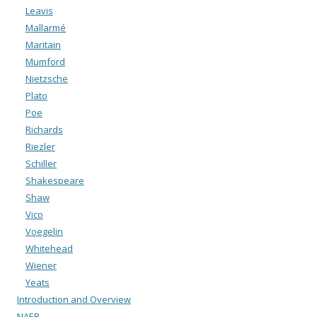
Leavis
Mallarmé
Maritain
Mumford
Nietzsche
Plato
Poe
Richards
Riezler
Schiller
Shakespeare
Shaw
Vico
Voegelin
Whitehead
Wiener
Yeats
Introduction and Overview
NAEB