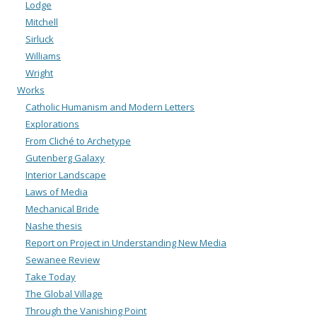
Lodge
Mitchell
Sirluck
Williams
Wright
Works
Catholic Humanism and Modern Letters
Explorations
From Cliché to Archetype
Gutenberg Galaxy
Interior Landscape
Laws of Media
Mechanical Bride
Nashe thesis
Report on Project in Understanding New Media
Sewanee Review
Take Today
The Global Village
Through the Vanishing Point