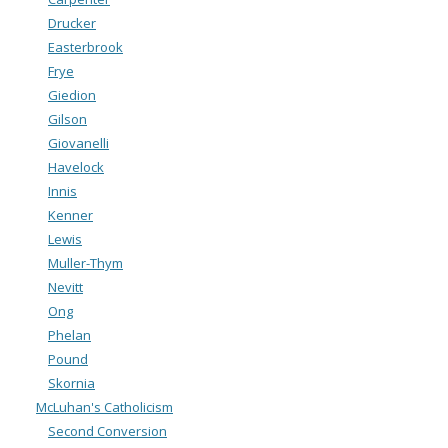
Drucker
Easterbrook
Frye
Giedion
Gilson
Giovanelli
Havelock
Innis
Kenner
Lewis
Muller-Thym
Nevitt
Ong
Phelan
Pound
Skornia
McLuhan's Catholicism
Second Conversion