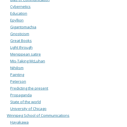
Cybernetics
Education
Epyllion
Gigantomachia
Gnosticism
Great Books
Light through
Menippean satire
Mis-Taking McLuhan
Nihilism
Painting
Peterson
Predicting the present
Propaganda
State of the world
University of Chicago
Winnipeg School of Communications
Hayakawa