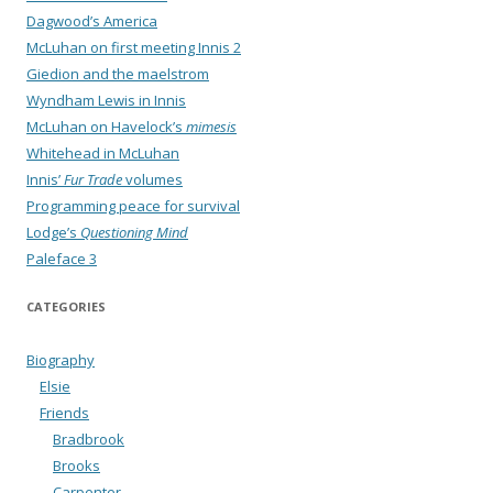
Dagwood’s America
McLuhan on first meeting Innis 2
Giedion and the maelstrom
Wyndham Lewis in Innis
McLuhan on Havelock’s
mimesis
Whitehead in McLuhan
Innis’
Fur Trade
volumes
Programming peace for survival
Lodge’s
Questioning Mind
Paleface 3
CATEGORIES
Biography
Elsie
Friends
Bradbrook
Brooks
Carpenter