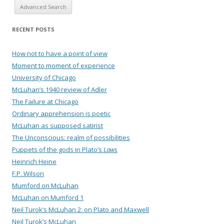
Advanced Search
RECENT POSTS
How not to have a point of view
Moment to moment of experience
University of Chicago
McLuhan’s 1940 review of Adler
The Failure at Chicago
Ordinary apprehension is poetic
McLuhan as supposed satirist
The Unconscious: realm of possibilities
Puppets of the gods in Plato’s
Laws
Heinrich Heine
F.P. Wilson
Mumford on McLuhan
McLuhan on Mumford 1
Neil Turok’s McLuhan 2: on Plato and Maxwell
Neil Turok’s McLuhan