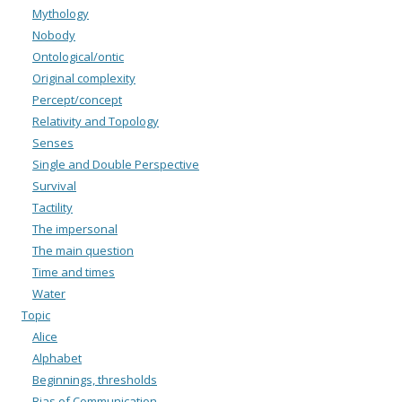
Mythology
Nobody
Ontological/ontic
Original complexity
Percept/concept
Relativity and Topology
Senses
Single and Double Perspective
Survival
Tactility
The impersonal
The main question
Time and times
Water
Topic
Alice
Alphabet
Beginnings, thresholds
Bias of Communication