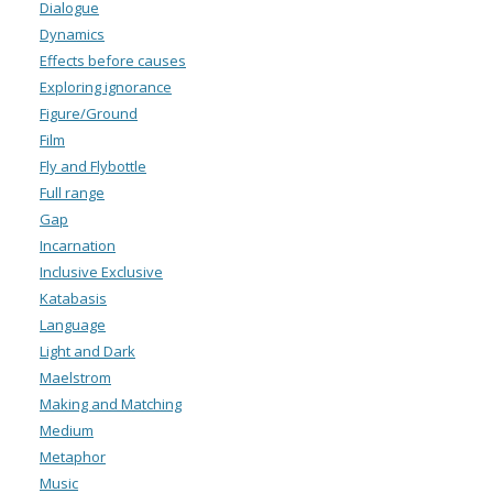
Dialogue
Dynamics
Effects before causes
Exploring ignorance
Figure/Ground
Film
Fly and Flybottle
Full range
Gap
Incarnation
Inclusive Exclusive
Katabasis
Language
Light and Dark
Maelstrom
Making and Matching
Medium
Metaphor
Music