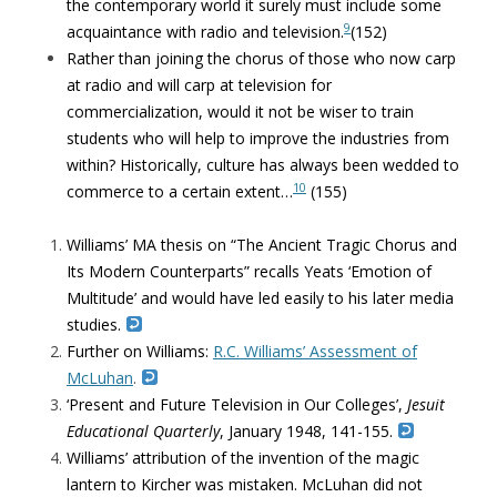
the contemporary world it surely must include some
9
acquaintance with radio and television.
(152)
Rather than joining the chorus of those who now carp
at radio and will carp at television for
commercialization, would it not be wiser to train
students who will help to improve the industries from
within? Historically, culture has always been wedded to
10
commerce to a certain extent…
(155)
Williams’ MA thesis on “The Ancient Tragic Chorus and
Its Modern Counterparts” recalls Yeats ‘Emotion of
Multitude’ and would have led easily to his later media
studies.
Further on Williams:
R.C. Williams’ Assessment of
McLuhan
.
‘Present and Future Television in Our Colleges’,
Jesuit
Educational Quarterly
, January 1948, 141-155.
Williams’ attribution of the invention of the magic
lantern to Kircher was mistaken. McLuhan did not