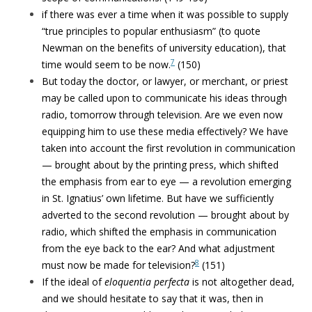
if there was ever a time when it was possible to supply
“true principles to popular enthusiasm” (to quote
Newman on the benefits of university education), that
7
time would seem to be now.
(150)
But today the doctor, or lawyer, or merchant, or priest
may be called upon to communicate his ideas through
radio, tomorrow through television. Are we even now
equipping him to use these media effectively? We have
taken into account the first revolution in communication
— brought about by the printing press, which shifted
the emphasis from ear to eye — a revolution emerging
in St. Ignatius’ own lifetime. But have we sufficiently
adverted to the second revolution — brought about by
radio, which shifted the emphasis in communication
from the eye back to the ear? And what adjustment
8
must now be made for television?
(151)
If the ideal of
eloquentia perfecta
is not altogether dead,
and we should hesitate to say that it was, then in