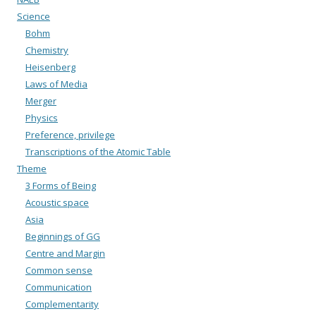
Science
Bohm
Chemistry
Heisenberg
Laws of Media
Merger
Physics
Preference, privilege
Transcriptions of the Atomic Table
Theme
3 Forms of Being
Acoustic space
Asia
Beginnings of GG
Centre and Margin
Common sense
Communication
Complementarity