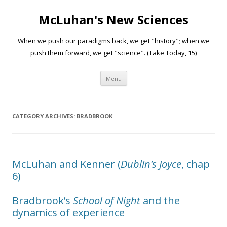
McLuhan's New Sciences
When we push our paradigms back, we get "history"; when we
push them forward, we get "science". (Take Today, 15)
Skip to content
Menu
CATEGORY ARCHIVES:
BRADBROOK
McLuhan and Kenner (
Dublin’s Joyce
, chap
6)
Bradbrook’s
School of Night
and the
dynamics of experience