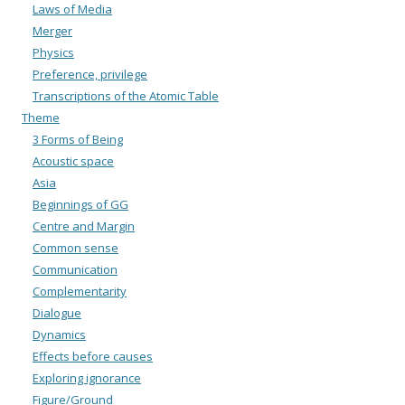
Laws of Media
Merger
Physics
Preference, privilege
Transcriptions of the Atomic Table
Theme
3 Forms of Being
Acoustic space
Asia
Beginnings of GG
Centre and Margin
Common sense
Communication
Complementarity
Dialogue
Dynamics
Effects before causes
Exploring ignorance
Figure/Ground