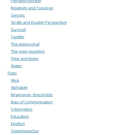
Percept/concept
Relativity and Topology
Senses
Single and Double Perspective
Survival
Tactility
The impersonal
The main question
Time and times
Water
Topic
Alice
Alphabet
Beginnings, thresholds
Bias of Communication
Cybernetics
Education
Epyllion
Gigantomachia