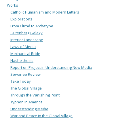
Works
Catholic Humanism and Modern Letters
Explorations
From Cliché to Archetype
Gutenberg Galaxy
Interior Landscape
Laws of Media
Mechanical Bride
Nashe thesis
Report on Project in Understanding New Media
Sewanee Review
Take Today
The Global Village
Through the Vanishing Point
Typhon in America
Understanding Media
War and Peace in the Global Village