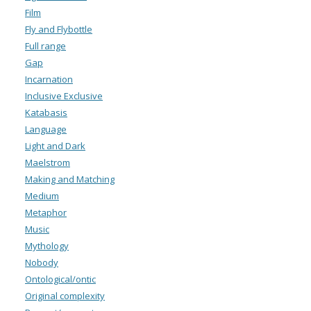
Film
Fly and Flybottle
Full range
Gap
Incarnation
Inclusive Exclusive
Katabasis
Language
Light and Dark
Maelstrom
Making and Matching
Medium
Metaphor
Music
Mythology
Nobody
Ontological/ontic
Original complexity