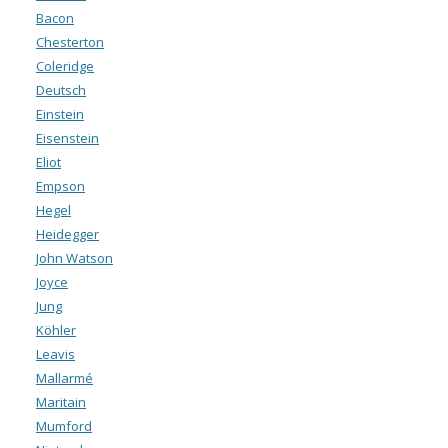
Bacon
Chesterton
Coleridge
Deutsch
Einstein
Eisenstein
Eliot
Empson
Hegel
Heidegger
John Watson
Joyce
Jung
Köhler
Leavis
Mallarmé
Maritain
Mumford