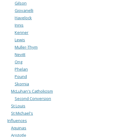
Gilson
Giovanelli
Havelock
Innis
Kenner
Lewis
Muller-Thym
Nevitt
Ong
Phelan
Pound
Skornia
McLuhan's Catholicism
Second Conversion
St Louis
St Michael's
Influences
Aquinas
Aristotle