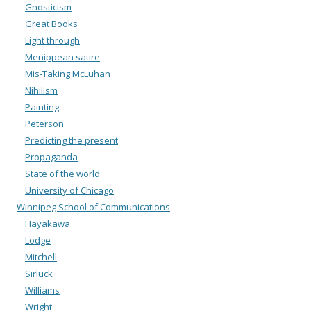
Gnosticism
Great Books
Light through
Menippean satire
Mis-Taking McLuhan
Nihilism
Painting
Peterson
Predicting the present
Propaganda
State of the world
University of Chicago
Winnipeg School of Communications
Hayakawa
Lodge
Mitchell
Sirluck
Williams
Wright