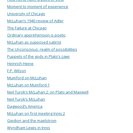
Moment to moment of experience
University of Chicago
McLuhan’s 1940 review of Adler
The Failure at Chicago
Ordinary apprehension is poetic
McLuhan as supposed satirist
The Unconscious: realm of possibilities
Puppets of the gods in Plato’s
Laws
Heinrich Heine
F.P. Wilson
Mumford on McLuhan
McLuhan on Mumford 1
Neil Turok’s McLuhan 2: on Plato and Maxwell
Neil Turok’s McLuhan
Dagwood’s America
McLuhan on first meeting Innis 2
Giedion and the maelstrom
Wyndham Lewis in Innis