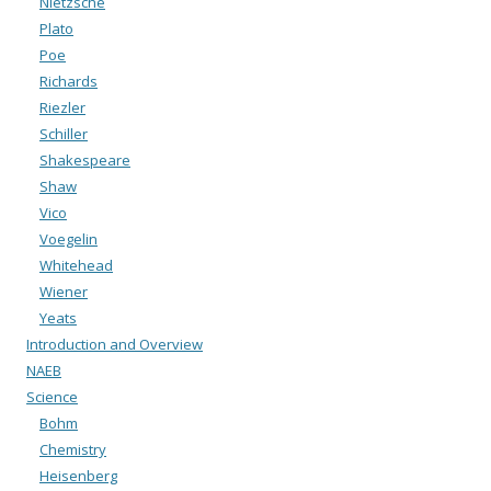
Nietzsche
Plato
Poe
Richards
Riezler
Schiller
Shakespeare
Shaw
Vico
Voegelin
Whitehead
Wiener
Yeats
Introduction and Overview
NAEB
Science
Bohm
Chemistry
Heisenberg