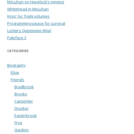
McLuhan on Havelock’s
mimesis
Whitehead in McLuhan
Innis’
Fur Trade
volumes
Programming peace for survival
Lodge’s
Questioning Mind
Paleface 3
CATEGORIES
Biography
Elsie
Friends
Bradbrook
Brooks
Carpenter
Drucker
Easterbrook
Frye
Giedion