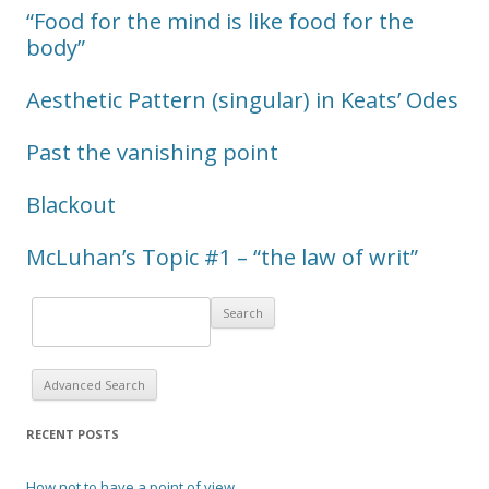
“Food for the mind is like food for the
body”
Aesthetic Pattern (singular) in Keats’ Odes
Past the vanishing point
Blackout
McLuhan’s Topic #1 – “the law of writ”
Advanced Search
RECENT POSTS
How not to have a point of view