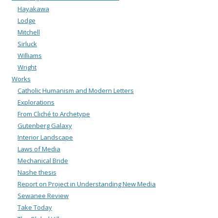
Hayakawa
Lodge
Mitchell
Sirluck
Williams
Wright
Works
Catholic Humanism and Modern Letters
Explorations
From Cliché to Archetype
Gutenberg Galaxy
Interior Landscape
Laws of Media
Mechanical Bride
Nashe thesis
Report on Project in Understanding New Media
Sewanee Review
Take Today