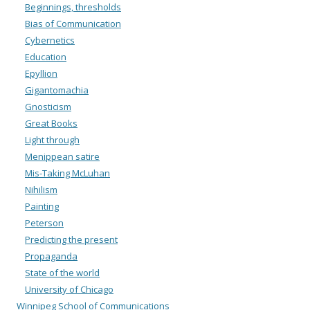
Beginnings, thresholds
Bias of Communication
Cybernetics
Education
Epyllion
Gigantomachia
Gnosticism
Great Books
Light through
Menippean satire
Mis-Taking McLuhan
Nihilism
Painting
Peterson
Predicting the present
Propaganda
State of the world
University of Chicago
Winnipeg School of Communications