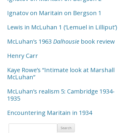
Ignatov on Maritain on Bergson 1
Lewis in McLuhan 1 (‘Lemuel in Lilliput’)
McLuhan’s 1963
Dalhousie
book review
Henry Carr
Kaye Rowe’s “Intimate look at Marshall
McLuhan”
McLuhan’s realism 5: Cambridge 1934-
1935
Encountering Maritain in 1934