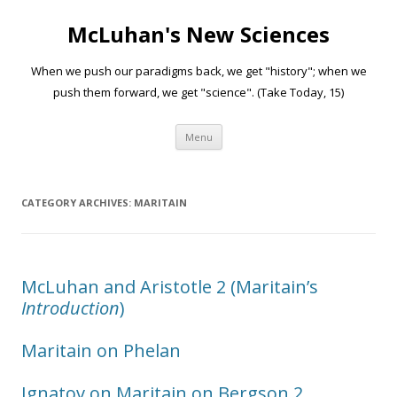
McLuhan's New Sciences
When we push our paradigms back, we get "history"; when we
push them forward, we get "science". (Take Today, 15)
Skip to content
Menu
CATEGORY ARCHIVES:
MARITAIN
McLuhan and Aristotle 2 (Maritain’s
Introduction
)
Maritain on Phelan
Ignatov on Maritain on Bergson 2