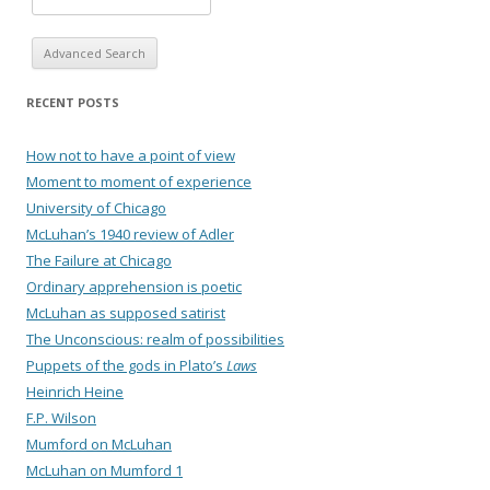
Advanced Search
RECENT POSTS
How not to have a point of view
Moment to moment of experience
University of Chicago
McLuhan’s 1940 review of Adler
The Failure at Chicago
Ordinary apprehension is poetic
McLuhan as supposed satirist
The Unconscious: realm of possibilities
Puppets of the gods in Plato’s
Laws
Heinrich Heine
F.P. Wilson
Mumford on McLuhan
McLuhan on Mumford 1