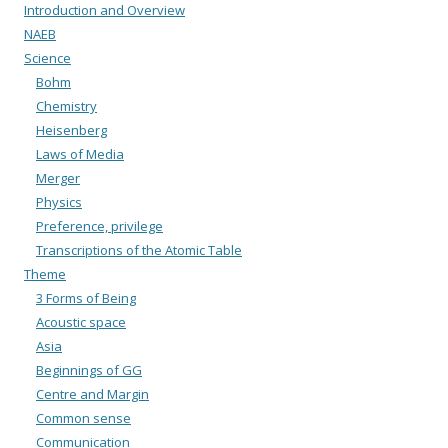
Introduction and Overview
NAEB
Science
Bohm
Chemistry
Heisenberg
Laws of Media
Merger
Physics
Preference, privilege
Transcriptions of the Atomic Table
Theme
3 Forms of Being
Acoustic space
Asia
Beginnings of GG
Centre and Margin
Common sense
Communication