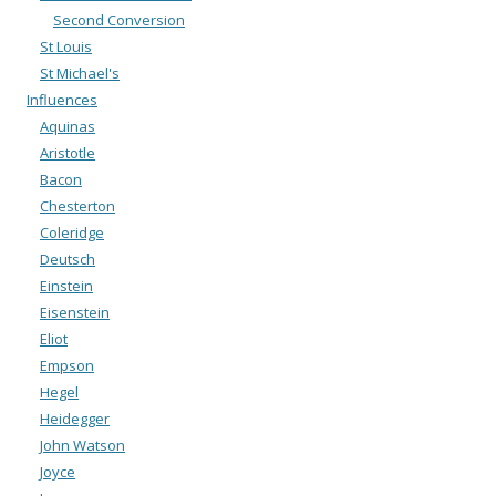
Second Conversion
St Louis
St Michael's
Influences
Aquinas
Aristotle
Bacon
Chesterton
Coleridge
Deutsch
Einstein
Eisenstein
Eliot
Empson
Hegel
Heidegger
John Watson
Joyce