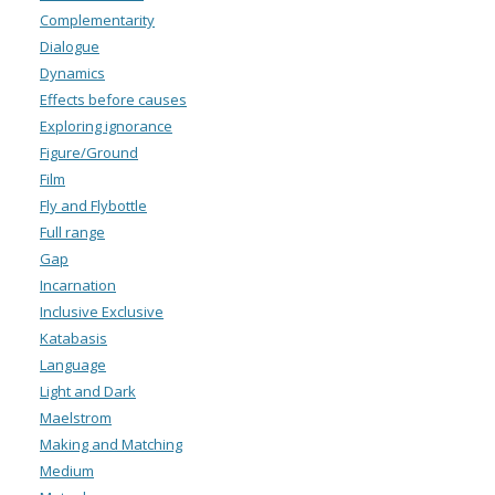
Complementarity
Dialogue
Dynamics
Effects before causes
Exploring ignorance
Figure/Ground
Film
Fly and Flybottle
Full range
Gap
Incarnation
Inclusive Exclusive
Katabasis
Language
Light and Dark
Maelstrom
Making and Matching
Medium