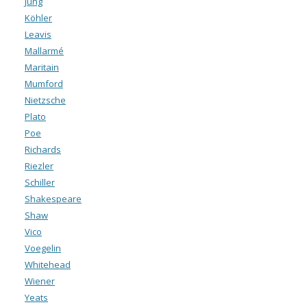
Jung
Köhler
Leavis
Mallarmé
Maritain
Mumford
Nietzsche
Plato
Poe
Richards
Riezler
Schiller
Shakespeare
Shaw
Vico
Voegelin
Whitehead
Wiener
Yeats