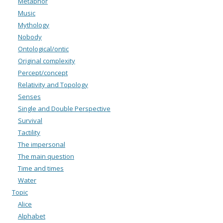
Metaphor
Music
Mythology
Nobody
Ontological/ontic
Original complexity
Percept/concept
Relativity and Topology
Senses
Single and Double Perspective
Survival
Tactility
The impersonal
The main question
Time and times
Water
Topic
Alice
Alphabet