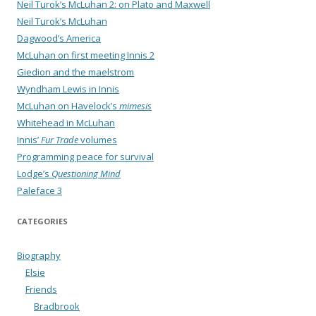
Neil Turok’s McLuhan 2: on Plato and Maxwell
Neil Turok’s McLuhan
Dagwood’s America
McLuhan on first meeting Innis 2
Giedion and the maelstrom
Wyndham Lewis in Innis
McLuhan on Havelock’s
mimesis
Whitehead in McLuhan
Innis’
Fur Trade
volumes
Programming peace for survival
Lodge’s
Questioning Mind
Paleface 3
CATEGORIES
Biography
Elsie
Friends
Bradbrook