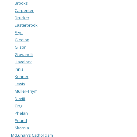
Brooks
Carpenter
Drucker
Easterbrook
Frye
Giedion
Gilson
Giovanelli
Havelock
Innis
Kenner
Lewis
Muller-Thym
Nevitt
Ong
Phelan
Pound
Skornia
McLuhan's Catholicism