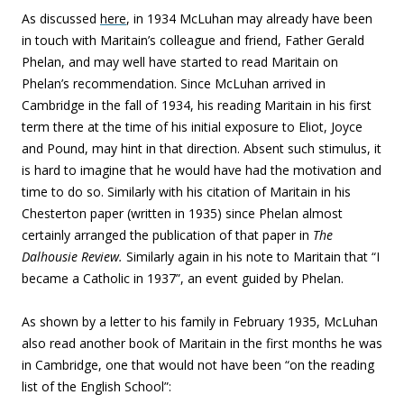
As discussed
here
, in 1934 McLuhan may already have been
in touch with Maritain’s colleague and friend, Father Gerald
Phelan, and may well have started to read Maritain on
Phelan’s recommendation. Since McLuhan arrived in
Cambridge in the fall of 1934, his reading Maritain in his first
term there at the time of his initial exposure to Eliot, Joyce
and Pound, may hint in that direction. Absent such stimulus, it
is hard to imagine that he would have had the motivation and
time to do so. Similarly with his citation of Maritain in his
Chesterton paper (written in 1935) since Phelan almost
certainly arranged the publication of that paper in
The
Dalhousie Review.
Similarly again in his note to Maritain that “I
became a Catholic in 1937”, an event guided by Phelan.
As shown by a letter to his family in February 1935, McLuhan
also read another book of Maritain in the first months he was
in Cambridge, one that would not have been “on the reading
list of the English School”: