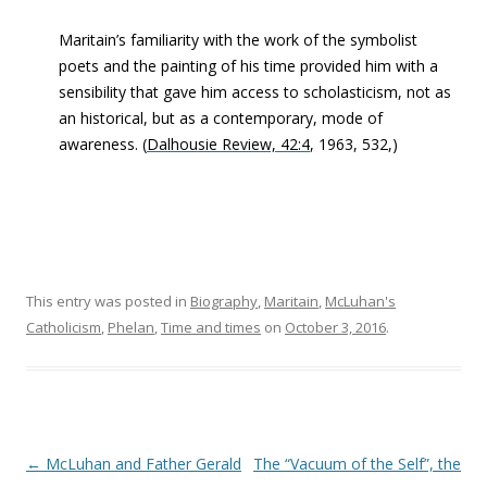
Maritain’s familiarity with the work of the symbolist
poets and the painting of his time provided him with a
sensibility that gave him access to scholasticism, not as
an historical, but as a contemporary, mode of
awareness. (
Dalhousie Review, 42:4
, 1963, 532,)
This entry was posted in
Biography
,
Maritain
,
McLuhan's
Catholicism
,
Phelan
,
Time and times
on
October 3, 2016
.
Post navigation
←
McLuhan and Father Gerald
The “Vacuum of the Self”, the