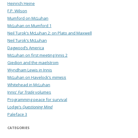
Heinrich Heine
F.P. Wilson
Mumford on McLuhan
McLuhan on Mumford 1
Neil Turok’s McLuhan 2: on Plato and Maxwell
Neil Turok’s McLuhan
Dagwood’s America
McLuhan on first meeting Innis 2
Giedion and the maelstrom
Wyndham Lewis in Innis
McLuhan on Havelock’s
mimesis
Whitehead in McLuhan
Innis’
Fur Trade
volumes
Programming peace for survival
Lodge’s
Questioning Mind
Paleface 3
CATEGORIES