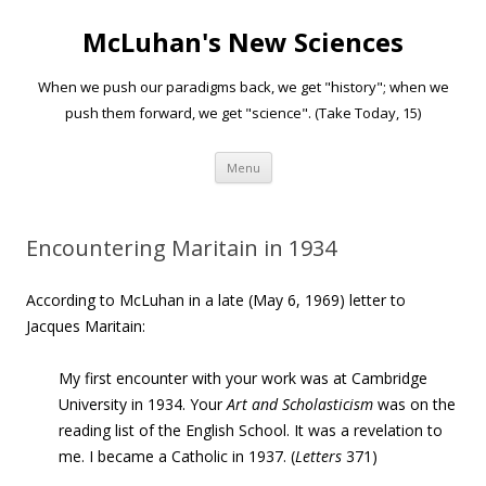
McLuhan's New Sciences
When we push our paradigms back, we get "history"; when we
push them forward, we get "science". (Take Today, 15)
Skip to content
Menu
Encountering Maritain in 1934
According to McLuhan in a late (May 6, 1969) letter to
Jacques Maritain:
My first encounter with your work was at Cambridge
University in 1934. Your
Art and Scholasticism
was on the
reading list of the English School. It was a revelation to
me.
I became a Catholic in 1937. (
Letters
371)