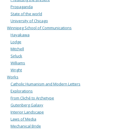
Propaganda
State of the world
University of Chicago
Winnipeg School of Communications
Hayakawa
Lodge
Mitchell
Sirluck
Williams
Wright
Works
Catholic Humanism and Modern Letters
Explorations
From Cliché to Archetype
Gutenberg Galaxy
Interior Landscape
Laws of Media
Mechanical Bride