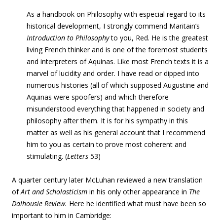
As a handbook on Philosophy with especial regard to its
historical development, I strongly commend Maritain’s
Introduction to Philosophy
to you, Red. He is the greatest
living French thinker and is one of the foremost students
and interpreters of Aquinas. Like most French texts it is a
marvel of lucidity and order. I have read or dipped into
numerous histories (all of which supposed Augustine and
Aquinas were spoofers) and which therefore
misunderstood everything that happened in society and
philosophy after them. It is for his sympathy in this
matter as well as his general account that I recommend
him to you as certain to prove most coherent and
stimulating. (
Letters
53)
A quarter century later McLuhan reviewed a new translation
of
Art and Scholasticism
in his only other appearance in
The
Dalhousie Review.
Here he identified what must have been so
important to him in Cambridge: