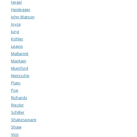
Hegel
Heidegger
John Watson
Joyce
Jung
Köhler
Leavis
Mallarmé
Maritain
Mumford
Nietzsche
Plato
Poe
Richards
Riezler
Schiller
Shakespeare
Shaw
Vico