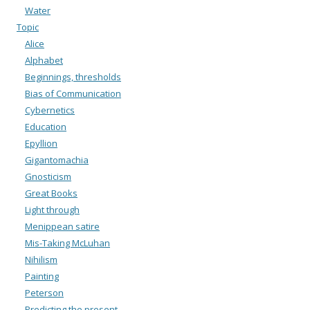
Water
Topic
Alice
Alphabet
Beginnings, thresholds
Bias of Communication
Cybernetics
Education
Epyllion
Gigantomachia
Gnosticism
Great Books
Light through
Menippean satire
Mis-Taking McLuhan
Nihilism
Painting
Peterson
Predicting the present