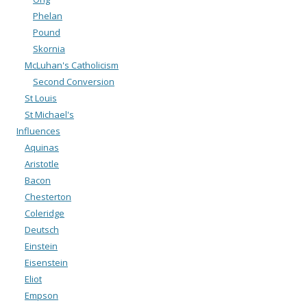
Phelan
Pound
Skornia
McLuhan's Catholicism
Second Conversion
St Louis
St Michael's
Influences
Aquinas
Aristotle
Bacon
Chesterton
Coleridge
Deutsch
Einstein
Eisenstein
Eliot
Empson