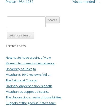
Phelan 1934-1936
“Abced-minded”
→
Advanced Search
RECENT POSTS
How not to have a point of view
Moment to moment of experience
University of Chicago
McLuhan’s 1940 review of Adler
The Failure at Chicago
Ordinary apprehension is poetic
McLuhan as supposed satirist
The Unconscious: realm of possibilities
Puppets of the gods in Plato’s
Laws