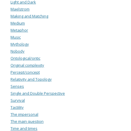
Light and Dark
Maelstrom
Making and Matching
Medium
Metaphor
Music
Mythology
Nobody
Ontological/ontic
Original complexity
Percept/concept
Relativity and Topology
Senses
Single and Double Perspective
Survival
Tactility
The impersonal
The main question
Time and times