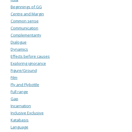
Beginnings of GG
Centre and Margin
Common sense
Communication
Complementarity
Dialogue
Dynamics
Effects before causes
Exploring ignorance
Figure/Ground
Film
Fly and Flybottle
Full range
Gap
Incarnation
Inclusive Exclusive
Katabasis
Language