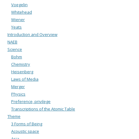
Voegelin
Whitehead
Wiener
Yeats
Introduction and Overview
NAEB
Science
Bohm
Chemistry
Heisenberg
Laws of Media
Merger
Physics
Preference, privilege
Transcriptions of the Atomic Table
Theme
3 Forms of Being
Acoustic space
Asia