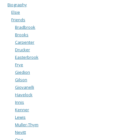
Biography
Elsie
Friends
Bradbrook
Brooks
Carpenter
Drucker
Easterbrook
Frye
Giedion
Gilson
Giovanelli
Havelock
Innis
Kenner
Lewis
Muller-Thym
Nevitt
Ong