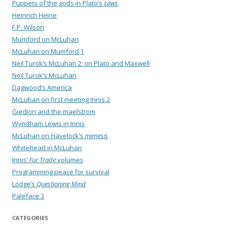
Puppets of the gods in Plato’s
Laws
Heinrich Heine
F.P. Wilson
Mumford on McLuhan
McLuhan on Mumford 1
Neil Turok’s McLuhan 2: on Plato and Maxwell
Neil Turok’s McLuhan
Dagwood’s America
McLuhan on first meeting Innis 2
Giedion and the maelstrom
Wyndham Lewis in Innis
McLuhan on Havelock’s
mimesis
Whitehead in McLuhan
Innis’
Fur Trade
volumes
Programming peace for survival
Lodge’s
Questioning Mind
Paleface 3
CATEGORIES