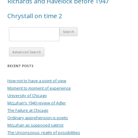
Richards and Havelock before 1947
Chrystall on time 2
Advanced Search
RECENT POSTS
How not to have a point of view
Moment to moment of experience
University of Chicago
McLuhan’s 1940 review of Adler
The Failure at Chicago
Ordinary apprehension is poetic
McLuhan as supposed satirist
The Unconscious: realm of possibilities