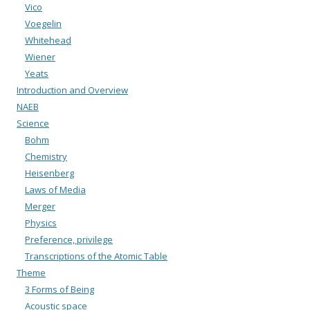
Vico
Voegelin
Whitehead
Wiener
Yeats
Introduction and Overview
NAEB
Science
Bohm
Chemistry
Heisenberg
Laws of Media
Merger
Physics
Preference, privilege
Transcriptions of the Atomic Table
Theme
3 Forms of Being
Acoustic space