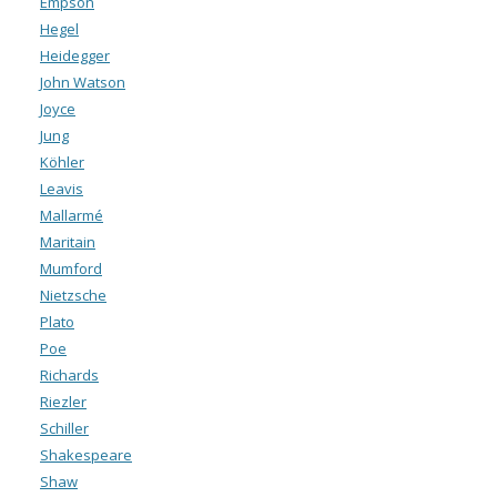
Empson
Hegel
Heidegger
John Watson
Joyce
Jung
Köhler
Leavis
Mallarmé
Maritain
Mumford
Nietzsche
Plato
Poe
Richards
Riezler
Schiller
Shakespeare
Shaw