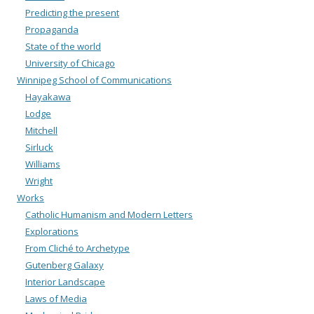
Predicting the present
Propaganda
State of the world
University of Chicago
Winnipeg School of Communications
Hayakawa
Lodge
Mitchell
Sirluck
Williams
Wright
Works
Catholic Humanism and Modern Letters
Explorations
From Cliché to Archetype
Gutenberg Galaxy
Interior Landscape
Laws of Media