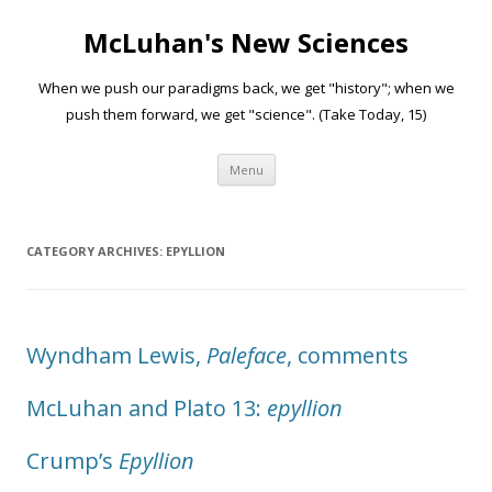
McLuhan's New Sciences
When we push our paradigms back, we get "history"; when we
push them forward, we get "science". (Take Today, 15)
Skip to content
Menu
CATEGORY ARCHIVES:
EPYLLION
Wyndham Lewis,
Paleface
, comments
McLuhan and Plato 13:
epyllion
Crump’s
Epyllion