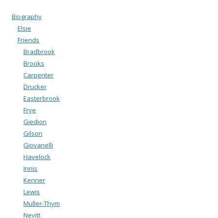
Biography
Elsie
Friends
Bradbrook
Brooks
Carpenter
Drucker
Easterbrook
Frye
Giedion
Gilson
Giovanelli
Havelock
Innis
Kenner
Lewis
Muller-Thym
Nevitt