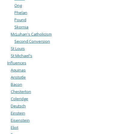
Ong
Phelan
Pound
Skornia
McLuhan's Catholicism
Second Conversion
St Louis
St Michael's
Influences
Aquinas
Aristotle
Bacon
Chesterton
Coleridge
Deutsch
Einstein
Eisenstein
Eliot