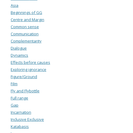
Asia
Beginnings of GG
Centre and Margin
Common sense
Communication
Complementarity
Dialogue
Dynamics
Effects before causes
Exploring ignorance
Figure/Ground
Film
Fly and Flybottle
Full range
Gap
Incarnation
Inclusive Exclusive
Katabasis