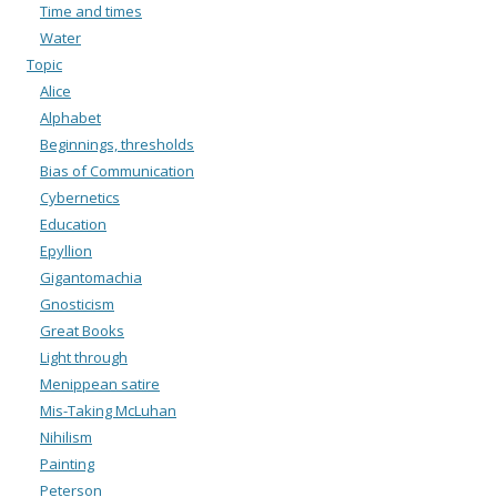
Time and times
Water
Topic
Alice
Alphabet
Beginnings, thresholds
Bias of Communication
Cybernetics
Education
Epyllion
Gigantomachia
Gnosticism
Great Books
Light through
Menippean satire
Mis-Taking McLuhan
Nihilism
Painting
Peterson