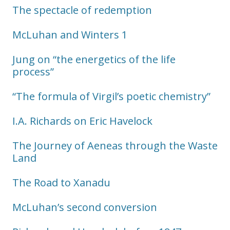
The spectacle of redemption
McLuhan and Winters 1
Jung on “the energetics of the life
process”
“The formula of Virgil’s poetic chemistry”
I.A. Richards on Eric Havelock
The Journey of Aeneas through the Waste
Land
The Road to Xanadu
McLuhan’s second conversion