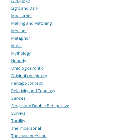
Language
Light and Dark
Maelstrom
Making and Matching
Medium
Metaphor
Music
Mythology
Nobody
Ontological/ontic
Original complexity
Percept/concept
Relativity and Topology
Senses
Single and Double Perspective
Survival
Tactility
The impersonal
The main question