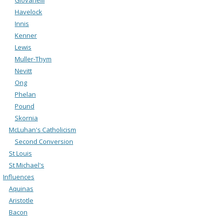
Havelock
Innis
Kenner
Lewis
Muller-Thym
Nevitt
Ong
Phelan
Pound
Skornia
McLuhan's Catholicism
Second Conversion
St Louis
St Michael's
Influences
Aquinas
Aristotle
Bacon