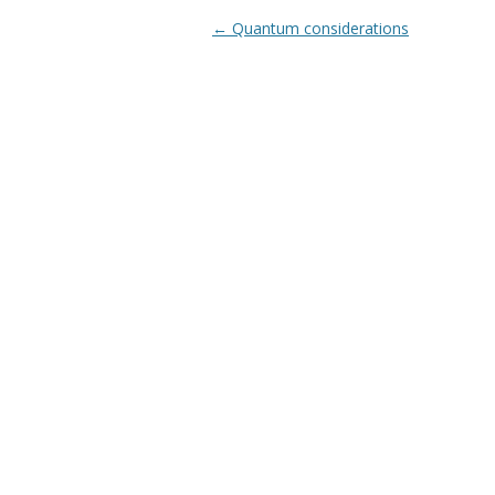
Post navigation
←
Quantum considerations