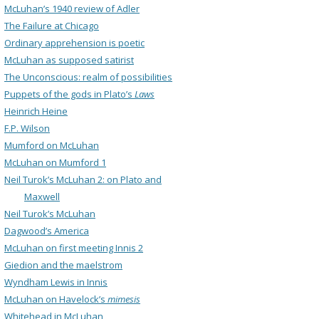
McLuhan’s 1940 review of Adler
The Failure at Chicago
Ordinary apprehension is poetic
McLuhan as supposed satirist
The Unconscious: realm of possibilities
Puppets of the gods in Plato’s
Laws
Heinrich Heine
F.P. Wilson
Mumford on McLuhan
McLuhan on Mumford 1
Neil Turok’s McLuhan 2: on Plato and
Maxwell
Neil Turok’s McLuhan
Dagwood’s America
McLuhan on first meeting Innis 2
Giedion and the maelstrom
Wyndham Lewis in Innis
McLuhan on Havelock’s
mimesis
Whitehead in McLuhan