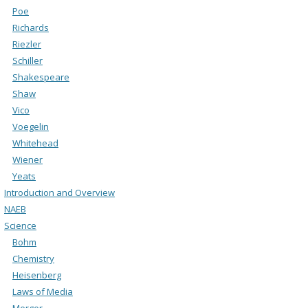
Poe
Richards
Riezler
Schiller
Shakespeare
Shaw
Vico
Voegelin
Whitehead
Wiener
Yeats
Introduction and Overview
NAEB
Science
Bohm
Chemistry
Heisenberg
Laws of Media
Merger