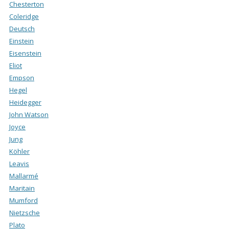
Chesterton
Coleridge
Deutsch
Einstein
Eisenstein
Eliot
Empson
Hegel
Heidegger
John Watson
Joyce
Jung
Köhler
Leavis
Mallarmé
Maritain
Mumford
Nietzsche
Plato