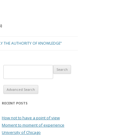
)
LY THE AUTHORITY OF KNOWLEDGE”
Advanced Search
RECENT POSTS
How not to have a point of view
Moment to moment of experience
University of Chicago