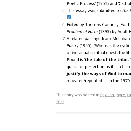
Poetic Process’ (1951) and ‘Cath
This essay was submitted to
The
Edited by Thomas Connolly. For t
Problem of Form
(1893) by
Adolf 
A related passage from McLuhan hi
Poetry
(1955): “
Whereas the cyclic
of individual spiritual quest, the litt
Pound is ‘
the tale of the tribe
‘.
quest for perfection as it is
a hist
justify the ways of God to ma
repeated/reprinted — in the 1970
This entry was posted in
Epyllion
,
Joyce
,
L
2023
.