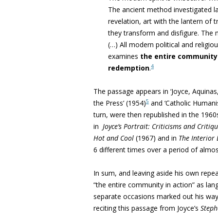
The ancient method investigated law
revelation, art with the lantern of t
they transform and disfigure
. The 
(…) All modern political and religi
examines
the entire community 
4
redemption
.
The passage appears in ‘Joyce, Aquinas,
5
the Press’ (1954)
and ‘
Catholic Humani
turn, were then republished in the 1960
in
Joyce’s Portrait: Criticisms and Critiq
Hot and Cool
(1967) and in
The Interior
6 different times over a period of alm
In sum, and leaving aside his own repea
“
the entire community in action” as la
separate occasions marked out his way, 
reciting this passage from Joyce’s
Steph