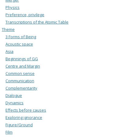
Physics
Preference, privilege
Transcriptions of the Atomic Table
Theme
3 Forms of Being
Acoustic space
Asia
Beginnings of GG
Centre and Margin
Common sense
Communication
Complementarity
Dialogue
Dynamics
Effects before causes
Exploring ignorance
Figure/Ground
Film