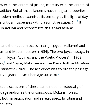
 with the lantern of justice, morality with the lantern of
radition. But
all these lanterns have magical properties:
modern method examines its territory by the light of day.
3
ous criticism dispenses with presumptive states (…)
It
in action
and reconstructs
the spectacle of
 and the Poetic Process’ (1951), ‘
Joyce, Mallarmé and
sm and Modern Letters’ (1954). The two Joyce essays, in
s — ‘Joyce, Aquinas, and the Poetic Process’ in 1962
6
ues
;
and ‘Joyce, Mallarmé and the Press’ both in
McLuhan
 Landscape
(1969). The net effect was to cite the passage
7
ost 20 years — McLuhan age 40 to 60.
ted discussions of these same notions, especially of
nguage and/or as the unconscious, McLuhan
on six
both in anticipation and in retrospect, by citing and
en Hero
.