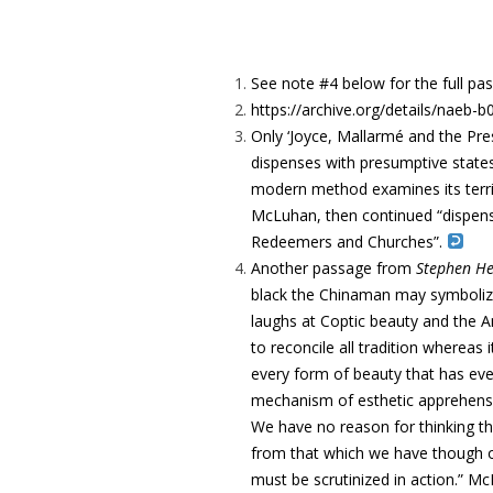
See note #4 below for the full pa
https://archive.org/details/nae
Only ‘Joyce, Mallarmé and the Press
dispenses with presumptive states”
modern method examines its territo
McLuhan, then continued “dispens
Redeemers and Churches”.
Another passage from
Stephen H
black the Chinaman may symbolize 
laughs at Coptic beauty and the A
to reconcile all tradition whereas 
every form of beauty that has ev
mechanism of esthetic apprehensio
We have no reason for thinking th
from that which we have though ou
must be scrutinized in action.” Mc