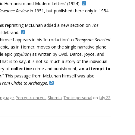
olic Humanism and Modern Letters’ (1954).
Sewanee Review
in 1951, but published there only in 1954.
his reprinting McLuhan added a new section on
The
Hildebrand
.
mself appears in his ‘Introduction’ to
Tennyson: Selected
 epic, as in Homer, moves on the single narrative plane
le epic (
epyllion
) as written by Ovid, Dante, Joyce, and
 That is to say, it is not so much a story of the in­dividual
ory of
collective
crime and punishment,
an attempt to
n
.”
This passage from McLuhan himself was also
From Cliché to Archetype
.
anguage
,
Percept/concept
,
Skornia
,
The impersonal
on
July 22,