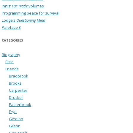
Innis’
Fur Trade
volumes
Programming peace for survival
Lodge’s
Questioning Mind
Paleface 3
CATEGORIES
Biography
Elsie
Friends
Bradbrook
Brooks
Carpenter
Drucker
Easterbrook
Frye
Giedion
Gilson
Giovanelli