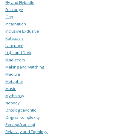
Fly and Flybottle
Full range
Gap
Incarnation
Inclusive Exclusive
Katabasis
Language
Light and Dark
Maelstrom
Making and Matching
Medium
Metaphor
Music
Mythology
Nobody
Ontological/ontic
Original complexity
Percept/concept
Relativity and Topology