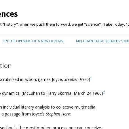
ences
"history"; when we push them forward, we get "science". (Take Today, 15
Skip to content
ON THE OPENING OF A NEW DOMAIN
MCLUHAN’S NEW SCIENCES: “ON
tion
1
crutinized in action. (James Joyce,
Stephen Hero
)
2
up dynamics. (McLuhan to Harry Skornia, March 24 1960)
 individual literary analysis to collective multimedia
d a passage from Joyce’s
Stephen Hero
:
ivisection is the most modern process one can conceive.