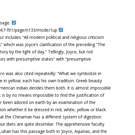
ssage.
b-b067-f01/page/n133/mode/1up
’ includes “All modern political and religious criticism
 which was Joyce’s clarification of the preceding “The
ry by the light of day.” Tellingly, Joyce, but not
es with presumptive states” with “presumptive
ero
was also cited repeatedly: “
What we symbolize in
in yellow; each has his own tradition. Greek beauty
merican Indian derides them both. It is
almost impossible
it is by no means impossible to find the justification of
er been adored on earth by an examination of the
n whether it be dressed in red, white, yellow or black.
at the Chinaman has a different system of digestion
r diets are quite dissimilar. The apprehensive faculty
Luhan has this passage both in ‘Joyce, Aquinas, and the