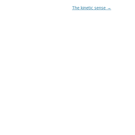
The kinetic sense
→