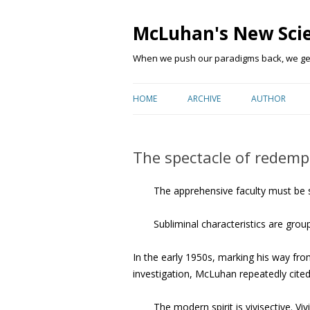
McLuhan's New Sci
When we push our paradigms back, we get 
HOME
ARCHIVE
AUTHOR
The spectacle of redemp
The apprehensive faculty must be s
Subliminal characteristics are gro
In the early 1950s, marking his way from
investigation, McLuhan repeatedly cite
The modern spirit is vivisective. V