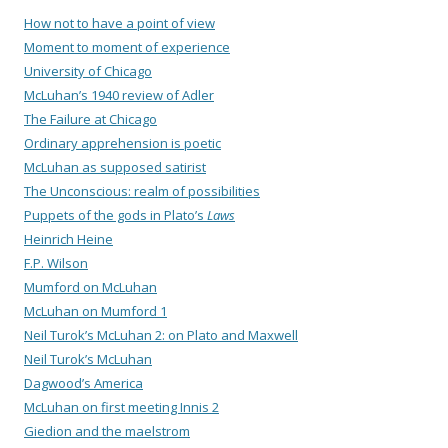
How not to have a point of view
Moment to moment of experience
University of Chicago
McLuhan’s 1940 review of Adler
The Failure at Chicago
Ordinary apprehension is poetic
McLuhan as supposed satirist
The Unconscious: realm of possibilities
Puppets of the gods in Plato’s
Laws
Heinrich Heine
F.P. Wilson
Mumford on McLuhan
McLuhan on Mumford 1
Neil Turok’s McLuhan 2: on Plato and Maxwell
Neil Turok’s McLuhan
Dagwood’s America
McLuhan on first meeting Innis 2
Giedion and the maelstrom