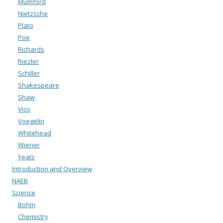
Mumford
Nietzsche
Plato
Poe
Richards
Riezler
Schiller
Shakespeare
Shaw
Vico
Voegelin
Whitehead
Wiener
Yeats
Introduction and Overview
NAEB
Science
Bohm
Chemistry