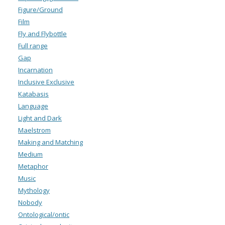
Figure/Ground
Film
Fly and Flybottle
Full range
Gap
Incarnation
Inclusive Exclusive
Katabasis
Language
Light and Dark
Maelstrom
Making and Matching
Medium
Metaphor
Music
Mythology
Nobody
Ontological/ontic