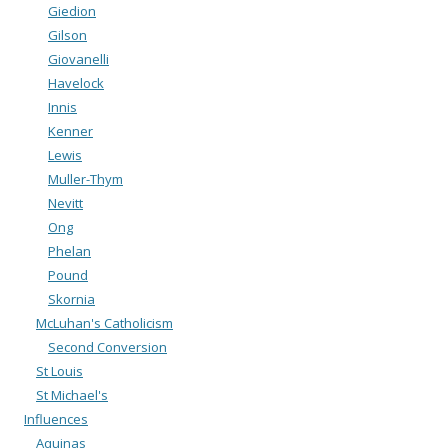
Giedion
Gilson
Giovanelli
Havelock
Innis
Kenner
Lewis
Muller-Thym
Nevitt
Ong
Phelan
Pound
Skornia
McLuhan's Catholicism
Second Conversion
St Louis
St Michael's
Influences
Aquinas