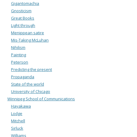
Gigantomachia
Gnosticism
Great Books
Light through
Menippean satire
Mis-Taking McLuhan
Nihilism
Painting
Peterson
Predicting the present
Propaganda
State of the world
University of Chicago
Winnipeg School of Communications
Hayakawa
Lodge
Mitchell
Sirluck
Williams