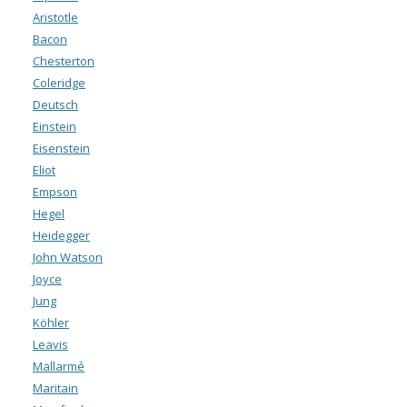
Aristotle
Bacon
Chesterton
Coleridge
Deutsch
Einstein
Eisenstein
Eliot
Empson
Hegel
Heidegger
John Watson
Joyce
Jung
Köhler
Leavis
Mallarmé
Maritain