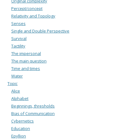
Original complexity
Percept/concept
Relativity and Topology
Senses
Single and Double Perspective
Survival
Tactility
The impersonal
The main question
Time and times
Water
Topic
Alice
Alphabet
Beginnings, thresholds
Bias of Communication
Cybernetics
Education
Epyllion