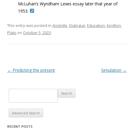
McLuhan’s Wyndham Lewis essay later that
year of
1953.
This entry was posted in
Aristotle
,
Dialogue
,
Education
,
Epyllion
,
Plato
on
October 5, 2023
.
Post navigation
←
Predicting the present
Simulation
→
Advanced Search
RECENT POSTS