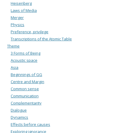
Heisenberg
Laws of Media
Merger
Physics
Preference, privilege
Transcriptions of the Atomic Table
Theme
3 Forms of Being
Acoustic space
Asia
Beginnings of GG
Centre and Margin
Common sense
Communication
Complementarity
Dialogue
Dynamics
Effects before causes
Exploring ignorance