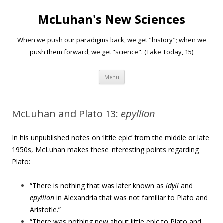
McLuhan's New Sciences
When we push our paradigms back, we get "history"; when we
push them forward, we get "science". (Take Today, 15)
Skip to content
Menu
McLuhan and Plato 13:
epyllion
In his unpublished notes on ‘little epic’ from the middle or late
1950s, McLuhan makes these interesting points regarding
Plato:
“There is nothing that was later known as
idyll
and
epyllion
in Alexandria that was not familiar to Plato and
Aristotle.”
“There was nothing new about little epic to Plato and