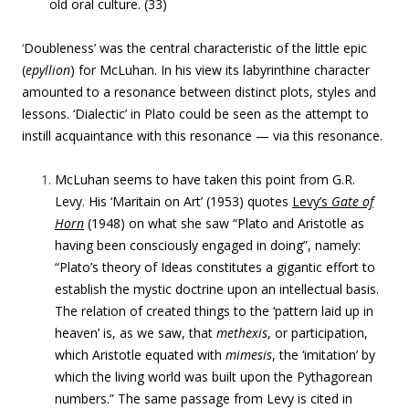
old oral culture. (33)
‘
Doubleness’ was the central characteristic of the little epic
(
epyllion
) for McLuhan. In his view its labyrinthine character
amounted to a resonance between distinct plots, styles and
lessons. ‘Dialectic’ in Plato could be seen as the attempt to
instill acquaintance with this resonance — via this resonance.
McLuhan seems to have taken this point from G
.R.
Levy. His ‘
Maritain on Art’ (1953) quotes
Levy’s
Gate of
Horn
(1948) on what she saw “Plato and Aristotle as
having been consciously engaged in doing”, namely:
“
Plato’s theory of Ideas constitutes a gigantic effort to
establish the mystic doctrine upon an intellectual basis.
The relation of created things to the ‘pattern laid up in
heaven’ is, as we saw, that
methexis
, or participation,
which Aristotle equated with
mimesis
, the ‘imitation’ by
which the living world was built upon the Pythagorean
numbers.” The same passage from Levy is cited in