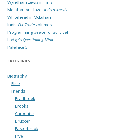
Wyndham Lewis in Innis
McLuhan on Havelock’s
mimesis
Whitehead in McLuhan
Innis’
Fur Trade
volumes
Programming peace for survival
Lodge’s
Questioning Mind
Paleface 3
CATEGORIES
Biography
Elsie
Friends
Bradbrook
Brooks
Carpenter
Drucker
Easterbrook
Frye