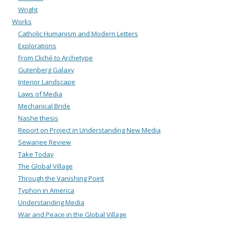
Wright
Works
Catholic Humanism and Modern Letters
Explorations
From Cliché to Archetype
Gutenberg Galaxy
Interior Landscape
Laws of Media
Mechanical Bride
Nashe thesis
Report on Project in Understanding New Media
Sewanee Review
Take Today
The Global Village
Through the Vanishing Point
Typhon in America
Understanding Media
War and Peace in the Global Village