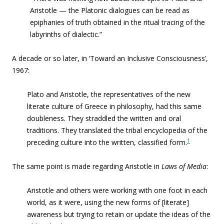
Aristotle — the Platonic dialogues can be read as
epiphanies of truth obtained in the ritual tracing of the
labyrinths of dialectic.”
A decade or so later, in ‘Toward an Inclusive Consciousness’,
1967:
Plato
and
Aristotle
, the representatives of the new
literate culture of Greece in philosophy, had this same
doubleness. They straddled the written and oral
traditions. They translated the tribal encyclopedia of the
1
preceding culture into the written, classified form.
The same point is made regarding Aristotle in
Laws of Media
:
Aristotle and others were working with one foot in each
world
, as it were, using the new forms of [literate]
awareness but trying to retain or update the ideas of the