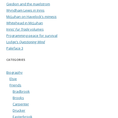
Giedion and the maelstrom
Wyndham Lewis in Innis
McLuhan on Havelock’s
mimesis
Whitehead in McLuhan
Innis’
Fur Trade
volumes
Programming peace for survival
Lodge’s
Questioning Mind
Paleface 3
CATEGORIES
Biography
Elsie
Friends
Bradbrook
Brooks
Carpenter
Drucker
Easterbrook