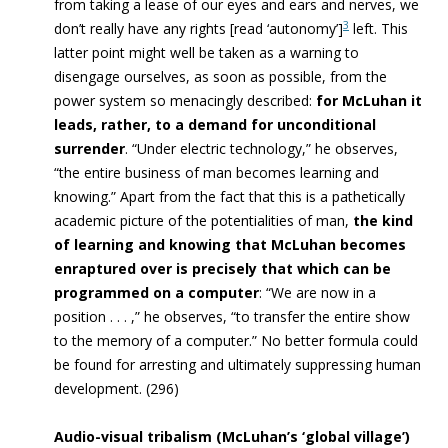
from taking a lease of our eyes and ears and nerves, we
3
don’t really have any rights [read ‘autonomy’]
left. This
latter point might well be taken as a warning to
disengage ourselves, as soon as possible, from the
power system so menacingly described:
for McLuhan it
leads, rather, to a demand for unconditional
surrender
. “Under electric technology,” he observes,
“the entire business of man becomes learning and
knowing.” Apart from the fact that this is a pathetically
academic picture of the potentialities of man,
the kind
of learning and knowing that McLuhan becomes
enraptured over is precisely that which can be
programmed on a computer
: “We are now in a
position . . . ,” he observes, “to transfer the entire show
to the memory of a computer.” No better formula could
be found for arresting and ultimately suppressing human
development. (296)
Audio-visual tribalism (McLuhan’s ‘global village’)