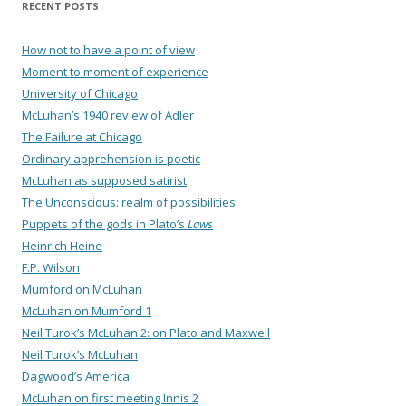
RECENT POSTS
How not to have a point of view
Moment to moment of experience
University of Chicago
McLuhan’s 1940 review of Adler
The Failure at Chicago
Ordinary apprehension is poetic
McLuhan as supposed satirist
The Unconscious: realm of possibilities
Puppets of the gods in Plato’s
Laws
Heinrich Heine
F.P. Wilson
Mumford on McLuhan
McLuhan on Mumford 1
Neil Turok’s McLuhan 2: on Plato and Maxwell
Neil Turok’s McLuhan
Dagwood’s America
McLuhan on first meeting Innis 2