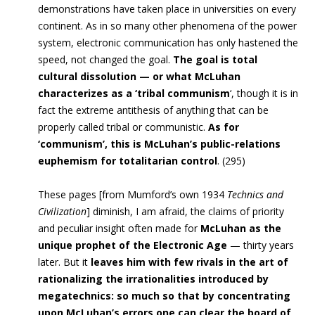
demonstrations have taken place in universities on every
continent. As in so many other phenomena of the power
system, electronic communication has only hastened the
speed, not changed the goal.
The goal is total
cultural dissolution — or what McLuhan
characterizes as a ‘tribal communism
‘, though it is in
fact the extreme antithesis of anything that can be
properly called tribal or communistic.
As for
‘communism’, this is McLuhan’s public-relations
euphemism for totalitarian control
. (295)
These pages [from Mumford’s own 1934
Technics and
Civilization
] diminish, I am afraid, the claims of priority
and peculiar insight often made for
McLuhan as the
unique prophet of the Electronic Age
— thirty years
later. But it
leaves him with few rivals in the art of
rationalizing the irrationalities introduced by
megatechnics: so much so that by concentrating
upon McLuhan’s errors one can clear the board of