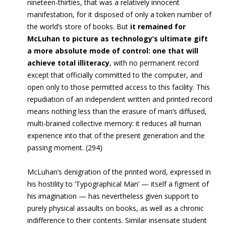
nineteen-thirties, that was a relatively innocent
manifestation, for it disposed of only a token number of
the world’s store of books. But
it remained for
McLuhan to picture as technology’s ultimate gift
a more absolute mode of control: one that will
achieve total illiteracy
, with no permanent record
except that officially committed to the computer, and
open only to those permitted access to this facility. This
repudiation of an independent written and printed record
means nothing less than the erasure of man’s diffused,
multi-brained collective memory: it reduces all human
experience into that of the present generation and the
passing moment. (294)
McLuhan’s denigration of the printed word, expressed in
his hostility to ‘Typographical Man’ — itself a figment of
his imagination — has nevertheless given support to
purely physical assaults on books, as well as a chronic
indifference to their contents. Similar insensate student