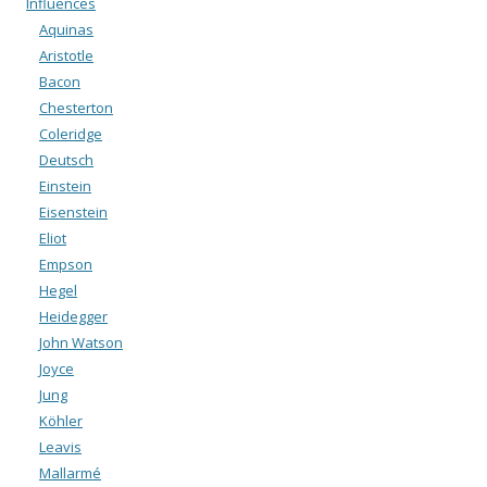
Influences
Aquinas
Aristotle
Bacon
Chesterton
Coleridge
Deutsch
Einstein
Eisenstein
Eliot
Empson
Hegel
Heidegger
John Watson
Joyce
Jung
Köhler
Leavis
Mallarmé