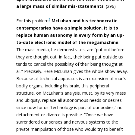
a large mass of similar mis-statements
. (296)
2
For this problem
McLuhan and his technocratic
contemporaries have a simple solution. It is to
replace human autonomy in every form by an up-
to-date electronic model of the megamachine
.
The mass media, he demonstrates, are “put out before
they are thought out. In fact, their being put outside us
tends to cancel the possibility of their being thought at
all.” Precisely. Here McLuhan gives the whole show away.
Because all technical apparatus is an extension of man’s
bodily organs, including his brain, this peripheral
structure, on McLuhan’s analysis, must, by its very mass
and ubiquity, replace all autonomous needs or desires:
since now for us “technology is part of our bodies,” no
detachment or divorce is possible. “Once we have
surrendered our senses and nervous systems to the
private manipulation of those who would try to benefit