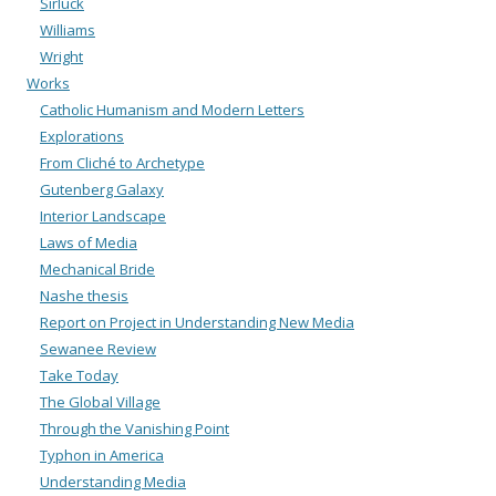
Sirluck
Williams
Wright
Works
Catholic Humanism and Modern Letters
Explorations
From Cliché to Archetype
Gutenberg Galaxy
Interior Landscape
Laws of Media
Mechanical Bride
Nashe thesis
Report on Project in Understanding New Media
Sewanee Review
Take Today
The Global Village
Through the Vanishing Point
Typhon in America
Understanding Media