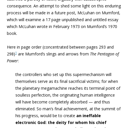
consequence. An attempt to shed some light on this enduring
process will be made in a future post, McLuhan on Mumford,
which will examine a 17 page unpublished and untitled essay
which McLuhan wrote in February 1973 on Mumford’s 1970
book.
Here in page order (concentrated between pages 293 and
1
298)
are Mumford’s slings and arrows from
The Pentagon of
Power
:
the controllers who set up this supermechanism will
themselves serve as its final sacrificial victims; for when
the planetary megamachine reaches its terminal point of
soulless perfection, the originating human intelligence
will have become completely absorbed — and thus
eliminated. So man’s final achievement, at the summit of
his progress, would be to create
an ineffable
electronic God: the deity for whom his chief