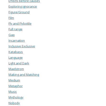
Effects before causes
Exploring ignorance
Figure/Ground
Film
Fly and Flybottle
Full range
Gap
Incarnation
Inclusive Exclusive
Katabasis
Language
Light and Dark
Maelstrom
Making and Matching
Medium
Metaphor
Music
Mythology
Nobody