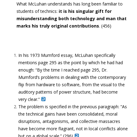
What McLuhan understands has long been familiar to
students of technics:
it is his singular gift for
misunderstanding both technology and man that
marks his truly original contributions
. (456)
In his 1973 Mumford essay, McLuhan specifically
mentions page 295 as the point by which he had had
enough: “By the time I reached page 295, Dr.
Mumford’s problems in dealing with the contemporary
flip from hardware to software, from the visual to the
auditory patterns of power structure, had become
very clear.”
The problem is specified in the previous paragraph: “As
the technical gains have been consolidated, moral
disruptions, antagonisms, and collective massacres
have become more flagrant, not in local conflicts alone
but on a global scale.” (296)