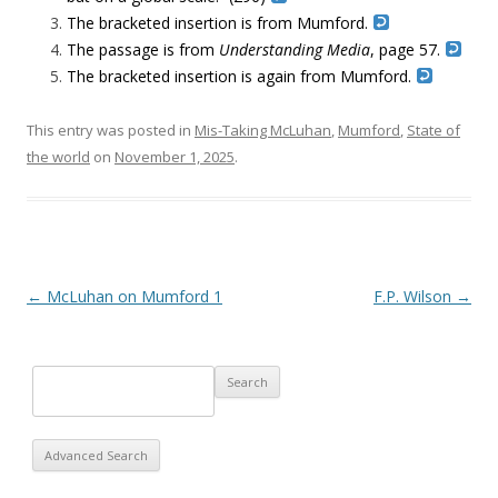
The bracketed insertion is from Mumford.
The passage is from
Understanding Media
, page 57.
The bracketed insertion is again from Mumford.
This entry was posted in
Mis-Taking McLuhan
,
Mumford
,
State of
the world
on
November 1, 2025
.
Post navigation
←
McLuhan on Mumford 1
F.P. Wilson
→
Advanced Search