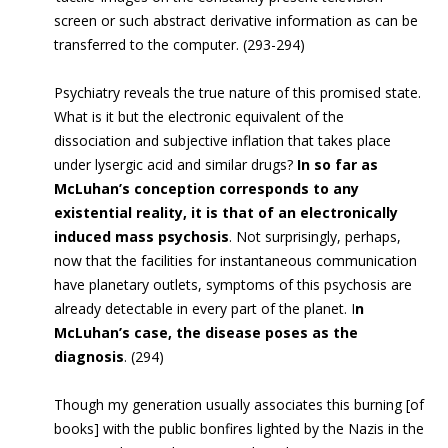
screen or such abstract derivative information as can be
transferred to the computer. (293-294)
Psychiatry reveals the true nature of this promised state.
What is it but the electronic equivalent of the
dissociation and subjective inflation that takes place
under lysergic acid and similar drugs?
In so far as
McLuhan’s conception corresponds to any
existential reality, it is that of an electronically
induced mass psychosis
. Not surprisingly, perhaps,
now that the facilities for instantaneous communication
have planetary outlets, symptoms of this psychosis are
already detectable in every part of the planet. I
n
McLuhan’s case, the disease poses as the
diagnosis
. (294)
Though my generation usually associates this burning [of
books] with the public bonfires lighted by the Nazis in the