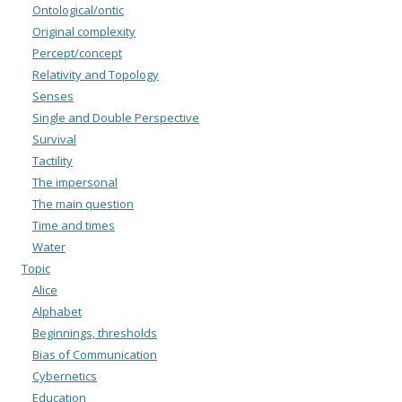
Ontological/ontic
Original complexity
Percept/concept
Relativity and Topology
Senses
Single and Double Perspective
Survival
Tactility
The impersonal
The main question
Time and times
Water
Topic
Alice
Alphabet
Beginnings, thresholds
Bias of Communication
Cybernetics
Education