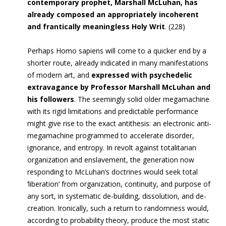
contemporary prophet, Marshall McLuhan, has
already composed an appropriately incoherent
and frantically meaningless Holy Writ
.
(228)
Perhaps Homo sapiens will come to a quicker end by a
shorter route, already indicated in many manifestations
of modern art, and
expressed with psychedelic
extravagance by Professor Marshall McLuhan and
his followers
. The seemingly solid older megamachine
with its rigid limitations and predictable performance
might give rise to the exact antithesis: an electronic anti-
megamachine programmed to accelerate disorder,
ignorance, and entropy. In revolt against totalitarian
organization and enslavement, the generation now
responding to McLuhan’s doctrines would seek total
‘liberation’ from organization, continuity, and purpose of
any sort, in systematic de-building, dissolution, and de-
creation. Ironically, such a return to randomness would,
according to probability theory, produce the most static