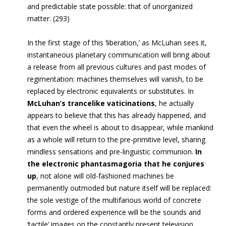
and predictable state possible: that of unorganized
matter. (293)
In the first stage of this ‘liberation,’ as McLuhan sees it,
instantaneous planetary communication will bring about
a release from all previous cultures and past modes of
regimentation: machines themselves will vanish, to be
replaced by electronic equivalents or substitutes. In
McLuhan’s trancelike vaticinations
, he actually
appears to believe that this has already happened, and
that even the wheel is about to disappear, while mankind
as a whole will return to the pre-primitive level, sharing
mindless sensations and pre-linguistic communion.
In
the electronic phantasmagoria that he conjures
up
, not alone will old-fashioned machines be
permanently outmoded but nature itself will be replaced:
the sole vestige of the multifarious world of concrete
forms and ordered experience will be the sounds and
‘tactile’ images on the constantly present television