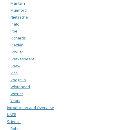
Maritain
Mumford
Nietzsche
Plato
Poe
Richards
Riezler
Schiller
Shakespeare
Shaw
Vico
Voegelin
Whitehead
Wiener
Yeats
Introduction and Overview
NAEB
Science
Bohm