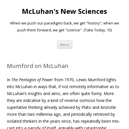
McLuhan's New Sciences
When we push our paradigms back, we get "history"; when we
push them forward, we get "science". (Take Today, 15)
Skip to content
Menu
Mumford on McLuhan
In
The Pentagon of Power
from 1970, Lewis Mumford lights
into McLuhan in ways that, if not remotely informative as to
McLuhan’s insights and aims, are often quite funny. More:
they are indicative by a kind of reverse osmosis how the
superlative thinking already achieved by Plato and Aristotle
more than two millennia ago, and periodically retrieved by
isolated thinkers in the years since, has repeatedly been mis-
cast into a parody of itself, arguably with catastrophic