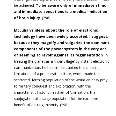
be achieved.
To be aware only of immediate stimuli
and immediate sensations is a medical indication
of brain injury
. (298)
McLuhan’s ideas about the role of electronic
technology have been widely accepted, I suggest,
because they magnify and vulgarize the dominant
components of the power system in the very act
of seeming to revolt against its regimentation
. In
treating the planet as a ‘tribal village’ by instant electronic
communication, he has, in fact, united the crippling
limitations of a pre-literate culture, which made the
scattered, farming population of the world an easy prey
to military conquest and exploitation, with the
characteristic historic mischief of ‘civilization’: the
subjugation of a large population for the exclusive
benefit of a ruling minority. (298)