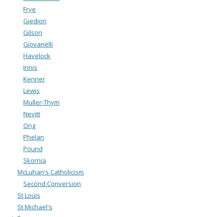
Frye
Giedion
Gilson
Giovanelli
Havelock
Innis
Kenner
Lewis
Muller-Thym
Nevitt
Ong
Phelan
Pound
Skornia
McLuhan's Catholicism
Second Conversion
St Louis
St Michael's