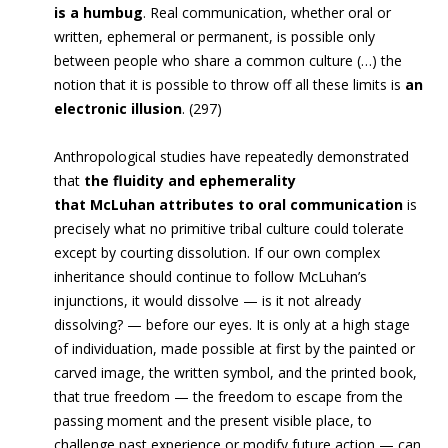
is a humbug
. Real communication, whether oral or
written, ephemeral or permanent, is possible only
between people who share a common culture (…) the
notion that it is possible to throw off all these limits is
an
electronic illusion
. (297)
Anthropological studies have repeatedly demonstrated
that
the fluidity and ephemerality
that McLuhan attributes to oral communication
is
precisely what no primitive tribal culture could tolerate
except by courting dissolution. If our own complex
inheritance should continue to follow McLuhan’s
injunctions, it would dissolve — is it not already
dissolving? — before our eyes. It is only at a high stage
of individuation, made possible at first by the painted or
carved image, the written symbol, and the printed book,
that true freedom — the freedom to escape from the
passing moment and the present visible place, to
challenge past experience or modify future action — can