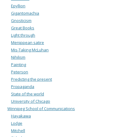
Epyllion
Gigantomachia
Gnosticism
Great Books
Light through
Menippean satire
Mis-Taking McLuhan
Nihilism
Painting
Peterson
Predicting the present
Propaganda
State of the world
University of Chicago
Winnipeg School of Communications
Hayakawa
Lodge
Mitchell