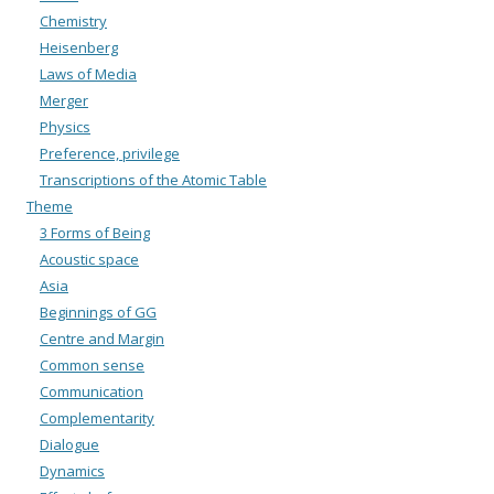
Chemistry
Heisenberg
Laws of Media
Merger
Physics
Preference, privilege
Transcriptions of the Atomic Table
Theme
3 Forms of Being
Acoustic space
Asia
Beginnings of GG
Centre and Margin
Common sense
Communication
Complementarity
Dialogue
Dynamics