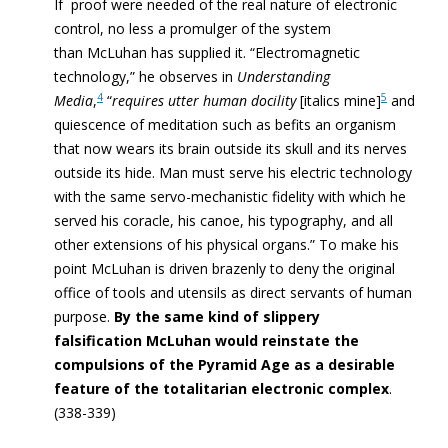
If proof were needed of the real nature of electronic
control, no less a promulger of the system
than McLuhan has supplied it. “Electromagnetic
technology,” he observes in
Understanding
4
5
Media
,
“
requires utter human docility
[italics mine]
and
quiescence of meditation such as befits an organism
that now wears its brain outside its skull and its nerves
outside its hide. Man must serve his electric technology
with the same servo-mechanistic fidelity with which he
served his coracle, his canoe, his typography, and all
other extensions of his physical organs.” To make his
point McLuhan is driven brazenly to deny the original
office of tools and utensils as direct servants of human
purpose.
By the same kind of slippery
falsification McLuhan would reinstate the
compulsions of the Pyramid Age as a desirable
feature of the totalitarian electronic complex
.
(338-339)