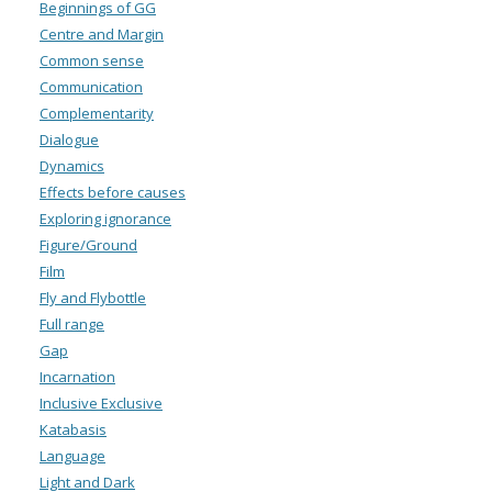
Beginnings of GG
Centre and Margin
Common sense
Communication
Complementarity
Dialogue
Dynamics
Effects before causes
Exploring ignorance
Figure/Ground
Film
Fly and Flybottle
Full range
Gap
Incarnation
Inclusive Exclusive
Katabasis
Language
Light and Dark