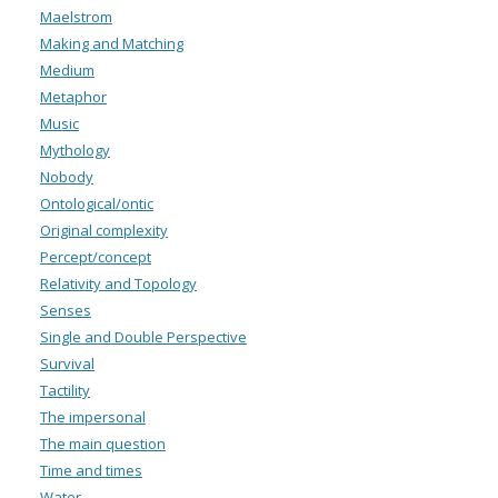
Maelstrom
Making and Matching
Medium
Metaphor
Music
Mythology
Nobody
Ontological/ontic
Original complexity
Percept/concept
Relativity and Topology
Senses
Single and Double Perspective
Survival
Tactility
The impersonal
The main question
Time and times
Water