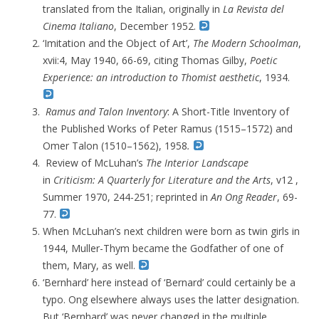
translated from the Italian, originally in
La Revista del
Cinema Italiano
, December 1952.
‘
Imitation and the Object of Art’,
The
Modern Schoolman
,
xvii:4,
May 1940, 66-69, citing Thomas Gilby,
Poetic
Experience: an introduction to Thomist aesthetic
, 1934.
Ramus and Talon Inventory
: A Short-Title Inventory of
the Published Works of Peter Ramus (1515–1572) and
Omer Talon (1510–1562), 1958
.
Review of McLuhan’s
The Interior Landscape
in
Criticism: A Quarterly for Literature and the Arts
, v12 ,
Summer 1970, 244-251; r
eprinted in
An
Ong Reader
, 69-
77.
When McLuhan’s next children were born as twin girls in
1944, Muller-Thym became the Godfather of one of
them, Mary, as well.
‘Bernhard’ here instead of ‘Bernard’ could certainly be a
typo. Ong elsewhere always uses the latter designation.
But ‘Bernhard’ was never changed in the multiple