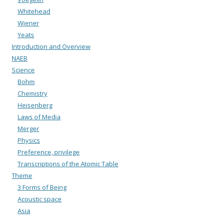
Whitehead
Wiener
Yeats
Introduction and Overview
NAEB
Science
Bohm
Chemistry
Heisenberg
Laws of Media
Merger
Physics
Preference, privilege
Transcriptions of the Atomic Table
Theme
3 Forms of Being
Acoustic space
Asia