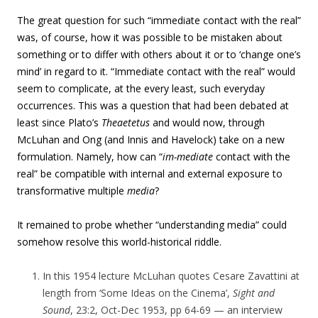
The great question for such “immediate contact with the real”
was, of course, how it was possible to be mistaken about
something or to differ with others about it or to ‘change one’s
mind’ in regard to it. “Immediate contact with the real” would
seem to complicate, at the every least, such everyday
occurrences. This was a question that had been debated at
least since Plato’s
Theaetetus
and would now, through
McLuhan and Ong (and Innis and Havelock) take on a new
formulation. Namely, how can “
im-mediate
contact with the
real” be compatible with internal and external exposure to
transformative multiple
media
?
It remained to probe whether “understanding media” could
somehow resolve this world-historical riddle.
In this 1954 lecture McLuhan quotes Cesare Zavattini at
length from
‘Some Ideas on the Cinema’,
Sight and
Sound
, 23:2, Oct-Dec 1953, pp 64-69 — an interview