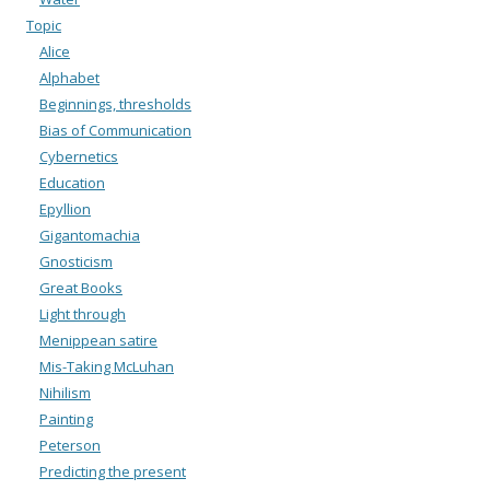
Topic
Alice
Alphabet
Beginnings, thresholds
Bias of Communication
Cybernetics
Education
Epyllion
Gigantomachia
Gnosticism
Great Books
Light through
Menippean satire
Mis-Taking McLuhan
Nihilism
Painting
Peterson
Predicting the present