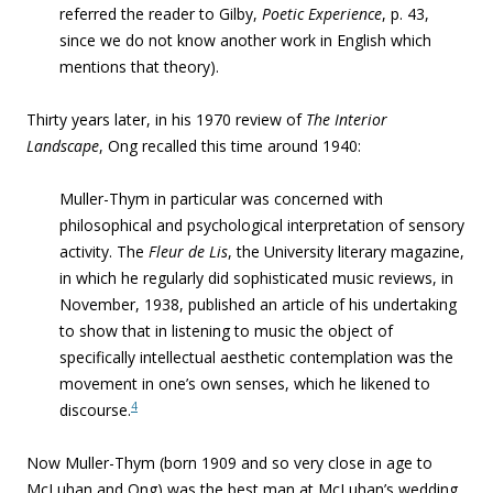
referred the reader to Gilby,
Poetic Experience
, p. 43,
since we do not know another work in English which
mentions that theory).
Thirty years later, in his 1970 review of
The Interior
Landscape
, Ong recalled this time around 1940:
Muller-Thym in particular was concerned with
philosophical and psychological interpretation of sensory
activity. The
Fleur de Lis
, the University literary magazine,
in which he regularly did sophisticated music reviews, in
November, 1938, published an article of his undertaking
to show that in listening to music the object of
specifically intellectual aesthetic contemplation was the
movement in one’s own senses, which he likened to
4
discourse.
Now Muller-Thym (born 1909 and so very close in age to
McLuhan and Ong) was the best man at McLuhan’s wedding