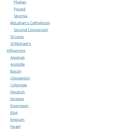
Phelan
Pound
Skornia
McLuhan's Catholicism
Second Conversion
St Louis
St Michael's
Influences
Aquinas
Aristotle
Bacon
Chesterton
Coleridge
Deutsch
Einstein
Eisenstein
Eliot
Empson
Hegel