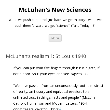
McLuhan's New Sciences
When we push our paradigms back, we get "history"; when we
push them forward, we get "science". (Take Today, 15)
Skip to content
Menu
McLuhan’s realism 1: St Louis 1940
If you can put your five fingers through it it is a gate, if
not a door. Shut your eyes and see.
Ulysses
, 3: 8-9
“We have passed from an unconsciously rooted mistrust
of reality, an illusory and equivocal evasion, to an
unlimited trust in things, facts and people.” (McLuhan,
Catholic Humanism and Modern Letters, 1954,
1
citing Cesare Zavattini, 1952)