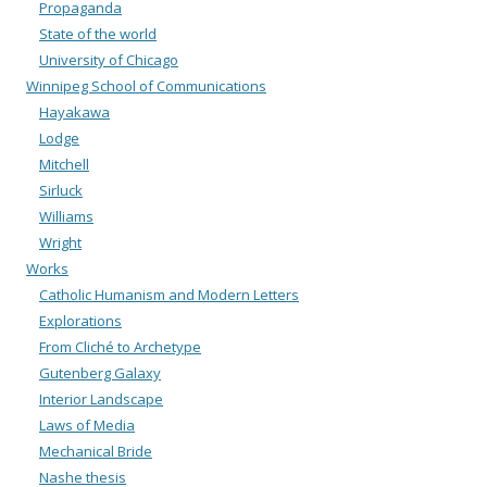
Propaganda
State of the world
University of Chicago
Winnipeg School of Communications
Hayakawa
Lodge
Mitchell
Sirluck
Williams
Wright
Works
Catholic Humanism and Modern Letters
Explorations
From Cliché to Archetype
Gutenberg Galaxy
Interior Landscape
Laws of Media
Mechanical Bride
Nashe thesis