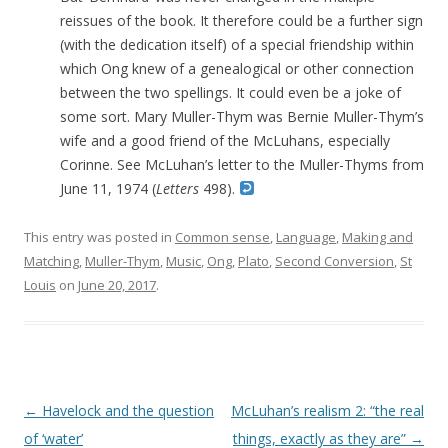
reissues of the book. It therefore could be a further sign
(with the dedication itself) of a special friendship within
which Ong knew of a genealogical or other connection
between the two spellings. It could even be a joke of
some sort. Mary Muller-Thym was Bernie Muller-Thym’s
wife and a good friend of the McLuhans, especially
Corinne. See McLuhan’s letter to the Muller-Thyms from
June 11, 1974 (
Letters
498).
This entry was posted in
Common sense
,
Language
,
Making and
Matching
,
Muller-Thym
,
Music
,
Ong
,
Plato
,
Second Conversion
,
St
Louis
on
June 20, 2017
.
Post navigation
←
Havelock and the question
McLuhan’s realism 2: “the real
of ‘water’
things, exactly as they are”
→