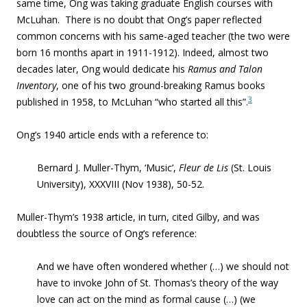
same time, Ong was taking graduate English courses with
McLuhan. There is no doubt that Ong’s paper reflected
common concerns with his same-aged teacher (the two were
born 16 months apart in 1911-1912). Indeed, almost two
decades later, Ong would dedicate his
Ramus and Talon
Inventory
,
one of his two ground-breaking Ramus books
3
published in 1958, to McLuhan “who started all this”.
Ong’s 1940 article ends with a reference to:
Bernard J. Muller-Thym, ‘Music’,
Fleur de Lis
(St. Louis
University), XXXVIII (Nov 1938), 50-52.
Muller-Thym’s 1938 article, in turn, cited Gilby, and was
doubtless the source of Ong’s reference:
And we have often wondered whether (…) we should not
have to invoke
John of St. Thomas’s theory of the way
love can act on the mind as formal cause
(…) (we