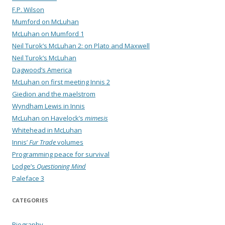
F.P. Wilson
Mumford on McLuhan
McLuhan on Mumford 1
Neil Turok’s McLuhan 2: on Plato and Maxwell
Neil Turok’s McLuhan
Dagwood’s America
McLuhan on first meeting Innis 2
Giedion and the maelstrom
Wyndham Lewis in Innis
McLuhan on Havelock’s
mimesis
Whitehead in McLuhan
Innis’
Fur Trade
volumes
Programming peace for survival
Lodge’s
Questioning Mind
Paleface 3
CATEGORIES
Biography