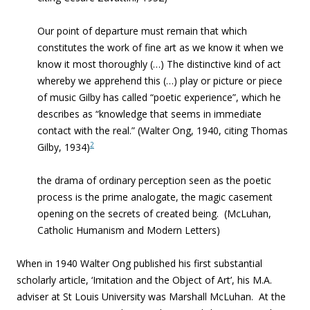
Our point of departure must remain that which
constitutes the work of fine art as we know it when we
know it most thoroughly (…) The distinctive kind of act
whereby we apprehend this (…) play or picture or piece
of music Gilby has called “poetic experience”, which he
describes as “knowledge that seems in immediate
contact with the real.” (Walter Ong, 1940, citing Thomas
2
Gilby, 1934)
the drama of ordinary perception seen as the poetic
process is the prime analogate
,
the magic casement
opening on the secrets of created being
. (McLuhan,
Catholic Humanism and Modern Letters)
When in 1940 Walter Ong published his first substantial
scholarly article, ‘
Imitation and the Object of Art’, his M.A.
adviser at St Louis University was Marshall McLuhan. At the