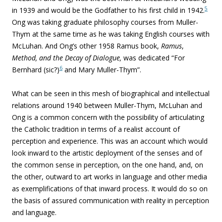
5
in 1939 and would be the Godfather to his first child in 1942.
Ong was taking graduate philosophy courses from Muller-
Thym at the same time as he was taking English courses with
McLuhan. And Ong’s other 1958 Ramus book,
Ramus
,
Method, and the Decay of Dialogue,
was dedicated “For
6
Bernhard (sic?)
and Mary Muller-Thym”.
What can be seen in this mesh of biographical and intellectual
relations around 1940 between Muller-Thym, McLuhan and
Ong is a common concern with the possibility of articulating
the Catholic tradition in terms of a realist account of
perception and experience. This was an account which would
look inward to the artistic deployment of the senses and of
the common sense in perception, on the one hand, and, on
the other, outward to art works in language and other media
as exemplifications of that inward process. It would do so on
the basis of assured communication with reality in perception
and language.