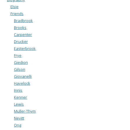
Elsie
Friends
Bradbrook
Brooks
Carpenter
Drucker
Easterbrook
Frye
Giedion
Gilson
Giovanelli
Havelock
Innis
Kenner
Lewis
Muller-Thym
Nevitt
Ong