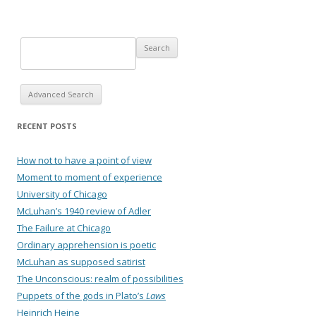
Advanced Search
RECENT POSTS
How not to have a point of view
Moment to moment of experience
University of Chicago
McLuhan’s 1940 review of Adler
The Failure at Chicago
Ordinary apprehension is poetic
McLuhan as supposed satirist
The Unconscious: realm of possibilities
Puppets of the gods in Plato’s
Laws
Heinrich Heine