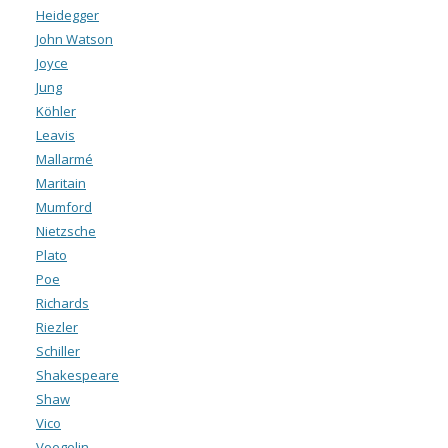
Heidegger
John Watson
Joyce
Jung
Köhler
Leavis
Mallarmé
Maritain
Mumford
Nietzsche
Plato
Poe
Richards
Riezler
Schiller
Shakespeare
Shaw
Vico
Voegelin