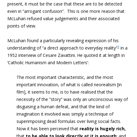
present, it must be the case that these are to be detected
even in “arrogant confusion”. This is one more reason that
McLuhan refused value judgements and their associated
points of view.
McLuhan found a particularly revealing expression of his
3
understanding of “a direct approach to everyday reality”
in a
1952 interview of Cesare Zavattini. He quoted it at length in
‘Catholic Humanism and Modern Letters’:
The most important characteristic, and the most
important innovation, of what is called neorealism [in
film], it seems to me, is to have realised that
the
necessity of the “story” was only an unconscious way of
disguising a human defeat, and that the kind of
imagination it involved was simply a technique of
superimposing dead formulas over living social facts
.
Now it has been perceived that
reality is hugely rich,
that
to be able to look directly at it is enough
; and