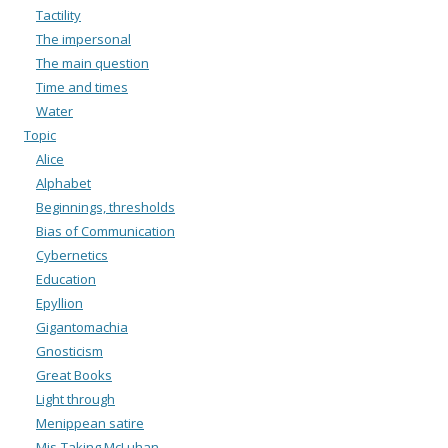
Tactility
The impersonal
The main question
Time and times
Water
Topic
Alice
Alphabet
Beginnings, thresholds
Bias of Communication
Cybernetics
Education
Epyllion
Gigantomachia
Gnosticism
Great Books
Light through
Menippean satire
Mis-Taking McLuhan