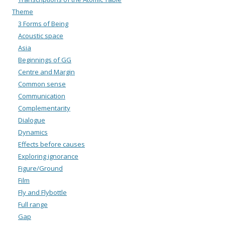
Theme
3 Forms of Being
Acoustic space
Asia
Beginnings of GG
Centre and Margin
Common sense
Communication
Complementarity
Dialogue
Dynamics
Effects before causes
Exploring ignorance
Figure/Ground
Film
Fly and Flybottle
Full range
Gap