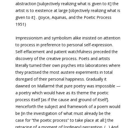
abstraction [subjectively realizing what is given to it] the
artist is to existence at large [objectively realizing what is
given to it] . (Joyce, Aquinas, and the Poetic Process
1951)
Impressionism and symbolism alike insisted on attention
to process in preference to personal self-expression.
Self-effacement and patient watchfulness preceded the
discovery of the creative process. Poets and artists
literally turned their own psyches into laboratories where
they practised the most austere experiments in total
disregard of their personal happiness. Gradually it
dawned on Mallarmé that pure poetry was impossible —
a poetry which would have as its theme the poetic
process itself [as if the cause and ground of itself].
Henceforth the subject and framework of a poem would
be [in the investigation of what must already be the
case for “the poetic process” to take place at all:] the
retracing of a moment of [ordinary] perception. (…) And