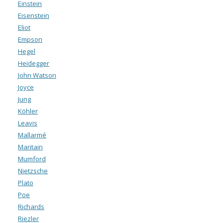
Einstein
Eisenstein
Eliot
Empson
Hegel
Heidegger
John Watson
Joyce
Jung
Köhler
Leavis
Mallarmé
Maritain
Mumford
Nietzsche
Plato
Poe
Richards
Riezler