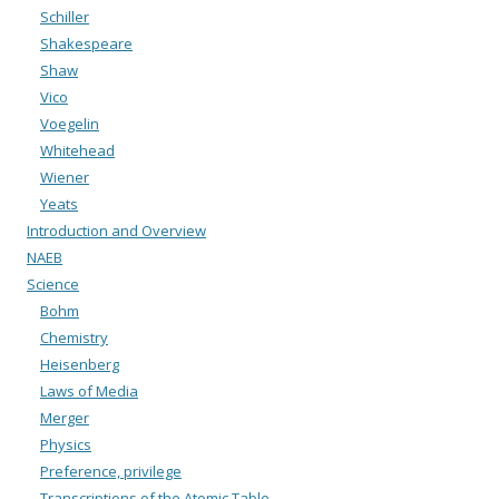
Schiller
Shakespeare
Shaw
Vico
Voegelin
Whitehead
Wiener
Yeats
Introduction and Overview
NAEB
Science
Bohm
Chemistry
Heisenberg
Laws of Media
Merger
Physics
Preference, privilege
Transcriptions of the Atomic Table