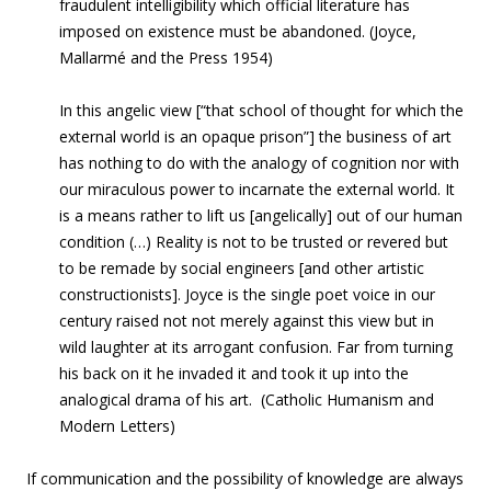
fraudulent intelligibility which official literature has
imposed on existence must be abandoned. (Joyce,
Mallarmé and the Press 1954)
In this angelic view [“that school of thought for which the
external world is an opaque prison”] the business of art
has nothing to do with the analogy of cognition nor with
our miraculous power to incarnate the external world. It
is a means rather to lift us [angelically] out of our human
condition (…) Reality is not to be trusted or revered but
to be remade by social engineers [and other artistic
constructionists]. Joyce is the single poet voice in our
century raised not not merely against this view but in
wild laughter at its arrogant confusion. Far from turning
his back on it he invaded it and took it up into the
analogical drama of his art. (Catholic Humanism and
Modern Letters)
If communication and the possibility of knowledge are always