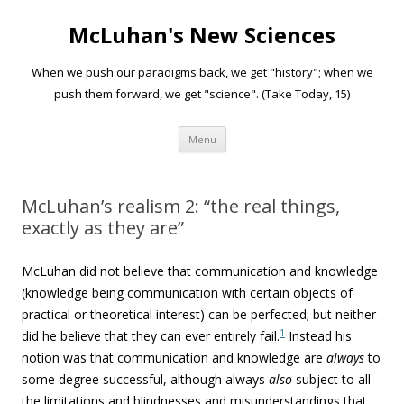
McLuhan's New Sciences
When we push our paradigms back, we get "history"; when we
push them forward, we get "science". (Take Today, 15)
Skip to content
Menu
McLuhan’s realism 2: “the real things,
exactly as they are”
McLuhan did not believe that communication and knowledge
(knowledge being communication with certain objects of
practical or theoretical interest) can be perfected; but neither
1
did he believe that they can ever entirely fail.
Instead his
notion was that communication and knowledge are
always
to
some degree successful, although always
also
subject to all
the limitations and blindnesses and misunderstandings that