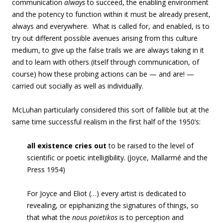
communication
always
to succeed, the enabling environment
and the potency to function within it must be already present,
always and everywhere. What is called for, and enabled, is to
try out different possible avenues arising from this culture
medium, to give up the false trails we are always taking in it
and to learn with others (itself through communication, of
course) how these probing actions can be — and are! —
carried out socially as well as individually.
McLuhan particularly considered this sort of fallible but at the
same time successful realism in the first half of the 1950’s:
all existence cries out
to be raised to the level of
scientific or poetic intelligibility. (Joyce, Mallarmé and the
Press 1954)
For Joyce and Eliot (…) every artist is dedicated to
revealing, or epiphanizing the signatures of things, so
that what the
nous poietikos
is to perception and