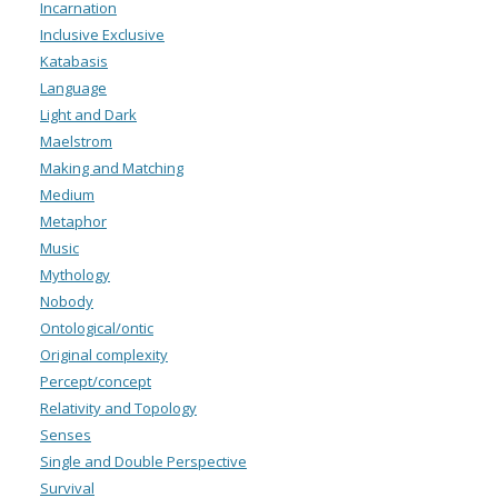
Incarnation
Inclusive Exclusive
Katabasis
Language
Light and Dark
Maelstrom
Making and Matching
Medium
Metaphor
Music
Mythology
Nobody
Ontological/ontic
Original complexity
Percept/concept
Relativity and Topology
Senses
Single and Double Perspective
Survival