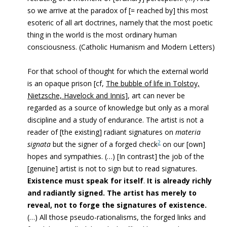
so we arrive at the paradox of [= reached by] this most
esoteric of all art doctrines, namely that the most poetic
thing in the world is the most ordinary human
consciousness. (Catholic Humanism and Modern Letters)
For that school of thought for which the external world
is an opaque prison [cf,
The bubble of life in Tolstoy,
Nietzsche, Havelock and Innis
], art can never be
regarded as a source of knowledge but only as a moral
discipline and a study of endurance. The artist is not a
reader of [the existing] radiant signatures on
materia
2
signata
but the signer of a forged check
on our [own]
hopes and sympathies. (…) [In contrast] the job of the
[genuine] artist is not to sign but to read signatures.
Existence must speak for itself
.
It is already richly
and radiantly signed.
The artist has merely to
reveal, not to forge the signatures of existence.
(…) All those pseudo-rationalisms, the forged links and