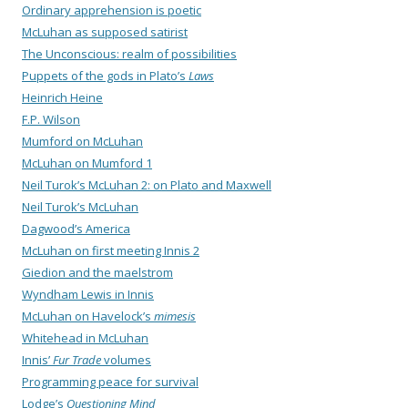
Ordinary apprehension is poetic
McLuhan as supposed satirist
The Unconscious: realm of possibilities
Puppets of the gods in Plato’s
Laws
Heinrich Heine
F.P. Wilson
Mumford on McLuhan
McLuhan on Mumford 1
Neil Turok’s McLuhan 2: on Plato and Maxwell
Neil Turok’s McLuhan
Dagwood’s America
McLuhan on first meeting Innis 2
Giedion and the maelstrom
Wyndham Lewis in Innis
McLuhan on Havelock’s
mimesis
Whitehead in McLuhan
Innis’
Fur Trade
volumes
Programming peace for survival
Lodge’s
Questioning Mind