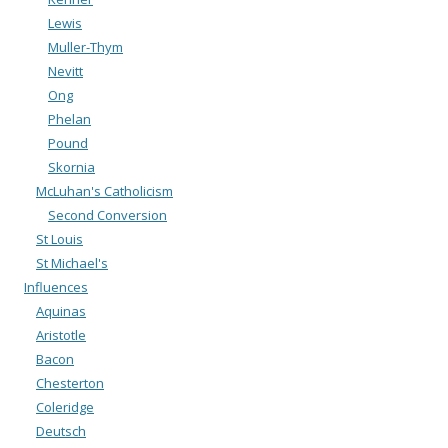
Lewis
Muller-Thym
Nevitt
Ong
Phelan
Pound
Skornia
McLuhan's Catholicism
Second Conversion
St Louis
St Michael's
Influences
Aquinas
Aristotle
Bacon
Chesterton
Coleridge
Deutsch