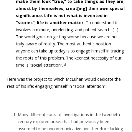
make them look “true,”
to take things as they are,
almost by themselves, creat[ing] their own special
significance. Life is not what is invented in
“stories”
; life is another matter.
To understand it
involves a minute, unrelenting, and patient search. (…)
T
he world goes on getting worse because we are not
truly aware of reality. The most authentic position
anyone can take up today is to engage himself in tracing
the roots of this problem. The keenest necessity of our
4
time is “social attention”.
Here was the project to which McLuhan would dedicate the
rest of his life: engaging himself in “social attention”.
Many different sorts of investigations in the twentieth
century explored areas that had previously been
assumed to be uncommunicative and therefore lacking