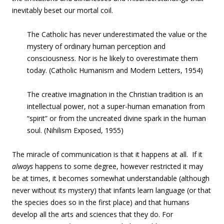
inevitably beset our mortal coil.
The Catholic has
never underestimated
the value or
the
mystery of ordinary human perception and
consciousness
.
Nor
is he likely to
overestimate
them
today.
(Catholic Humanism and Modern Letters, 1954)
The creative imagination in the Christian tradition is an
intellectual power, not a super-human emanation from
“spirit” or from the uncreated divine spark in the human
soul
. (Nihilism Exposed, 1955)
The miracle of communication is that it happens at all. If it
always
happens to some degree, however restricted it may
be at times, it becomes somewhat understandable (although
never without its mystery) that infants learn language (or that
the species does so in the first place) and that humans
develop all the arts and sciences that they do. For