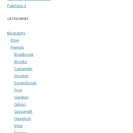
Paleface 3
CATEGORIES
Biography
Elsie
Friends
Bradbrook
Brooks
Carpenter
Drucker
Easterbrook
Frye
Giedion
Gilson
Giovanelli
Havelock
Innis
Kenner