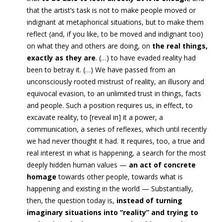
that the artist’s task is not to make people moved or
indignant at metaphorical situations, but to make them
reflect (and, if you like, to be moved and indignant too)
on what they and others are doing, on
the real things,
exactly as they are
. (…)
t
o have evaded reality had
been to betray it
. (…)
We have passed from
an
unconsciously rooted mistrust of reality
, an illusory and
equivocal evasion, to an unlimited trust in things,
facts
and people. Such a position requires us, in effect,
to
excavate reality, to [reveal in] it a power, a
communication, a series of reflexes, which until recently
we had never
thought it had. It requires, too, a true and
real interest in what is happening, a search for the most
deeply hidden human values —
an act of concrete
homage
towards other people, towards what is
happening and existing in the world —
Substantially,
then, the question today is,
instead of turning
imaginary situations into “reality” and trying to