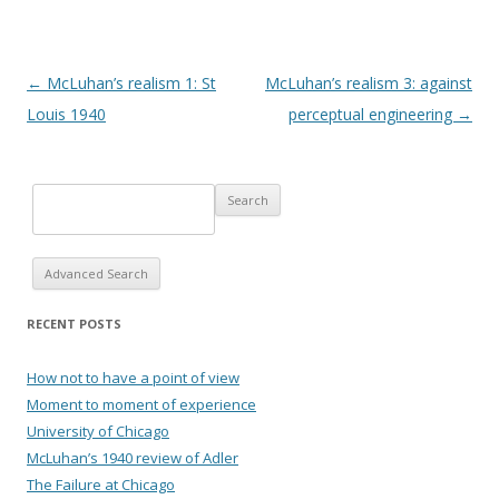
Post navigation
←
McLuhan’s realism 1: St
McLuhan’s realism 3: against
Louis 1940
perceptual engineering
→
Advanced Search
RECENT POSTS
How not to have a point of view
Moment to moment of experience
University of Chicago
McLuhan’s 1940 review of Adler
The Failure at Chicago