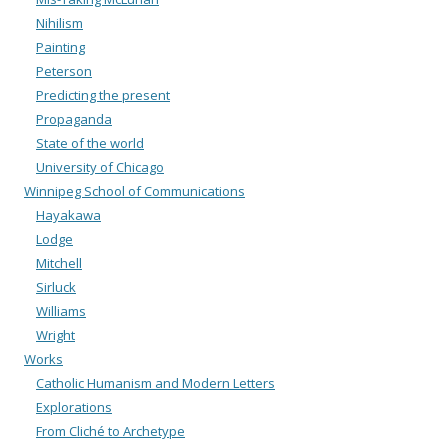
Nihilism
Painting
Peterson
Predicting the present
Propaganda
State of the world
University of Chicago
Winnipeg School of Communications
Hayakawa
Lodge
Mitchell
Sirluck
Williams
Wright
Works
Catholic Humanism and Modern Letters
Explorations
From Cliché to Archetype