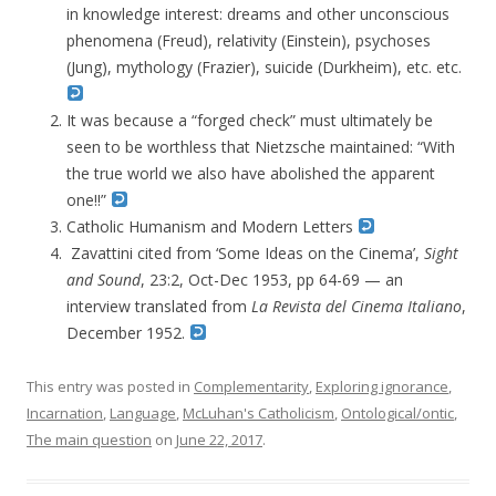
in knowledge interest: dreams and other unconscious
phenomena (Freud), relativity (Einstein), psychoses
(Jung), mythology (Frazier), suicide (Durkheim), etc. etc.
It was because a “forged check” must ultimately be
seen to be worthless that Nietzsche maintained: “With
the true world we also have abolished the apparent
one!!”
Catholic Humanism and Modern Letters
Zavattini cited from ‘Some Ideas on the Cinema’,
Sight
and Sound
, 23:2, Oct-Dec 1953, pp 64-69 — an
interview translated from
La Revista del Cinema Italiano
,
December 1952.
This entry was posted in
Complementarity
,
Exploring ignorance
,
Incarnation
,
Language
,
McLuhan's Catholicism
,
Ontological/ontic
,
The main question
on
June 22, 2017
.