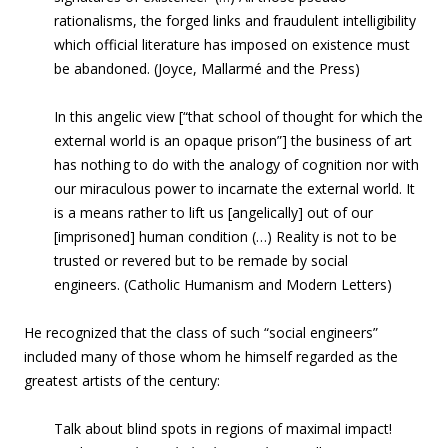
rationalisms, the forged links and fraudulent intelligibility
which official literature has imposed on existence must
be abandoned. (Joyce, Mallarmé and the Press)
In this angelic view [“that school of thought for which the
external world is an opaque prison”] the business of art
has nothing to do with the analogy of cognition nor with
our miraculous power to incarnate the external world. It
is a means rather to lift us [angelically] out of our
[imprisoned] human condition (…) Reality is not to be
trusted or revered but to be remade by social
engineers. (Catholic Humanism and Modern Letters)
He recognized that the class of such “social engineers”
included many of those whom he himself regarded as the
greatest artists of the century:
Talk about blind spots in regions of maximal impact!