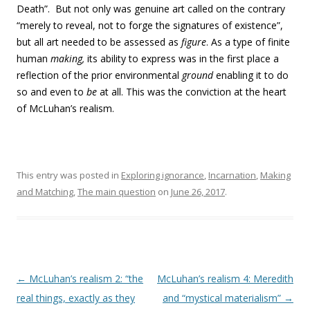
Death”. But not only was genuine art called on the contrary
“merely to reveal, not to forge the signatures of existence”,
but all art needed to be assessed as
figure
. As a type of finite
human
making,
its ability to express was in the first place a
reflection of the prior environmental
ground
enabling it to do
so and even to
be
at all. This was the conviction at the heart
of McLuhan’s realism.
This entry was posted in
Exploring ignorance
,
Incarnation
,
Making
and Matching
,
The main question
on
June 26, 2017
.
Post navigation
←
McLuhan’s realism 2: “the
McLuhan’s realism 4: Meredith
real things, exactly as they
and “mystical materialism”
→