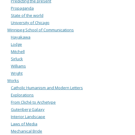
Predicting the present
Propaganda
State of the world
University of Chicago
Winnipeg School of Communications
Hayakawa
Lodge
Mitchell
Sirluck
Williams
Wright
Works
Catholic Humanism and Modern Letters
Explorations
From Cliché to Archetype
Gutenberg Galaxy
Interior Landscape
Laws of Media
Mechanical Bride