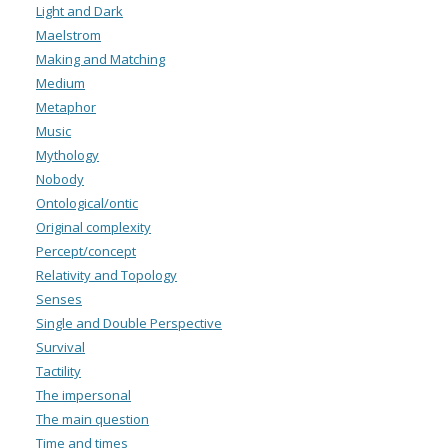
Light and Dark
Maelstrom
Making and Matching
Medium
Metaphor
Music
Mythology
Nobody
Ontological/ontic
Original complexity
Percept/concept
Relativity and Topology
Senses
Single and Double Perspective
Survival
Tactility
The impersonal
The main question
Time and times