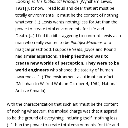
Looking at
The Diabolical Principle
[
Wyndham Lewis,
1931] just now, I read loud and clear that art must be
totally environmental. It must be the content of nothing
whatever. (…) Lewis wants nothing less for Art than the
power to create total environments for Life and
Death. (…) I find it a bit staggering to confront Lewis as a
man who really wanted to be
Pontifex Maximus
of a
magical priesthood. I suppose Yeats, Joyce and Pound
had similar aspirations.
Their priesthood was to
create new worlds of perception. They were to be
world engineers
who shaped the totality of human
awareness. (…) The environment as ultimate artefact.
(McLuhan to Wilfred Watson October 4, 1964, National
Archive Canada
)
With the characterization that such art “must be the content
of nothing whatever”, the implied charge was that it aspired
to be the ground of everything, including itself: “nothing less
(…) than the power to create total environments for Life and