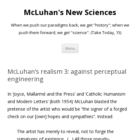
McLuhan's New Sciences
When we push our paradigms back, we get "history"; when we
push them forward, we get "science". (Take Today, 15)
Skip to content
Menu
McLuhan’s realism 3: against perceptual
engineering
In ‘Joyce, Mallarmé and the Press’ and ‘Catholic Humanism
and Modern Letters’ (both 1954) McLuhan blasted the
pretense of the artist who would be “the signer of a forged
check on our [own] hopes and sympathies”. Instead:
The artist has merely to reveal, not to forge the
signatures of existence. (…) All those pseudo-