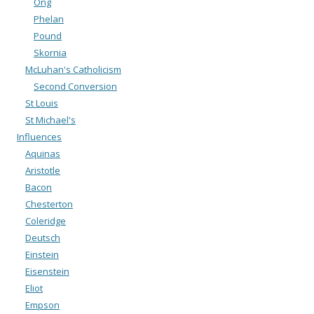
Ong
Phelan
Pound
Skornia
McLuhan's Catholicism
Second Conversion
St Louis
St Michael's
Influences
Aquinas
Aristotle
Bacon
Chesterton
Coleridge
Deutsch
Einstein
Eisenstein
Eliot
Empson