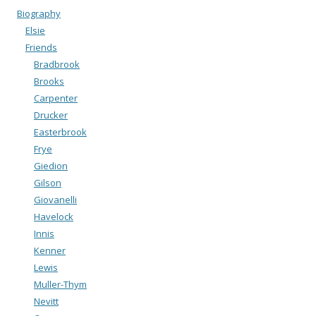
Biography
Elsie
Friends
Bradbrook
Brooks
Carpenter
Drucker
Easterbrook
Frye
Giedion
Gilson
Giovanelli
Havelock
Innis
Kenner
Lewis
Muller-Thym
Nevitt