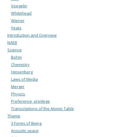
Voegelin
Whitehead
Wiener
Yeats
Introduction and Overview
NAEB
Science
Bohm
Chemistry
Heisenberg
Laws of Media
Merger
Physics
Preference, privilege
Transcriptions of the Atomic Table
Theme
3 Forms of Being
Acoustic space