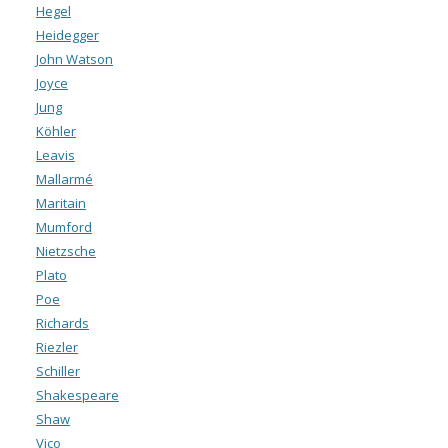
Hegel
Heidegger
John Watson
Joyce
Jung
Köhler
Leavis
Mallarmé
Maritain
Mumford
Nietzsche
Plato
Poe
Richards
Riezler
Schiller
Shakespeare
Shaw
Vico