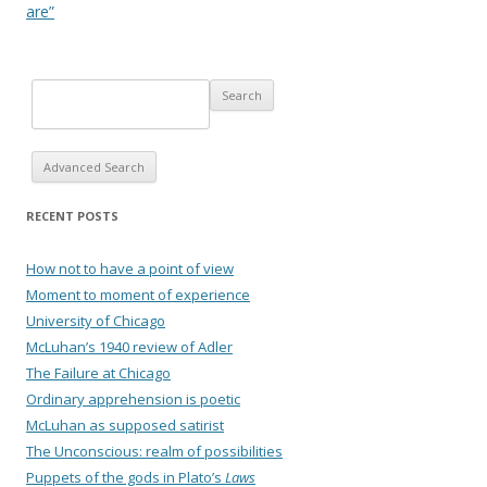
are”
Advanced Search
RECENT POSTS
How not to have a point of view
Moment to moment of experience
University of Chicago
McLuhan’s 1940 review of Adler
The Failure at Chicago
Ordinary apprehension is poetic
McLuhan as supposed satirist
The Unconscious: realm of possibilities
Puppets of the gods in Plato’s
Laws