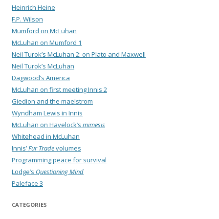
Heinrich Heine
F.P. Wilson
Mumford on McLuhan
McLuhan on Mumford 1
Neil Turok’s McLuhan 2: on Plato and Maxwell
Neil Turok’s McLuhan
Dagwood’s America
McLuhan on first meeting Innis 2
Giedion and the maelstrom
Wyndham Lewis in Innis
McLuhan on Havelock’s
mimesis
Whitehead in McLuhan
Innis’
Fur Trade
volumes
Programming peace for survival
Lodge’s
Questioning Mind
Paleface 3
CATEGORIES