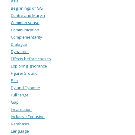
Asia
Beginnings of GG
Centre and Margin
Common sense
Communication
Complementarity
Dialogue
Dynamics
Effects before causes
Exploring ignorance
Figure/Ground
Film
Fly and Flybottle
Full range
Gap
Incarnation
Inclusive Exclusive
Katabasis
Language