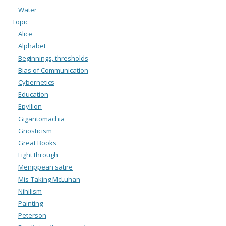
Water
Topic
Alice
Alphabet
Beginnings, thresholds
Bias of Communication
Cybernetics
Education
Epyllion
Gigantomachia
Gnosticism
Great Books
Light through
Menippean satire
Mis-Taking McLuhan
Nihilism
Painting
Peterson