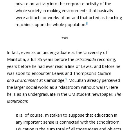
private art activity into the corporate activity of the
whole society in making environments that basically
were artifacts or works of art and that acted as teaching
8
machines upon the whole population.
***
In fact, even as an undergraduate at the University of
Manitoba, a full 35 years before the
artscanada
recording,
years before he had ever read a line of Lewis, and before he
was soon to encounter Leavis and Thompson’s
Culture
9
and Environment
at Cambridge,
McLuhan already perceived
the larger social world as a “classroom without walls”. Here
he is as an undergraduate in the UM student newspaper,
The
Manitoban
:
It is, of course, mistaken to suppose that education in
any important sense is connected with the schoolroom.
Education is the sum total of all those ideas and objects