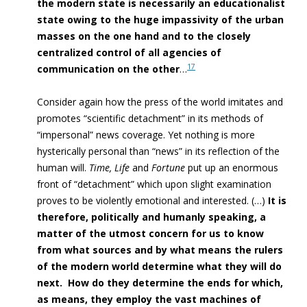
the modern state is necessarily an educationalist
state owing to the huge impassivity of the urban
masses on the one hand and to the closely
centralized control of all agencies of
17
communication on the other
…
Consider again how the press of the world imitates and
promotes “scientific detachment” in its methods of
“impersonal” news coverage. Yet nothing is more
hysterically personal than “news”
in its reflection of the
human will
.
Time, Life
and
Fortune
put up an enormous
front of “detachment” which upon slight examination
proves to be violently emotional and interested. (…)
It is
therefore, politically and humanly speaking, a
matter of the utmost concern for us to know
from what sources and by what means the rulers
of the modern world determine what they will do
next. How do they determine the ends for which,
as means, they employ the vast machines of