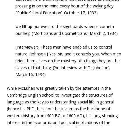
pressing in on the mind every hour of the waking day.
(‘Public School Education’, October 17, 1933)
we lift up our eyes to the signboards whence cometh
our help (‘Morticians and Cosmeticians’, March 2, 1934)
[Interviewer:] These men have enabled us to control
nature. [Johnson:] Yes, sir, and it controls you. When men
pride themselves on the mastery of a thing, they are the
slaves of that thing. (‘An Interview with Dr Johnson’,
March 16, 1934)
While McLuhan was greatly taken by the attempts in the
Cambridge English school to investigate the structures of
language as the key to understanding social life in general
(hence his PhD thesis on the trivium as the backbone of
western history from 400 BC to 1600 AD), his long-standing
interest in the economic and political implications of the