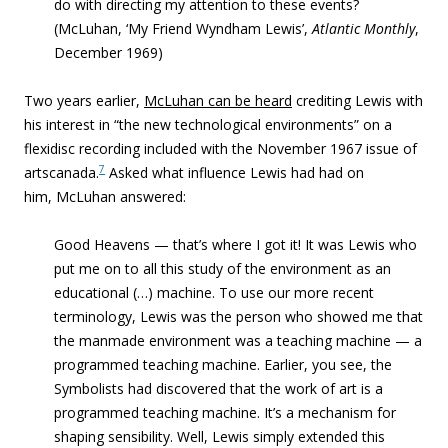
do with directing my attention to these events?
(McLuhan, ‘My Friend Wyndham Lewis’,
Atlantic Monthly
,
December 1969)
Two years earlier,
McLuhan can be heard
crediting Lewis with
his interest in “
the new technological environments” on a
flexidisc recording included with the November 1967 issue of
7
artscanada.
Asked what influence Lewis had had on
him, McLuhan answered:
Good Heavens — that’s where I got it! It was Lewis who
put me on to all this study of the environment as an
educational (…) machine. To use our more recent
terminology, Lewis was the person who showed me that
the manmade environment was a teaching machine — a
programmed teaching machine. Earlier, you see, the
Symbolists had discovered that the work of art is a
programmed teaching machine. It’s a mechanism for
shaping sensibility. Well, Lewis simply extended this