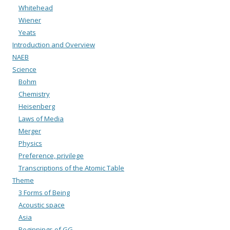
Whitehead
Wiener
Yeats
Introduction and Overview
NAEB
Science
Bohm
Chemistry
Heisenberg
Laws of Media
Merger
Physics
Preference, privilege
Transcriptions of the Atomic Table
Theme
3 Forms of Being
Acoustic space
Asia
Beginnings of GG