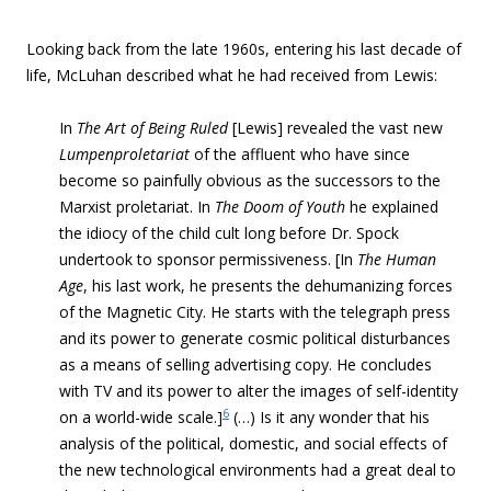
Looking back from the late 1960s, entering his last decade of
life, McLuhan described what he had received from Lewis:
In
The Art of Being Ruled
[Lewis] revealed the vast new
Lumpenproletariat
of the affluent who have since
become so painfully obvious as the successors to the
Marxist proletariat. In
The Doom of Youth
he explained
the idiocy of the child cult long before Dr. Spock
undertook to sponsor permissiveness. [
In
The Human
Age
, his last work, he presents the dehumanizing forces
of the Magnetic City. He starts with the telegraph press
and its power to generate cosmic political disturbances
as a means of selling advertising copy. He concludes
with TV and its power to alter the images of self-identity
6
on a world-wide scale.]
(…)
Is it any wonder that his
analysis of the political, domestic, and social effects of
the new technological environments had a great deal to