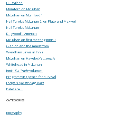
F.P. Wilson
Mumford on McLuhan
McLuhan on Mumford 1
Neil Turok’s McLuhan 2: on Plato and Maxwell
Neil Turok’s McLuhan
Dagwood’s America
McLuhan on first meeting Innis 2
Giedion and the maelstrom
Wyndham Lewis in Innis
McLuhan on Havelock’s
mimesis
Whitehead in McLuhan
Innis’
Fur Trade
volumes
Programming peace for survival
Lodge’s
Questioning Mind
Paleface 3
CATEGORIES
Biography