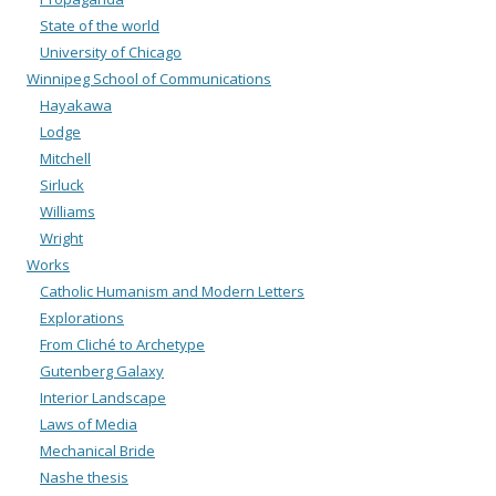
State of the world
University of Chicago
Winnipeg School of Communications
Hayakawa
Lodge
Mitchell
Sirluck
Williams
Wright
Works
Catholic Humanism and Modern Letters
Explorations
From Cliché to Archetype
Gutenberg Galaxy
Interior Landscape
Laws of Media
Mechanical Bride
Nashe thesis