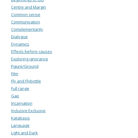
Centre and Margin
Common sense
Communication
Complementarity
Dialogue
Dynamics
Effects before causes
Exploring ignorance
Figure/Ground
Film
Fly and Flybottle
Full range
Gap
Incarnation
Inclusive Exclusive
Katabasis
Language
Light and Dark