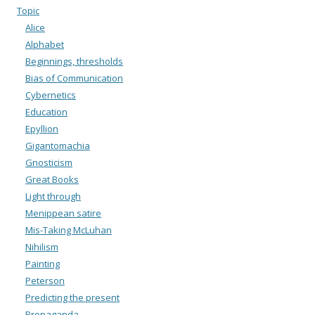
Topic
Alice
Alphabet
Beginnings, thresholds
Bias of Communication
Cybernetics
Education
Epyllion
Gigantomachia
Gnosticism
Great Books
Light through
Menippean satire
Mis-Taking McLuhan
Nihilism
Painting
Peterson
Predicting the present
Propaganda