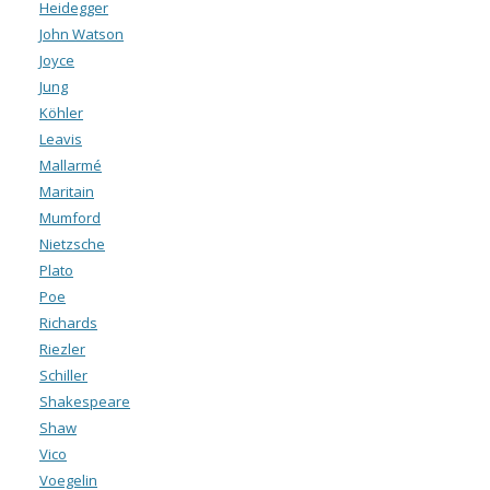
Heidegger
John Watson
Joyce
Jung
Köhler
Leavis
Mallarmé
Maritain
Mumford
Nietzsche
Plato
Poe
Richards
Riezler
Schiller
Shakespeare
Shaw
Vico
Voegelin