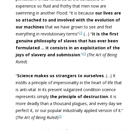
experience so fluid and frothy that men now are
swimming in another Flood
: “
It is because
our lives are
so attached to and involved with the evolution of
our machines
that we have grown to see and feel
23
everything in revolutionary terms”
(…) “
it is the first
genuine philosophy of slaves that has ever been
formulated … it consists in an exploitation of the
24
joys of slavery and submission
.”
(
The Art of Being
Ruled
)
“
Science makes us strangers to ourselves
. (…) It
instills a principle of impersonality in the
heart of life that
is
anti-vital
. In its present vulgarized condition science
represents simply
the principle of destruction
: it is
more deadly than a thousand plagues, and every day we
perfect it, or our popular industrially applied version of it
.”
25
(
The Art of Being Ruled
)