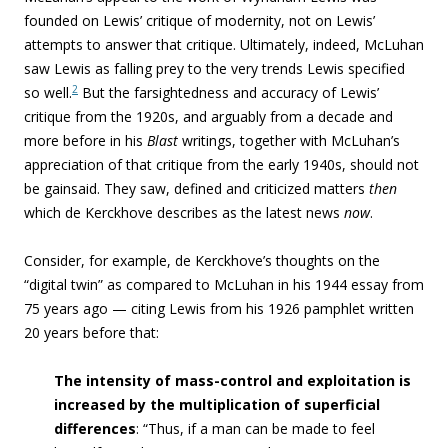
founded on Lewis’ critique of modernity, not on Lewis’
attempts to answer that critique. Ultimately, indeed, McLuhan
saw Lewis as falling prey to the very trends Lewis specified
2
so well.
But the farsightedness and accuracy of Lewis’
critique from the 1920s, and arguably from a decade and
more before in his
Blast
writings, together with McLuhan’s
appreciation of that critique from the early 1940s, should not
be gainsaid. They saw, defined and criticized matters
then
which de Kerckhove describes as the latest news
now
.
Consider, for example, de Kerckhove’s thoughts on the
“digital twin” as compared to McLuhan in his 1944 essay from
75 years ago — citing Lewis from his 1926 pamphlet written
20 years before that:
The intensity of mass-control and exploitation is
increased by the multiplication of superficial
differences
: “
Thus, if a man can be made to feel