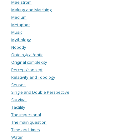
Maelstrom
Making and Matching
Medium
Metaphor
Music
Mythology
Nobody
Ontological/ontic
Original complexity
Percept/concept
Relativity and Topology
Senses
Single and Double Perspective
Survival
Tactility
The impersonal
The main question
Time and times
Water