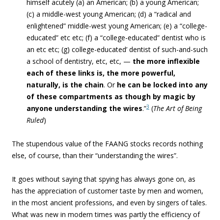
himself acutely (a) an American; (b) a young American;
(c) a middle-west young American; (d) a “radical and
enlightened” middle-west young American; (e) a “college-
educated” etc etc; (f) a “college-educated” dentist who is
an etc etc; (g) college-educated’ dentist of such-and-such
a school of dentistry, etc, etc, —
the more inflexible
each of these links is, the more powerful,
naturally, is the chain
. Or
he can be locked into any
of these compartments as though by magic by
3
anyone understanding the wires
.”
(
The Art of Being
Ruled
)
The stupendous value of the FAANG stocks records nothing
else, of course, than their “
understanding the wires”.
It goes without saying that spying has always gone on, as
has the appreciation of customer taste by men and women,
in the most ancient professions, and even by singers of tales.
What was new in modern times was partly the efficiency of