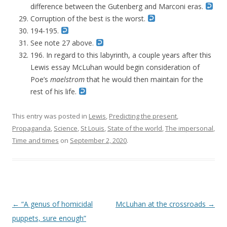
difference between the Gutenberg and Marconi eras.
Corruption of the best is the worst.
194-195.
See note 27 above.
196. In regard to this labyrinth, a couple years after this
Lewis essay McLuhan would begin consideration of
Poe’s
maelstrom
that he would then maintain for the
rest of his life.
This entry was posted in
Lewis
,
Predicting the present
,
Propaganda
,
Science
,
St Louis
,
State of the world
,
The impersonal
,
Time and times
on
September 2, 2020
.
Post navigation
←
“A genus of homicidal
McLuhan at the crossroads
→
puppets, sure enough”