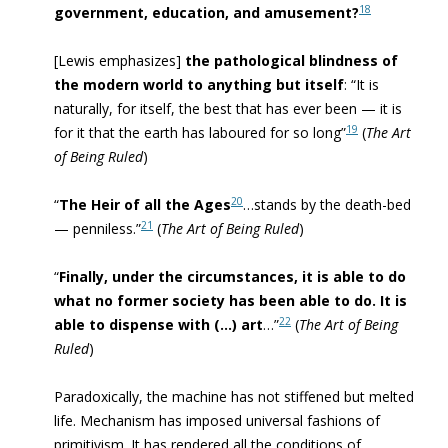
18
government, education, and amusement?
[Lewis emphasizes]
the pathological blindness of
the modern world to anything but itself
: “I
t is
naturally, for itself, the best that has ever been — it is
19
for it that the earth has laboured for so long”
(
The Art
of Being Ruled
)
20
“
The Heir of all the Ages
…stands by the death-bed
21
— penniless.”
(
The Art of Being Ruled
)
“
Finally, under the circumstances, it is able to do
what no former society has been able to do. It is
22
able to dispense with (…) art
…”
(
The Art of Being
Ruled
)
Paradoxically, the machine has not stiffened but melted
life. Mechanism has imposed universal fashions of
primitivism. It has rendered all the conditions of