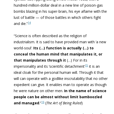
hundred-million-dollar deal in a new line of poison-gas
bombs blazing in his super-brain, his eye aflame with the
lust of battle — of those battles in which others fight
14
and die.”
“
Science
is often described as the religion of
industrialism. It is said to have provided man with ‘a new
world-soul’.
Its (…) function is actually (…) to
conceal the human mind that manipulates it, or
that manipulates through it
(…) For in its
15
impersonality and its ‘scientific detachment’
it is an
ideal cloak for the personal human will. Through it that
will can operate with a godlike inscrutability that no other
expedient can give. It
enables man to operate as though
he were nature
on other men.
In the name of science
people can be almost without limit bamboozled
16
and managed
.”
(
The Art of Being Ruled
)