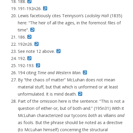
188.
191-192n26.
Lewis facetiously cites Tennyson’s
Locksley Hall
(1835)
here: “The heir of all the ages, in the foremost files of
time”.
186.
192n26.
See note 12 above.
192.
192-193.
194 citing
Time and Western Man
.
By “the chaos of matter” McLuhan does not mean
material stuff, but that which is unformed or at least
unformulated. It is mind death.
Part of the omission here is the sentence: “
This is not a
question of either-or, but of both-and
.” (195n31) With it
McLuhan characterized our tycoons
both
as villains
and
as fools. But the phrase should be noted as a directive
(to McLuhan himself) concerning the structural