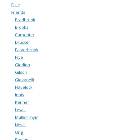
Elsie
Friends
Bradbrook
Brooks
Carpenter
Drucker
Easterbrook
Frye
Giedion
Gilson
Giovanelli
Havelock
Innis
Kenner
Lewis
Muller-Thym
Nevitt
Ong
Phelan