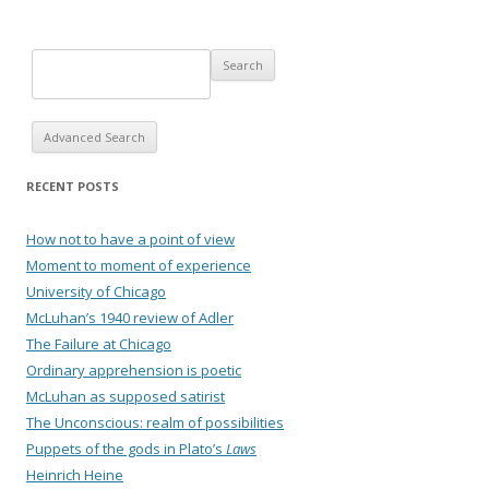
Advanced Search
RECENT POSTS
How not to have a point of view
Moment to moment of experience
University of Chicago
McLuhan’s 1940 review of Adler
The Failure at Chicago
Ordinary apprehension is poetic
McLuhan as supposed satirist
The Unconscious: realm of possibilities
Puppets of the gods in Plato’s
Laws
Heinrich Heine