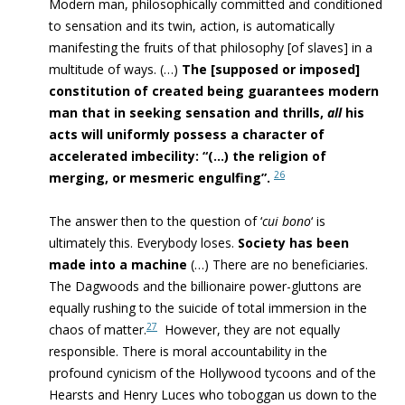
Modern man,
philosophically committed and conditioned
to sensation
and its twin, action, is automatically
manifesting the fruits of that philosophy [of slaves] in a
multitude of ways. (…)
The [supposed or imposed]
constitution of created being guarantees modern
man that in seeking sensation and thrills,
all
his
acts will uniformly possess a character of
accelerated imbecility: “(…) the religion of
26
merging, or mesmeric engulfing”.
The answer then to the question of ‘
cui bono
‘ is
ultimately this. Everybody loses.
Society has been
made into a machine
(…) There are no beneficiaries.
The Dagwoods and the billionaire power-gluttons are
equally rushing to
the suicide of
total immersion
in the
27
chaos of matter
.
However, they are not equally
responsible.
There is moral accountability in the
profound cynicism
of the Hollywood tycoons and of the
Hearsts and Henry Luces who toboggan us down to the