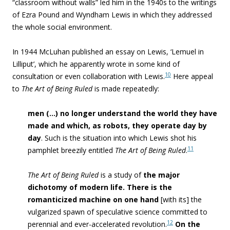
“classroom without walls” led him in the 1940s to the writings
of Ezra Pound and Wyndham Lewis in which they addressed
the whole social environment.
In 1944 McLuhan published an essay on Lewis, ‘Lemuel in
Lilliput’, which he apparently wrote in some kind of
10
consultation or even collaboration with Lewis.
Here appeal
to
The Art of Being Ruled
is made repeatedly:
men (…) no longer understand the world they have
made and which, as robots, they operate day by
day
.
Such is the situation into which Lewis shot his
11
pamphlet breezily entitled
The Art of Being Ruled
.
The Art of Being Ruled
is a study of
the major
dichotomy of modern life. There is the
romanticized machine on one hand
[with its] the
vulgarized spawn of speculative science committed to
12
perennial and ever-accelerated revolution.
On the