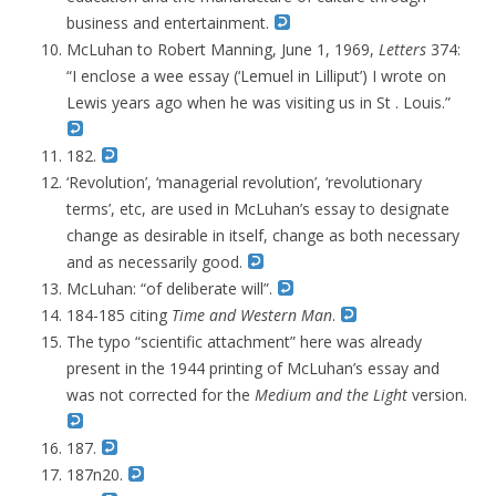
business and entertainment.
McLuhan to
Robert Manning,
June 1, 1969,
Letters
374:
“
I enclose a wee essay (‘Lemuel in Lilliput’) I wrote on
Lewis years ago when he was visiting us in St . Louis.”
182.
‘Revolution’, ‘managerial revolution’, ‘revolutionary
terms’, etc, are used in McLuhan’s essay to designate
change as desirable in itself, change as both necessary
and as necessarily good.
McLuhan: “of deliberate will”.
184-185 citing
Time and Western Man
.
The typo “scientific attachment” here was already
present in the 1944 printing of McLuhan’s essay and
was not corrected for the
Medium and the Light
version.
187.
187n20.