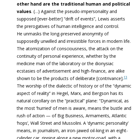
other hand are the traditional human and political
values
. (…)
Against the pseudo-impersonality and
supposed [ever-better] “drift of events”,
Lewis asserts
the prerogatives of
human intelligence and control
.
He
unmasks the long-preserved anonymity of
supposedly unwilled and irresistible forces in modern life.
The atomization of consciousness,
the attack on the
continuity of personal experience,
whether by the
medicine man of the laboratory or the dionysiac
ecstasies of advertisement and high-finance, are alike
13
shown to be the products of deliberate [contrivance].
The worship of the dialectic of history or of the “dynamic
aspect
of reality” in Hegel, Marx, and Bergson has its
natural corollary on the “practical” plane: “
Dynamical, as
the most ‘hurried’ of men is aware, means the bustle and
rush of action — of Big Business, Armaments, Atlantic
‘hops’, Wall Street and Mussolini. A ‘dynamic personality’
means, in journalism, an iron-jawed oil-king in an eight-
cylinder car, ripping along a new motor-road, with a