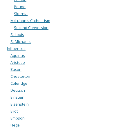
Pound
Skornia
McLuhan's Catholicism
Second Conversion
St Louis
St Michael's
Influences
Aquinas
Aristotle
Bacon
Chesterton
Coleridge
Deutsch
Einstein
Eisenstein
Eliot
Empson
Hegel