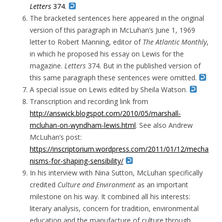
Letters
374.
The bracketed sentences here appeared in the original
version of this paragraph in McLuhan’s June 1, 1969
letter to Robert Manning, editor of
The Atlantic Monthly
,
in which he proposed his essay on Lewis for the
magazine.
Letters
374. But in the published version of
this same paragraph these sentences were omitted.
A special issue on Lewis edited by Sheila Watson.
Transcription and recording link from
http://answick.blogspot.com/2010/05/marshall-
mcluhan-on-wyndham-lewis.html
. See also Andrew
McLuhan’s post:
https://inscriptorium.wordpress.com/2011/01/12/mecha
nisms-for-shaping-sensibility/
In his interview with Nina Sutton, McLuhan specifically
credited
Culture and Environment
as an important
milestone on his way. It combined all his interests:
literary analysis, concern for tradition, environmental
education and the manufacture of culture through