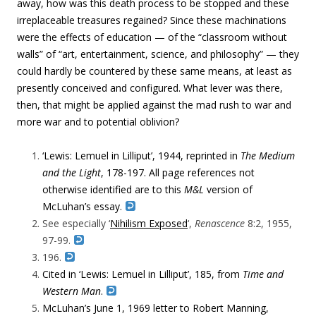
away, how was this death process to be stopped and these
irreplaceable treasures regained? Since these machinations
were the effects of education — of the “classroom without
walls” of “
art, entertainment, science, and philosophy” —
they
could hardly be countered by these same means, at least as
presently conceived and configured. What lever was there,
then, that might be applied against the mad rush to war and
more war and to potential oblivion?
‘Lewis: Lemuel in Lilliput’, 1944, reprinted in
The Medium
and the Light
, 178-197. All page references not
otherwise identified are to this
M&L
version of
McLuhan’s essay.
See especially ‘
Nihilism Exposed
‘,
Renascence
8:2, 1955,
97-99.
196.
Cited in
‘Lewis: Lemuel in Lilliput’, 185, from
Time and
Western Man
.
McLuhan’s June 1, 1969 letter to Robert Manning,