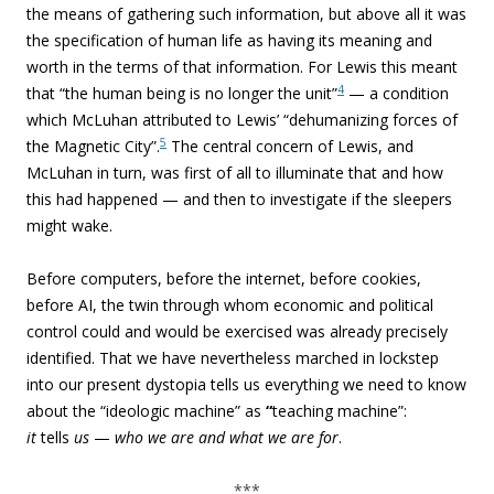
the means of gathering such information, but above all it was
the specification of human life as having its meaning and
worth in the terms of that information. For Lewis this meant
4
that “the human being is no longer the unit”
— a condition
which
McLuhan attributed to Lewis’ “dehumanizing forces of
5
the Magnetic City”.
The central concern of Lewis, and
McLuhan in turn, was first of all to illuminate that and how
this had happened — and then to investigate if the sleepers
might wake.
Before computers, before the internet, before cookies,
before AI, the twin through whom economic and political
control could and would be exercised was already precisely
identified. That we have nevertheless marched in lockstep
into our present dystopia tells us everything we need to know
about the “ideologic machine” as
“
teaching machine”:
it
tells
us
—
who
we are and what we are for
.
***