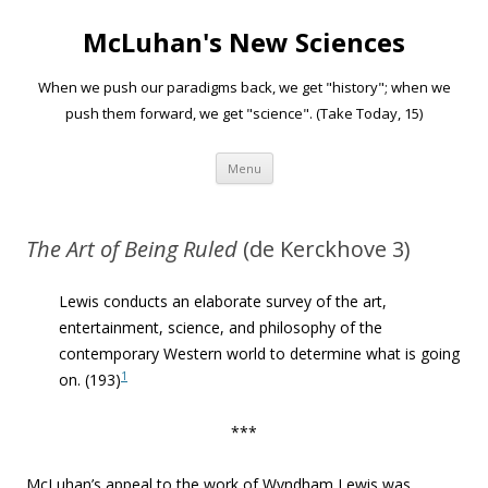
McLuhan's New Sciences
When we push our paradigms back, we get "history"; when we
push them forward, we get "science". (Take Today, 15)
Skip to content
Menu
The Art of Being Ruled
(de Kerckhove 3)
Lewis conducts
an elaborate survey
of the art,
entertainment, science, and philosophy of the
contemporary Western world
to determine what is going
1
on
. (193)
***
McLuhan’s appeal to the work of Wyndham Lewis was