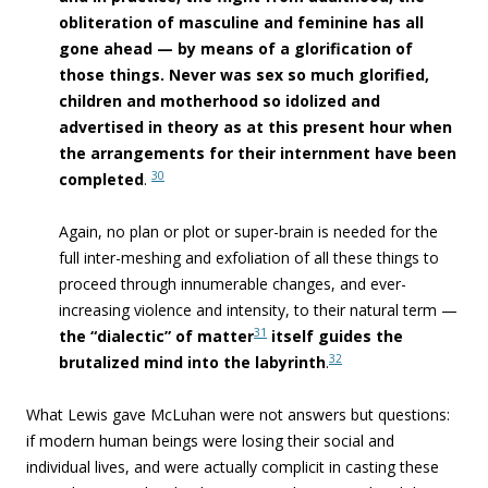
obliteration of masculine and feminine has all
gone ahead — by means of a glorification of
those things. Never was sex so much glorified,
children and motherhood so idolized and
advertised in theory as at this present hour when
the arrangements for their internment have been
30
completed
.
Again, no plan or plot or super-brain is needed for the
full inter-meshing and exfoliation of all these things to
proceed through innumerable changes, and ever-
increasing violence and intensity, to their natural term —
31
the “dialectic” of matter
itself guides the
32
brutalized mind into the
labyrinth
.
What Lewis gave McLuhan were not answers but questions:
if modern human beings were losing their social and
individual lives, and were actually complicit in casting these