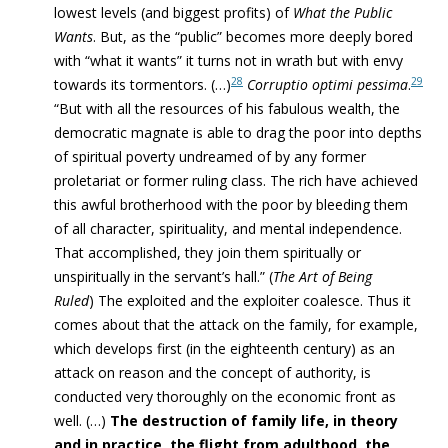
lowest levels (and biggest profits) of
What the Public
Wants
. But, as the “public” becomes more deeply bored
with “what it wants” it
turns not in wrath but with envy
28
29
towards its tormentors
. (…)
Corruptio optimi pessima
.
“But
with all the resources of his fabulous wealth, the
democratic magnate is able to drag the poor into depths
of spiritual poverty undreamed of by any former
proletariat or former ruling class. The rich have achieved
this awful brotherhood with the poor by bleeding them
of all character, spirituality, and mental independence
.
That accomplished, they join them spiritually or
unspiritually in the servant’s hall.” (
The Art of Being
Ruled
)
The exploited and the exploiter coalesce
.
T
hus it
comes about that the attack on the family, for example,
which develops first (in the eighteenth century) as an
attack on reason and the concept of authority, is
conducted very thoroughly on the economic front as
well. (…)
The destruction of family life, in theory
and in practice, the flight from adulthood, the