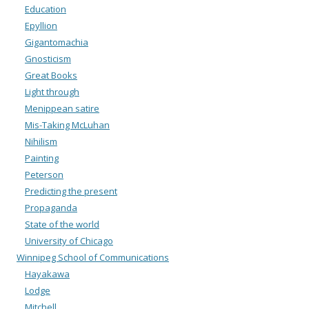
Education
Epyllion
Gigantomachia
Gnosticism
Great Books
Light through
Menippean satire
Mis-Taking McLuhan
Nihilism
Painting
Peterson
Predicting the present
Propaganda
State of the world
University of Chicago
Winnipeg School of Communications
Hayakawa
Lodge
Mitchell