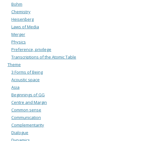
Bohm
Chemistry
Heisenberg
Laws of Media
Merger
Physics
Preference, privilege
Transcriptions of the Atomic Table
Theme
3 Forms of Being
Acoustic space
Asia
Beginnings of GG
Centre and Margin
Common sense
Communication
Complementarity
Dialogue
Dynamics