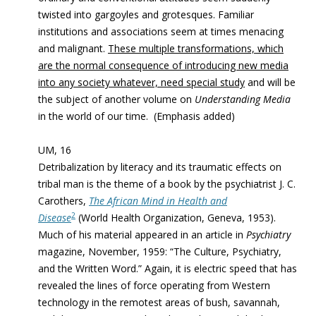
twisted into gargoyles and grotesques. Familiar
institutions and associations seem at times menacing
and malignant.
These multiple transformations, which
are the normal consequence of introducing new media
into any society whatever, need special study
and will be
the subject of another volume on
Understanding Media
in the world of our time. (Emphasis added)
UM, 16
Detribalization by literacy and its traumatic effects on
tribal man is the theme of a book by the psychiatrist J. C.
Carothers,
The African Mind in Health and
2
Disease
(World Health Organization, Geneva, 1953).
Much of his material appeared in an article in
Psychiatry
magazine, November, 1959: “The Culture, Psychiatry,
and the Written Word.” Again, it is electric speed that has
revealed the lines of force operating from Western
technology in the remotest areas of bush, savannah,