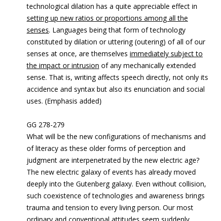
technological dilation has a quite appreciable effect in
setting up new ratios or proportions among all the
senses
. Languages being that form of technology
constituted by dilation or uttering (outering) of all of our
senses at once, are themselves
immediately subject to
the impact or intrusion
of any mechanically extended
sense. That is, writing affects speech directly, not only its
accidence and syntax but also its enunciation and social
uses. (Emphasis added)
GG 278-279
What will be the new configurations of mechanisms and
of literacy as these older forms of perception and
judgment are interpenetrated by the new electric age?
The new electric galaxy of events has already moved
deeply into the Gutenberg galaxy. Even without collision,
such coexistence of technologies and awareness brings
trauma and tension to every living person. Our most
ordinary and conventional attitudes seem suddenly