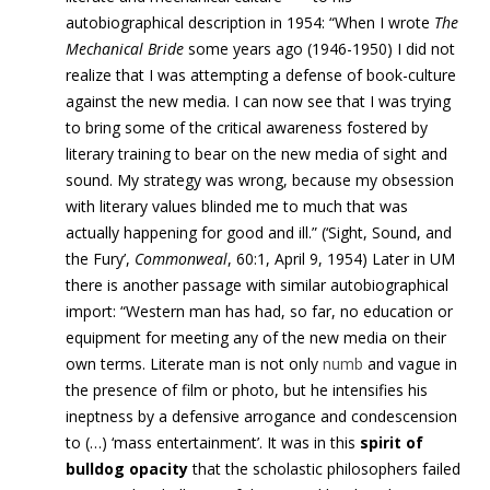
autobiographical description in 1954: “When I wrote
The
Mechanical Bride
some years ago (1946-1950) I did not
realize that I was attempting a defense of book-culture
against the new media. I can now see that I was trying
to bring some of the critical awareness fostered by
literary training to bear on the new media of sight and
sound. My strategy was wrong, because my obsession
with literary values blinded me to much that was
actually happening for good and ill.” (‘Sight, Sound, and
the Fury’,
Commonweal
, 60:1, April 9, 1954) Later in UM
there is another passage with similar autobiographical
import: “Western man has had, so far, no education or
equipment for meeting any of the new media on their
own terms. Literate man is not only
numb
and vague in
the presence of film or photo, but he intensifies his
ineptness by a defensive arrogance and condescension
to (…) ‘mass entertainment’. It was in this
spirit of
bulldog opacity
that the scholastic philosophers failed