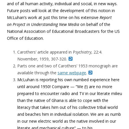
and of all human activity, individual and social, in new ways.
Future posts will look at the development of this notion in
McLuhan’s work at just this time on his extensive
Report
on Project in Understanding New Media
on behalf of the
National Association of Educational Broadcasters for the US
Office of Education.
Carothers’ article appeared in P
sychiatry
, 22:4.
November, 1959, 307-320.
Parts one and two of Carothers’ 1953 monograph are
available through the
same webpage
.
McLuhan is reporting his own numbed experience here
until around 1950! Compare — “We (!) are no more
prepared to encounter radio and TV in our literate milieu
than the native of Ghana is able to cope with the
literacy that takes him out of his collective tribal world
and beaches him in individual isolation. We are as numb
in our new electric world as the native involved in our
literate and mechanical culture” — to his