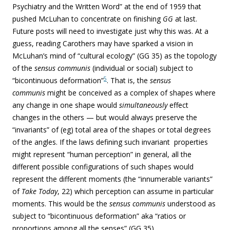
Psychiatry and the Written Word” at the end of 1959
that
pushed McLuhan to concentrate on finishing
GG
at last.
Future posts will need to investigate just why this was.
At a
guess, reading Carothers may have sparked a vision in
McLuhan’s mind of “cultural ecology” (GG 35) as the topology
of the
sensus communis
(individual or social) subject to
5
“bicontinuous deformation”
. That is, the
sensus
communis
might be conceived as a complex of shapes where
any change in one shape would
simultaneously
effect
changes in the others — but would always preserve the
“invariants” of (eg) total area of the shapes or total degrees
of the angles. If the laws defining such invariant properties
might represent “human perception” in general, all the
different possible configurations of such shapes would
represent the different moments (the “innumerable variants”
of
Take Today
, 22) which perception can assume in particular
moments. This would be the
sensus communis
understood as
subject to “bicontinuous deformation” aka “ratios or
proportions among all the senses” (GG 35).