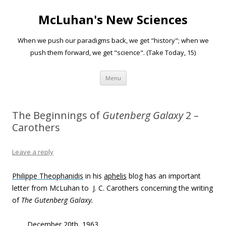
McLuhan's New Sciences
When we push our paradigms back, we get "history"; when we
push them forward, we get "science". (Take Today, 15)
Skip to content
Menu
The Beginnings of
Gutenberg Galaxy
2 –
Carothers
Leave a reply
Philippe Theophanidis
in his
aphelis
blog has an important
letter from McLuhan to J. C. Carothers concerning the writing
of
The
Gutenberg Galaxy.
December 20th, 1963