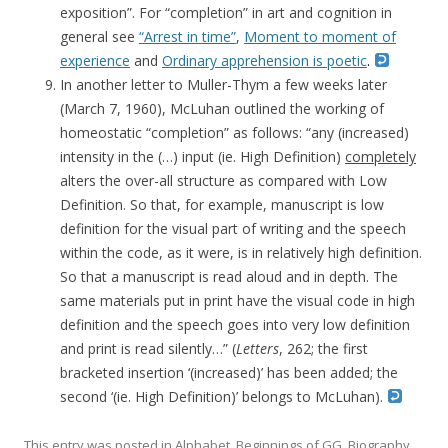
exposition”. For “completion” in art and cognition in
general see
“Arrest in time”
,
Moment to moment of
experience
and
Ordinary apprehension is poetic
.
In another letter to Muller-Thym a few weeks later
(March 7, 1960), McLuhan outlined the working of
homeostatic “completion” as follows: “any (increased)
intensity in the (…) input (ie. High Definition)
completely
alters the over-all structure as compared with Low
Definition. So that, for example, manuscript is low
definition for the visual part of writing and the speech
within the code, as it were, is in relatively high definition.
So that a manuscript is read aloud and in depth. The
same materials put in print have the visual code in high
definition and the speech goes into very low definition
and print is read silently…” (
Letters
, 262; the first
bracketed insertion ‘(increased)’ has been added; the
second ‘(ie. High Definition)’ belongs to McLuhan).
This entry was posted in
Alphabet
,
Beginnings of GG
,
Biography
,