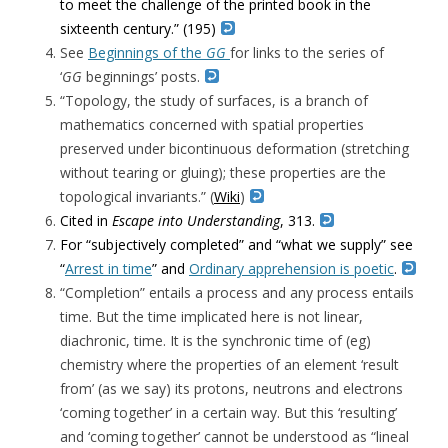
to meet the challenge of the printed book in the
sixteenth century.” (195)
See
Beginnings of the
GG
for links to the series of
‘
GG
beginnings’ posts.
“Topology, the study of surfaces, is a branch of
mathematics concerned with spatial properties
preserved under bicontinuous deformation (stretching
without tearing or gluing); these properties are the
topological invariants.” (
Wiki
)
Cited in
Escape into Understanding
, 313.
For “subjectively completed” and “what we supply” see
“
Arrest in time
” and
Ordinary apprehension is poetic
.
“Completion” entails a process and any process entails
time. But the time implicated here is not linear,
diachronic, time. It is the synchronic time of (eg)
chemistry where the properties of an element ‘result
from’ (as we say) its protons, neutrons and electrons
‘coming together’ in a certain way. But this ‘resulting’
and ‘coming together’ cannot be understood as “lineal