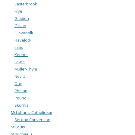
Easterbrook
Frye
Giedion
Gilson
Giovanelli
Havelock
Innis
Kenner
Lewis
Muller-Thym
Nevitt
Ong
Phelan
Pound
Skornia
McLuhan's Catholicism
Second Conversion
St Louis
St Michael's