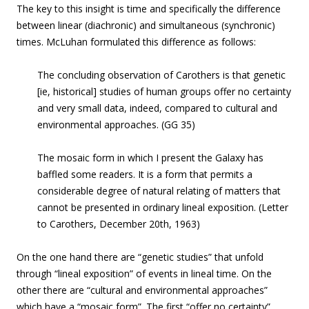
The key to this insight is time and specifically the difference
between linear (diachronic) and simultaneous (synchronic)
times. McLuhan formulated this difference as follows:
The concluding observation of Carothers is that genetic
[ie, historical] studies of human groups offer no certainty
and very small data, indeed, compared to cultural and
environmental approaches. (GG 35)
The mosaic form in which I present the Galaxy has
baffled some readers. It is a form that permits a
considerable degree of natural relating of matters that
cannot be presented in ordinary lineal exposition. (Letter
to Carothers, December 20th, 1963)
On the one hand there are “genetic studies” that unfold
through “lineal exposition” of events in lineal time. On the
other there are “cultural and environmental approaches”
which have a “mosaic form”. The first “offer no certainty”