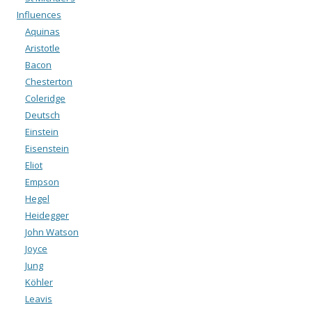
Influences
Aquinas
Aristotle
Bacon
Chesterton
Coleridge
Deutsch
Einstein
Eisenstein
Eliot
Empson
Hegel
Heidegger
John Watson
Joyce
Jung
Köhler
Leavis