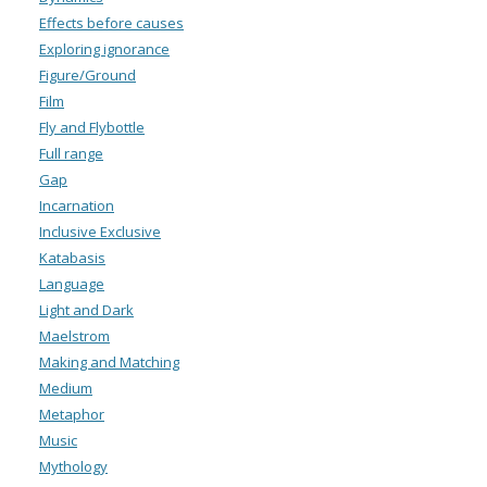
Effects before causes
Exploring ignorance
Figure/Ground
Film
Fly and Flybottle
Full range
Gap
Incarnation
Inclusive Exclusive
Katabasis
Language
Light and Dark
Maelstrom
Making and Matching
Medium
Metaphor
Music
Mythology