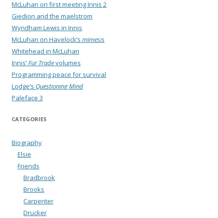
McLuhan on first meeting Innis 2
Giedion and the maelstrom
Wyndham Lewis in Innis
McLuhan on Havelock’s
mimesis
Whitehead in McLuhan
Innis’
Fur Trade
volumes
Programming peace for survival
Lodge’s
Questioning Mind
Paleface 3
CATEGORIES
Biography
Elsie
Friends
Bradbrook
Brooks
Carpenter
Drucker