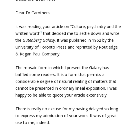
Dear Dr Carothers:
It was reading your article on “Culture, psychiatry and the
1
written word”
that decided me to settle down and write
the
Gutenberg Galaxy
. It was published in 1962 by the
University of Toronto Press and reprinted by Routledge
& Kegan Paul Company.
The mosaic form in which I present the Galaxy has
baffled some readers. It is a form that permits a
considerable degree of natural relating of matters that
cannot be presented in ordinary lineal exposition. I was
happy to be able to quote your article extensively.
There is really no excuse for my having delayed so long
to express my admiration of your work. It was of great
use to me, indeed.