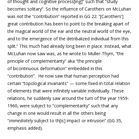
of thought and cognitive process[ing]” such that “study
becomes solitary”. So the influence of Carothers on McLuhan
was
not
the “contribution” reported in GG 22: “[Carothers’]
great contribution has been to point to the breaking apart of
the magical world of the ear and the neutral world of the eye,
and to the emergence of the detribalized individual from this
split.” This much had already long been in place. Instead, what
McLuhan now saw was, as he wrote to Muller-Thym, “the
principle of complementarity” aka “the principle
of bicontinuous deformation” embedded in this
“contribution”. He now saw that human perception had
certain “topological invariants” — some fixed-in-total relation
of elements that were infinitely variable individually. These
relations, he suddenly saw around the turn of the year 1959-
1960, were subject to “complementarity” such that any
change in one would result in all the others being
“
immediately
subject to th[is] impact or intrusion” (GG 35,
emphasis added).