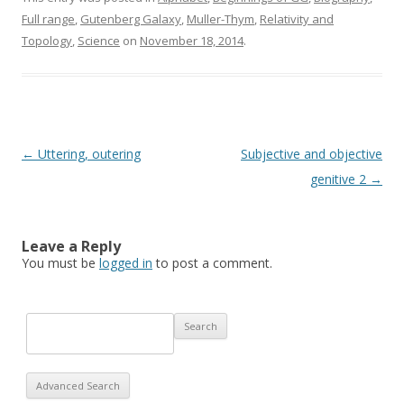
Full range
,
Gutenberg Galaxy
,
Muller-Thym
,
Relativity and
Topology
,
Science
on
November 18, 2014
.
Post navigation
←
Uttering, outering
Subjective and objective
genitive 2
→
Leave a Reply
You must be
logged in
to post a comment.
Advanced Search