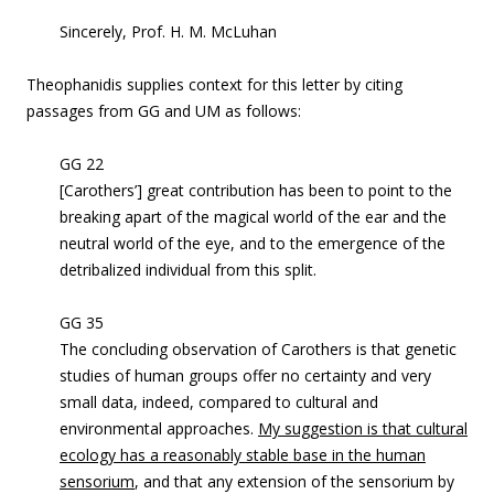
Sincerely,
Prof. H. M. McLuhan
Theophanidis supplies context for this letter by citing
passages from GG and UM as follows:
GG 22
[Carothers’] great contribution has been to point to the
breaking apart of the magical world of the ear and the
neutral world of the eye, and to the emergence of the
detribalized individual from this split.
GG 35
The concluding observation of Carothers is that genetic
studies of human groups offer no certainty and very
small data, indeed, compared to cultural and
environmental approaches.
My suggestion is that cultural
ecology has a reasonably stable base in the human
sensorium
, and that any extension of the sensorium by