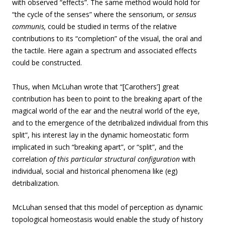
with observed “effects”. The same method would hold for
“the cycle of the senses” where the sensorium, or
sensus
communis,
could be studied in terms of the relative
contributions to its “completion” of the visual, the oral and
the tactile. Here again a spectrum and associated effects
could be constructed.
Thus, when McLuhan wrote that “[Carothers’] great
contribution has been to point to the breaking apart of the
magical world of the ear and the neutral world of the eye,
and to the emergence of the detribalized individual from this
split”, his interest lay in the dynamic homeostatic form
implicated in such “breaking apart”, or “split”, and the
correlation
of this particular structural configuration
with
individual, social and historical phenomena like (eg)
detribalization.
McLuhan sensed that this model of perception as dynamic
topological homeostasis would enable the study of history