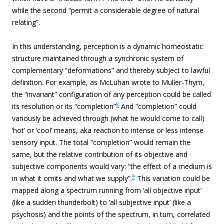
while the second “permit a considerable degree of natural
relating”.
In this understanding, perception is a dynamic homeostatic
structure maintained through a synchronic system of
complementary “deformations” and thereby subject to lawful
definition. For example, as McLuhan wrote to Muller-Thym,
the “invariant” configuration of any perception could be called
8
its resolution or its “completion”
And “completion” could
variously be achieved through (what he would come to call)
‘hot’ or ‘cool’ means, aka reaction to intense or less intense
sensory input. The total “completion” would remain the
same, but the relative contribution of its objective and
subjective components would vary: “the effect of a medium is
9
in what it omits and what we supply”.
This variation could be
mapped along a spectrum running from ‘all objective input’
(like a sudden thunderbolt) to ‘all subjective input’ (like a
psychosis) and the points of the spectrum, in turn, correlated