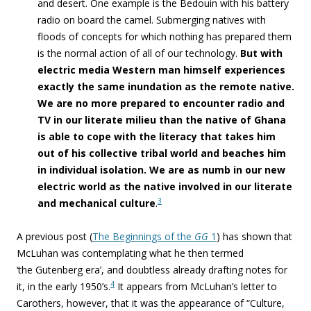
and desert. One example is the Bedouin with his battery
radio on board the camel. Submerging natives with
floods of concepts for which nothing has prepared them
is the normal action of all of our technology.
But with
electric media Western man himself experiences
exactly the same inundation as the remote native.
We are no more prepared to encounter radio and
TV in our literate milieu than the native of Ghana
is able to cope with the literacy that takes him
out of his collective tribal world and beaches him
in individual isolation. We are as numb in our new
electric world as the native involved in our literate
3
and mechanical culture
.
A previous
post
(
The Beginnings of the
GG
1
) has shown that
McLuhan was contemplating what he then termed
‘the Gutenberg era’, and doubtless already drafting notes for
4
it, in the early 1950’s.
It appears from McLuhan’s letter to
Carothers, however, that it was the appearance of “Culture,