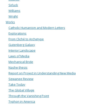
Sirluck
Williams
Wright
Works
Catholic Humanism and Modern Letters
Explorations
From Cliché to Archetype
Gutenberg Galaxy
Interior Landscape
Laws of Media
Mechanical Bride
Nashe thesis
Report on Project in Understanding New Media
Sewanee Review
Take Today
The Global Village
Through the Vanishing Point
Typhon in America