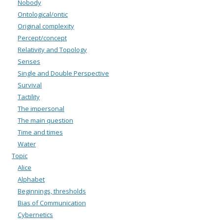
Nobody
Ontological/ontic
Original complexity
Percept/concept
Relativity and Topology
Senses
Single and Double Perspective
Survival
Tactility
The impersonal
The main question
Time and times
Water
Topic
Alice
Alphabet
Beginnings, thresholds
Bias of Communication
Cybernetics