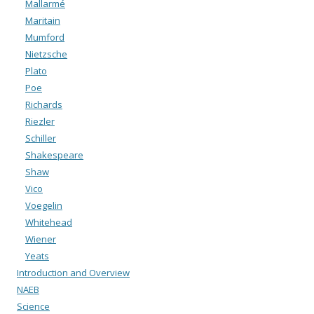
Mallarmé
Maritain
Mumford
Nietzsche
Plato
Poe
Richards
Riezler
Schiller
Shakespeare
Shaw
Vico
Voegelin
Whitehead
Wiener
Yeats
Introduction and Overview
NAEB
Science