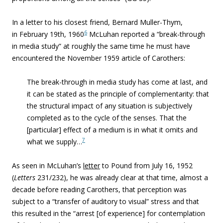
In a letter to his closest friend, Bernard Muller-Thym,
6
in February 19th, 1960
McLuhan reported a “break-through
in media study” at roughly the same time he must have
encountered the November 1959 article of Carothers:
The break-through in media study has come at last, and
it can be stated as the principle of complementarity: that
the structural impact of any situation is subjectively
completed as to the cycle of the senses. That the
[particular] effect of a medium is in what it omits and
7
what we supply…
As seen in McLuhan’s
letter
to Pound from July 16, 1952
(
Letters
231/232), he was already clear at that time, almost a
decade before reading Carothers, that perception was
subject to a “transfer of auditory to visual” stress and that
this resulted in the “arrest [of experience] for contemplation