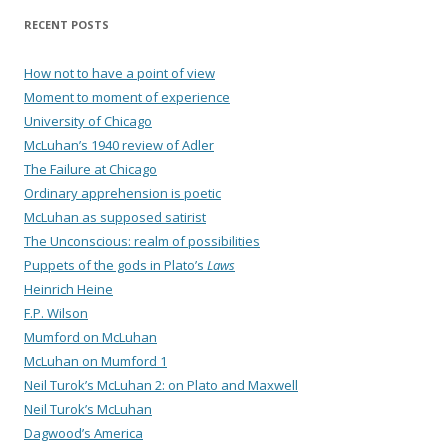
RECENT POSTS
How not to have a point of view
Moment to moment of experience
University of Chicago
McLuhan’s 1940 review of Adler
The Failure at Chicago
Ordinary apprehension is poetic
McLuhan as supposed satirist
The Unconscious: realm of possibilities
Puppets of the gods in Plato’s
Laws
Heinrich Heine
F.P. Wilson
Mumford on McLuhan
McLuhan on Mumford 1
Neil Turok’s McLuhan 2: on Plato and Maxwell
Neil Turok’s McLuhan
Dagwood’s America