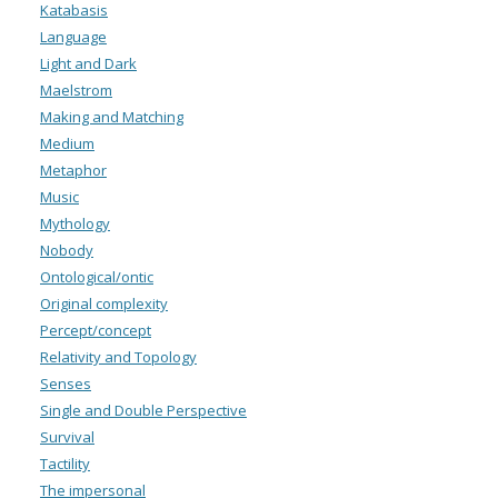
Katabasis
Language
Light and Dark
Maelstrom
Making and Matching
Medium
Metaphor
Music
Mythology
Nobody
Ontological/ontic
Original complexity
Percept/concept
Relativity and Topology
Senses
Single and Double Perspective
Survival
Tactility
The impersonal