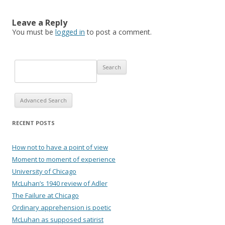
Leave a Reply
You must be
logged in
to post a comment.
Advanced Search
RECENT POSTS
How not to have a point of view
Moment to moment of experience
University of Chicago
McLuhan’s 1940 review of Adler
The Failure at Chicago
Ordinary apprehension is poetic
McLuhan as supposed satirist