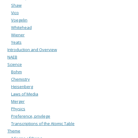
Shaw
Vico
Voegelin
Whitehead
Wiener
Yeats
Introduction and Overview
NAEB
Science
Bohm
Chemistry
Heisenberg
Laws of Media
Merger
Physics
Preference, privilege
Transcriptions of the Atomic Table
Theme