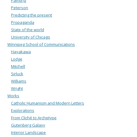
Painting
Peterson
Predicting the present
Propaganda
State of the world
University of Chicago
Winnipeg School of Communications
Hayakawa
Lodge
Mitchell
Sirluck
Williams
Wright
Works
Catholic Humanism and Modern Letters
Explorations
From Cliché to Archetype
Gutenberg Galaxy
Interior Landscape