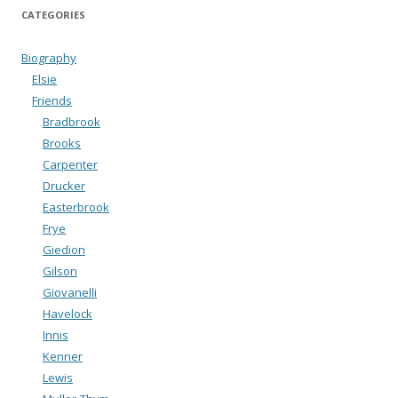
CATEGORIES
Biography
Elsie
Friends
Bradbrook
Brooks
Carpenter
Drucker
Easterbrook
Frye
Giedion
Gilson
Giovanelli
Havelock
Innis
Kenner
Lewis