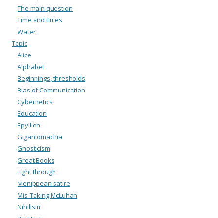
The main question
Time and times
Water
Topic
Alice
Alphabet
Beginnings, thresholds
Bias of Communication
Cybernetics
Education
Epyllion
Gigantomachia
Gnosticism
Great Books
Light through
Menippean satire
Mis-Taking McLuhan
Nihilism