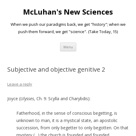
McLuhan's New Sciences
When we push our paradigms back, we get "history"; when we
push them forward, we get "science". (Take Today, 15)
Skip to content
Menu
Subjective and objective genitive 2
Leave a reply
Joyce (
Ulysses
, Ch. 9: Scylla and Charybdis):
Fatherhood, in the sense of conscious begetting, is
unknown to man, it is a mystical state, an apostolic
succession, from only begetter to only begotten. On that
mystery (…) the church is founded and founded