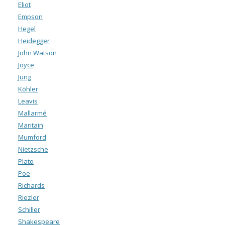
Eliot
Empson
Hegel
Heidegger
John Watson
Joyce
Jung
Köhler
Leavis
Mallarmé
Maritain
Mumford
Nietzsche
Plato
Poe
Richards
Riezler
Schiller
Shakespeare