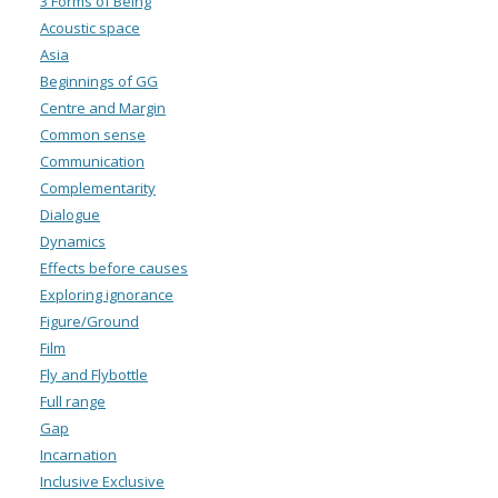
3 Forms of Being
Acoustic space
Asia
Beginnings of GG
Centre and Margin
Common sense
Communication
Complementarity
Dialogue
Dynamics
Effects before causes
Exploring ignorance
Figure/Ground
Film
Fly and Flybottle
Full range
Gap
Incarnation
Inclusive Exclusive