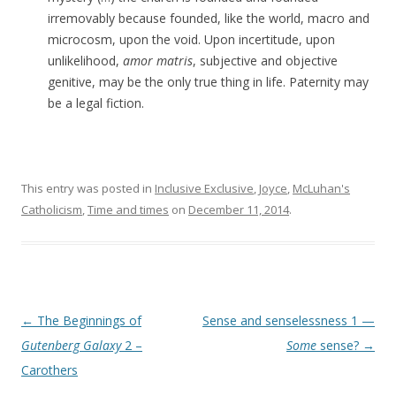
irremovably because founded, like the world, macro and
microcosm, upon the void. Upon incertitude, upon
unlikelihood,
amor matris
, subjective and objective
genitive, may be the only true thing in life. Paternity may
be a legal fiction.
This entry was posted in
Inclusive Exclusive
,
Joyce
,
McLuhan's
Catholicism
,
Time and times
on
December 11, 2014
.
Post navigation
←
The Beginnings of
Sense and senselessness 1 —
Gutenberg Galaxy
2 –
Some
sense?
→
Carothers