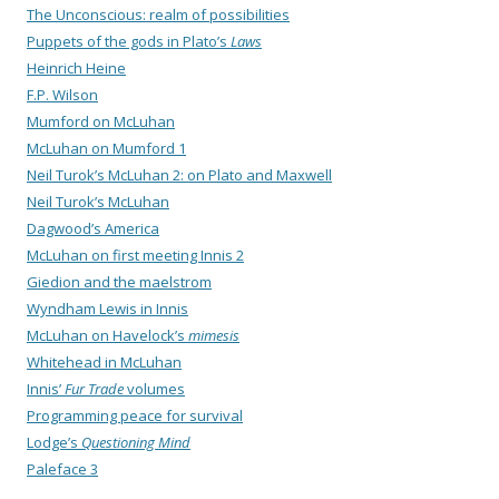
The Unconscious: realm of possibilities
Puppets of the gods in Plato’s
Laws
Heinrich Heine
F.P. Wilson
Mumford on McLuhan
McLuhan on Mumford 1
Neil Turok’s McLuhan 2: on Plato and Maxwell
Neil Turok’s McLuhan
Dagwood’s America
McLuhan on first meeting Innis 2
Giedion and the maelstrom
Wyndham Lewis in Innis
McLuhan on Havelock’s
mimesis
Whitehead in McLuhan
Innis’
Fur Trade
volumes
Programming peace for survival
Lodge’s
Questioning Mind
Paleface 3