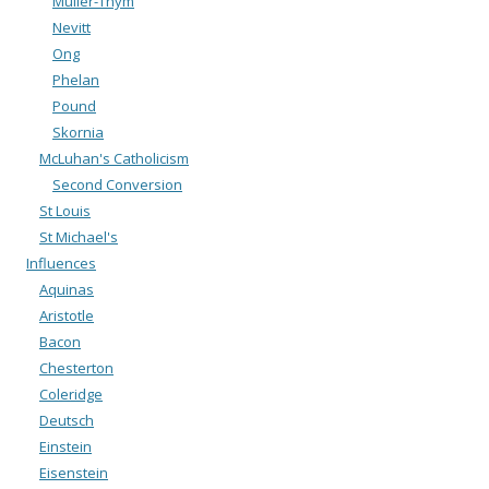
Muller-Thym
Nevitt
Ong
Phelan
Pound
Skornia
McLuhan's Catholicism
Second Conversion
St Louis
St Michael's
Influences
Aquinas
Aristotle
Bacon
Chesterton
Coleridge
Deutsch
Einstein
Eisenstein